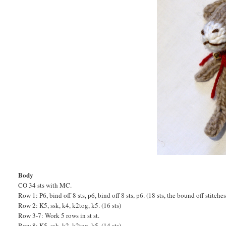
Body
CO 34 sts with MC.
Row 1: P6, bind off 8 sts, p6, bind off 8 sts, p6. (18 sts, the bound off stitch
Row 2: K5, ssk, k4, k2tog, k5. (16 sts)
Row 3-7: Work 5 rows in st st.
Row 8: K5, ssk, k2, k2tog, k5. (14 sts)