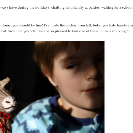
 always have during the holidays: chatting with family at parties, waiting for a school
e.
e colours, you should be fine! I've made the antlers from felt, but if you hate hand-sew
stead. Wouldn't your children be so pleased to find one of these in their stocking?