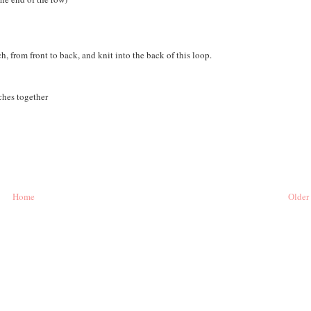
, from front to back, and knit into the back of this loop.
tches together
Home
Older 