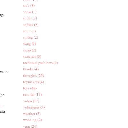
sick
(8)
snow
(1)
ng.
socks
(2)
softies
(2)
soup
(3)
spring
(2)
swag
(1)
swap
(2)
sweaters
(3)
technical problems
(4)
thanks
(4)
ave in
thoughts
(25)
toymakers
(4)
toys
(48)
tutorial
(17)
dge
video
(17)
ch
.
volunteers
(3)
 not
weather
(5)
wedding
(2)
yarn
(24)