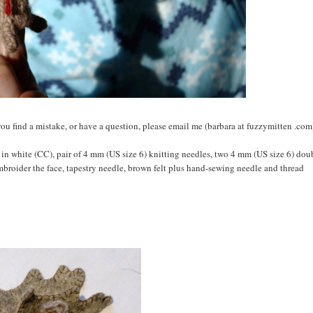
 If you find a mistake, or have a question, please email me (barbara at fuzzymitten .com
 in white (CC), pair of 4 mm (US size 6) knitting needles, two 4 mm (US size 6) dou
embroider the face, tapestry needle, brown felt plus hand-sewing needle and thread