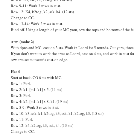
Row 9-11: Work 3 rows in st st.
Row 12: K4, k2tog, k2, ssk, k4. (12 sts)
Change to CC.
Row 13-14: Work 2 rows in st st.
Bind off. Using a length of your MC yarn, sew the tops and bottoms of the fe
Arm (make 2)
With dpns and MC, cast on 3 sts. Work in I-cord for 5 rounds. Cut yarn, threa
If you don’t want to work the arms as I-cord, cast on 4 sts, and work in st st 
sew arm seam towards cast-on edge.
Head
Start at back. CO 6 sts with MC.
Row 1: Purl.
Row 2: k1, [m1, k1] x 5. (11 sts)
Row 3: Purl.
Row 4: k2, [m1, k1] x 8, k1. (19 sts)
Row 5-9: Work 5 rows in st st.
Row 10: k3, ssk, k1, k2tog, k3, ssk, k1, k2tog, k3. (15 sts)
Row 11: Purl.
Row 12: k4, k2tog, k3, ssk, k4. (13 sts)
Change to CC.