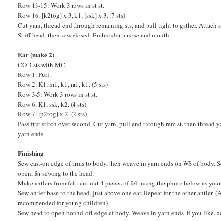
Row 13-15: Work 3 rows in st st.
Row 16: [k2tog] x 3, k1, [ssk] x 3. (7 sts)
Cut yarn, thread end through remaining sts, and pull tight to gather. Attach
Stuff head, then sew closed. Embroider a nose and mouth.
Ear (make 2)
CO 3 sts with MC.
Row 1: Purl.
Row 2: K1, m1, k1, m1, k1. (5 sts)
Row 3-5: Work 3 rows in st st.
Row 6: K1, ssk, k2. (4 sts)
Row 7: [p2tog] x 2. (2 sts)
Pass first stitch over second. Cut yarn, pull end through rem st, then thread 
yarn ends.
Finishing
Sew cast-on edge of arms to body, then weave in yarn ends on WS of body. 
open, for sewing to the head.
Make antlers from felt: cut out 4 pieces of felt using the photo below as yo
Sew antler base to the head, just above one ear. Repeat for the other antler. (
recommended for young children)
Sew head to open bound-off edge of body. Weave in yarn ends. If you like, a