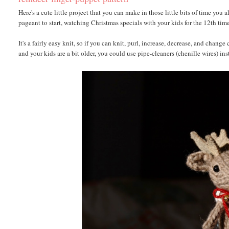
Here's a cute little project that you can make in those little bits of time you
pageant to start, watching Christmas specials with your kids for the 12th tim
It's a fairly easy knit, so if you can knit, purl, increase, decrease, and chang
and your kids are a bit older, you could use pipe-cleaners (chenille wires) in