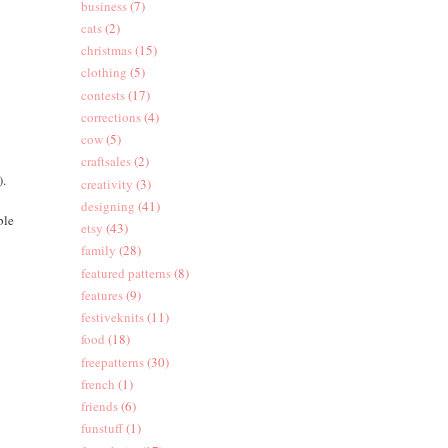
business
(7)
cats
(2)
christmas
(15)
clothing
(5)
contests
(17)
corrections
(4)
cow
(5)
craftsales
(2)
).
creativity
(3)
designing
(41)
ble
etsy
(43)
family
(28)
featured patterns
(8)
features
(9)
festiveknits
(11)
food
(18)
freepatterns
(30)
french
(1)
friends
(6)
funstuff
(1)