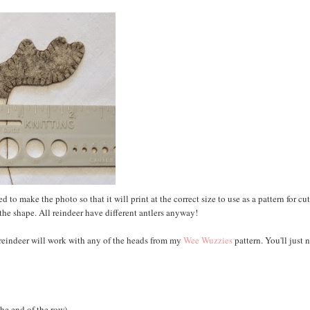
 to make the photo so that it will print at the correct size to use as a pattern for cu
for the shape. All reindeer have different antlers anyway!
e reindeer will work with any of the heads from my
Wee Wuzzies
pattern. You'll just 
the end of the row)