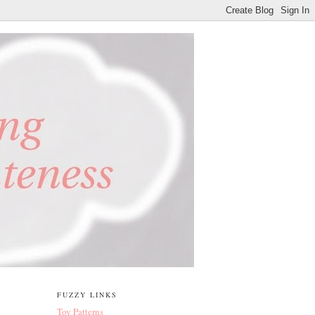
FUZZY LINKS
Toy Patterns