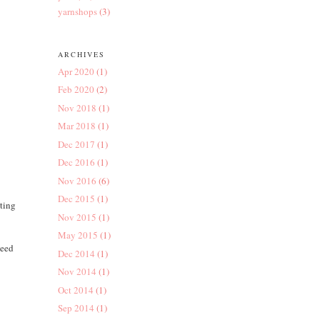
yarnshops
(3)
ARCHIVES
Apr 2020
(1)
Feb 2020
(2)
Nov 2018
(1)
Mar 2018
(1)
Dec 2017
(1)
Dec 2016
(1)
Nov 2016
(6)
Dec 2015
(1)
tting
Nov 2015
(1)
May 2015
(1)
need
Dec 2014
(1)
Nov 2014
(1)
Oct 2014
(1)
Sep 2014
(1)