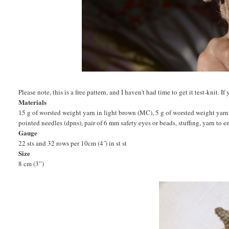
Please note, this is a free pattern, and I haven't had time to get it test-knit.
Materials
15 g of worsted weight yarn in light brown (MC), 5 g of worsted weight yarn
pointed needles (dpns), pair of 6 mm safety eyes or beads, stuffing, yarn to 
Gauge
22 sts and 32 rows per 10cm (4˝) in st st
Size
8 cm (3”)