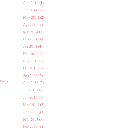
Aug 2014
(1)
Jun 2014
(2)
May 2014
(2)
Apr 2014
(3)
Mar 2014
(3)
Feb 2014
(4)
Jan 2014
(4)
Dec 2013
(2)
Nov 2013
(2)
Oct 2013
(3)
Sep 2013
(3)
Posts
Aug 2013
(2)
Jul 2013
(2)
Jun 2013
(3)
May 2013
(2)
Apr 2013
(4)
Mar 2013
(5)
Feb 2013
(3)