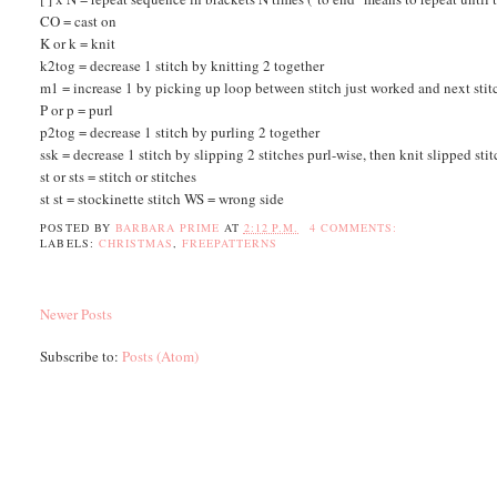
CO = cast on
K or k = knit
k2tog = decrease 1 stitch by knitting 2 together
m1 = increase 1 by picking up loop between stitch just worked and next stitch
P or p = purl
p2tog = decrease 1 stitch by purling 2 together
ssk = decrease 1 stitch by slipping 2 stitches purl-wise, then knit slipped sti
st or sts = stitch or stitches
st st = stockinette stitch WS = wrong side
POSTED BY
BARBARA PRIME
AT
2:12 P.M.
4 COMMENTS:
LABELS:
CHRISTMAS
,
FREEPATTERNS
Newer Posts
Subscribe to:
Posts (Atom)