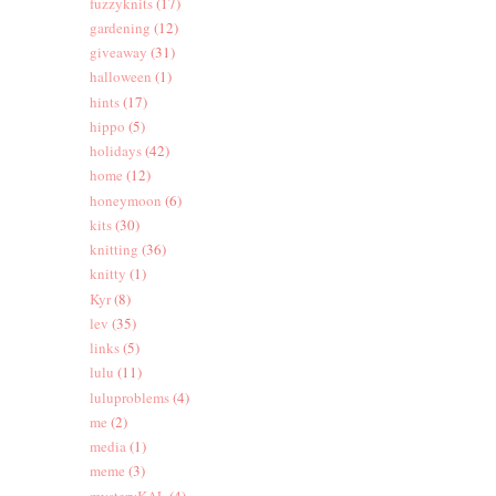
fuzzyknits
(17)
gardening
(12)
giveaway
(31)
halloween
(1)
hints
(17)
hippo
(5)
holidays
(42)
home
(12)
honeymoon
(6)
kits
(30)
knitting
(36)
knitty
(1)
Kyr
(8)
lev
(35)
links
(5)
lulu
(11)
luluproblems
(4)
me
(2)
media
(1)
meme
(3)
mysteryKAL
(4)