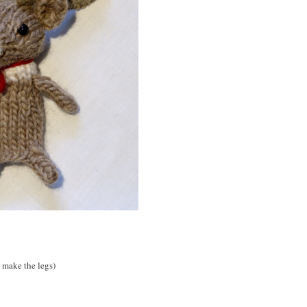
es make the legs)