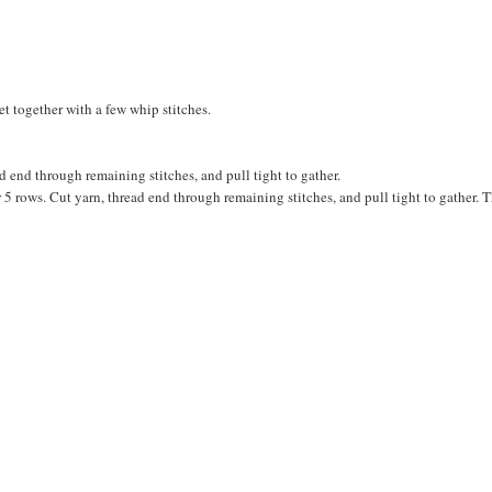
et together with a few whip stitches.
d end through remaining stitches, and pull tight to gather.
for 5 rows. Cut yarn, thread end through remaining stitches, and pull tight to gather. 