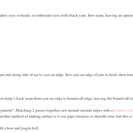
 safety eyes or beads, or embroider eyes with black yarn. Sew seam, leaving an openi
yarn end along side of ear to cast-on edge. Sew cast-on edge of ears to head, then we
Sew body’s back seam from cast-on edge to bound-off edge, leaving the bound-off e
ur pattern*. Matching 2 pieces together, sew around outside edges with a
blanket stit
Another method of making antlers is to use pipe-cleaners or chenille wire, but this is
dd a bow and jingle-bell.