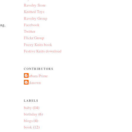
Ravelry Store
Knitted Toys
Ravelry Group
ing,
Facebook
Twitter
Flickr Group
Fuzzy Knits book
Festive Knits download
CONTRIBUTORS
Barbara Prime
Unknown
LABELS
baby
(14)
birthday
(6)
blogs
(4)
book
(12)