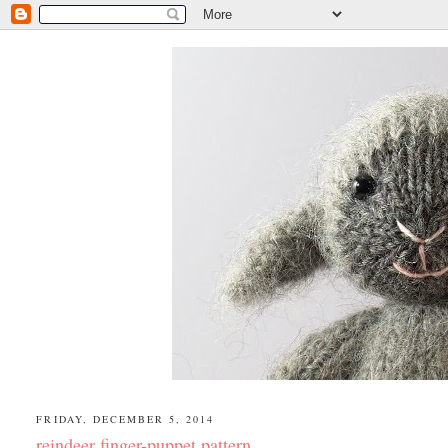
FRIDAY, DECEMBER 5, 2014
reindeer finger-puppet pattern