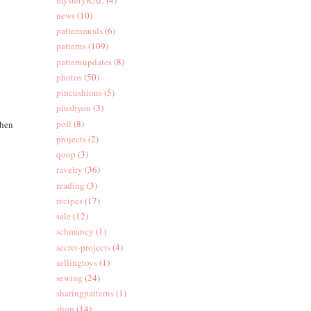
news
(10)
patternmods
(6)
patterns
(109)
patternupdates
(8)
photos
(50)
pincushions
(5)
plushyou
(3)
poll
(8)
Then
projects
(2)
qoop
(3)
ravelry
(36)
reading
(3)
recipes
(17)
sale
(12)
schmancy
(1)
secret-projects
(4)
sellingtoys
(1)
sewing
(24)
sharingpatterns
(1)
shop
(14)