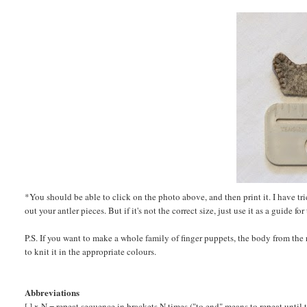
*You should be able to click on the photo above, and then print it. I have tried
out your antler pieces. But if it's not the correct size, just use it as a guide 
P.S. If you want to make a whole family of finger puppets, the body from th
to knit it in the appropriate colours.
Abbreviations
[ ] x N = repeat sequence in brackets N times ("to end" means to repeat until 