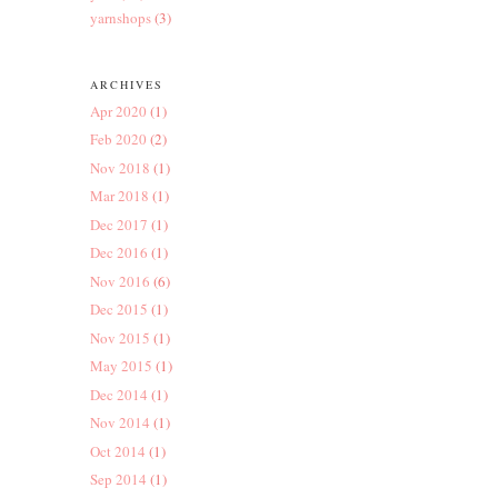
yarnshops
(3)
ARCHIVES
Apr 2020
(1)
Feb 2020
(2)
Nov 2018
(1)
Mar 2018
(1)
Dec 2017
(1)
Dec 2016
(1)
Nov 2016
(6)
Dec 2015
(1)
Nov 2015
(1)
May 2015
(1)
Dec 2014
(1)
Nov 2014
(1)
Oct 2014
(1)
Sep 2014
(1)