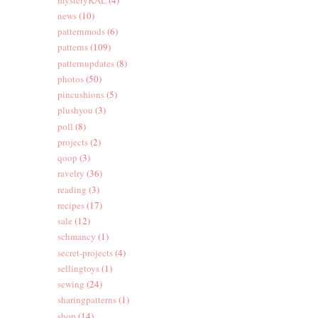
news
(10)
patternmods
(6)
patterns
(109)
patternupdates
(8)
photos
(50)
pincushions
(5)
plushyou
(3)
poll
(8)
projects
(2)
qoop
(3)
ravelry
(36)
reading
(3)
recipes
(17)
sale
(12)
schmancy
(1)
secret-projects
(4)
sellingtoys
(1)
sewing
(24)
sharingpatterns
(1)
shop
(14)