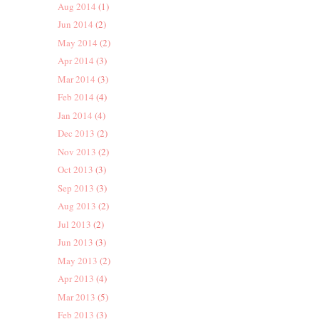
Aug 2014
(1)
Jun 2014
(2)
May 2014
(2)
Apr 2014
(3)
Mar 2014
(3)
Feb 2014
(4)
Jan 2014
(4)
Dec 2013
(2)
Nov 2013
(2)
Oct 2013
(3)
Sep 2013
(3)
Aug 2013
(2)
Jul 2013
(2)
Jun 2013
(3)
May 2013
(2)
Apr 2013
(4)
Mar 2013
(5)
Feb 2013
(3)