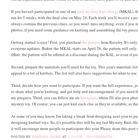
If you haven't participated in one of my
past
mystery
knit-alongs
(MKAL), the
run for 5 weeks, with the final clue on May 24. Each week you'll receive a por
always contain the previous clues, so you won't miss anything, even if you sta
photos, if you need some guidance on knitting and assembling the toy piece
Getting started is easy! First, you purchase
the pattern
from Ravelry. It's onl
everyone updates. Before the MKAL starts on April 26, the pattern will only c
(Hint: the pattern will be offered at a discount during the KAL, so even if you
Second, prepare the materials you'll need for the toy. This year's materials li
appeal to a lot of knitters. The list will also have suggestions for what to u
Third, decide how you want to participate. If you want the full experience, 
to share what you're knitting, and get help and encouragement, if you need 
my progress. Third, you can follow me on
Instagram
, where I'll also post ph
mystery toy. Of course, you can just knit each clue as they're available, as the
As some of you may know, I'm taking a break from designing next year to pur
designing knitted toys. So, it's possible this will be my last Mystery Knit-Al
it will encourage more people to participate this year. Please share this pos
POSTED BY
BARBARA PRIME
AT
9:29 A.M.
NO COMMENTS: