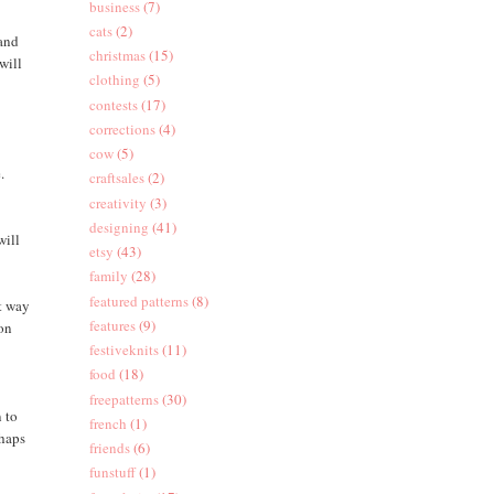
business
(7)
cats
(2)
 and
christmas
(15)
will
clothing
(5)
contests
(17)
corrections
(4)
d
cow
(5)
.
craftsales
(2)
creativity
(3)
designing
(41)
will
etsy
(43)
family
(28)
featured patterns
(8)
at way
features
(9)
 on
festiveknits
(11)
food
(18)
freepatterns
(30)
n to
french
(1)
rhaps
friends
(6)
funstuff
(1)