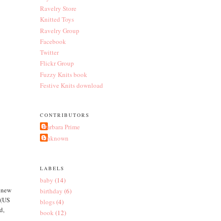
Ravelry Store
Knitted Toys
Ravelry Group
Facebook
Twitter
Flickr Group
Fuzzy Knits book
Festive Knits download
CONTRIBUTORS
Barbara Prime
Unknown
LABELS
baby
(14)
y new
birthday
(6)
 (US
blogs
(4)
d,
book
(12)