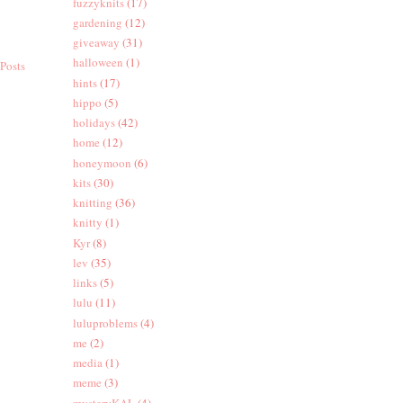
fuzzyknits
(17)
gardening
(12)
giveaway
(31)
halloween
(1)
Posts
hints
(17)
hippo
(5)
holidays
(42)
home
(12)
honeymoon
(6)
kits
(30)
knitting
(36)
knitty
(1)
Kyr
(8)
lev
(35)
links
(5)
lulu
(11)
luluproblems
(4)
me
(2)
media
(1)
meme
(3)
mysteryKAL
(4)