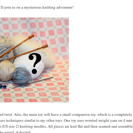
u'll join us on a mysterious knitting adventure!
ted twist. Also, the main toy will have a small companion toy, which is a completel
 uses techniques similar to my other toys. One toy uses worsted weight yarn on 4 mm
 (US size 2) knitting needles. All pieces are knit flat and then seamed and assemble
he round, if desired.