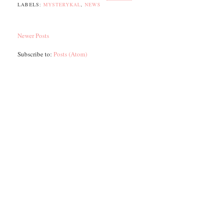
LABELS:
MYSTERYKAL
,
NEWS
Newer Posts
Subscribe to:
Posts (Atom)