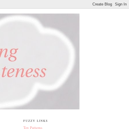
FUZZY LINKS
Toy Patterns