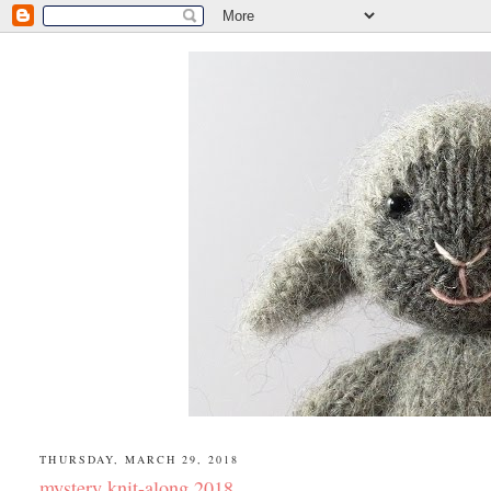
THURSDAY, MARCH 29, 2018
mystery knit-along 2018