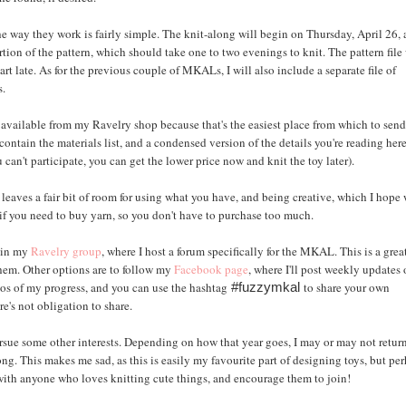
 way they work is fairly simple. The knit-along will begin on Thursday, April 26,
tion of the pattern, which should take one to two evenings to knit. The pattern file 
rt late. As for the previous couple of MKALs, I will also include a separate file of
s.
y available from my Ravelry shop because that's the easiest place from which to sen
ontain the materials list, and a condensed version of the details you're reading here
 can't participate, you can get the lower price now and knit the toy later).
st leaves a fair bit of room for using what you have, and being creative, which I hope 
se if you need to buy yarn, so you don't have to purchase too much.
join my
Ravelry group
, where I host a forum specifically for the MKAL. This is a gre
them. Other options are to follow my
Facebook page
, where I'll post weekly updates
otos of my progress, and you can use the hashtag
to share your own
#fuzzymkal
re's not obligation to share.
sue some other interests. Depending on how that year goes, I may or may not retur
ong. This makes me sad, as this is easily my favourite part of designing toys, but pe
t with anyone who loves knitting cute things, and encourage them to join!