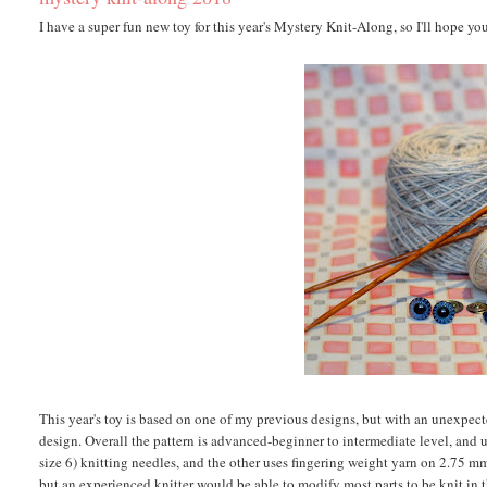
I have a super fun new toy for this year's Mystery Knit-Along, so I'll hope yo
This year's toy is based on one of my previous designs, but with an unexpec
design. Overall the pattern is advanced-beginner to intermediate level, and
size 6) knitting needles, and the other uses fingering weight yarn on 2.75 mm
but an experienced knitter would be able to modify most parts to be knit in t