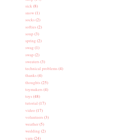
sick
(8)
snow
(1)
socks
(2)
softies
(2)
soup
(3)
spring
(2)
swag
(1)
swap
(2)
sweaters
(3)
technical problems
(4)
thanks
(4)
thoughts
(25)
toymakers
(4)
toys
(48)
tutorial
(17)
video
(17)
volunteers
(3)
weather
(5)
wedding
(2)
yarn
(24)