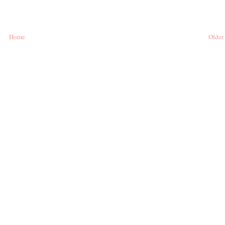
Home
Older 