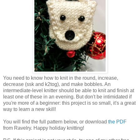
You need to know how to knit in the round, increase,
decrease (ssk and k2tog), and make bobbles. An
intermediate-level knitter should be able to knit and finish at
least one of these in an evening. But don't be intimidated if
you're more of a beginner: this project is so small, it's a great
way to learn a new skill!
You will find the full pattern below, or download
the PDF
from Ravelry. Happy holiday knitting!