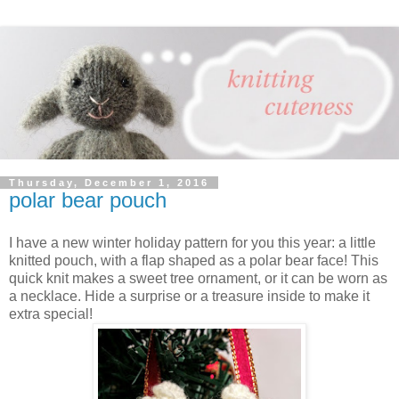
Thursday, December 1, 2016
polar bear pouch
I have a new winter holiday pattern for you this year: a little
knitted pouch, with a flap shaped as a polar bear face! This
quick knit makes a sweet tree ornament, or it can be worn as
a necklace. Hide a surprise or a treasure inside to make it
extra special!