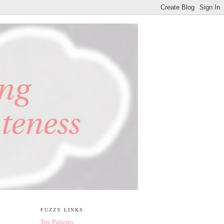
FUZZY LINKS
Toy Patterns