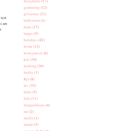
fuzzyknits
(17)
gardening
(12)
giveaway
(31)
 test
halloween
(1)
s are
hints
(17)
it
hippo
(5)
holidays
(42)
home
(12)
honeymoon
(6)
kits
(30)
knitting
(36)
knitty
(1)
Kyr
(8)
lev
(35)
links
(5)
lulu
(11)
luluproblems
(4)
me
(2)
media
(1)
meme
(3)
mysteryKAL
(4)