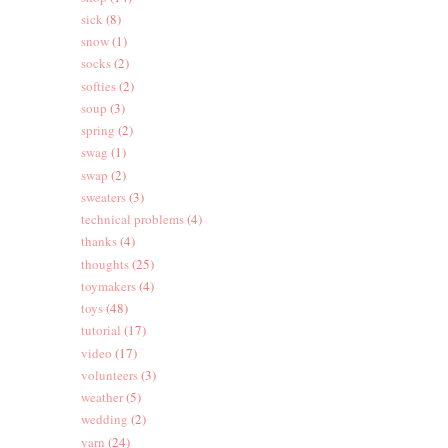
sick
(8)
snow
(1)
socks
(2)
softies
(2)
soup
(3)
spring
(2)
swag
(1)
swap
(2)
sweaters
(3)
technical problems
(4)
thanks
(4)
thoughts
(25)
toymakers
(4)
toys
(48)
tutorial
(17)
video
(17)
volunteers
(3)
weather
(5)
wedding
(2)
yarn
(24)