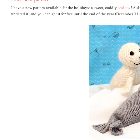
I have a new pattern available for the holidays: a sweet, cuddly
seal toy
! A s
updated it, and you can get it for free until the end of the year (December 31