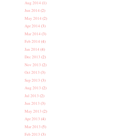
Aug 2014
(1)
Jun 2014
(2)
May 2014
(2)
Apr 2014
(3)
Mar 2014
(3)
Feb 2014
(4)
Jan 2014
(4)
Dec 2013
(2)
Nov 2013
(2)
Oct 2013
(3)
Sep 2013
(3)
Aug 2013
(2)
Jul 2013
(2)
Jun 2013
(3)
May 2013
(2)
Apr 2013
(4)
Mar 2013
(5)
Feb 2013
(3)