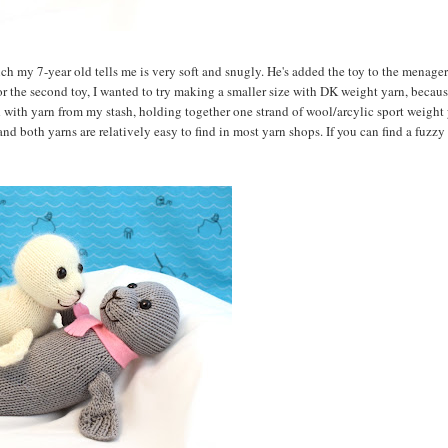
ch my 7-year old tells me is very soft and snugly. He's added the toy to the menage
For the second toy, I wanted to try making a smaller size with DK weight yarn, becaus
with yarn from my stash, holding together one strand of wool/arcylic sport weight 
 and both yarns are relatively easy to find in most yarn shops. If you can find a fuzz