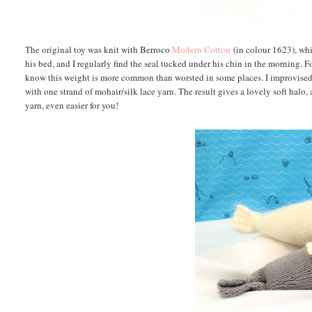
The original toy was knit with Berroco
Modern Cotton
(in colour 1623), whi
his bed, and I regularly find the seal tucked under his chin in the morning. 
know this weight is more common than worsted in some places. I improvised 
with one strand of mohair/silk lace yarn. The result gives a lovely soft halo,
yarn, even easier for you!