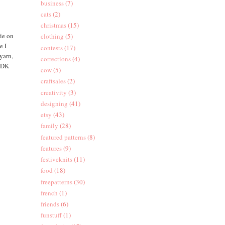
business
(7)
cats
(2)
christmas
(15)
rie on
clothing
(5)
e I
contests
(17)
yarn,
corrections
(4)
y DK
cow
(5)
craftsales
(2)
creativity
(3)
designing
(41)
etsy
(43)
family
(28)
featured patterns
(8)
features
(9)
festiveknits
(11)
food
(18)
freepatterns
(30)
french
(1)
friends
(6)
funstuff
(1)