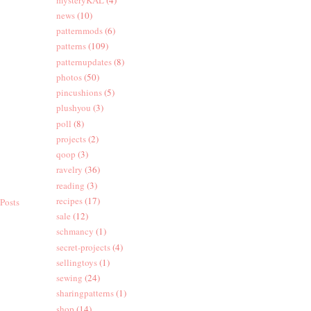
news
(10)
patternmods
(6)
patterns
(109)
patternupdates
(8)
photos
(50)
pincushions
(5)
plushyou
(3)
poll
(8)
projects
(2)
qoop
(3)
ravelry
(36)
reading
(3)
recipes
(17)
Posts
sale
(12)
schmancy
(1)
secret-projects
(4)
sellingtoys
(1)
sewing
(24)
sharingpatterns
(1)
shop
(14)