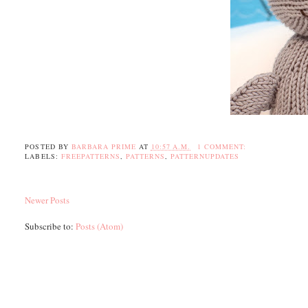
POSTED BY
BARBARA PRIME
AT
10:57 A.M.
1 COMMENT:
LABELS:
FREEPATTERNS
,
PATTERNS
,
PATTERNUPDATES
Newer Posts
Subscribe to:
Posts (Atom)