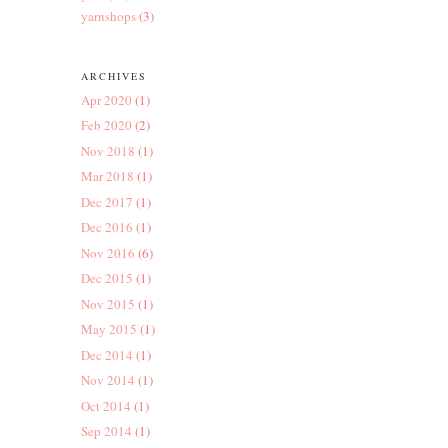
yarnshops
(3)
ARCHIVES
Apr 2020
(1)
Feb 2020
(2)
Nov 2018
(1)
Mar 2018
(1)
Dec 2017
(1)
Dec 2016
(1)
Nov 2016
(6)
Dec 2015
(1)
Nov 2015
(1)
May 2015
(1)
Dec 2014
(1)
Nov 2014
(1)
Oct 2014
(1)
Sep 2014
(1)