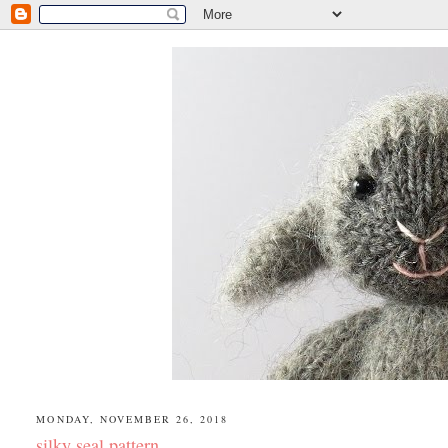
MONDAY, NOVEMBER 26, 2018
silky seal pattern