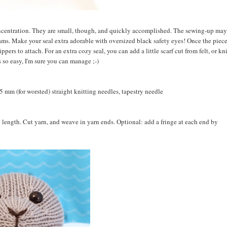
concentration. They are small, though, and quickly accomplished. The sewing-up may
seams. Make your seal extra adorable with oversized black safety eyes! Once the piece
ppers to attach. For an extra cozy seal, you can add a little scarf cut from felt, or kn
s so easy, I'm sure you can manage ;-)
5 mm (for worsted) straight knitting needles, tapestry needle
red length. Cut yarn, and weave in yarn ends. Optional: add a fringe at each end by