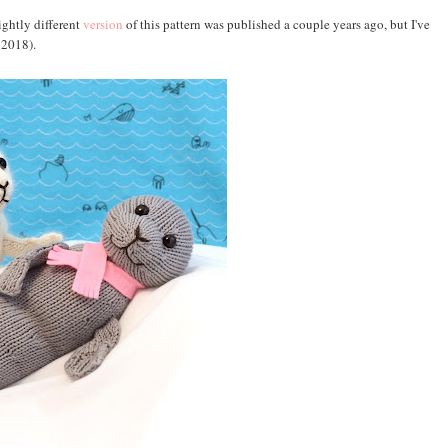
lightly different
version
of this pattern was published a couple years ago, but I've
, 2018).