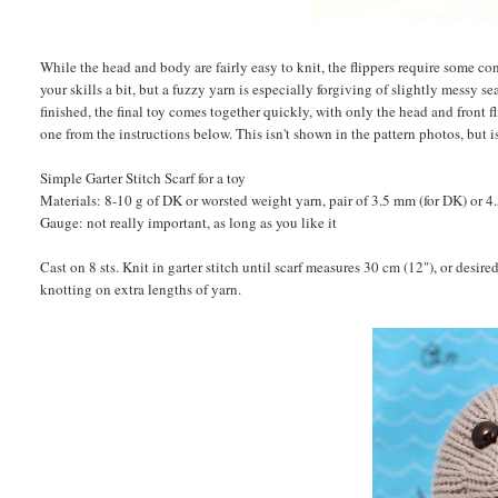
While the head and body are fairly easy to knit, the flippers require some 
your skills a bit, but a fuzzy yarn is especially forgiving of slightly messy 
finished, the final toy comes together quickly, with only the head and front fli
one from the instructions below. This isn't shown in the pattern photos, but i
Simple Garter Stitch Scarf for a toy
Materials: 8-10 g of DK or worsted weight yarn, pair of 3.5 mm (for DK) or 4.
Gauge: not really important, as long as you like it
Cast on 8 sts. Knit in garter stitch until scarf measures 30 cm (12"), or desi
knotting on extra lengths of yarn.