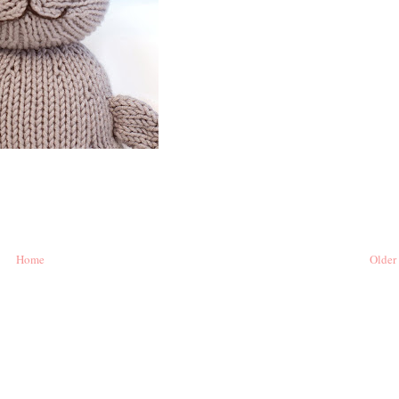
Home
Older 