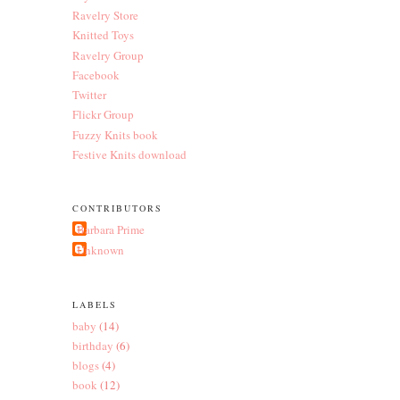
Ravelry Store
Knitted Toys
Ravelry Group
Facebook
Twitter
Flickr Group
Fuzzy Knits book
Festive Knits download
CONTRIBUTORS
Barbara Prime
Unknown
LABELS
baby
(14)
birthday
(6)
blogs
(4)
book
(12)