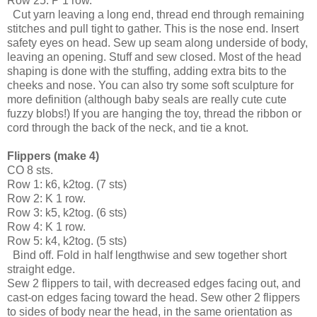
Row 25: P 1 row.
  Cut yarn leaving a long end, thread end through remaining 
stitches and pull tight to gather. This is the nose end. Insert 
safety eyes on head. Sew up seam along underside of body, 
leaving an opening. Stuff and sew closed. Most of the head 
shaping is done with the stuffing, adding extra bits to the 
cheeks and nose. You can also try some soft sculpture for 
more definition (although baby seals are really cute cute 
fuzzy blobs!) If you are hanging the toy, thread the ribbon or 
cord through the back of the neck, and tie a knot.
Flippers (make 4)
CO 8 sts.
Row 1: k6, k2tog. (7 sts)
Row 2: K 1 row.
Row 3: k5, k2tog. (6 sts)
Row 4: K 1 row.
Row 5: k4, k2tog. (5 sts)
  Bind off. Fold in half lengthwise and sew together short 
straight edge. 
Sew 2 flippers to tail, with decreased edges facing out, and 
cast-on edges facing toward the head. Sew other 2 flippers 
to sides of body near the head, in the same orientation as 