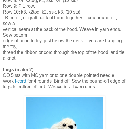
Row 8: k4, k2tog, k2, ssk, k4. (12 sts)
Row 9: P 1 row.
Row 10: k3, k2tog, k2, ssk, k3. (10 sts)
  Bind off, or graft back of hood together. If you bound-off, 
sew a 

vertical seam at the back of the hood. Weave in yarn ends. 
Sew bottom 

edge of hood to toy, just below the neck. If you are hanging 
the toy, 

thread the ribbon or cord through the top of the hood, and tie 
a knot.
Legs (make 2)
CO 5 sts with MC yarn onto one double pointed needle. 
Work 
I-cord
 for 
4
 rounds. Bind off. Sew
the
 bound-off edge of 
legs to bottom of Inuk. Weave in al
l
 yarn ends.