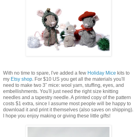
With no time to spare, I've added a few
Holiday Mice
kits to
my
Etsy shop
. For $10 US you get all the materials you'll
need to make two 3" mice: wool yarn, stuffing, eyes, and
embellishments. You'll just need the right size knitting
needles and a tapestry needle. A printed copy of the pattern
costs $1 extra, since I assume most people will be happy to
download it and print it themselves (also saves on shipping).
I hope you enjoy making or giving these little gifts!