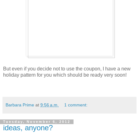
But even if you decide not to use the coupon, I have a new
holiday pattern for you which should be ready very soon!
Barbara Prime
at
9:56 a.m.
1 comment:
Tuesday, November 6, 2012
ideas, anyone?