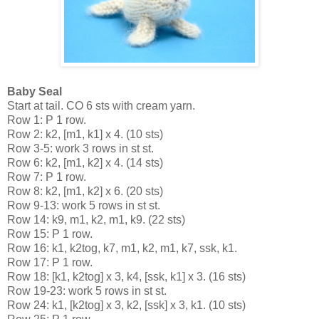
Baby Seal
Start at tail. CO 6 sts with cream yarn.
Row 1: P 1 row.
Row 2: k2, [m1, k1] x 4. (10 sts)
Row 3-5: work 3 rows in st st.
Row 6: k2, [m1, k2] x 4. (14 sts)
Row 7: P 1 row.
Row 8: k2, [m1, k2] x 6. (20 sts)
Row 9-13: work 5 rows in st st.
Row 14: k9, m1, k2, m1, k9. (22 sts)
Row 15: P 1 row.
Row 16: k1, k2tog, k7, m1, k2, m1, k7, ssk, k1. 
Row 17: P 1 row.
Row 18: [k1, k2tog] x 3, k4, [ssk, k1] x 3. (16 sts)
Row 19-23: work 5 rows in st st.
Row 24: k1, [k2tog] x 3, k2, [ssk] x 3, k1. (10 sts)