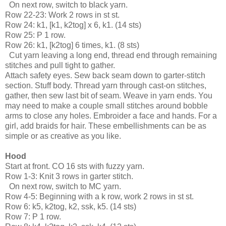
  On next row, switch to black yarn.
Row 22-23: Work 2 rows in st st.
Row 24: k1, [k1, k2tog] x 6, k1. (14 sts)
Row 25: P 1 row.
Row 26: k1, [k2tog] 6 times, k1. (8 sts)
  Cut yarn leaving a long end, thread end through remaining 
stitches and pull tight to gather.
Attach safety eyes. Sew back seam down to garter-stitch 
section. Stuff body. Thread yarn through cast-on stitches, 
gather, then sew last bit of seam. Weave in yarn ends. You 
may need to make a couple small stitches around bobble 
arms to close any holes. Embroider a face and hands. For a 
girl, add braids for hair. These embellishments can be as 
simple or as creative as you like.
Hood
Start at front. CO 16 sts with fuzzy yarn.
Row 1-3: Knit 3 rows in garter stitch.
  On next row, switch to MC yarn.
Row 4-5: Beginning with a k row, work 2 rows in st st.
Row 6: k5, k2tog, k2, ssk, k5. (14 sts)
Row 7: P 1 row.