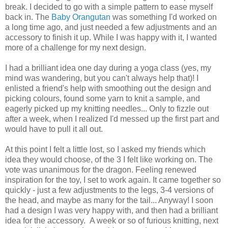
break. I decided to go with a simple pattern to ease myself
back in. The
Baby Orangutan
was something I'd worked on
a long time ago, and just needed a few adjustments and an
accessory to finish it up. While I was happy with it, I wanted
more of a challenge for my next design.
I had a brilliant idea one day during a yoga class (yes, my
mind was wandering, but you can't always help that)! I
enlisted a friend's help with smoothing out the design and
picking colours, found some yarn to knit a sample, and
eagerly picked up my knitting needles... Only to fizzle out
after a week, when I realized I'd messed up the first part and
would have to pull it all out.
At this point I felt a little lost, so I asked my friends which
idea they would choose, of the 3 I felt like working on. The
vote was unanimous for the dragon. Feeling renewed
inspiration for the toy, I set to work again. It came together so
quickly - just a few adjustments to the legs, 3-4 versions of
the head, and maybe as many for the tail... Anyway! I soon
had a design I was very happy with, and then had a brilliant
idea for the accessory. A week or so of furious knitting, next