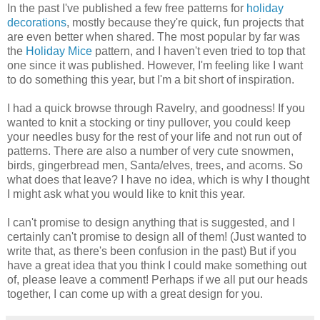
In the past I've published a few free patterns for
holiday
decorations
, mostly because they're quick, fun projects that
are even better when shared. The most popular by far was
the
Holiday Mice
pattern, and I haven't even tried to top that
one since it was published. However, I'm feeling like I want
to do something this year, but I'm a bit short of inspiration.
I had a quick browse through Ravelry, and goodness! If you
wanted to knit a stocking or tiny pullover, you could keep
your needles busy for the rest of your life and not run out of
patterns. There are also a number of very cute snowmen,
birds, gingerbread men, Santa/elves, trees, and acorns. So
what does that leave? I have no idea, which is why I thought
I might ask what you would like to knit this year.
I can't promise to design anything that is suggested, and I
certainly can't promise to design all of them! (Just wanted to
write that, as there's been confusion in the past) But if you
have a great idea that you think I could make something out
of, please leave a comment! Perhaps if we all put our heads
together, I can come up with a great design for you.