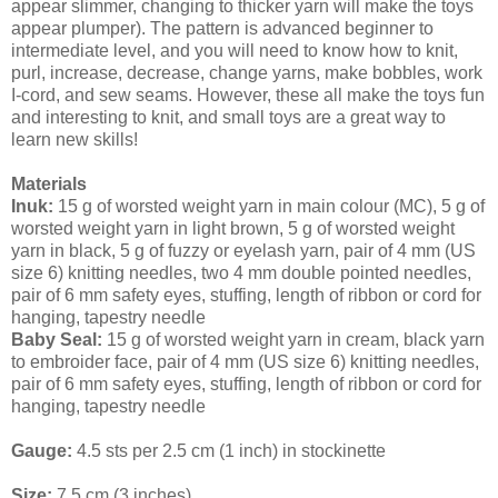
appear slimmer, changing to thicker yarn will make the toys
appear plumper). The pattern is advanced beginner to
intermediate level, and you will need to know how to knit,
purl, increase, decrease, change yarns, make bobbles, work
I-cord, and sew seams. However, these all make the toys fun
and interesting to knit, and small toys are a great way to
learn new skills!
Materials
Inuk:
 15 g of worsted weight yarn in main colour (MC), 5 g of 
worsted weight yarn in light brown, 5 g of worsted weight 
yarn in black, 5 g of fuzzy or eyelash yarn, pair of 4 mm (US 
size 6) knitting needles, two 4 mm double pointed needles, 
pair of 6 mm safety eyes, stuffing, length of ribbon or cord for 
hanging, tapestry needle
Baby Seal:
 15 g of worsted weight yarn in cream, black yarn 
to embroider face, pair of 4 mm (US size 6) knitting needles, 
pair of 6 mm safety eyes, stuffing, length of ribbon or cord for 
hanging, tapestry needle
Gauge:
 4.5 sts per 2.5 cm (1 inch) in stockinette
Size: 
7.5 cm (3 inches)