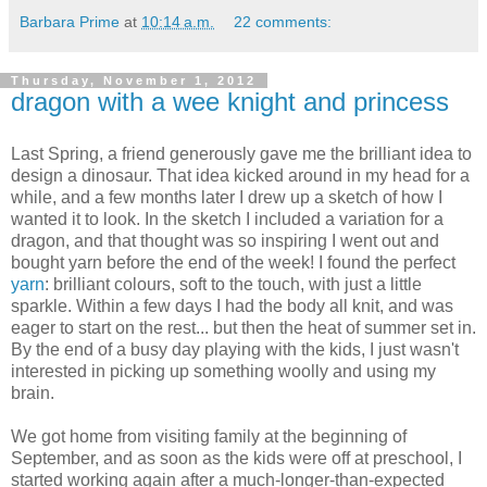
Barbara Prime
at
10:14 a.m.
22 comments:
Thursday, November 1, 2012
dragon with a wee knight and princess
Last Spring, a friend generously gave me the brilliant idea to
design a dinosaur. That idea kicked around in my head for a
while, and a few months later I drew up a sketch of how I
wanted it to look. In the sketch I included a variation for a
dragon, and that thought was so inspiring I went out and
bought yarn before the end of the week! I found the perfect
yarn
: brilliant colours, soft to the touch, with just a little
sparkle. Within a few days I had the body all knit, and was
eager to start on the rest... but then the heat of summer set in.
By the end of a busy day playing with the kids, I just wasn't
interested in picking up something woolly and using my
brain.
We got home from visiting family at the beginning of
September, and as soon as the kids were off at preschool, I
started working again after a much-longer-than-expected