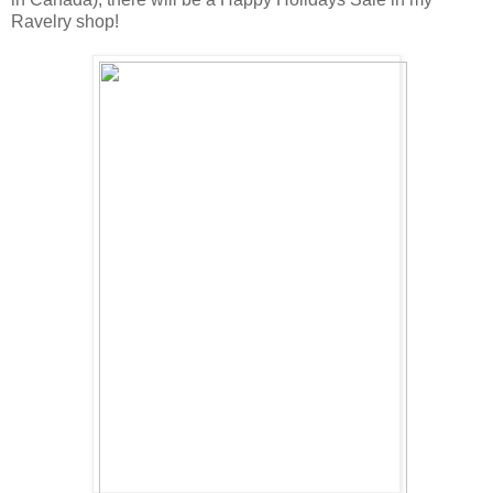
Ravelry shop!