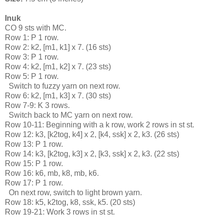
Inuk
CO 9 sts with MC.
Row 1: P 1 row.
Row 2: k2, [m1, k1] x 7. (16 sts)
Row 3: P 1 row. 
Row 4: k2, [m1, k2] x 7. (23 sts)
Row 5: P 1 row.
  Switch to fuzzy yarn on next row.
Row 6: k2, [m1, k3] x 7. (30 sts)
Row 7-9: K 3 rows.
  Switch back to MC yarn on next row.
Row 10-11: Beginning with a k row, work 2 rows in st st.
Row 12: k3, [k2tog, k4] x 2, [k4, ssk] x 2, k3. (26 sts)
Row 13: P 1 row.
Row 14: k3, [k2tog, k3] x 2, [k3, ssk] x 2, k3. (22 sts)
Row 15: P 1 row.
Row 16: k6, mb, k8, mb, k6.
Row 17: P 1 row.
  On next row, switch to light brown yarn.
Row 18: k5, k2tog, k8, ssk, k5. (20 sts)
Row 19-21: Work 3 rows in st st.