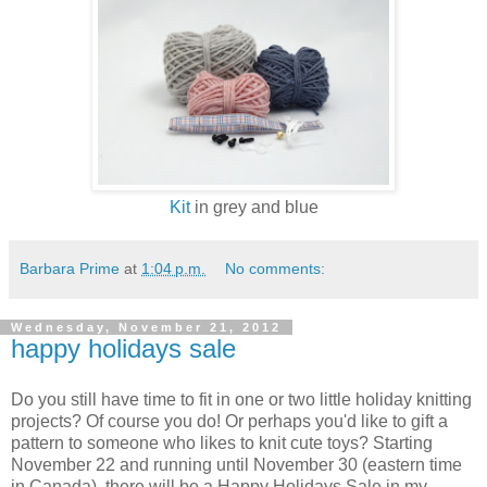
Kit
in grey and blue
Barbara Prime
at
1:04 p.m.
No comments:
Wednesday, November 21, 2012
happy holidays sale
Do you still have time to fit in one or two little holiday knitting
projects? Of course you do! Or perhaps you'd like to gift a
pattern to someone who likes to knit cute toys? Starting
November 22 and running until November 30 (eastern time
in Canada), there will be a Happy Holidays Sale in my