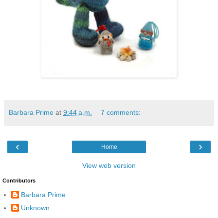
Barbara Prime
at
9:44 a.m.
7 comments:
‹
›
Home
View web version
Contributors
Barbara Prime
Unknown