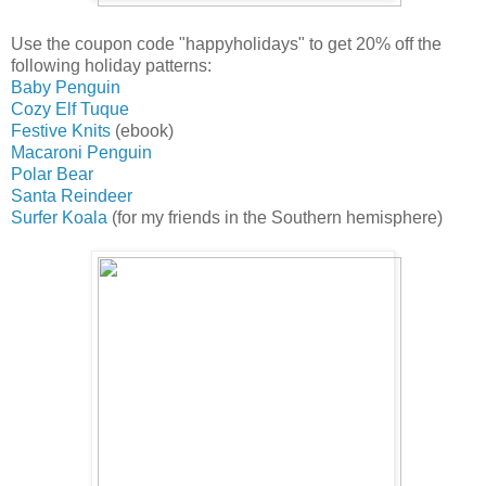
Use the coupon code "happyholidays" to get 20% off the
following holiday patterns:
Baby Penguin
Cozy Elf Tuque
Festive Knits
(ebook)
Macaroni Penguin
Polar Bear
Santa Reindeer
Surfer Koala
(for my friends in the Southern hemisphere)