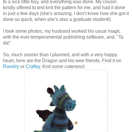
to a sick little boy, and everything was done. My cousin
kindly offered to test knit the pattern for me, and had it done
in just a few days (she's amazing. I don't know how she got it
done so quick, when she's also a graduate student!)
I took some photos, my husband worked his usual magic
with the ever-temperamental publishing software, and, "Ta
da!"
So, much sooner than I planned, and with a very happy
heart, here are the Dragon and his wee friends. Find it on
Ravelry
or
Craftsy
. Knit some cuteness!