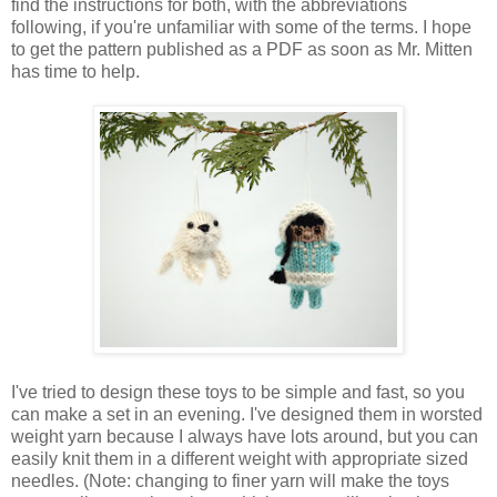
find the instructions for both, with the abbreviations
following, if you're unfamiliar with some of the terms.
I hope
to get the pattern published as a PDF as soon as Mr. Mitten
has time to help.
I've tried to design these toys to be simple and fast, so you
can make a set in an evening. I've designed them in worsted
weight yarn because I always have lots around, but you can
easily knit them in a different weight with appropriate sized
needles. (Note: changing to finer yarn will make the toys