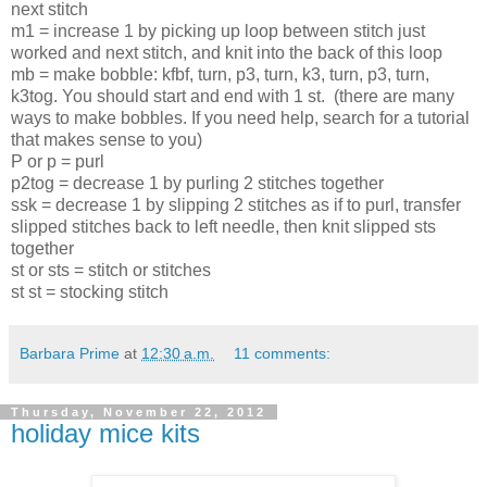
next stitch
m1 = increase 1 by picking up loop between stitch just 
worked and next stitch, and knit into the back of this loop
mb 
= make bobble: kfbf, turn, p3, turn, k3, turn, p3, turn, 
k3tog. You should start and end with 1 st. 
 (there are many 
ways to make bobbles. If you need help, search for a tutorial 
that makes sense to you)
P or p = purl 
p2tog = decrease 1 by purling 2 stitches together
ssk = decrease 1 by slipping 2 stitches as if to purl, transfer 
slipped stitches back to left needle, then knit slipped sts 
together
st or sts = stitch or stitches
st st = stocking stitch
Barbara Prime
at
12:30 a.m.
11 comments:
Thursday, November 22, 2012
holiday mice kits