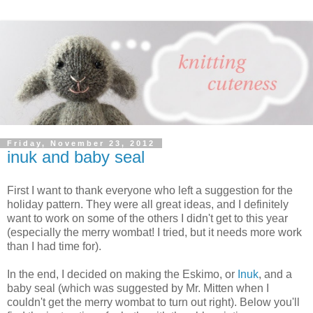
Friday, November 23, 2012
inuk and baby seal
First I want to thank everyone who left a suggestion for the
holiday pattern. They were all great ideas, and I definitely
want to work on some of the others I didn't get to this year
(especially the merry wombat! I tried, but it needs more work
than I had time for).
In the end, I decided on making the Eskimo, or
Inuk
, and a
baby seal (which was suggested by Mr. Mitten when I
couldn't get the merry wombat to turn out right). Below you'll