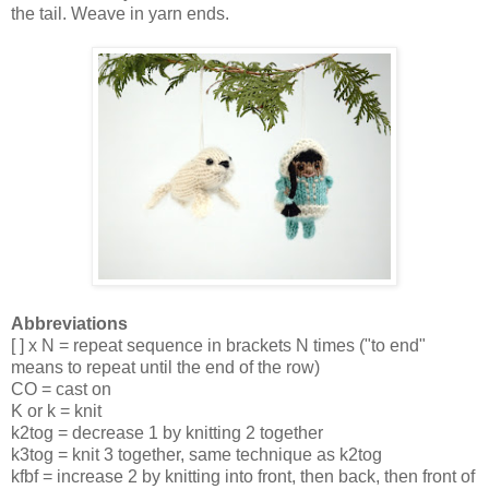
the tail. Weave in yarn ends.
Abbreviations
[ ] x N = repeat sequence in brackets N times ("to end" 
means to repeat until the end of the row)
CO = cast on
K or k = knit
k2tog = decrease 1 by knitting 2 together
k3tog = knit 3 together, same technique as k2tog
kfbf = increase 2 by knitting into front, then back, then front of 