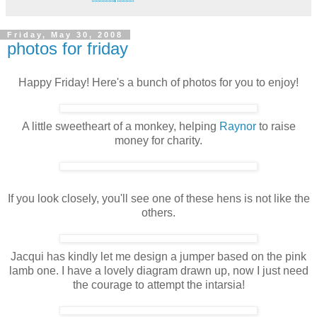
Friday, May 30, 2008
photos for friday
Happy Friday! Here's a bunch of photos for you to enjoy!
A little sweetheart of a monkey, helping
Raynor
to raise
money for charity.
If you look closely, you'll see one of these hens is not like the
others.
Jacqui has kindly let me design a jumper based on the pink
lamb one. I have a lovely diagram drawn up, now I just need
the courage to attempt the intarsia!