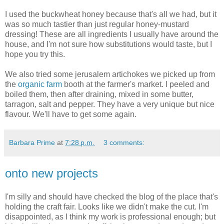
I used the buckwheat honey because that's all we had, but it
was so much tastier than just regular honey-mustard
dressing! These are all ingredients I usually have around the
house, and I'm not sure how substitutions would taste, but I
hope you try this.
We also tried some jerusalem artichokes we picked up from
the
organic farm
booth at the farmer's market. I peeled and
boiled them, then after draining, mixed in some butter,
tarragon, salt and pepper. They have a very unique but nice
flavour. We'll have to get some again.
Barbara Prime
at
7:28 p.m.
3 comments:
onto new projects
I'm silly and should have checked the blog of the place that's
holding the craft fair. Looks like we didn't make the cut. I'm
disappointed, as I think my work is professional enough; but