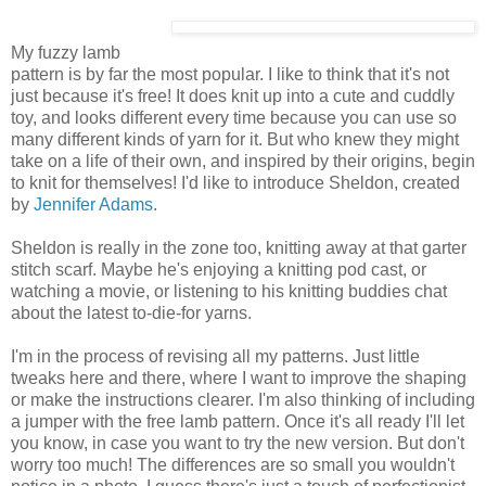
My fuzzy lamb
pattern is by far the most popular. I like to think that it's not
just because it's free! It does knit up into a cute and cuddly
toy, and looks different every time because you can use so
many different kinds of yarn for it. But who knew they might
take on a life of their own, and inspired by their origins, begin
to knit for themselves! I'd like to introduce Sheldon, created
by
Jennifer Adams
.
Sheldon is really in the zone too, knitting away at that garter
stitch scarf. Maybe he's enjoying a knitting pod cast, or
watching a movie, or listening to his knitting buddies chat
about the latest to-die-for yarns.
I'm in the process of revising all my patterns. Just little
tweaks here and there, where I want to improve the shaping
or make the instructions clearer. I'm also thinking of including
a jumper with the free lamb pattern. Once it's all ready I'll let
you know, in case you want to try the new version. But don't
worry too much! The differences are so small you wouldn't