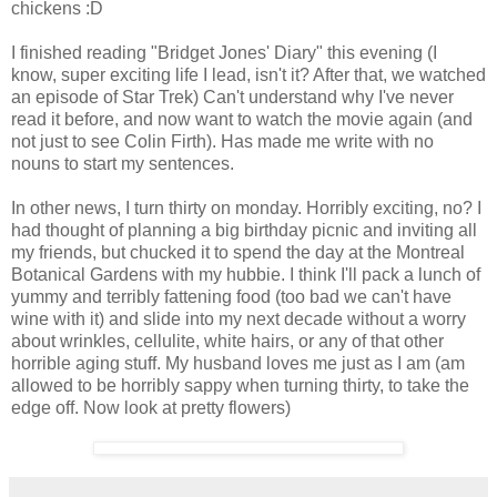
chickens :D
I finished reading "Bridget Jones' Diary" this evening (I
know, super exciting life I lead, isn't it? After that, we watched
an episode of Star Trek) Can't understand why I've never
read it before, and now want to watch the movie again (and
not just to see Colin Firth). Has made me write with no
nouns to start my sentences.
In other news, I turn thirty on monday. Horribly exciting, no? I
had thought of planning a big birthday picnic and inviting all
my friends, but chucked it to spend the day at the Montreal
Botanical Gardens with my hubbie. I think I'll pack a lunch of
yummy and terribly fattening food (too bad we can't have
wine with it) and slide into my next decade without a worry
about wrinkles, cellulite, white hairs, or any of that other
horrible aging stuff. My husband loves me just as I am (am
allowed to be horribly sappy when turning thirty, to take the
edge off. Now look at pretty flowers)