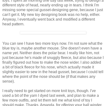
toys. I spent all morning one day last week, trying to design a
different style of head, nearly ending up in tears. I think I'm
missing some special gusset-designing gene, because I just
can't get it. My new toy designing book was no help, either.
Anyway, I eventually went back and modified a different
head pattern.
You can see I have two more toys now. I'm not sure what the
blue toy is, maybe another mouse. She doesn't even have a
name yet. Neither does the polar bear. I really like him, not
just because he's made of snuggly fleece, but also because I
finally figured out how to make the nose wider. I also added
a bit of black fleece for his nose, which actually made it
slightly easier to sew in the head gusset, because I could tell
where the point of the nose should be (if that makes any
sense).
I really need to get started on more knit toys, though. I've
used a bit of the yarn I dyed last week, and plan to make a
few more outfits, and let them tell me what kind of toy I
should make. Thanks, Amanda, for offering your ball winder,