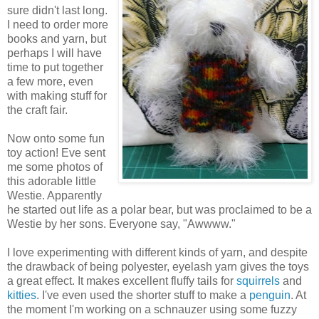
sure didn't last long.
I need to order more
books and yarn, but
perhaps I will have
time to put together
a few more, even
with making stuff for
the craft fair.
Now onto some fun
toy action! Eve sent
me some photos of
this adorable little
Westie. Apparently
he started out life as a polar bear, but was proclaimed to be a
Westie by her sons. Everyone say, "Awwww."
I love experimenting with different kinds of yarn, and despite
the drawback of being polyester, eyelash yarn gives the toys
a great effect. It makes excellent fluffy tails for
squirrels
and
kitties
. I've even used the shorter stuff to make a
penguin
. At
the moment I'm working on a schnauzer using some fuzzy