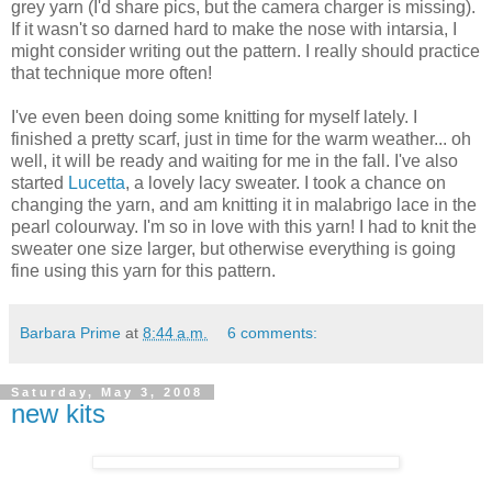
grey yarn (I'd share pics, but the camera charger is missing).
If it wasn't so darned hard to make the nose with intarsia, I
might consider writing out the pattern. I really should practice
that technique more often!
I've even been doing some knitting for myself lately. I
finished a pretty scarf, just in time for the warm weather... oh
well, it will be ready and waiting for me in the fall. I've also
started
Lucetta
, a lovely lacy sweater. I took a chance on
changing the yarn, and am knitting it in malabrigo lace in the
pearl colourway. I'm so in love with this yarn! I had to knit the
sweater one size larger, but otherwise everything is going
fine using this yarn for this pattern.
Barbara Prime
at
8:44 a.m.
6 comments:
Saturday, May 3, 2008
new kits