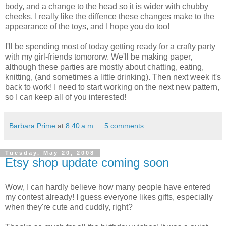
body, and a change to the head so it is wider with chubby
cheeks. I really like the diffence these changes make to the
appearance of the toys, and I hope you do too!
I'll be spending most of today getting ready for a crafty party
with my girl-friends tomororw. We'll be making paper,
although these parties are mostly about chatting, eating,
knitting, (and sometimes a little drinking). Then next week it's
back to work! I need to start working on the next new pattern,
so I can keep all of you interested!
Barbara Prime
at
8:40 a.m.
5 comments:
Tuesday, May 20, 2008
Etsy shop update coming soon
Wow, I can hardly believe how many people have entered
my contest already! I guess everyone likes gifts, especially
when they're cute and cuddly, right?