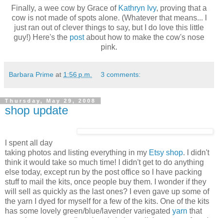
Finally, a wee cow by Grace of
Kathryn Ivy
, proving that a
cow is not made of spots alone. (Whatever that means... I
just ran out of clever things to say, but I do love this little
guy!) Here's the
post
about how to make the cow's nose
pink.
Barbara Prime
at
1:56 p.m.
3 comments:
Thursday, May 29, 2008
shop update
I spent all day
taking photos and listing everything in my
Etsy shop
. I didn't
think it would take so much time! I didn't get to do anything
else today, except run by the post office so I have packing
stuff to mail the kits, once people buy them. I wonder if they
will sell as quickly as the last ones? I even gave up some of
the yarn I dyed for myself for a few of the kits. One of the kits
has some lovely green/blue/lavender variegated
yarn
that