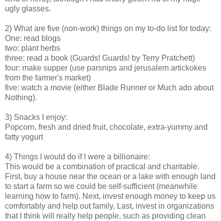
ugly glasses.
2) What are five (non-work) things on my to-do list for today:
One: read blogs
two: plant herbs
three: read a book (Guards! Guards! by Terry Pratchett)
four: make supper (use parsnips and jerusalem artickokes
from the farmer's market)
five: watch a movie (either Blade Runner or Much ado about
Nothing).
3) Snacks I enjoy:
Popcorn, fresh and dried fruit, chocolate, extra-yummy and
fatty yogurt
4) Things I would do if I were a billionaire:
This would be a combination of practical and charitable.
First, buy a house near the ocean or a lake with enough land
to start a farm so we could be self-sufficient (meanwhile
learning how to farm). Next, invest enough money to keep us
comfortably and help out family. Last, invest in organizations
that I think will really help people, such as providing clean