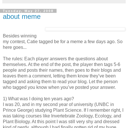
Tuesday, May 27, 2008
about meme
Besides winning
my contest, Catie tagged be for a meme a few days ago. So
here goes...
The rules: Each player answers the questions about
themselves. At the end of the post, the player then tags 5-6
people and posts their names, then goes to their blogs and
leaves them a comment, letting them know they’ve been
tagged and asking them to read your blog. Let the person
who tagged you know when you’ve posted your answer.
1) What was I doing ten years ago?
I was 20, and in my second year of university (UNBC in
Prince George) studying Plant Science. If I remember right, I
was taking courses like Invertebrate Zoology, Ecology, and
Plant Biology. At this point I was still very shy and dressed
kind of nerdy, although I had finally gotten rid of my huge