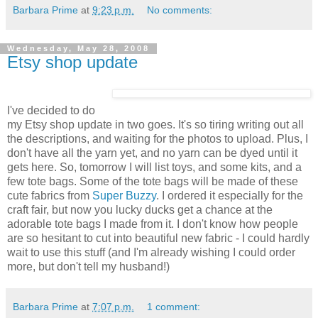
Barbara Prime
at
9:23 p.m.
No comments:
Wednesday, May 28, 2008
Etsy shop update
I've decided to do
my Etsy shop update in two goes. It's so tiring writing out all
the descriptions, and waiting for the photos to upload. Plus, I
don't have all the yarn yet, and no yarn can be dyed until it
gets here. So, tomorrow I will list toys, and some kits, and a
few tote bags. Some of the tote bags will be made of these
cute fabrics from
Super Buzzy
. I ordered it especially for the
craft fair, but now you lucky ducks get a chance at the
adorable tote bags I made from it. I don't know how people
are so hesitant to cut into beautiful new fabric - I could hardly
wait to use this stuff (and I'm already wishing I could order
more, but don't tell my husband!)
Barbara Prime
at
7:07 p.m.
1 comment: