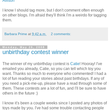
Allison
I know I should tag more, but I don't comment often enough
on other blogs. I'm afraid they'll think I'm a weirdo for tagging
them.
Barbara Prime
at
9:42 a.m.
2 comments:
Monday, May 26, 2008
unbirthday contest winner
The winner of my unbirthday contest is
Catie
! Hooray! I've
emailed you already, Catie, so you can tell which toy you
want. Thanks so much to everyone who commented! I had a
lot of fun reading your stories about past birthdays. If any of
you need a pick-me-up, please have a read through some of
them. These contests are a lot of fun, and I'll be sure to have
others in the future :)
I know it's been a couple weeks since I posted any photos of
toys made by you. I've had some trouble contacting people