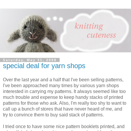
Saturday, May 31, 2008
special deal for yarn shops
Over the last year and a half that I've been selling patterns,
I've been approached many times by various yarn shops
interested in carrying my patterns. It always seemed like too
much trouble and expense to keep handy stacks of printed
patterns for those who ask. Also, I'm really too shy to want to
call up a bunch of stores that have never heard of me, and
try to convince them to buy said stack of patterns.
I tried once to have some nice pattern booklets printed, and