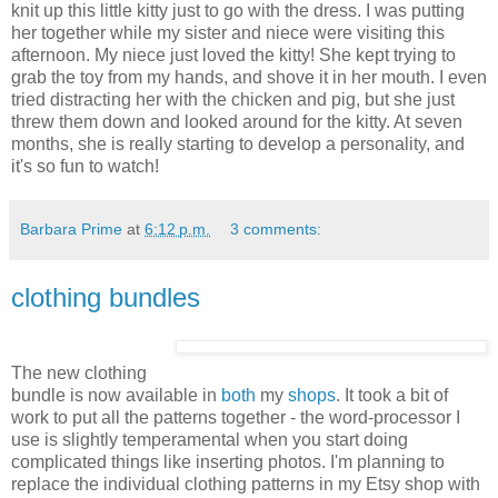
knit up this little kitty just to go with the dress. I was putting
her together while my sister and niece were visiting this
afternoon. My niece just loved the kitty! She kept trying to
grab the toy from my hands, and shove it in her mouth. I even
tried distracting her with the chicken and pig, but she just
threw them down and looked around for the kitty. At seven
months, she is really starting to develop a personality, and
it's so fun to watch!
Barbara Prime
at
6:12 p.m.
3 comments:
clothing bundles
The new clothing
bundle is now available in
both
my
shops
. It took a bit of
work to put all the patterns together - the word-processor I
use is slightly temperamental when you start doing
complicated things like inserting photos. I'm planning to
replace the individual clothing patterns in my Etsy shop with