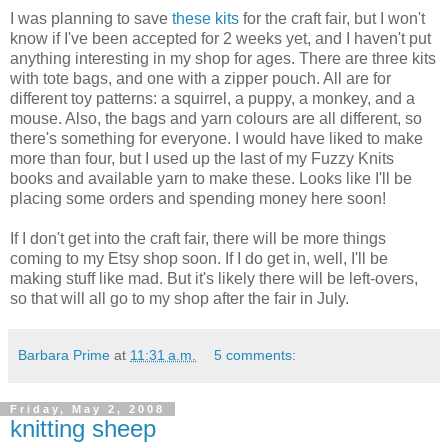
I was planning to save
these kits
for the craft fair, but I won't
know if I've been accepted for 2 weeks yet, and I haven't put
anything interesting in my shop for ages. There are three kits
with tote bags, and one with a zipper pouch. All are for
different toy patterns: a squirrel, a puppy, a monkey, and a
mouse. Also, the bags and yarn colours are all different, so
there's something for everyone. I would have liked to make
more than four, but I used up the last of my Fuzzy Knits
books and available yarn to make these. Looks like I'll be
placing some orders and spending money here soon!
If I don't get into the craft fair, there will be more things
coming to my Etsy shop soon. If I do get in, well, I'll be
making stuff like mad. But it's likely there will be left-overs,
so that will all go to my shop after the fair in July.
Barbara Prime
at
11:31 a.m.
5 comments:
Friday, May 2, 2008
knitting sheep