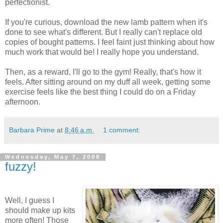
perfectionist.
If you're curious, download the new lamb pattern when it's
done to see what's different. But I really can't replace old
copies of bought patterns. I feel faint just thinking about how
much work that would be! I really hope you understand.
Then, as a reward, I'll go to the gym! Really, that's how it
feels. After sitting around on my duff all week, getting some
exercise feels like the best thing I could do on a Friday
afternoon.
Barbara Prime
at
8:46 a.m.
1 comment:
Wednesday, May 7, 2008
fuzzy!
Well, I guess I
should make up kits
more often! Those