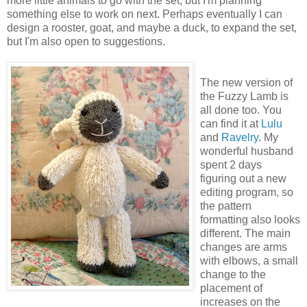
more little animals to go with the set, but I'm planning
something else to work on next. Perhaps eventually I can
design a rooster, goat, and maybe a duck, to expand the set,
but I'm also open to suggestions.
The new version of
the Fuzzy Lamb is
all done too. You
can find it at
Lulu
and
Ravelry
. My
wonderful husband
spent 2 days
figuring out a new
editing program, so
the pattern
formatting also looks
different. The main
changes are arms
with elbows, a small
change to the
placement of
increases on the