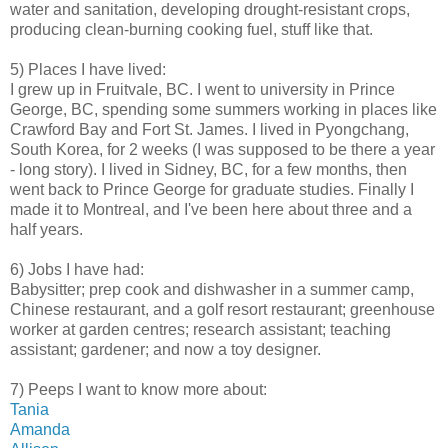
water and sanitation, developing drought-resistant crops,
producing clean-burning cooking fuel, stuff like that.
5) Places I have lived:
I grew up in Fruitvale, BC. I went to university in Prince
George, BC, spending some summers working in places like
Crawford Bay and Fort St. James. I lived in Pyongchang,
South Korea, for 2 weeks (I was supposed to be there a year
- long story). I lived in Sidney, BC, for a few months, then
went back to Prince George for graduate studies. Finally I
made it to Montreal, and I've been here about three and a
half years.
6) Jobs I have had:
Babysitter; prep cook and dishwasher in a summer camp,
Chinese restaurant, and a golf resort restaurant; greenhouse
worker at garden centres; research assistant; teaching
assistant; gardener; and now a toy designer.
7) Peeps I want to know more about:
Tania
Amanda