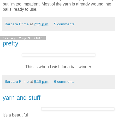
but I'm too impatient. Most of the yarn is already wound into
balls, ready to use.
Barbara Prime
at
2:29 p.m.
5 comments:
Friday, May 9, 2008
pretty
This is when I wish for a ball winder.
Barbara Prime
at
6:18 p.m.
6 comments:
yarn and stuff
It's a beautiful