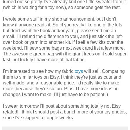
turned out so pretty. I've already knit one little sweater from it
(which is waiting for a toy now), so someone gets the rest.
I wrote some stuff in my shop announcement, but I don't
know if anyone reads it. So, if you really like one of the kits,
but don't want the book and/or yarn, please send me an
email. I'll refund the difference to you, and just stick the left-
over book or yarn into another kit. If I sell a few kits over the
weekend, I'll sew some bags next week and list a few more.
The awesome green bag with the giant trees on it sold super
fast, but luckily I have more of that fabric.
I'm interested to see how my fabric
toys
will sell. Comparing
them to similar toys on Etsy, I think they're just as cute and
well-made, and a reasonable price. I'd really like to make
more, because they're so fun. Plus, I have more ideas on
changes I want to make. I'll just have to be patient :)
I swear, tomorrow I'll post about something totally not Etsy
related! I think I should post a bunch more of your toy photos,
since I've skipped a couple weeks.