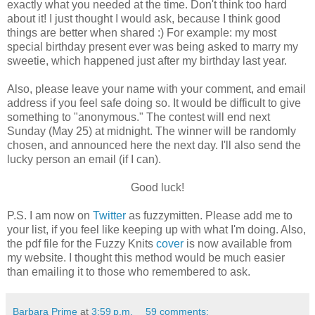
exactly what you needed at the time. Don't think too hard
about it! I just thought I would ask, because I think good
things are better when shared :) For example: my most
special birthday present ever was being asked to marry my
sweetie, which happened just after my birthday last year.
Also, please leave your name with your comment, and email
address if you feel safe doing so. It would be difficult to give
something to "anonymous." The contest will end next
Sunday (May 25) at midnight. The winner will be randomly
chosen, and announced here the next day. I'll also send the
lucky person an email (if I can).
Good luck!
P.S. I am now on
Twitter
as fuzzymitten. Please add me to
your list, if you feel like keeping up with what I'm doing. Also,
the pdf file for the Fuzzy Knits
cover
is now available from
my website. I thought this method would be much easier
than emailing it to those who remembered to ask.
Barbara Prime
at
3:59 p.m.
59 comments: