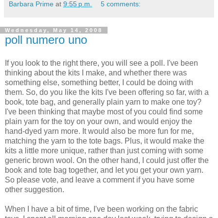
Barbara Prime
at
9:55 p.m.
5 comments:
Wednesday, May 14, 2008
poll numero uno
If you look to the right there, you will see a poll. I've been
thinking about the kits I make, and whether there was
something else, something better, I could be doing with
them. So, do you like the kits I've been offering so far, with a
book, tote bag, and generally plain yarn to make one toy?
I've been thinking that maybe most of you could find some
plain yarn for the toy on your own, and would enjoy the
hand-dyed yarn more. It would also be more fun for me,
matching the yarn to the tote bags. Plus, it would make the
kits a little more unique, rather than just coming with some
generic brown wool. On the other hand, I could just offer the
book and tote bag together, and let you get your own yarn.
So please vote, and leave a comment if you have some
other suggestion.
When I have a bit of time, I've been working on the fabric