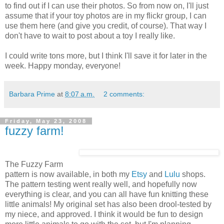
to find out if I can use their photos. So from now on, I'll just
assume that if your toy photos are in my flickr group, I can
use them here (and give you credit, of course). That way I
don't have to wait to post about a toy I really like.
I could write tons more, but I think I'll save it for later in the
week. Happy monday, everyone!
Barbara Prime
at
8:07 a.m.
2 comments:
Friday, May 23, 2008
fuzzy farm!
The Fuzzy Farm
pattern is now available, in both my
Etsy
and
Lulu
shops.
The pattern testing went really well, and hopefully now
everything is clear, and you can all have fun knitting these
little animals! My original set has also been drool-tested by
my niece, and approved. I think it would be fun to design