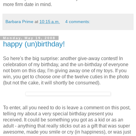
more firm date in mind.
Barbara Prime
at
10:15 a.m.
4 comments:
Monday, May 19, 2008
happy (un)birthday!
So here's the big surprise: another give-away contest! In
celebration of my birthday, and the un-birthday of everyone
not born on this day, I'm giving away one of my toys. If you
win, you get to choose
one
of the twelve cuties in the photo
(but not the cake, it will shortly be consumed).
To enter, all you need to do is leave a comment on this post,
telling my about a very special birthday present you
received. It could be something you got as a kid or as an
adult - anything that really sticks out as a gift that was super
awesome, made you smile or cry (in happiness), or was just