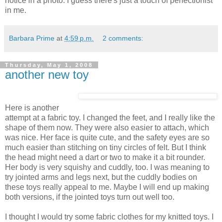
notice in a photo. I guess there's just a touch of perfectionist
in me.
Barbara Prime
at
4:59 p.m.
2 comments:
Thursday, May 1, 2008
another new toy
Here is another
attempt at a fabric toy. I changed the feet, and I really like the
shape of them now. They were also easier to attach, which
was nice. Her face is quite cute, and the safety eyes are so
much easier than stitching on tiny circles of felt. But I think
the head might need a dart or two to make it a bit rounder.
Her body is very squishy and cuddly, too. I was meaning to
try jointed arms and legs next, but the cuddly bodies on
these toys really appeal to me. Maybe I will end up making
both versions, if the jointed toys turn out well too.
I thought I would try some fabric clothes for my knitted toys. I