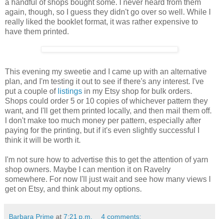
a handful of shops bought some. I never heard from them
again, though, so I guess they didn't go over so well. While I
really liked the booklet format, it was rather expensive to
have them printed.
This evening my sweetie and I came up with an alternative
plan, and I'm testing it out to see if there's any interest. I've
put a couple of
listings
in my Etsy shop for bulk orders.
Shops could order 5 or 10 copies of whichever pattern they
want, and I'll get them printed locally, and then mail them off.
I don't make too much money per pattern, especially after
paying for the printing, but if it's even slightly successful I
think it will be worth it.
I'm not sure how to advertise this to get the attention of yarn
shop owners. Maybe I can mention it on Ravelry
somewhere. For now I'll just wait and see how many views I
get on Etsy, and think about my options.
Barbara Prime
at
7:21 p.m.
4 comments: