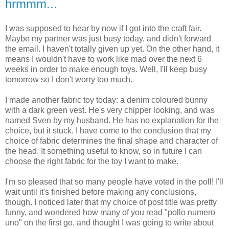
hrmmm...
I was supposed to hear by now if I got into the craft fair.
Maybe my partner was just busy today, and didn't forward
the email. I haven't totally given up yet. On the other hand, it
means I wouldn't have to work like mad over the next 6
weeks in order to make enough toys. Well, I'll keep busy
tomorrow so I don't worry too much.
I made another fabric toy today: a denim coloured bunny
with a dark green vest. He's very chipper looking, and was
named Sven by my husband. He has no explanation for the
choice, but it stuck. I have come to the conclusion that my
choice of fabric determines the final shape and character of
the head. It something useful to know, so in future I can
choose the right fabric for the toy I want to make.
I'm so pleased that so many people have voted in the poll! I'll
wait until it's finished before making any conclusions,
though. I noticed later that my choice of post title was pretty
funny, and wondered how many of you read "pollo numero
uno" on the first go, and thought I was going to write about