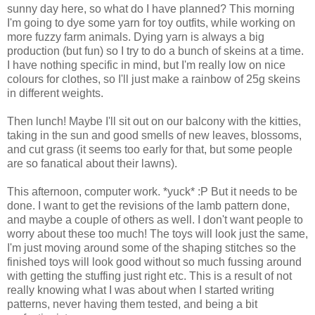
sunny day here, so what do I have planned? This morning
I'm going to dye some yarn for toy outfits, while working on
more fuzzy farm animals. Dying yarn is always a big
production (but fun) so I try to do a bunch of skeins at a time.
I have nothing specific in mind, but I'm really low on nice
colours for clothes, so I'll just make a rainbow of 25g skeins
in different weights.
Then lunch! Maybe I'll sit out on our balcony with the kitties,
taking in the sun and good smells of new leaves, blossoms,
and cut grass (it seems too early for that, but some people
are so fanatical about their lawns).
This afternoon, computer work. *yuck* :P But it needs to be
done. I want to get the revisions of the lamb pattern done,
and maybe a couple of others as well. I don't want people to
worry about these too much! The toys will look just the same,
I'm just moving around some of the shaping stitches so the
finished toys will look good without so much fussing around
with getting the stuffing just right etc. This is a result of not
really knowing what I was about when I started writing
patterns, never having them tested, and being a bit