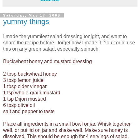
Saturday, May 17, 2008
yummy things
I made the yummiest salad dressing tonight, and want to
share the recipe before I forget how I made it. You could use
this on any green salad, especially spinach.
Buckwheat honey and mustard dressing
2 tbsp buckwheat honey
3 tbsp lemon juice
1 tbsp cider vinegar
1 tsp whole-grain mustard
1 tsp Dijon mustard
6 tbsp olive oil
salt and pepper to taste
Place all ingredients in a small bowl or jar. Whisk together
well, or put lid on jar and shake well. Make sure honey is
dissolved. This should be enough for 4 servings of salad.