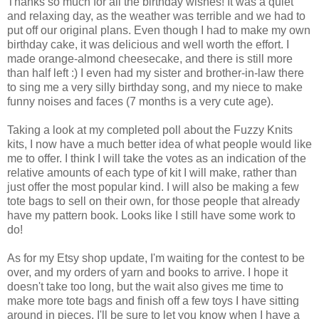
Thanks so much for all the birthday wishes! It was a quiet
and relaxing day, as the weather was terrible and we had to
put off our original plans. Even though I had to make my own
birthday cake, it was delicious and well worth the effort. I
made orange-almond cheesecake, and there is still more
than half left :) I even had my sister and brother-in-law there
to sing me a very silly birthday song, and my niece to make
funny noises and faces (7 months is a very cute age).
Taking a look at my completed poll about the Fuzzy Knits
kits, I now have a much better idea of what people would like
me to offer. I think I will take the votes as an indication of the
relative amounts of each type of kit I will make, rather than
just offer the most popular kind. I will also be making a few
tote bags to sell on their own, for those people that already
have my pattern book. Looks like I still have some work to
do!
As for my Etsy shop update, I'm waiting for the contest to be
over, and my orders of yarn and books to arrive. I hope it
doesn't take too long, but the wait also gives me time to
make more tote bags and finish off a few toys I have sitting
around in pieces. I'll be sure to let you know when I have a