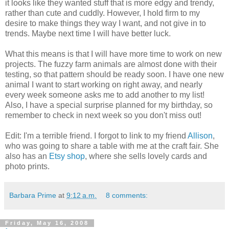
it looks like they wanted stuff that is more edgy and trendy,
rather than cute and cuddly. However, I hold firm to my
desire to make things they way I want, and not give in to
trends. Maybe next time I will have better luck.
What this means is that I will have more time to work on new
projects. The fuzzy farm animals are almost done with their
testing, so that pattern should be ready soon. I have one new
animal I want to start working on right away, and nearly
every week someone asks me to add another to my list!
Also, I have a special surprise planned for my birthday, so
remember to check in next week so you don't miss out!
Edit: I'm a terrible friend. I forgot to link to my friend
Allison
,
who was going to share a table with me at the craft fair. She
also has an
Etsy shop
, where she sells lovely cards and
photo prints.
Barbara Prime
at
9:12 a.m.
8 comments:
Friday, May 16, 2008