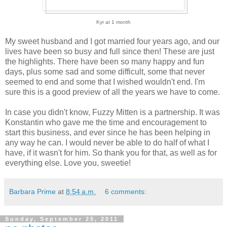
Kyr at 1 month
My sweet husband and I got married four years ago, and our
lives have been so busy and full since then! These are just
the highlights. There have been so many happy and fun
days, plus some sad and some difficult, some that never
seemed to end and some that I wished wouldn't end. I'm
sure this is a good preview of all the years we have to come.
In case you didn't know, Fuzzy Mitten is a partnership. It was
Konstantin who gave me the time and encouragement to
start this business, and ever since he has been helping in
any way he can. I would never be able to do half of what I
have, if it wasn't for him. So thank you for that, as well as for
everything else. Love you, sweetie!
Barbara Prime
at
8:54 a.m.
6 comments:
Sunday, September 25, 2011