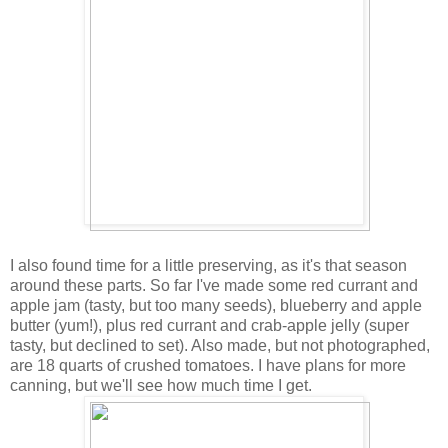
I also found time for a little preserving, as it's that season
around these parts. So far I've made some red currant and
apple jam (tasty, but too many seeds), blueberry and apple
butter (yum!), plus red currant and crab-apple jelly (super
tasty, but declined to set). Also made, but not photographed,
are 18 quarts of crushed tomatoes. I have plans for more
canning, but we'll see how much time I get.