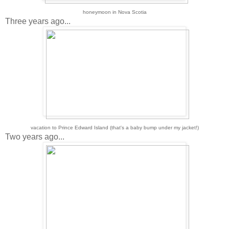
honeymoon in Nova Scotia
Three years ago...
vacation to Prince Edward Island (that's a baby bump under my jacket!)
Two years ago...