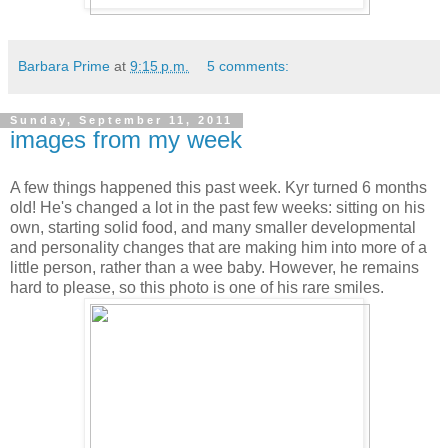
Barbara Prime
at
9:15 p.m.
5 comments:
Sunday, September 11, 2011
images from my week
A few things happened this past week. Kyr turned 6 months
old! He's changed a lot in the past few weeks: sitting on his
own, starting solid food, and many smaller developmental
and personality changes that are making him into more of a
little person, rather than a wee baby. However, he remains
hard to please, so this photo is one of his rare smiles.