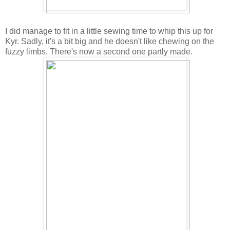
I did manage to fit in a little sewing time to whip this up for
Kyr. Sadly, it's a bit big and he doesn't like chewing on the
fuzzy limbs. There's now a second one partly made.