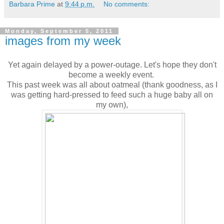
Barbara Prime
at
9:44 p.m.
No comments:
Monday, September 5, 2011
images from my week
Yet again delayed by a power-outage. Let's hope they don't
become a weekly event.
This past week was all about oatmeal (thank goodness, as I
was getting hard-pressed to feed such a huge baby all on
my own),