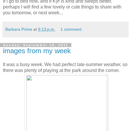
If I go to bed now, and if Kyr is kind and sleeps better,
perhaps I will find a few lovely or cute things to share with
you tomorrow, or next week...
Barbara Prime
at
9:13 p.m.
1 comment:
Sunday, September 18, 2011
images from my week
It was a busy week. We had perfect late-summer weather, so
there was plenty of playing at the park around the corner.