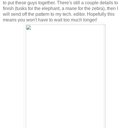
to put these guys together. There's still a couple details to
finish (tusks for the elephant, a mane for the zebra), then I
will send off the pattern to my tech. editor. Hopefully this
means you won't have to wait too much longer!