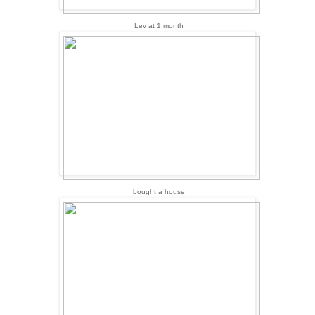
Lev at 1 month
bought a house