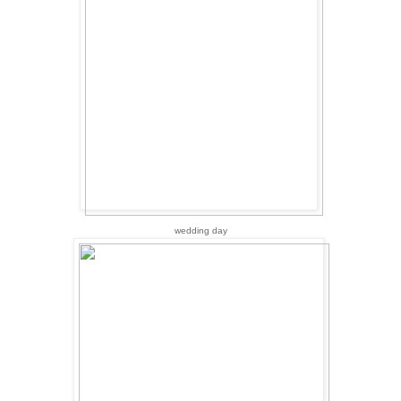
wedding day