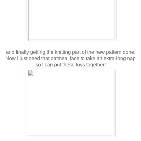
and finally getting the knitting part of the new pattern done.
Now I just need that oatmeal face to take an extra-long nap
so I can put these toys together!