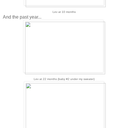
Lev at 10 months
And the past year...
Lev at 22 months (baby #2 under my sweater)