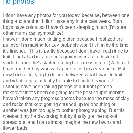
no photos
I don't have any photos for you today, because, between one
thing and another, I didn't take any in the past week. Both
boys have colds, so I haven't been sleeping much (I'm sure
other mums can sympathize).
I haven't done much knitting either, because I realized the
pullover I'm making for Lev probably won't fit him by the time
it's finished. This is partly because I don't have much time to
knit it, but also because he's grown over an inch since I
started it (and he's started eating like crazy again...) At least I
have another boy who will appreciate it in a year or so. But
now I'm stuck trying to decide between what I want to knit,
and what I might actually be able to finish this winter!
I should have been taking photos of our front garden
makeover that's been on-going for the past couple months. I
haven't taken any progress photos because the mess of clay
and rocks that kept getting churned up for one thing or
another was just too ugly to bother photographing. But this
weekend my hard-working hubby finally got the top-soil
spread out, and I can almost imagine the new lawns and
flower beds.