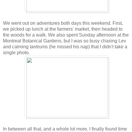
We went out on adventures both days this weekend. First,
we picked up lunch at the farmers' market, then headed to
the woods for a walk. We also spent Sunday afternoon at the
Montreal Botanical Gardens, but I was so busy chasing Lev
and calming tantrums (he missed his nap) that I didn't take a
single photo.
In between all that, and a whole lot more, I finally found time