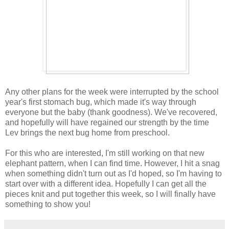
Any other plans for the week were interrupted by the school
year's first stomach bug, which made it's way through
everyone but the baby (thank goodness). We've recovered,
and hopefully will have regained our strength by the time
Lev brings the next bug home from preschool.
For this who are interested, I'm still working on that new
elephant pattern, when I can find time. However, I hit a snag
when something didn't turn out as I'd hoped, so I'm having to
start over with a different idea. Hopefully I can get all the
pieces knit and put together this week, so I will finally have
something to show you!