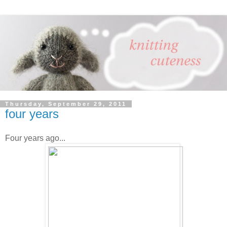
Thursday, September 29, 2011
four years
Four years ago...