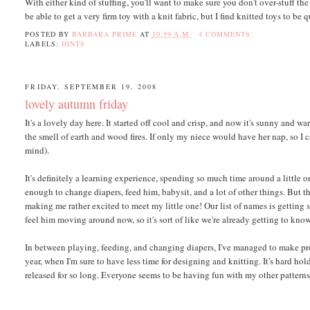
With either kind of stuffing, you'll want to make sure you don't over-stuff th
be able to get a very firm toy with a knit fabric, but I find knitted toys to be
POSTED BY
BARBARA PRIME
AT
10:59 A.M.
4 COMMENTS:
LABELS:
HINTS
FRIDAY, SEPTEMBER 19, 2008
lovely autumn friday
It's a lovely day here. It started off cool and crisp, and now it's sunny and
the smell of earth and wood fires. If only my niece would have her nap, so I ca
mind).
It's definitely a learning experience, spending so much time around a little
enough to change diapers, feed him, babysit, and a lot of other things. But th
making me rather excited to meet my little one! Our list of names is getting sh
feel him moving around now, so it's sort of like we're already getting to kno
In between playing, feeding, and changing diapers, I've managed to make prog
year, when I'm sure to have less time for designing and knitting. It's hard ho
released for so long. Everyone seems to be having fun with my other patterns,