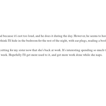
ind because it's not too loud, and he does it during the day. However, he seems to ha
hink I'll hide in the bedroom for the rest of the night, with ear plugs, reading a boo
itting for my sister now that she's back at work. It's interesting spending so much 
is week. Hopefully I'll get more used to it, and get more work done while she naps.