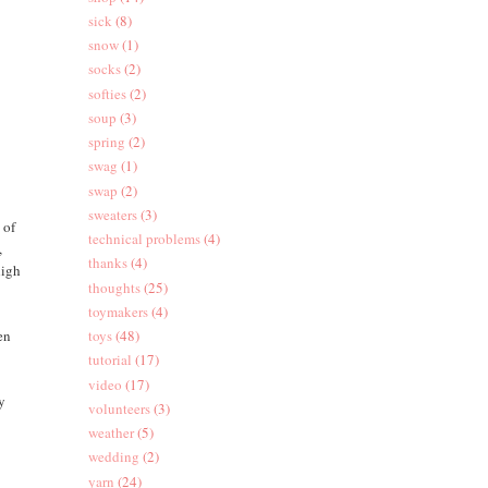
sick
(8)
snow
(1)
socks
(2)
softies
(2)
soup
(3)
spring
(2)
swag
(1)
swap
(2)
sweaters
(3)
 of
technical problems
(4)
,
thanks
(4)
high
thoughts
(25)
toymakers
(4)
en
toys
(48)
tutorial
(17)
video
(17)
ly
volunteers
(3)
weather
(5)
wedding
(2)
yarn
(24)