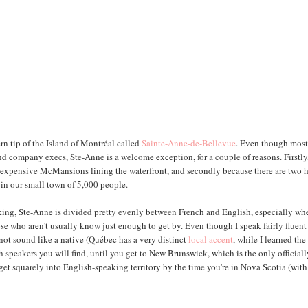
rn tip of the Island of Montréal called
Sainte-Anne-de-Bellevue
. Even though most
d company execs, Ste-Anne is a welcome exception, for a couple of reasons. Firstly
per-expensive McMansions lining the waterfront, and secondly because there are two 
 in our small town of 5,000 people.
aking, Ste-Anne is divided pretty evenly between French and English, especially wh
se who aren't usually know just enough to get by. Even though I speak fairly fluent
not sound like a native (Québec has a very distinct
local accent
, while I learned the
 speakers you will find, until you get to New Brunswick, which is the only official
get squarely into English-speaking territory by the time you're in Nova Scotia (with