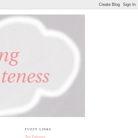
FUZZY LINKS
Toy Patterns