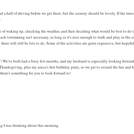
 a half of driving before we get there, but the scenery should be lovely. If the trees
.
le of waking up, checking the weather, and then deciding what would be best to do 
each (swimming isn't necessary, as long as it's nice enough to walk and play in the s
 there will still be lots to do. Some of the activities are quite expensive, but hopefu
xing! We've both had a busy few months, and my husband is especially looking forward
hanksgiving, plus my niece's first birthday party, so we get to extend the fun and f
o there's something for you to look forward to!
ing I was thinking about this morning.