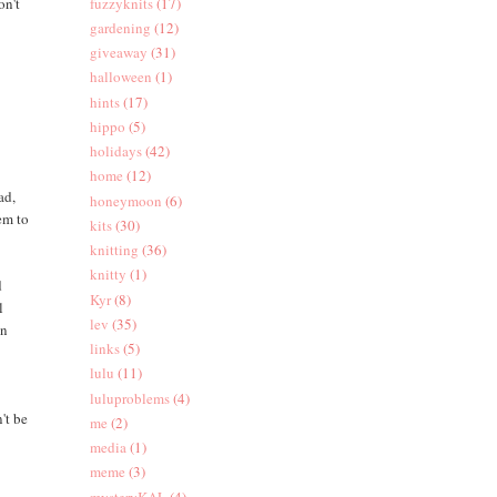
on't
fuzzyknits
(17)
gardening
(12)
giveaway
(31)
halloween
(1)
hints
(17)
hippo
(5)
holidays
(42)
home
(12)
ad,
honeymoon
(6)
eem to
kits
(30)
knitting
(36)
knitty
(1)
d
Kyr
(8)
l
lev
(35)
an
links
(5)
lulu
(11)
t
luluproblems
(4)
't be
me
(2)
media
(1)
meme
(3)
mysteryKAL
(4)