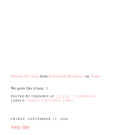
Marche Ste-Anne
from
Konstantin Ryabitsev
on
Vimeo
.
We quite like it here. :)
POSTED BY
UNKNOWN
AT
1:27 P.M.
2 COMMENTS:
LABELS:
FAMILY
,
THOUGHTS
,
VIDEO
FRIDAY, SEPTEMBER 12, 2008
long day