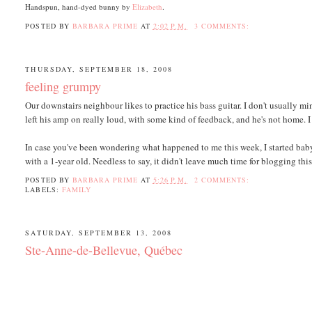
Handspun, hand-dyed bunny by
Elizabeth
.
POSTED BY
BARBARA PRIME
AT
2:02 P.M.
3 COMMENTS:
THURSDAY, SEPTEMBER 18, 2008
feeling grumpy
Our downstairs neighbour likes to practice his bass guitar. I don't usually m
left his amp on really loud, with some kind of feedback, and he's not home. I t
In case you've been wondering what happened to me this week, I started babys
with a 1-year old. Needless to say, it didn't leave much time for blogging th
POSTED BY
BARBARA PRIME
AT
5:26 P.M.
2 COMMENTS:
LABELS:
FAMILY
SATURDAY, SEPTEMBER 13, 2008
Ste-Anne-de-Bellevue, Québec