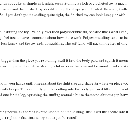
 it's not quite as simple as it might seem. Stuffing a cloth or crocheted toy is much
it any more, and the finished toy should end up the shape you intended. However, knitt
So if you don't get the stuffing quite right, the finished toy can look lumpy or with
 stuffing the toy. I've only ever used polyester fibre fill, because that's what I can 
ng, feel free to leave a comment about how those work. Polyester stuffing tends to be
's less lumpy and the toy ends up squishier. The soft kind will pack in tighter, giving
 bigger than the piece you're stuffing, stuff it into the body part, and squish it arou
eaves lumps on the surface. Adding a bit extra in the nose and for round cheeks mak
ound in your hands until it seems about the right size and shape for whatever piece you
with lumps. Then carefully put the stuffing into the body part so it fills it out evenl
and one for the leg, squishing the stuffing around a bit so there's no obvious gap bet
ing needle as a sort of lever to smooth out the stuffing. Just insert the needle into 
ust right the first time, so try not to get frustrated!