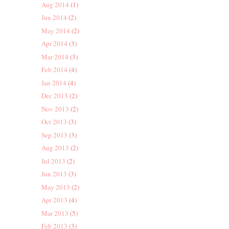
Aug 2014
(1)
Jun 2014
(2)
May 2014
(2)
Apr 2014
(3)
Mar 2014
(3)
Feb 2014
(4)
Jan 2014
(4)
Dec 2013
(2)
Nov 2013
(2)
Oct 2013
(3)
Sep 2013
(3)
Aug 2013
(2)
Jul 2013
(2)
Jun 2013
(3)
May 2013
(2)
Apr 2013
(4)
Mar 2013
(5)
Feb 2013
(3)