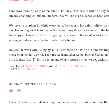
Tomorrow morning we're off on our PEI holiday. Of course, it will be a day and
already changing colour around here, they will be even nicer as we head east
We have no set plans for while we're there. We seem to have this holiday sty
day. I'm hoping for at least one really warm sunny day, so we can go to the b
I'm happy). There's a
food festival
going on, so even if the weather isn't ideal,
we can get into a few of the free and equally fun ones.
I'm sure the week will just fly by, but at least we'll be having fun and rela
break from the daily grind. Then the weekend after we get back is Canadian T
little longer. Also, I'll let you in on one of my surprises when we get back, s
POSTED BY
BARBARA PRIME
AT
7:56 A.M.
6 COMMENTS:
LABELS:
HOLIDAYS
MONDAY, SEPTEMBER 22, 2008
hint #8
I haven't posted any hints in a long time, so here's a little advice on someth