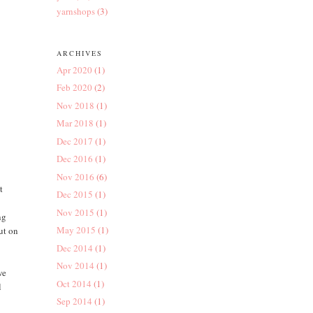
yarnshops
(3)
ARCHIVES
Apr 2020
(1)
Feb 2020
(2)
Nov 2018
(1)
Mar 2018
(1)
Dec 2017
(1)
Dec 2016
(1)
Nov 2016
(6)
t
Dec 2015
(1)
Nov 2015
(1)
ng
May 2015
(1)
ut on
Dec 2014
(1)
Nov 2014
(1)
we
Oct 2014
(1)
l
Sep 2014
(1)