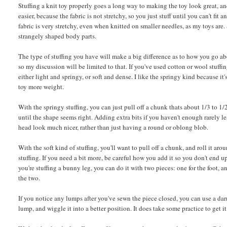
Stuffing a knit toy properly goes a long way to making the toy look great, and
easier, because the fabric is not stretchy, so you just stuff until you can't f
fabric is very stretchy, even when knitted on smaller needles, as my toys are. 
strangely shaped body parts.
The type of stuffing you have will make a big difference as to how you go about
so my discussion will be limited to that. If you've used cotton or wool stuffi
either light and springy, or soft and dense. I like the springy kind because it
toy more weight.
With the springy stuffing, you can just pull off a chunk thats about 1/3 to 1/2
until the shape seems right. Adding extra bits if you haven't enough rarely l
head look much nicer, rather than just having a round or oblong blob.
With the soft kind of stuffing, you'll want to pull off a chunk, and roll it ar
stuffing. If you need a bit more, be careful how you add it so you don't end up 
you're stuffing a bunny leg, you can do it with two pieces: one for the foot, 
the two.
If you notice any lumps after you've sewn the piece closed, you can use a darn
lump, and wiggle it into a better position. It does take some practice to get it j