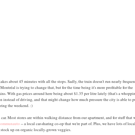
akes about 45 minutes with all the stops. Sadly, the train doesn't run nearly frequen
tréal is trying to change that, but for the time being it's more profitable for the
ains. With gas prices around here being about $1.35 per litre lately (that's a whoppi
in instead of driving, and that might change how much pressure the city is able to p
ring the weekend. :)
 car. Most stores are within walking distance from our apartment, and for stuff that 
ommunauto
-- a local car-sharing co-op that we're part of. Plus, we have lots of loca
s stock up on organic locally-grown veggies.