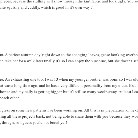
e pieces, because the stuffing will show through the knit fabric and look ugly. You w
 quite squishy and cuddly, which is good in it's own way :)
 warm. A perfect autumn day, right down to the changing leaves, geese honking overhe
n take her for a walk later (really it's so I can enjoy the sunshine, but she doesn't s
 one. An exhausting one too. I was 13 when my younger brother was born, so I was ol
at was a long time ago, and he has a very different personality from my niece. It's al
orter, and my belly is getting bigger, but it's still so many weeks away. At least I c
w each other.
ress on some new patterns I've been working on. All this is in preparation for nex
lding all these projects back, not being able to share them with you because they won
 though, so I guess you're not bored yet!