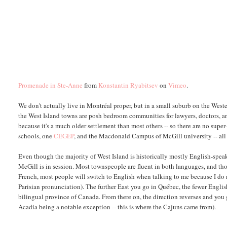
Promenade in Ste-Anne
from
Konstantin Ryabitsev
on
Vimeo
.
We don't actually live in Montréal proper, but in a small suburb on the Weste
the West Island towns are posh bedroom communities for lawyers, doctors, an
because it's a much older settlement than most others -- so there are no su
schools, one
CÉGEP
, and the Macdonald Campus of McGill university -- all
Even though the majority of West Island is historically mostly English-spe
McGill is in session. Most townspeople are fluent in both languages, and tho
French, most people will switch to English when talking to me because I do 
Parisian pronunciation). The further East you go in Québec, the fewer English
bilingual province of Canada. From there on, the direction reverses and you 
Acadia being a notable exception -- this is where the Cajuns came from).