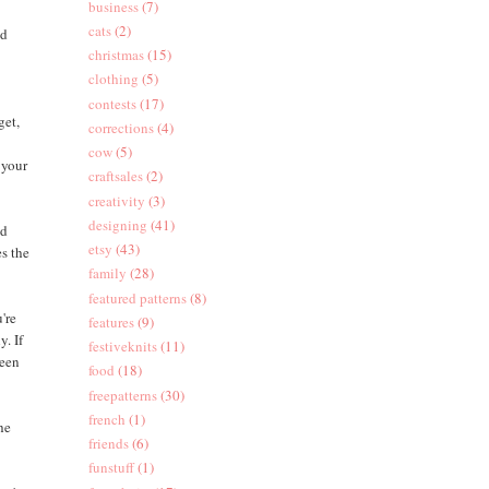
business
(7)
cats
(2)
ed
christmas
(15)
clothing
(5)
contests
(17)
get,
corrections
(4)
cow
(5)
 your
craftsales
(2)
creativity
(3)
designing
(41)
nd
etsy
(43)
es the
family
(28)
featured patterns
(8)
're
features
(9)
y. If
festiveknits
(11)
ween
food
(18)
freepatterns
(30)
french
(1)
the
friends
(6)
funstuff
(1)