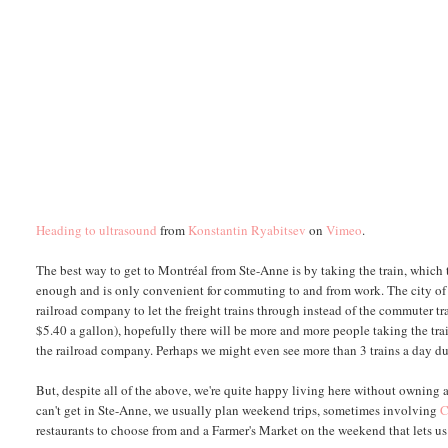
Heading to ultrasound
from
Konstantin Ryabitsev
on
Vimeo
.
The best way to get to Montréal from Ste-Anne is by taking the train, which t
enough and is only convenient for commuting to and from work. The city of Mon
railroad company to let the freight trains through instead of the commuter tr
$5.40 a gallon), hopefully there will be more and more people taking the tra
the railroad company. Perhaps we might even see more than 3 trains a day du
But, despite all of the above, we're quite happy living here without owning a
can't get in Ste-Anne, we usually plan weekend trips, sometimes involving
C
restaurants to choose from and a Farmer's Market on the weekend that lets u