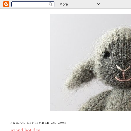
FRIDAY, SEPTEMBER 26, 2008
island holiday