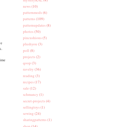
news
(10)
patternmods
(6)
patterns
(109)
patternupdates
(8)
photos
(50)
pincushions
(5)
ve
plushyou
(3)
k.
poll
(8)
projects
(2)
time
qoop
(3)
ravelry
(36)
reading
(3)
recipes
(17)
sale
(12)
schmancy
(1)
secret-projects
(4)
sellingtoys
(1)
sewing
(24)
sharingpatterns
(1)
shop
(14)