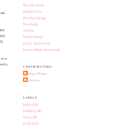
Ravelry Store
Knitted Toys
 are
Ravelry Group
Facebook
that
Twitter
and,
Flickr Group
lly
Fuzzy Knits book
Festive Knits download
 to a
ood a
CONTRIBUTORS
Barbara Prime
Unknown
LABELS
baby
(14)
birthday
(6)
blogs
(4)
book
(12)