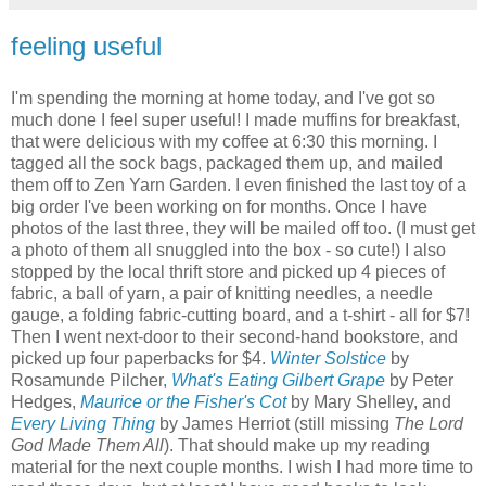
feeling useful
I'm spending the morning at home today, and I've got so
much done I feel super useful! I made muffins for breakfast,
that were delicious with my coffee at 6:30 this morning. I
tagged all the sock bags, packaged them up, and mailed
them off to Zen Yarn Garden. I even finished the last toy of a
big order I've been working on for months. Once I have
photos of the last three, they will be mailed off too. (I must get
a photo of them all snuggled into the box - so cute!) I also
stopped by the local thrift store and picked up 4 pieces of
fabric, a ball of yarn, a pair of knitting needles, a needle
gauge, a folding fabric-cutting board, and a t-shirt - all for $7!
Then I went next-door to their second-hand bookstore, and
picked up four paperbacks for $4.
Winter Solstice
by
Rosamunde Pilcher,
What's Eating Gilbert Grape
by Peter
Hedges,
Maurice or the Fisher's Cot
by Mary Shelley, and
Every Living Thing
by James Herriot (still missing
The Lord
God Made Them All
). That should make up my reading
material for the next couple months. I wish I had more time to