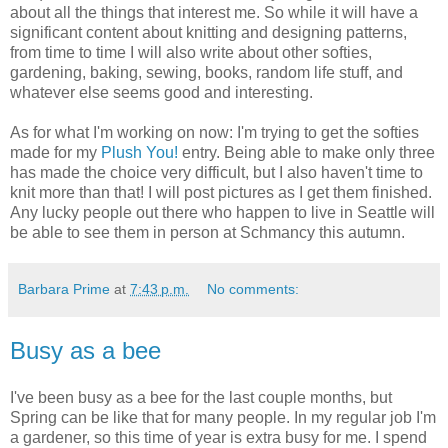
about all the things that interest me. So while it will have a
significant content about knitting and designing patterns,
from time to time I will also write about other softies,
gardening, baking, sewing, books, random life stuff, and
whatever else seems good and interesting.
As for what I'm working on now: I'm trying to get the softies
made for my
Plush You!
entry. Being able to make only three
has made the choice very difficult, but I also haven't time to
knit more than that! I will post pictures as I get them finished.
Any lucky people out there who happen to live in Seattle will
be able to see them in person at Schmancy this autumn.
Barbara Prime
at
7:43 p.m.
No comments:
Busy as a bee
I've been busy as a bee for the last couple months, but
Spring can be like that for many people. In my regular job I'm
a gardener, so this time of year is extra busy for me. I spend