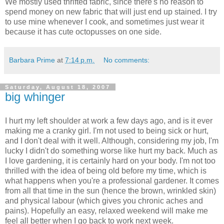
We mostly used thrifted fabric, since there's no reason to
spend money on new fabric that will just end up stained. I try
to use mine whenever I cook, and sometimes just wear it
because it has cute octopusses on one side.
Barbara Prime
at
7:14 p.m.
No comments:
Saturday, August 18, 2007
big whinger
I hurt my left shoulder at work a few days ago, and is it ever
making me a cranky girl. I'm not used to being sick or hurt,
and I don't deal with it well. Although, considering my job, I'm
lucky I didn't do something worse like hurt my back. Much as
I love gardening, it is certainly hard on your body. I'm not too
thrilled with the idea of being old before my time, which is
what happens when you're a professional gardener. It comes
from all that time in the sun (hence the brown, wrinkled skin)
and physical labour (which gives you chronic aches and
pains). Hopefully an easy, relaxed weekend will make me
feel all better when I go back to work next week.