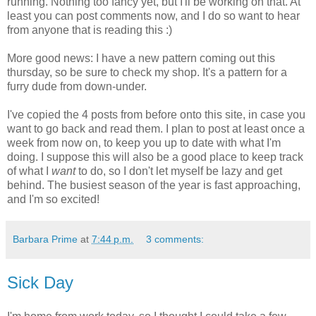
running. Nothing too fancy yet, but I'll be working on that. At
least you can post comments now, and I do so want to hear
from anyone that is reading this :)
More good news: I have a new pattern coming out this
thursday, so be sure to check my shop. It's a pattern for a
furry dude from down-under.
I've copied the 4 posts from before onto this site, in case you
want to go back and read them. I plan to post at least once a
week from now on, to keep you up to date with what I'm
doing. I suppose this will also be a good place to keep track
of what I
want
to do, so I don't let myself be lazy and get
behind. The busiest season of the year is fast approaching,
and I'm so excited!
Barbara Prime
at
7:44 p.m.
3 comments:
Sick Day