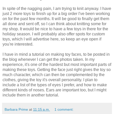
In spite of the nagging pain, I am trying to knit anyway. I have
just 2 more toys to finish up for a big order I've been working
on for the past few months. It will be good to finally get them
all done and sent off, so I can think about knitting some for
my shop. It would be nice to have a few toys in there for the
holiday season. I will probably also offer spots for custom
toys, which I will advertise here, so keep an eye open if
you're interested.
I have in mind a tutorial on making toy faces, to be posted in
the blog whenever I can get the photos taken. In my
experience, it's one of the hardest but most important parts of
making these toys. Getting the face just right gives the toy so
much character, which can then be complemented by the
clothes, giving the toy it's overall personality. I plan to
include a list of the types of eyes I prefer, and how to make
different kinds of noses. Ears are important too, but I might
include them in another tutorial.
Barbara Prime
at
11:15 a.m.
1 comment: