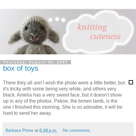
Thursday, August 30, 2007
box of toys
There they all are! I wish the photo were a little better, but
it's tricky with some being very white, and others very
black. Amelia has a very sweet face, but it doesn't show
up in any of the photos. Pekoe, the brown lamb, is the
one I finished this morning. She is so adorable, it will be
hard to send her away.
Barbara Prime
at
6:48 p.m.
No comments: