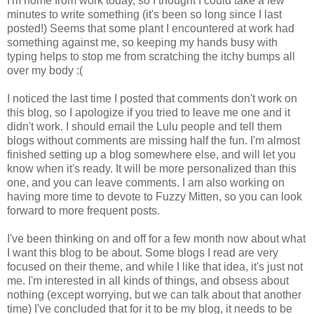
I'm home from work today, so I thought I could take a few
minutes to write something (it's been so long since I last
posted!) Seems that some plant I encountered at work had
something against me, so keeping my hands busy with
typing helps to stop me from scratching the itchy bumps all
over my body :(
I noticed the last time I posted that comments don't work on
this blog, so I apologize if you tried to leave me one and it
didn't work. I should email the Lulu people and tell them
blogs without comments are missing half the fun. I'm almost
finished setting up a blog somewhere else, and will let you
know when it's ready. It will be more personalized than this
one, and you can leave comments. I am also working on
having more time to devote to Fuzzy Mitten, so you can look
forward to more frequent posts.
I've been thinking on and off for a few month now about what
I want this blog to be about. Some blogs I read are very
focused on their theme, and while I like that idea, it's just not
me. I'm interested in all kinds of things, and obsess about
nothing (except worrying, but we can talk about that another
time) I've concluded that for it to be my blog, it needs to be