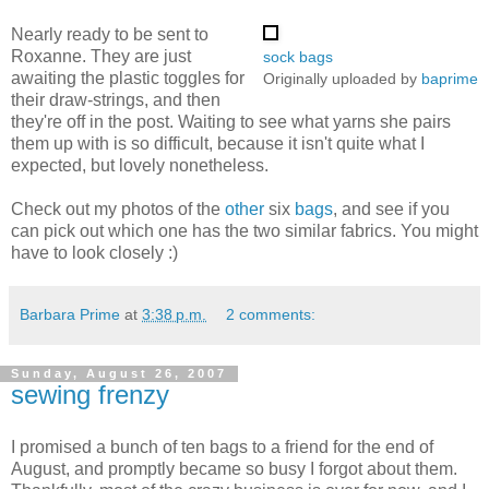
Nearly ready to be sent to
Roxanne. They are just
sock bags
awaiting the plastic toggles for
Originally uploaded by
baprime
their draw-strings, and then
they're off in the post. Waiting to see what yarns she pairs
them up with is so difficult, because it isn't quite what I
expected, but lovely nonetheless.
Check out my photos of the
other
six
bags
, and see if you
can pick out which one has the two similar fabrics. You might
have to look closely :)
Barbara Prime
at
3:38 p.m.
2 comments:
Sunday, August 26, 2007
sewing frenzy
I promised a bunch of ten bags to a friend for the end of
August, and promptly became so busy I forgot about them.