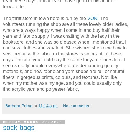
read these days, but at least I have good books to look
forward to.
The thrift store in town here is run by the
VON
. The
volunteers running the shop are all these lovely older ladies,
who are always happy when I come in and buy half their
yarn and fabric supply. I was chatting with the lady in the
bookstore, and she was so pleased when I mentioned that I
can sew clothes and whatnot. She wished she knew how to
sew, because the fabric in the stores is so beautiful these
days. I'm sure you could say the same for yarn stores too. It
seems crafty people everywhere are demanding quality
materials, and now fabric and yarn shops are full of natural
fibers in gorgeous prints, colours, and textures. Not like
when my mother was my age, and you could usually only
find acrylic yarn and polyester fabric.
Barbara Prime
at
11:14 a.m.
No comments:
Monday, August 27, 2007
sock bags