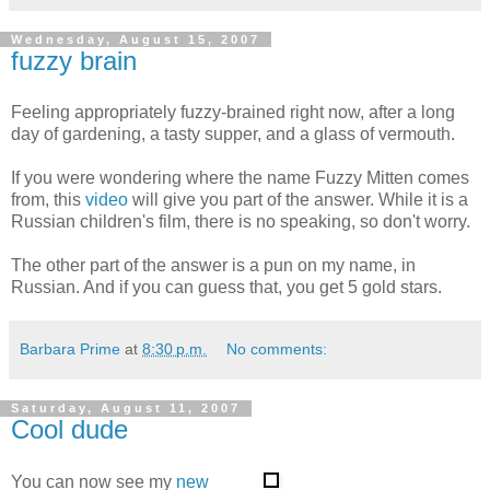
Wednesday, August 15, 2007
fuzzy brain
Feeling appropriately fuzzy-brained right now, after a long
day of gardening, a tasty supper, and a glass of vermouth.
If you were wondering where the name Fuzzy Mitten comes
from, this
video
will give you part of the answer. While it is a
Russian children's film, there is no speaking, so don't worry.
The other part of the answer is a pun on my name, in
Russian. And if you can guess that, you get 5 gold stars.
Barbara Prime
at
8:30 p.m.
No comments:
Saturday, August 11, 2007
Cool dude
You can now see my
new