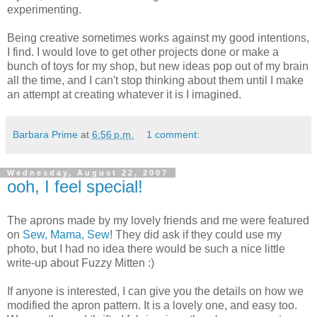
experimenting.
Being creative sometimes works against my good intentions,
I find. I would love to get other projects done or make a
bunch of toys for my shop, but new ideas pop out of my brain
all the time, and I can't stop thinking about them until I make
an attempt at creating whatever it is I imagined.
Barbara Prime
at
6:56 p.m.
1 comment:
Wednesday, August 22, 2007
ooh, I feel special!
The aprons made by my lovely friends and me were featured
on
Sew, Mama, Sew
! They did ask if they could use my
photo, but I had no idea there would be such a nice little
write-up about Fuzzy Mitten :)
If anyone is interested, I can give you the details on how we
modified the apron pattern. It is a lovely one, and easy too.