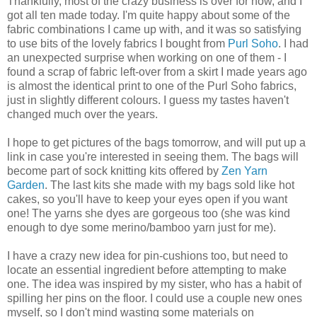
Thankfully, most of the crazy business is over for now, and I
got all ten made today. I'm quite happy about some of the
fabric combinations I came up with, and it was so satisfying
to use bits of the lovely fabrics I bought from
Purl Soho
. I had
an unexpected surprise when working on one of them - I
found a scrap of fabric left-over from a skirt I made years ago
is almost the identical print to one of the Purl Soho fabrics,
just in slightly different colours. I guess my tastes haven't
changed much over the years.
I hope to get pictures of the bags tomorrow, and will put up a
link in case you're interested in seeing them. The bags will
become part of sock knitting kits offered by
Zen Yarn
Garden
. The last kits she made with my bags sold like hot
cakes, so you'll have to keep your eyes open if you want
one! The yarns she dyes are gorgeous too (she was kind
enough to dye some merino/bamboo yarn just for me).
I have a crazy new idea for pin-cushions too, but need to
locate an essential ingredient before attempting to make
one. The idea was inspired by my sister, who has a habit of
spilling her pins on the floor. I could use a couple new ones
myself, so I don't mind wasting some materials on