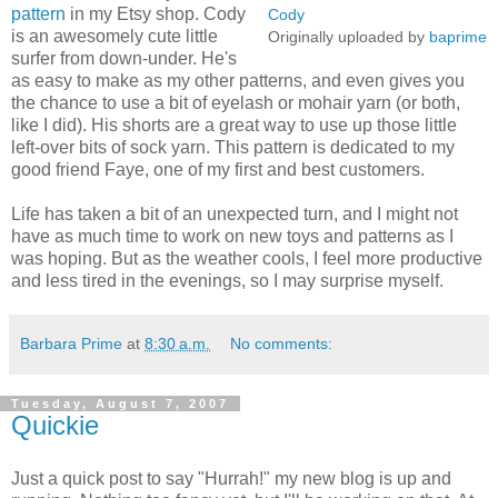
pattern
in my Etsy shop. Cody
Cody
is an awesomely cute little
Originally uploaded by
baprime
surfer from down-under. He's
as easy to make as my other patterns, and even gives you
the chance to use a bit of eyelash or mohair yarn (or both,
like I did). His shorts are a great way to use up those little
left-over bits of sock yarn. This pattern is dedicated to my
good friend Faye, one of my first and best customers.
Life has taken a bit of an unexpected turn, and I might not
have as much time to work on new toys and patterns as I
was hoping. But as the weather cools, I feel more productive
and less tired in the evenings, so I may surprise myself.
Barbara Prime
at
8:30 a.m.
No comments:
Tuesday, August 7, 2007
Quickie
Just a quick post to say "Hurrah!" my new blog is up and