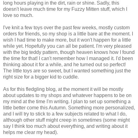
long hours playing in the dirt, rain or shine. Sadly, this
doesn't leave much time for my Fuzzy Mitten stuff, which I
love so much.
I've knit a few toys over the past few weeks, mostly custom
orders for friends, so my shop is a little bare at the moment. I
wish I had time to make more, but it won't happen for a little
while yet. Hopefully you can all be patient. I'm very pleased
with the big teddy pattern, though heaven knows how I found
the time for that! I can't remember how I managed it. I'd been
thinking about it for a while, and he turned out so perfect!
The little toys are so sweet, but I wanted something just the
right size for a bigger kid to cuddle.
As for this fledgling blog, at the moment it will be mostly
about updates to my shops and whatever happens to be on
my mind at the time I'm writing. I plan to set up something a
little better come this Autumn. Something more personalized,
and I will try to stick to a few subjects related to what I do,
although other stuff might creep in sometimes (some might
say I think too much about everything, and writing about it
helps me clear my head).