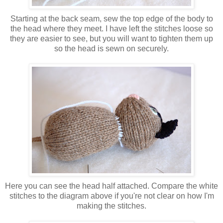
Starting at the back seam, sew the top edge of the body to
the head where they meet. I have left the stitches loose so
they are easier to see, but you will want to tighten them up
so the head is sewn on securely.
Here you can see the head half attached. Compare the white
stitches to the diagram above if you're not clear on how I'm
making the stitches.