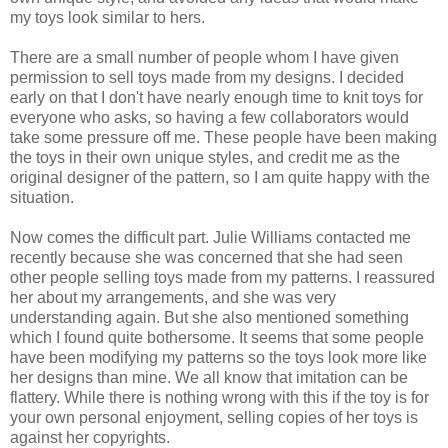
my toys look similar to hers.
There are a small number of people whom I have given
permission to sell toys made from my designs. I decided
early on that I don't have nearly enough time to knit toys for
everyone who asks, so having a few collaborators would
take some pressure off me. These people have been making
the toys in their own unique styles, and credit me as the
original designer of the pattern, so I am quite happy with the
situation.
Now comes the difficult part. Julie Williams contacted me
recently because she was concerned that she had seen
other people selling toys made from my patterns. I reassured
her about my arrangements, and she was very
understanding again. But she also mentioned something
which I found quite bothersome. It seems that some people
have been modifying my patterns so the toys look more like
her designs than mine. We all know that imitation can be
flattery. While there is nothing wrong with this if the toy is for
your own personal enjoyment, selling copies of her toys is
against her copyrights.