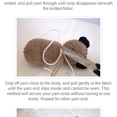
exited, and pull yarn through until loop disappears beneath
the knitted fabric.
Snip off yarn close to the body, and pull gently at the fabric
until the yarn end slips inside and cannot be seen. This
method will secure your yarn ends without having to use
knots. Repeat for other yarn end.