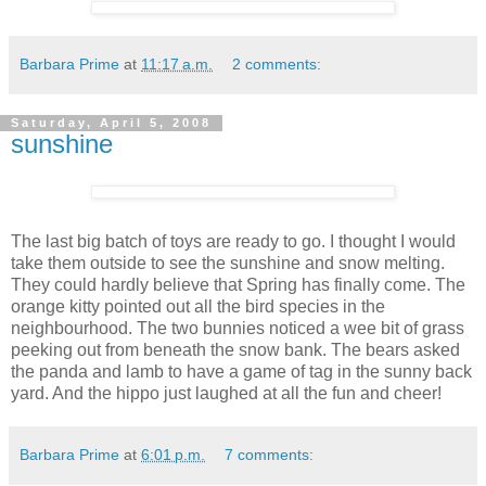
Barbara Prime
at
11:17 a.m.
2 comments:
Saturday, April 5, 2008
sunshine
The last big batch of toys are ready to go. I thought I would
take them outside to see the sunshine and snow melting.
They could hardly believe that Spring has finally come. The
orange kitty pointed out all the bird species in the
neighbourhood. The two bunnies noticed a wee bit of grass
peeking out from beneath the snow bank. The bears asked
the panda and lamb to have a game of tag in the sunny back
yard. And the hippo just laughed at all the fun and cheer!
Barbara Prime
at
6:01 p.m.
7 comments: