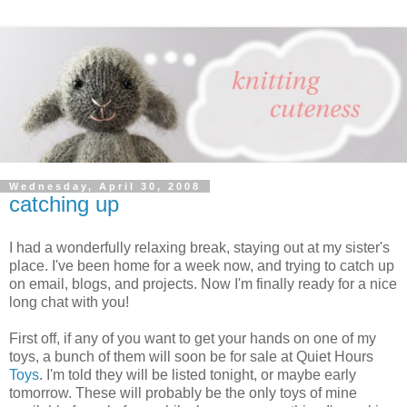
Wednesday, April 30, 2008
catching up
I had a wonderfully relaxing break, staying out at my sister's
place. I've been home for a week now, and trying to catch up
on email, blogs, and projects. Now I'm finally ready for a nice
long chat with you!
First off, if any of you want to get your hands on one of my
toys, a bunch of them will soon be for sale at Quiet Hours
Toys
. I'm told they will be listed tonight, or maybe early
tomorrow. These will probably be the only toys of mine