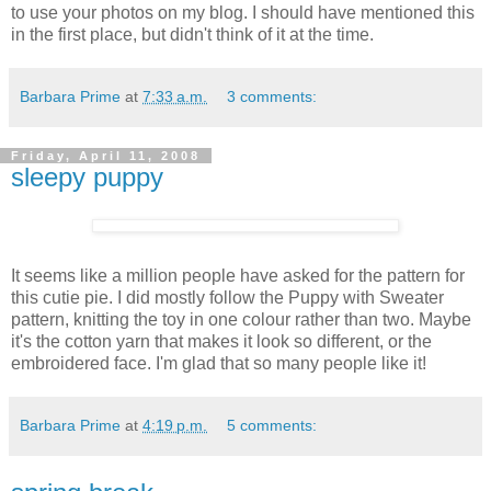
to use your photos on my blog. I should have mentioned this
in the first place, but didn't think of it at the time.
Barbara Prime
at
7:33 a.m.
3 comments:
Friday, April 11, 2008
sleepy puppy
It seems like a million people have asked for the pattern for
this cutie pie. I did mostly follow the Puppy with Sweater
pattern, knitting the toy in one colour rather than two. Maybe
it's the cotton yarn that makes it look so different, or the
embroidered face. I'm glad that so many people like it!
Barbara Prime
at
4:19 p.m.
5 comments: