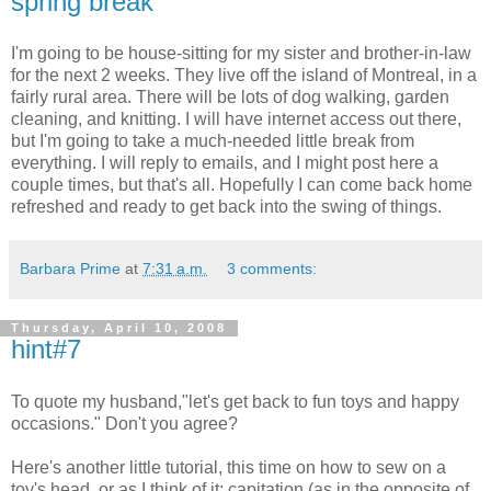
spring break
I'm going to be house-sitting for my sister and brother-in-law
for the next 2 weeks. They live off the island of Montreal, in a
fairly rural area. There will be lots of dog walking, garden
cleaning, and knitting. I will have internet access out there,
but I'm going to take a much-needed little break from
everything. I will reply to emails, and I might post here a
couple times, but that's all. Hopefully I can come back home
refreshed and ready to get back into the swing of things.
Barbara Prime
at
7:31 a.m.
3 comments:
Thursday, April 10, 2008
hint#7
To quote my husband,"let's get back to fun toys and happy
occasions." Don't you agree?
Here's another little tutorial, this time on how to sew on a
toy's head, or as I think of it: capitation (as in the opposite of