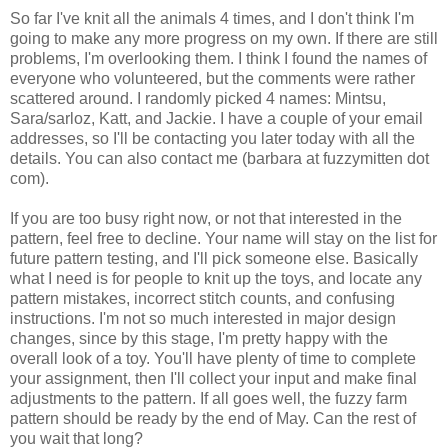
So far I've knit all the animals 4 times, and I don't think I'm
going to make any more progress on my own. If there are still
problems, I'm overlooking them. I think I found the names of
everyone who volunteered, but the comments were rather
scattered around. I randomly picked 4 names: Mintsu,
Sara/sarloz, Katt, and Jackie. I have a couple of your email
addresses, so I'll be contacting you later today with all the
details. You can also contact me (barbara at fuzzymitten dot
com).
If you are too busy right now, or not that interested in the
pattern, feel free to decline. Your name will stay on the list for
future pattern testing, and I'll pick someone else. Basically
what I need is for people to knit up the toys, and locate any
pattern mistakes, incorrect stitch counts, and confusing
instructions. I'm not so much interested in major design
changes, since by this stage, I'm pretty happy with the
overall look of a toy. You'll have plenty of time to complete
your assignment, then I'll collect your input and make final
adjustments to the pattern. If all goes well, the fuzzy farm
pattern should be ready by the end of May. Can the rest of
you wait that long?