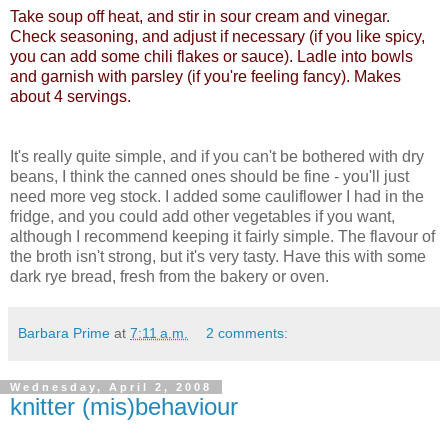
Take soup off heat, and stir in sour cream and vinegar.
Check seasoning, and adjust if necessary (if you like spicy,
you can add some chili flakes or sauce). Ladle into bowls
and garnish with parsley (if you're feeling fancy). Makes
about 4 servings.
It's really quite simple, and if you can't be bothered with dry
beans, I think the canned ones should be fine - you'll just
need more veg stock. I added some cauliflower I had in the
fridge, and you could add other vegetables if you want,
although I recommend keeping it fairly simple. The flavour of
the broth isn't strong, but it's very tasty. Have this with some
dark rye bread, fresh from the bakery or oven.
Barbara Prime
at
7:11 a.m.
2 comments:
Wednesday, April 2, 2008
knitter (mis)behaviour