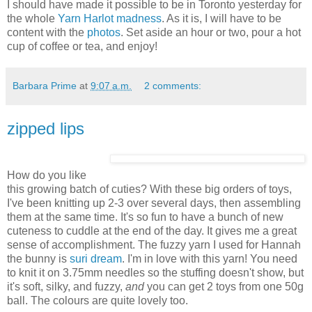
I should have made it possible to be in Toronto yesterday for
the whole
Yarn Harlot
madness
. As it is, I will have to be
content with the
photos
. Set aside an hour or two, pour a hot
cup of coffee or tea, and enjoy!
Barbara Prime
at
9:07 a.m.
2 comments:
zipped lips
How do you like
this growing batch of cuties? With these big orders of toys,
I've been knitting up 2-3 over several days, then assembling
them at the same time. It's so fun to have a bunch of new
cuteness to cuddle at the end of the day. It gives me a great
sense of accomplishment. The fuzzy yarn I used for Hannah
the bunny is
suri dream
. I'm in love with this yarn! You need
to knit it on 3.75mm needles so the stuffing doesn't show, but
it's soft, silky, and fuzzy,
and
you can get 2 toys from one 50g
ball. The colours are quite lovely too.