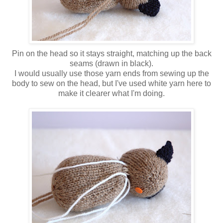
Pin on the head so it stays straight, matching up the back
seams (drawn in black).
I would usually use those yarn ends from sewing up the
body to sew on the head, but I've used white yarn here to
make it clearer what I'm doing.