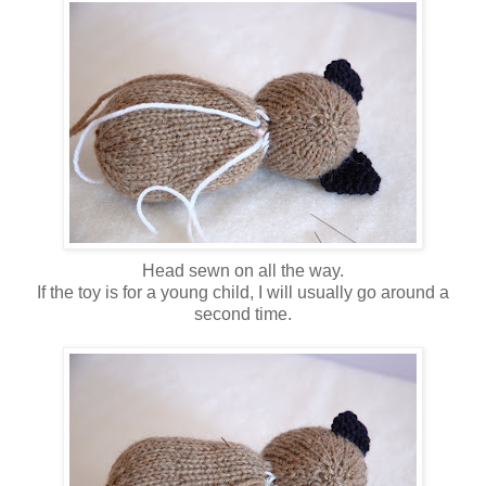
Head sewn on all the way.
If the toy is for a young child, I will usually go around a
second time.