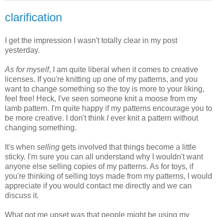
clarification
I get the impression I wasn't totally clear in my post
yesterday.
As for myself
, I am quite liberal when it comes to creative
licenses. If you're knitting up one of my patterns, and you
want to change something so the toy is more to your liking,
feel free! Heck, I've seen someone knit a moose from my
lamb pattern. I'm quite happy if my patterns encourage you to
be more creative. I don't think
I
ever knit a pattern without
changing something.
It's when
selling
gets involved that things become a little
sticky. I'm sure you can all understand why I wouldn't want
anyone else selling copies of my patterns. As for toys, if
you're thinking of selling toys made from my patterns, I would
appreciate if you would contact me directly and we can
discuss it.
What got me upset was that people might be using my