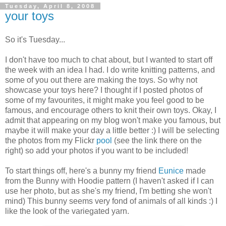
Tuesday, April 8, 2008
your toys
So it's Tuesday...
I don't have too much to chat about, but I wanted to start off
the week with an idea I had. I do write knitting patterns, and
some of you out there are making the toys. So why not
showcase your toys here? I thought if I posted photos of
some of my favourites, it might make you feel good to be
famous, and encourage others to knit their own toys. Okay, I
admit that appearing on my blog won't make you famous, but
maybe it will make your day a little better :) I will be selecting
the photos from my Flickr
pool
(see the link there on the
right) so add your photos if you want to be included!
To start things off, here's a bunny my friend
Eunice
made
from the Bunny with Hoodie pattern (I haven't asked if I can
use her photo, but as she's my friend, I'm betting she won't
mind) This bunny seems very fond of animals of all kinds :) I
like the look of the variegated yarn.