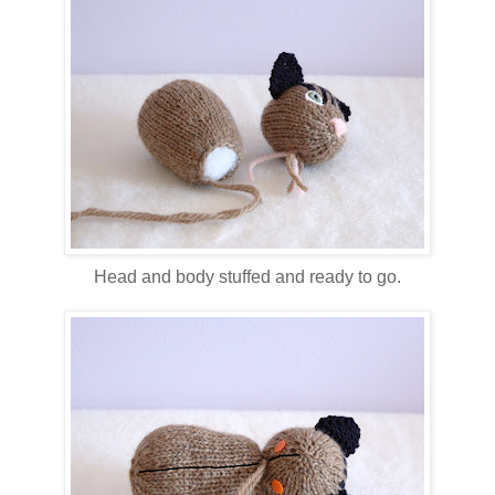
Head and body stuffed and ready to go.