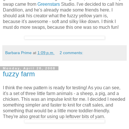
swap came from
Greenstars
Studio. I've decided to call him
Dandilion, and he's already made some friends here. I
should ask his creator what the fuzzy yellow yarn is,
because it's awesome - soft and silky like down. I think I
must do more swaps, because this one was so much fun!
Barbara Prime
at
1:09 p.m.
2 comments:
Monday, April 28, 2008
fuzzy farm
I think the new pattern is ready for testing! As you can see,
it's a set of three little farm animals - a sheep, a pig, and a
chicken. This was an impulse knit for me. I decided I needed
something simpler and faster to knit for craft sales, and
something that would be a little more toddler-friendly.
They're also great for using up leftover bits of yarn.