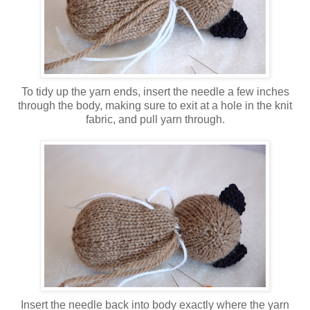
To tidy up the yarn ends, insert the needle a few inches
through the body, making sure to exit at a hole in the knit
fabric, and pull yarn through.
Insert the needle back into body exactly where the yarn