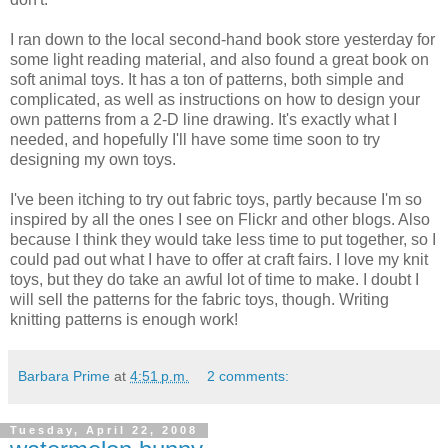
I ran down to the local second-hand book store yesterday for
some light reading material, and also found a great book on
soft animal toys. It has a ton of patterns, both simple and
complicated, as well as instructions on how to design your
own patterns from a 2-D line drawing. It's exactly what I
needed, and hopefully I'll have some time soon to try
designing my own toys.
I've been itching to try out fabric toys, partly because I'm so
inspired by all the ones I see on Flickr and other blogs. Also
because I think they would take less time to put together, so I
could pad out what I have to offer at craft fairs. I love my knit
toys, but they do take an awful lot of time to make. I doubt I
will sell the patterns for the fabric toys, though. Writing
knitting patterns is enough work!
Barbara Prime
at
4:51 p.m.
2 comments:
Tuesday, April 22, 2008