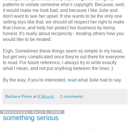
patterns to violate someone
else's
copyright. Because, well,
it would make me look bad, and because I like Julie and
don't want to see
her
upset. If she wants to be the only one
selling toys like that, we should all respect her right to make
that choice, and help her protect her business by being
honest. It's really about reciprocity - treating others how you
would like to be treated.
Ergh. Sometimes these things seem so simple in my head,
but get very complicated once they're out there for everyone
to read. For future reference, I always try to write exactly
what I mean, and not put anything between the lines :)
By the way, if you're interested,
read
what Julie had to say.
Barbara Prime
at
6:56 a.m.
2 comments:
Wednesday, April 9, 2008
something serious