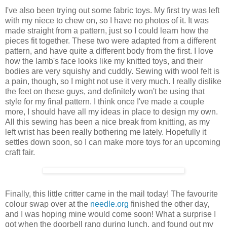
I've also been trying out some fabric toys. My first try was left
with my niece to chew on, so I have no photos of it. It was
made straight from a pattern, just so I could learn how the
pieces fit together. These two were adapted from a different
pattern, and have quite a different body from the first. I love
how the lamb's face looks like my knitted toys, and their
bodies are very squishy and cuddly. Sewing with wool felt is
a pain, though, so I might not use it very much. I really dislike
the feet on these guys, and definitely won't be using that
style for my final pattern. I think once I've made a couple
more, I should have all my ideas in place to design my own.
All this sewing has been a nice break from knitting, as my
left wrist has been really bothering me lately. Hopefully it
settles down soon, so I can make more toys for an upcoming
craft fair.
Finally, this little critter came in the mail today! The favourite
colour swap over at the
needle.org
finished the other day,
and I was hoping mine would come soon! What a surprise I
got when the doorbell rang during lunch, and found out my