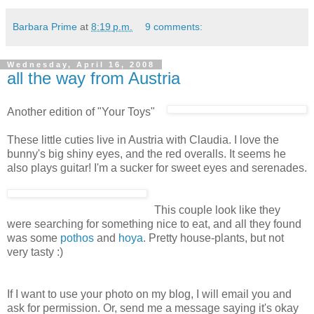
Barbara Prime
at
8:19 p.m.
9 comments:
Wednesday, April 16, 2008
all the way from Austria
Another edition of "Your Toys"
These little cuties live in Austria with Claudia. I love the
bunny's big shiny eyes, and the red overalls. It seems he
also plays guitar! I'm a sucker for sweet eyes and serenades.
This couple look like they
were searching for something nice to eat, and all they found
was some
pothos
and
hoya
. Pretty house-plants, but not
very tasty :)
If I want to use your photo on my blog, I will email you and
ask for permission. Or, send me a message saying it's okay