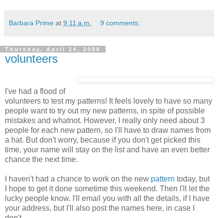
Barbara Prime
at
9:11 a.m.
9 comments:
Thursday, April 24, 2008
volunteers
I've had a flood of
volunteers to test my patterns! It feels lovely to have so many
people want to try out my new patterns, in spite of possible
mistakes and whatnot. However, I really only need about 3
people for each new pattern, so I'll have to draw names from
a hat. But don't worry, because if you don't get picked this
time, your name will stay on the list and have an even better
chance the next time.
I haven't had a chance to work on the new
pattern
today, but
I hope to get it done sometime this weekend. Then I'll let the
lucky people know. I'll email you with all the details, if I have
your address, but I'll also post the names here, in case I
don't.