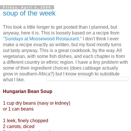
Friday, April 4, 2008
soup of the week
This took a little longer to get posted than I planned, but
anyway, here it is. This is loosely based on a recipe from
"
Sundays at Moosewood Restaurant
." I don't think I ever
make a recipe exactly as written, but my food mostly turns
out tasty anyway. This is a great cookbook, by the way. All
vegetarian, with some fish dishes, and each chapter is from
a different country or ethnic region. I have a tiny problem with
some of their ingredient choices (does cabbage actually
grow in southern Africa?) but I know enough to substitute
what I like.
Hungarian Bean Soup
1 cup dry beans (navy or kidney)
or
1 can beans
1 leek, finely chopped
2 carrots, diced