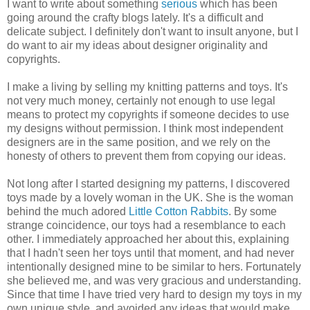
I want to write about something
serious
which has been
going around the crafty blogs lately. It's a difficult and
delicate subject. I definitely don't want to insult anyone, but I
do want to air my ideas about designer originality and
copyrights.
I make a living by selling my knitting patterns and toys. It's
not very much money, certainly not enough to use legal
means to protect my copyrights if someone decides to use
my designs without permission. I think most independent
designers are in the same position, and we rely on the
honesty of others to prevent them from copying our ideas.
Not long after I started designing my patterns, I discovered
toys made by a lovely woman in the UK. She is the woman
behind the much adored
Little Cotton Rabbits
. By some
strange coincidence, our toys had a resemblance to each
other. I immediately approached her about this, explaining
that I hadn't seen her toys until that moment, and had never
intentionally designed mine to be similar to hers. Fortunately
she believed me, and was very gracious and understanding.
Since that time I have tried very hard to design my toys in my
own unique style, and avoided any ideas that would make