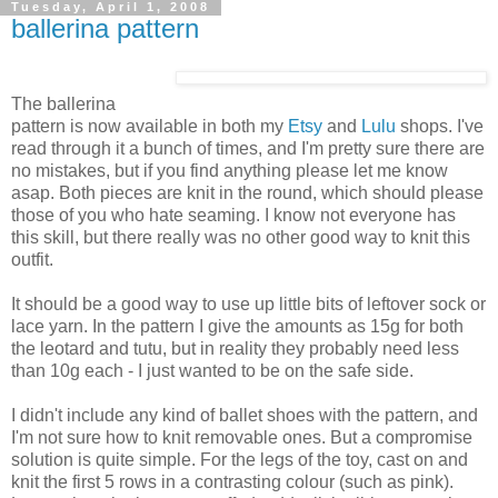
Tuesday, April 1, 2008
ballerina pattern
The ballerina
pattern is now available in both my
Etsy
and
Lulu
shops. I've
read through it a bunch of times, and I'm pretty sure there are
no mistakes, but if you find anything please let me know
asap. Both pieces are knit in the round, which should please
those of you who hate seaming. I know not everyone has
this skill, but there really was no other good way to knit this
outfit.
It should be a good way to use up little bits of leftover sock or
lace yarn. In the pattern I give the amounts as 15g for both
the leotard and tutu, but in reality they probably need less
than 10g each - I just wanted to be on the safe side.
I didn't include any kind of ballet shoes with the pattern, and
I'm not sure how to knit removable ones. But a compromise
solution is quite simple. For the legs of the toy, cast on and
knit the first 5 rows in a contrasting colour (such as pink).