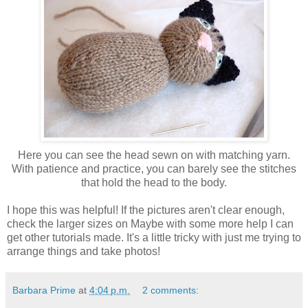
Here you can see the head sewn on with matching yarn.
With patience and practice, you can barely see the stitches
that hold the head to the body.
I hope this was helpful! If the pictures aren't clear enough,
check the larger sizes on Maybe with some more help I can
get other tutorials made. It's a little tricky with just me trying to
arrange things and take photos!
Barbara Prime
at
4:04 p.m.
2 comments: