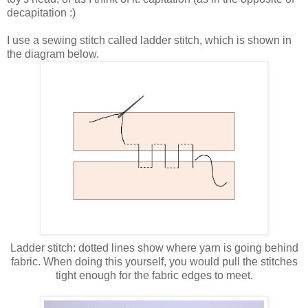
decapitation :)
I use a sewing stitch called ladder stitch, which is shown in
the diagram below.
Ladder stitch: dotted lines show where yarn is going behind
fabric. When doing this yourself, you would pull the stitches
tight enough for the fabric edges to meet.