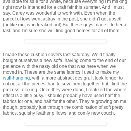
available for sale for a while, because everything I'm making
right now is intended for a craft fair this summer. And I must
say, Carey was wonderful to work with. Even when the
parcel of toys went astray in the post, she didn't get upset!
(unlike me, who freaked out) But these guys made it to her at
last, and I'm sure she will find good homes for all of them.
I made these cushion covers last saturday. We'd finally
bought ourselves a new sofa, having come to the end of our
patience with the nasty old one that was here when we
moved in. These are the same fabrics I used to make my
wall-hanging
, with a more abstract design. It took longer to
cut out all the pieces than to sew them together, but I find the
process relaxing. Once they were done, I realized the whole
effect is a little busy. I should probably have used half the
fabrics for one, and half for the other. They're growing on me,
though, probably just through the combination of soft pretty
fabrics, squishy feather pillows, and comfy new couch.