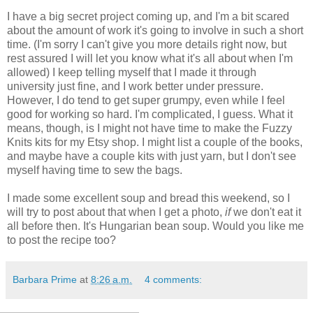
I have a big secret project coming up, and I'm a bit scared
about the amount of work it's going to involve in such a short
time. (I'm sorry I can't give you more details right now, but
rest assured I will let you know what it's all about when I'm
allowed) I keep telling myself that I made it through
university just fine, and I work better under pressure.
However, I do tend to get super grumpy, even while I feel
good for working so hard. I'm complicated, I guess. What it
means, though, is I might not have time to make the Fuzzy
Knits kits for my Etsy shop. I might list a couple of the books,
and maybe have a couple kits with just yarn, but I don't see
myself having time to sew the bags.
I made some excellent soup and bread this weekend, so I
will try to post about that when I get a photo,
if
we don't eat it
all before then. It's Hungarian bean soup. Would you like me
to post the recipe too?
Barbara Prime
at
8:26 a.m.
4 comments: