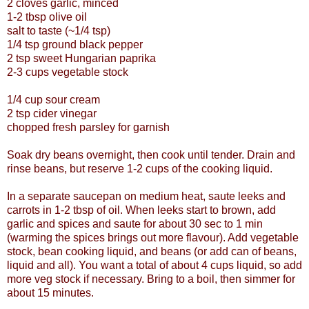
2 cloves garlic, minced
1-2 tbsp olive oil
salt to taste (~1/4 tsp)
1/4 tsp ground black pepper
2 tsp sweet Hungarian paprika
2-3 cups vegetable stock
1/4 cup sour cream
2 tsp cider vinegar
chopped fresh parsley for garnish
Soak dry beans overnight, then cook until tender. Drain and
rinse beans, but reserve 1-2 cups of the cooking liquid.
In a separate saucepan on medium heat, saute leeks and
carrots in 1-2 tbsp of oil. When leeks start to brown, add
garlic and spices and saute for about 30 sec to 1 min
(warming the spices brings out more flavour). Add vegetable
stock, bean cooking liquid, and beans (or add can of beans,
liquid and all). You want a total of about 4 cups liquid, so add
more veg stock if necessary. Bring to a boil, then simmer for
about 15 minutes.