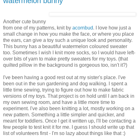
watermelon bunny
Another cute bunny
from one of my patterns, knit by
acornbud
. I love how just a
small change in how you make the face, or where you place
the ears, can give a toy such a unique look and personality.
This bunny has a beautiful watermelon coloured sweater
too. Sometimes I wish I knit more socks, so I would have left-
over bits of yarn to make pretty sweaters for my toys. (that
quilted pillow in the background is gorgeous too, isn't it?)
I've been having a good rest out at my sister's place. I've
been out in the sun gardening and dog walking. I spent a
little time sewing, trying to figure out how to make fabric
versions of my toys. That project is on hold until I am back in
my own sewing room, and have a little more time to
experiment. I've also been knitting a lot, mostly working on a
new pattern. Something a little simpler and quicker, and
meant for toddlers. Once I get it written up, I'll be contacting a
few people to test knit it for me. I guess I should write up that
list of volunteers first - I'm so lazy about things like that :)