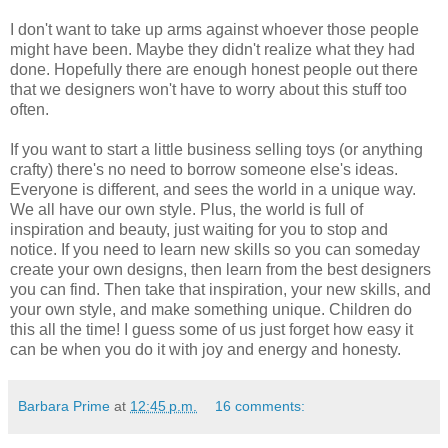
I don't want to take up arms against whoever those people
might have been. Maybe they didn't realize what they had
done. Hopefully there are enough honest people out there
that we designers won't have to worry about this stuff too
often.
If you want to start a little business selling toys (or anything
crafty) there's no need to borrow someone else's ideas.
Everyone is different, and sees the world in a unique way.
We all have our own style. Plus, the world is full of
inspiration and beauty, just waiting for you to stop and
notice. If you need to learn new skills so you can someday
create your own designs, then learn from the best designers
you can find. Then take that inspiration, your new skills, and
your own style, and make something unique. Children do
this all the time! I guess some of us just forget how easy it
can be when you do it with joy and energy and honesty.
Barbara Prime
at
12:45 p.m.
16 comments: