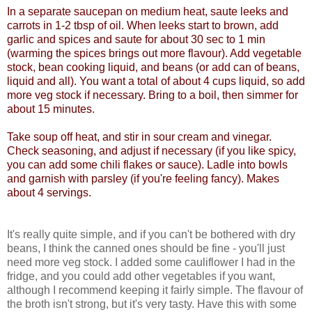
In a separate saucepan on medium heat, saute leeks and
carrots in 1-2 tbsp of oil. When leeks start to brown, add
garlic and spices and saute for about 30 sec to 1 min
(warming the spices brings out more flavour). Add vegetable
stock, bean cooking liquid, and beans (or add can of beans,
liquid and all). You want a total of about 4 cups liquid, so add
more veg stock if necessary. Bring to a boil, then simmer for
about 15 minutes.
Take soup off heat, and stir in sour cream and vinegar.
Check seasoning, and adjust if necessary (if you like spicy,
you can add some chili flakes or sauce). Ladle into bowls
and garnish with parsley (if you're feeling fancy). Makes
about 4 servings.
It's really quite simple, and if you can't be bothered with dry
beans, I think the canned ones should be fine - you'll just
need more veg stock. I added some cauliflower I had in the
fridge, and you could add other vegetables if you want,
although I recommend keeping it fairly simple. The flavour of
the broth isn't strong, but it's very tasty. Have this with some