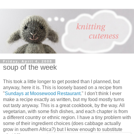
Friday, April 4, 2008
soup of the week
This took a little longer to get posted than I planned, but
anyway, here it is. This is loosely based on a recipe from
"
Sundays at Moosewood Restaurant
." I don't think I ever
make a recipe exactly as written, but my food mostly turns
out tasty anyway. This is a great cookbook, by the way. All
vegetarian, with some fish dishes, and each chapter is from
a different country or ethnic region. I have a tiny problem with
some of their ingredient choices (does cabbage actually
grow in southern Africa?) but I know enough to substitute