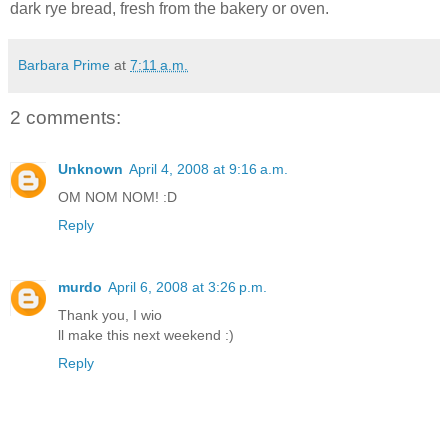
dark rye bread, fresh from the bakery or oven.
Barbara Prime
at
7:11 a.m.
2 comments:
Unknown
April 4, 2008 at 9:16 a.m.
OM NOM NOM! :D
Reply
murdo
April 6, 2008 at 3:26 p.m.
Thank you, I wio
ll make this next weekend :)
Reply