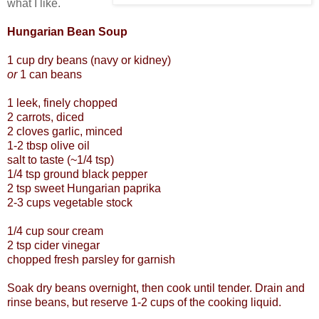
what I like.
Hungarian Bean Soup
1 cup dry beans (navy or kidney)
or
1 can beans
1 leek, finely chopped
2 carrots, diced
2 cloves garlic, minced
1-2 tbsp olive oil
salt to taste (~1/4 tsp)
1/4 tsp ground black pepper
2 tsp sweet Hungarian paprika
2-3 cups vegetable stock
1/4 cup sour cream
2 tsp cider vinegar
chopped fresh parsley for garnish
Soak dry beans overnight, then cook until tender. Drain and
rinse beans, but reserve 1-2 cups of the cooking liquid.