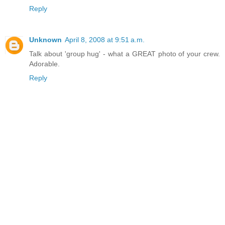
Reply
Unknown
April 8, 2008 at 9:51 a.m.
Talk about 'group hug' - what a GREAT photo of your crew.
Adorable.
Reply