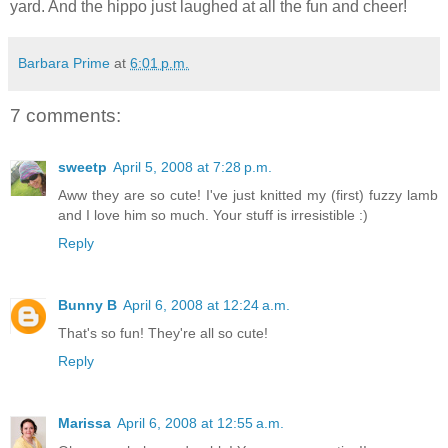
yard. And the hippo just laughed at all the fun and cheer!
Barbara Prime
at
6:01 p.m.
7 comments:
sweetp
April 5, 2008 at 7:28 p.m.
Aww they are so cute! I've just knitted my (first) fuzzy lamb
and I love him so much. Your stuff is irresistible :)
Reply
Bunny B
April 6, 2008 at 12:24 a.m.
That's so fun! They're all so cute!
Reply
Marissa
April 6, 2008 at 12:55 a.m.