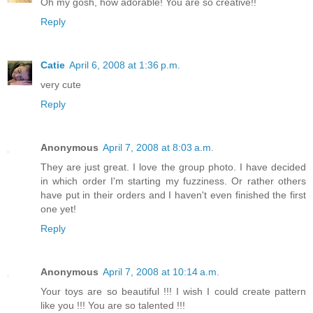
Oh my gosh, how adorable! You are so creative!!
Reply
Catie
April 6, 2008 at 1:36 p.m.
very cute
Reply
Anonymous
April 7, 2008 at 8:03 a.m.
They are just great. I love the group photo. I have decided
in which order I'm starting my fuzziness. Or rather others
have put in their orders and I haven't even finished the first
one yet!
Reply
Anonymous
April 7, 2008 at 10:14 a.m.
Your toys are so beautiful !!! I wish I could create pattern
like you !!! You are so talented !!!