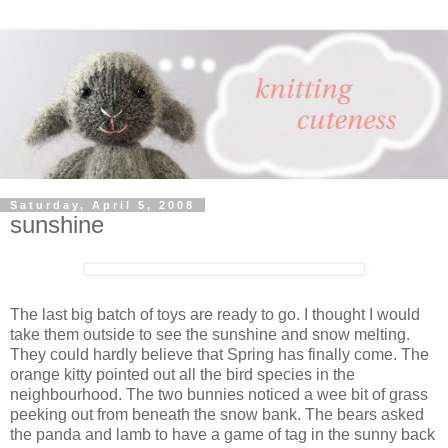
Saturday, April 5, 2008
sunshine
The last big batch of toys are ready to go. I thought I would
take them outside to see the sunshine and snow melting.
They could hardly believe that Spring has finally come. The
orange kitty pointed out all the bird species in the
neighbourhood. The two bunnies noticed a wee bit of grass
peeking out from beneath the snow bank. The bears asked
the panda and lamb to have a game of tag in the sunny back