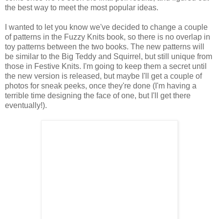
the best way to meet the most popular ideas.
I wanted to let you know we've decided to change a couple
of patterns in the Fuzzy Knits book, so there is no overlap in
toy patterns between the two books. The new patterns will
be similar to the Big Teddy and Squirrel, but still unique from
those in Festive Knits. I'm going to keep them a secret until
the new version is released, but maybe I'll get a couple of
photos for sneak peeks, once they're done (I'm having a
terrible time designing the face of one, but I'll get there
eventually!).