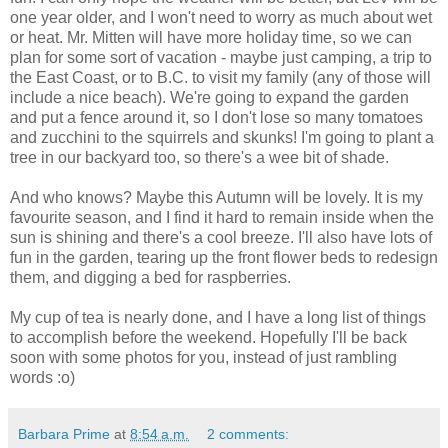
one year older, and I won't need to worry as much about wet
or heat. Mr. Mitten will have more holiday time, so we can
plan for some sort of vacation - maybe just camping, a trip to
the East Coast, or to B.C. to visit my family (any of those will
include a nice beach). We're going to expand the garden
and put a fence around it, so I don't lose so many tomatoes
and zucchini to the squirrels and skunks! I'm going to plant a
tree in our backyard too, so there's a wee bit of shade.
And who knows? Maybe this Autumn will be lovely. It is my
favourite season, and I find it hard to remain inside when the
sun is shining and there's a cool breeze. I'll also have lots of
fun in the garden, tearing up the front flower beds to redesign
them, and digging a bed for raspberries.
My cup of tea is nearly done, and I have a long list of things
to accomplish before the weekend. Hopefully I'll be back
soon with some photos for you, instead of just rambling
words :o)
Barbara Prime
at
8:54 a.m.
2 comments: