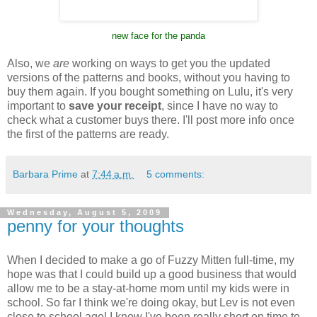
new face for the panda
Also, we
are
working on ways to get you the updated
versions of the patterns and books, without you having to
buy them again. If you bought something on Lulu, it's very
important to
save your receipt
, since I have no way to
check what a customer buys there. I'll post more info once
the first of the patterns are ready.
Barbara Prime
at
7:44 a.m.
5 comments:
Wednesday, August 5, 2009
penny for your thoughts
When I decided to make a go of Fuzzy Mitten full-time, my
hope was that I could build up a good business that would
allow me to be a stay-at-home mom until my kids were in
school. So far I think we're doing okay, but Lev is not even
close to school age! I know I've been really short on time to