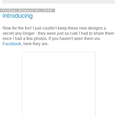
Friday, August 21, 2009
introducing
Now for the fun! I just couldn't keep these new designs a
secret any longer - they were just so cute I had to share them
once I had a few photos. If you haven't seen them via
Facebook
, here they are.