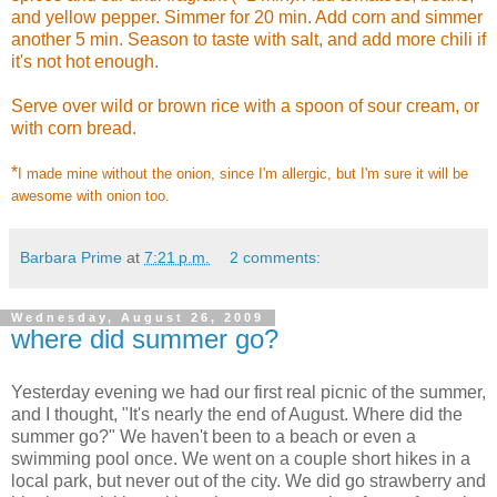
and yellow pepper. Simmer for 20 min. Add corn and simmer
another 5 min. Season to taste with salt, and add more chili if
it's not hot enough.
Serve over wild or brown rice with a spoon of sour cream, or
with corn bread.
*
I made mine without the onion, since I'm allergic, but I'm sure it will be
awesome with onion too.
Barbara Prime
at
7:21 p.m.
2 comments:
Wednesday, August 26, 2009
where did summer go?
Yesterday evening we had our first real picnic of the summer,
and I thought, "It's nearly the end of August. Where did the
summer go?" We haven't been to a beach or even a
swimming pool once. We went on a couple short hikes in a
local park, but never out of the city. We did go strawberry and