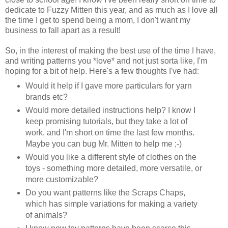
dedicate to Fuzzy Mitten this year, and as much as I love all
the time I get to spend being a mom, I don't want my
business to fall apart as a result!
So, in the interest of making the best use of the time I have,
and writing patterns you *love* and not just sorta like, I'm
hoping for a bit of help. Here's a few thoughts I've had:
Would it help if I gave more particulars for yarn
brands etc?
Would more detailed instructions help? I know I
keep promising tutorials, but they take a lot of
work, and I'm short on time the last few months.
Maybe you can bug Mr. Mitten to help me ;-)
Would you like a different style of clothes on the
toys - something more detailed, more versatile, or
more customizable?
Do you want patterns like the Scraps Chaps,
which has simple variations for making a variety
of animals?