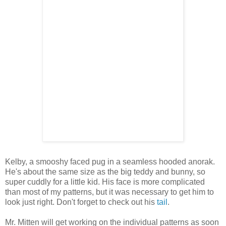
Kelby, a smooshy faced pug in a seamless hooded anorak.
He's about the same size as the big teddy and bunny, so
super cuddly for a little kid. His face is more complicated
than most of my patterns, but it was necessary to get him to
look just right. Don't forget to check out his
tail
.
Mr. Mitten will get working on the individual patterns as soon