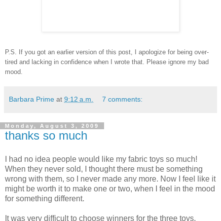
P.S. If you got an earlier version of this post, I apologize for being over-
tired and lacking in confidence when I wrote that. Please ignore my bad
mood.
Barbara Prime
at
9:12 a.m.
7 comments:
Monday, August 3, 2009
thanks so much
I had no idea people would like my fabric toys so much!
When they never sold, I thought there must be something
wrong with them, so I never made any more. Now I feel like it
might be worth it to make one or two, when I feel in the mood
for something different.
It was very difficult to choose winners for the three toys,