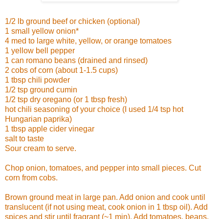
1/2 lb ground beef or chicken (optional)
1 small yellow onion*
4 med to large white, yellow, or orange tomatoes
1 yellow bell pepper
1 can romano beans (drained and rinsed)
2 cobs of corn (about 1-1.5 cups)
1 tbsp chili powder
1/2 tsp ground cumin
1/2 tsp dry oregano (or 1 tbsp fresh)
hot chili seasoning of your choice (I used 1/4 tsp hot
Hungarian paprika)
1 tbsp apple cider vinegar
salt to taste
Sour cream to serve.
Chop onion, tomatoes, and pepper into small pieces. Cut
corn from cobs.
Brown ground meat in large pan. Add onion and cook until
translucent (if not using meat, cook onion in 1 tbsp oil). Add
spices and stir until fragrant (~1 min). Add tomatoes, beans,