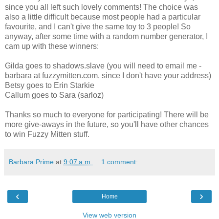
since you all left such lovely comments! The choice was
also a little difficult because most people had a particular
favourite, and I can't give the same toy to 3 people! So
anyway, after some time with a random number generator, I
cam up with these winners:
Gilda goes to shadows.slave (you will need to email me -
barbara at fuzzymitten.com, since I don't have your address)
Betsy goes to Erin Starkie
Callum goes to Sara (sarloz)
Thanks so much to everyone for participating! There will be
more give-aways in the future, so you'll have other chances
to win Fuzzy Mitten stuff.
Barbara Prime
at
9:07 a.m.
1 comment:
‹
›
Home
View web version