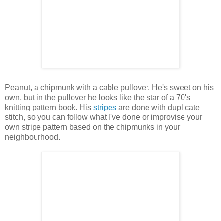
Peanut, a chipmunk with a cable pullover. He's sweet on his
own, but in the pullover he looks like the star of a 70's
knitting pattern book. His
stripes
are done with duplicate
stitch, so you can follow what I've done or improvise your
own stripe pattern based on the chipmunks in your
neighbourhood.