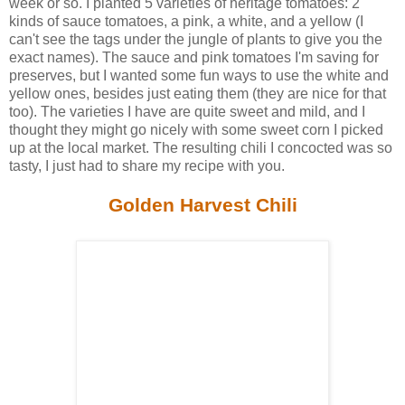
week or so. I planted 5 varieties of heritage tomatoes: 2
kinds of sauce tomatoes, a pink, a white, and a yellow (I
can't see the tags under the jungle of plants to give you the
exact names). The sauce and pink tomatoes I'm saving for
preserves, but I wanted some fun ways to use the white and
yellow ones, besides just eating them (they are nice for that
too). The varieties I have are quite sweet and mild, and I
thought they might go nicely with some sweet corn I picked
up at the local market. The resulting chili I concocted was so
tasty, I just had to share my recipe with you.
Golden Harvest Chili