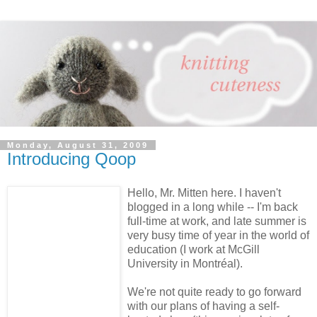
Monday, August 31, 2009
Introducing Qoop
Hello, Mr. Mitten here. I haven't
blogged in a long while -- I'm back
full-time at work, and late summer is
very busy time of year in the world of
education (I work at McGill
University in Montréal).
We're not quite ready to go forward
with our plans of having a self-