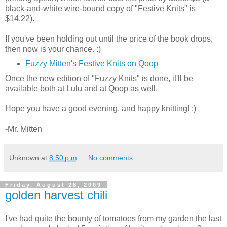
black-and-white wire-bound copy of "Festive Knits" is
$14.22).
If you've been holding out until the price of the book drops,
then now is your chance. :)
Fuzzy Mitten's Festive Knits on Qoop
Once the new edition of "Fuzzy Knits" is done, it'll be
available both at Lulu and at Qoop as well.
Hope you have a good evening, and happy knitting! :)
-Mr. Mitten
Unknown
at
8:50 p.m.
No comments:
Friday, August 28, 2009
golden harvest chili
I've had quite the bounty of tomatoes from my garden the last