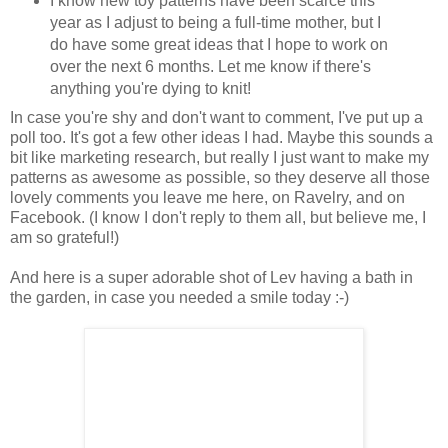
I know new toy patterns have been scarce this
year as I adjust to being a full-time mother, but I
do have some great ideas that I hope to work on
over the next 6 months. Let me know if there's
anything you're dying to knit!
In case you're shy and don't want to comment, I've put up a
poll too. It's got a few other ideas I had. Maybe this sounds a
bit like marketing research, but really I just want to make my
patterns as awesome as possible, so they deserve all those
lovely comments you leave me here, on Ravelry, and on
Facebook. (I know I don't reply to them all, but believe me, I
am so grateful!)
And here is a super adorable shot of Lev having a bath in
the garden, in case you needed a smile today :-)