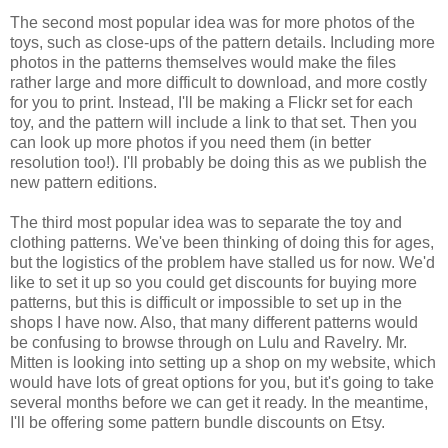
The second most popular idea was for more photos of the
toys, such as close-ups of the pattern details. Including more
photos in the patterns themselves would make the files
rather large and more difficult to download, and more costly
for you to print. Instead, I'll be making a Flickr set for each
toy, and the pattern will include a link to that set. Then you
can look up more photos if you need them (in better
resolution too!). I'll probably be doing this as we publish the
new pattern editions.
The third most popular idea was to separate the toy and
clothing patterns. We've been thinking of doing this for ages,
but the logistics of the problem have stalled us for now. We'd
like to set it up so you could get discounts for buying more
patterns, but this is difficult or impossible to set up in the
shops I have now. Also, that many different patterns would
be confusing to browse through on Lulu and Ravelry. Mr.
Mitten is looking into setting up a shop on my website, which
would have lots of great options for you, but it's going to take
several months before we can get it ready. In the meantime,
I'll be offering some pattern bundle discounts on Etsy.