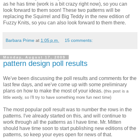
as he has time (work is a bit crazy right now), so you can
look forward to them soon! These two patterns will be
replacing the Squirrel and Big Teddy in the new edition of
Fuzzy Knits, so you can also look forward to them there.
Barbara Prime
at
1:05 p.m.
15 comments:
Monday, August 17, 2009
pattern design poll results
We've been discussing the poll results and comments for the
last few days, and we've come up with some preliminary
plans on how to make the most of your ideas.
(this post is a
little wordy, so I'll try to have something more fun next time)
The most popular poll result was to number the rows in the
patterns. I've already started on this, and will continue to
work through all the patterns as I have time. Mr. Mitten
should have time soon to start publishing new editions of the
patterns, so keep your eyes open for news of that.