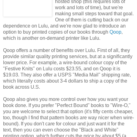
hosted shop (this requires lots of
work and lots of time), but we're
making small steps toward that goal.
One of them is cutting back on our
dependence on Lulu, and we're now glad to introduce an
option to buy printed copies of our books through
Qoop
,
which is another on-demand printer like Lulu.
Qoop offers a number of benefits over Lulu. First of all, they
provide similar quality printing services, but at a significantly
lower price. For example, a wire-bound colour copy of the
"Festive Knits" on Lulu costs $23.55, and on Qoop it is
$19.03. They also offer a USPS "Media Mail" shipping rate,
which literally costs about 3-4 dollars to ship a copy of the
book across U.S.
Qoop also gives you more control over how you want your
book done. If you prefer "Perfect Bound" books to "Wire-O,"
you are welcome to select that option (it's fifty cents cheaper,
too, though I find that pattern books are way nicer when wire-
bound). If you don't care for colour and just want it for the
text, then you can even choose the "Black and White"
printing option, which further cuts the price by about $5 (a