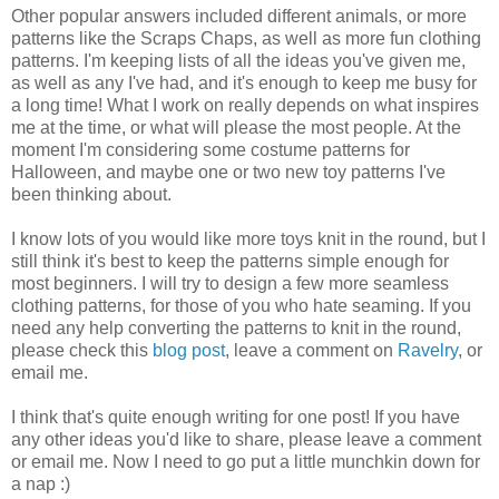
Other popular answers included different animals, or more
patterns like the Scraps Chaps, as well as more fun clothing
patterns. I'm keeping lists of all the ideas you've given me,
as well as any I've had, and it's enough to keep me busy for
a long time! What I work on really depends on what inspires
me at the time, or what will please the most people. At the
moment I'm considering some costume patterns for
Halloween, and maybe one or two new toy patterns I've
been thinking about.
I know lots of you would like more toys knit in the round, but I
still think it's best to keep the patterns simple enough for
most beginners. I will try to design a few more seamless
clothing patterns, for those of you who hate seaming. If you
need any help converting the patterns to knit in the round,
please check this
blog post
, leave a comment on
Ravelry
, or
email me.
I think that's quite enough writing for one post! If you have
any other ideas you'd like to share, please leave a comment
or email me. Now I need to go put a little munchkin down for
a nap :)