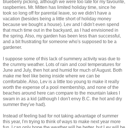
blueberry picking, although we were too late for my favourite,
raspberries. Mr. Mitten has limited holiday time, since he
took so long off for parental leave, so we didn't have a
vacation (besides being a little short of holiday money
because we bought a house). Lev and I didn't even spend
that much time out in the backyard, as I had envisioned in
the spring. Also, my garden has been less than successful,
and a bit frustrating for someone who's supposed to be a
gardener.
I suppose some of this lack of summery activity was due to
the crummy weather. Lots of rain and cool temperatures for
June and July, then hot and humid for much of August. Both
make me feel like being inside where we can be
comfortable. Also, Lev is a little too young to make it really
worth the expense of a pool membership, and none of the
beaches around here can compare to the mountain lakes I
swam in as a kid (although I don't envy B.C. the hot and dry
summer they've had).
Instead of feeling bad for not taking advantage of summer
this year, I'm trying to think of ways to make next year more
fun. I can only hope the weather will be better, but Lev will be