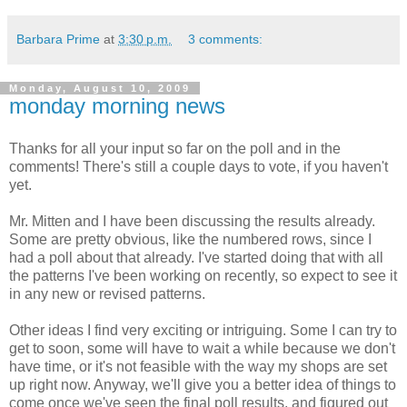
Barbara Prime
at
3:30 p.m.
3 comments:
Monday, August 10, 2009
monday morning news
Thanks for all your input so far on the poll and in the
comments! There's still a couple days to vote, if you haven't
yet.
Mr. Mitten and I have been discussing the results already.
Some are pretty obvious, like the numbered rows, since I
had a poll about that already. I've started doing that with all
the patterns I've been working on recently, so expect to see it
in any new or revised patterns.
Other ideas I find very exciting or intriguing. Some I can try to
get to soon, some will have to wait a while because we don't
have time, or it's not feasible with the way my shops are set
up right now. Anyway, we'll give you a better idea of things to
come once we've seen the final poll results, and figured out