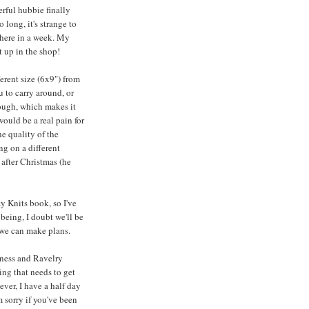
rful hubbie finally
 long, it's strange to
 here in a week. My
t up in the shop!
ferent size (6x9") from
u to carry around, or
though, which makes it
would be a real pain for
he quality of the
ng on a different
 after Christmas (he
y Knits book, so I've
being, I doubt we'll be
 we can make plans.
iness and Ravelry
ng that needs to get
ver, I have a half day
m sorry if you've been