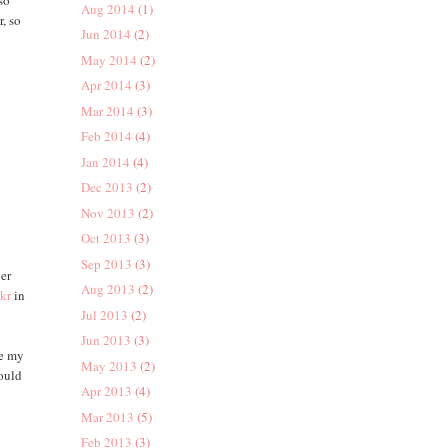
so
Aug 2014
(1)
r, so
Jun 2014
(2)
May 2014
(2)
Apr 2014
(3)
Mar 2014
(3)
Feb 2014
(4)
Jan 2014
(4)
Dec 2013
(2)
Nov 2013
(2)
Oct 2013
(3)
Sep 2013
(3)
ger
Aug 2013
(2)
ckr
in
Jul 2013
(2)
Jun 2013
(3)
de my
May 2013
(2)
hould
Apr 2013
(4)
Mar 2013
(5)
Feb 2013
(3)