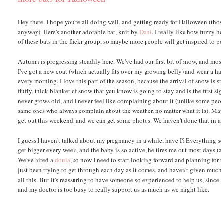
Hey there. I hope you're all doing well, and getting ready for Halloween (tho
anyway). Here's another adorable bat, knit by
Dani
. I really like how fuzzy h
of these bats in the flickr group, so maybe more people will get inspired to p
Autumn is progressing steadily here. We've had our first bit of snow, and mo
I've got a new coat (which actually fits over my growing belly) and wear a hat,
every morning. I love this part of the season, because the arrival of snow is st
fluffy, thick blanket of snow that you know is going to stay and is the first sign
never grows old, and I never feel like complaining about it (unlike some peo
same ones who always complain about the weather, no matter what it is). M
get out this weekend, and we can get some photos. We haven't done that in a
I guess I haven't talked about my pregnancy in a while, have I? Everything se
get bigger every week, and the baby is so active, he tires me out most days (
We've hired a
doula
, so now I need to start looking forward and planning for
just been trying to get through each day as it comes, and haven't given muc
all this! But it's reassuring to have someone so experienced to help us, since
and my doctor is too busy to really support us as much as we might like.