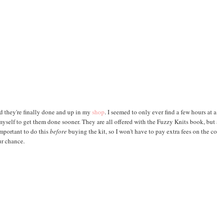
ad they're finally done and up in my
shop
. I seemed to only ever find a few hours at 
 myself to get them done sooner. They are all offered with the Fuzzy Knits book, but 
important to do this
before
buying the kit, so I won't have to pay extra fees on the co
ur chance.