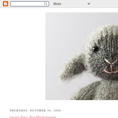
THURSDAY, OCTOBER 30, 2008
more bats for Halloween