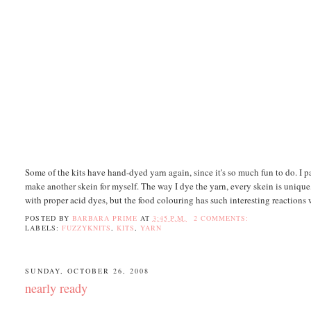
Some of the kits have hand-dyed yarn again, since it's so much fun to do. I pa
make another skein for myself. The way I dye the yarn, every skein is unique,
with proper acid dyes, but the food colouring has such interesting reactions w
POSTED BY
BARBARA PRIME
AT
3:45 P.M.
2 COMMENTS:
LABELS:
FUZZYKNITS
,
KITS
,
YARN
SUNDAY, OCTOBER 26, 2008
nearly ready