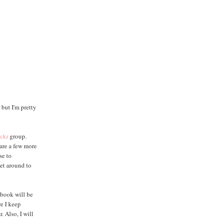
but I'm pretty
ickr
group.
 are a few more
se to
get around to
 book will be
re I keep
. Also, I will