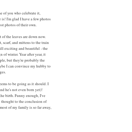
se of you who celebrate it,
e is! I'm glad I have a few photos
ost photos of their own.
st of the leaves are down now.
 scarf, and mittens to the train
ill exciting and beautiful - the
 of winter. Year after year, it
ple, but they're probably the
aybe I can convince my hubby to
ges.
ems to be going as it should. I
and he's not even born yet)!
 the birth. Funny enough, I've
h thought to the conclusion of
 most of my family is so far away,