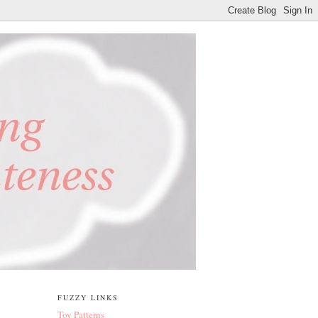
FUZZY LINKS
Toy Patterns