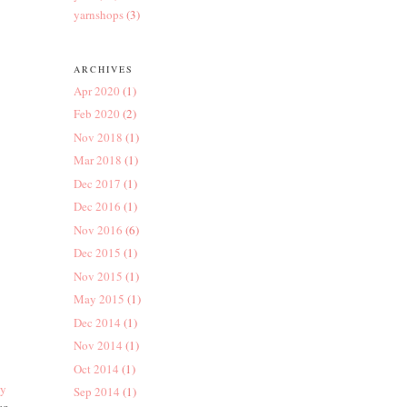
yarnshops
(3)
ARCHIVES
Apr 2020
(1)
Feb 2020
(2)
Nov 2018
(1)
Mar 2018
(1)
Dec 2017
(1)
Dec 2016
(1)
Nov 2016
(6)
Dec 2015
(1)
Nov 2015
(1)
May 2015
(1)
Dec 2014
(1)
Nov 2014
(1)
Oct 2014
(1)
by
Sep 2014
(1)