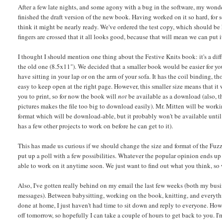
After a few late nights, and some agony with a bug in the software, my wonde
finished the draft version of the new book. Having worked on it so hard, for so
think it might be nearly ready. We've ordered the test copy, which should be
fingers are crossed that it all looks good, because that will mean we can put i
I thought I should mention one thing about the Festive Knits book: it's a dif
the old one (8.5x11"). We decided that a smaller book would be easier for yo
have sitting in your lap or on the arm of your sofa. It has the coil binding, 
easy to keep open at the right page. However, this smaller size means that it 
you to print, so for now the book will
not
be available as a download (also, t
pictures makes the file too big to download easily). Mr. Mitten will be worki
format which will be download-able, but it probably won't be available until
has a few other projects to work on before he can get to it).
This has made us curious if we should change the size and format of the Fuzz
put up a poll with a few possibilities. Whatever the popular opinion ends up 
able to work on it anytime soon. We just want to find out what you think, so
Also, I've gotten really behind on my email the last few weeks (both my bus
messages). Between babysitting, working on the book, knitting, and everythi
done at home, I just haven't had time to sit down and reply to everyone. Howe
off tomorrow, so hopefully I can take a couple of hours to get back to you. I'