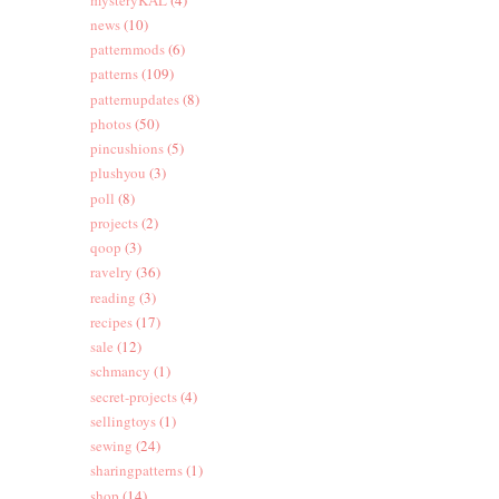
news
(10)
patternmods
(6)
patterns
(109)
patternupdates
(8)
photos
(50)
pincushions
(5)
plushyou
(3)
poll
(8)
projects
(2)
qoop
(3)
ravelry
(36)
reading
(3)
recipes
(17)
sale
(12)
schmancy
(1)
secret-projects
(4)
sellingtoys
(1)
sewing
(24)
sharingpatterns
(1)
shop
(14)