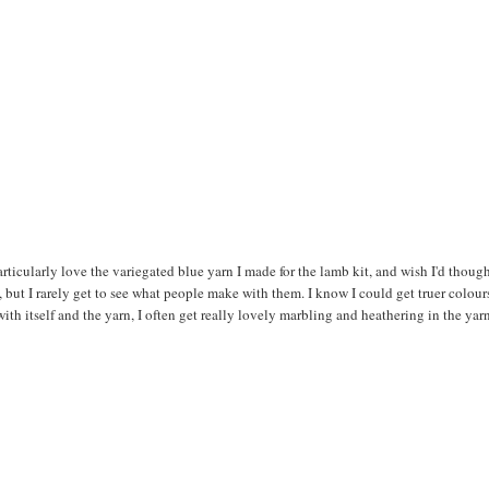
rticularly love the variegated blue yarn I made for the lamb kit, and wish I'd though
 but I rarely get to see what people make with them. I know I could get truer colour
ith itself and the yarn, I often get really lovely marbling and heathering in the yar