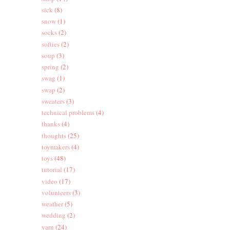
sick
(8)
snow
(1)
socks
(2)
softies
(2)
soup
(3)
spring
(2)
swag
(1)
swap
(2)
sweaters
(3)
technical problems
(4)
thanks
(4)
thoughts
(25)
toymakers
(4)
toys
(48)
tutorial
(17)
video
(17)
volunteers
(3)
weather
(5)
wedding
(2)
yarn
(24)