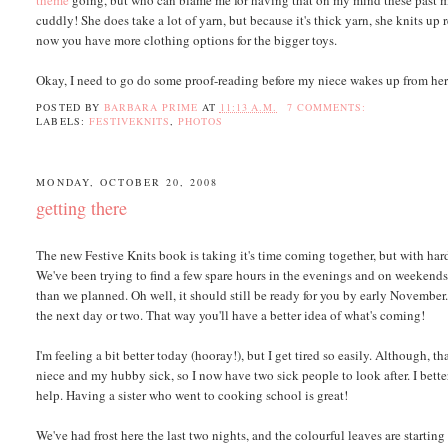
theme
going, but who can blame me for having that on my mind these past mon
cuddly! She does take a lot of yarn, but because it's thick yarn, she knits up r
now you have more clothing options for the bigger toys.
Okay, I need to go do some proof-reading before my niece wakes up from her
POSTED BY
BARBARA PRIME
AT
11:13 A.M.
7 COMMENTS:
LABELS:
FESTIVEKNITS
,
PHOTOS
MONDAY, OCTOBER 20, 2008
getting there
The new Festive Knits book is taking it's time coming together, but with hard
We've been trying to find a few spare hours in the evenings and on weekends,
than we planned. Oh well, it should still be ready for you by early November
the next day or two. That way you'll have a better idea of what's coming!
I'm feeling a bit better today (hooray!), but I get tired so easily. Although
niece and my hubby sick, so I now have two sick people to look after. I bet
help. Having a sister who went to cooking school is great!
We've had frost here the last two nights, and the colourful leaves are starting 