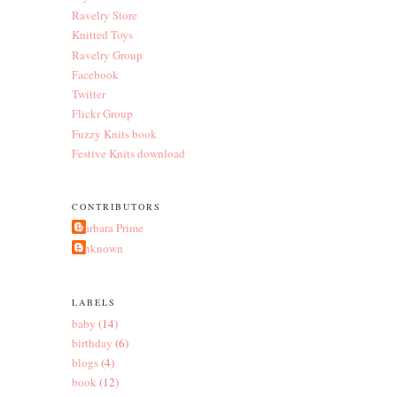
Ravelry Store
Knitted Toys
Ravelry Group
Facebook
Twitter
Flickr Group
Fuzzy Knits book
Festive Knits download
CONTRIBUTORS
Barbara Prime
Unknown
LABELS
baby
(14)
birthday
(6)
blogs
(4)
book
(12)