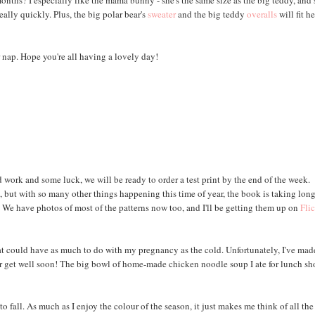
ths? I especially like the mama bunny - she's the same size as the big teddy, and 
eally quickly. Plus, the big polar bear's
sweater
and the big teddy
overalls
will fit he
 nap. Hope you're all having a lovely day!
 work and some luck, we will be ready to order a test print by the end of the week.
 but with so many other things happening this time of year, the book is taking lon
. We have photos of most of the patterns now too, and I'll be getting them up on
Fli
, that could have as much to do with my pregnancy as the cold. Unfortunately, I've ma
ter get well soon! The big bowl of home-made chicken noodle soup I ate for lunch s
to fall. As much as I enjoy the colour of the season, it just makes me think of all the