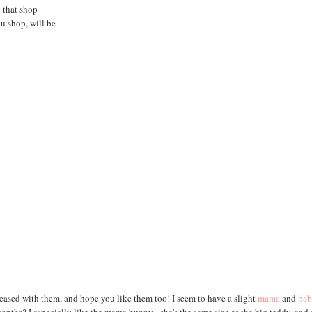
g that shop
lu shop, will be
pleased with them, and hope you like them too! I seem to have a slight
mama
and
ba