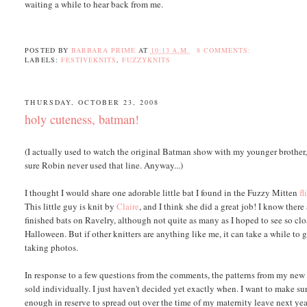
waiting a while to hear back from me.
POSTED BY
BARBARA PRIME
AT
10:13 A.M.
8 COMMENTS:
LABELS:
FESTIVEKNITS
,
FUZZYKNITS
THURSDAY, OCTOBER 23, 2008
holy cuteness, batman!
(I actually used to watch the original Batman show with my younger brother, 
sure Robin never used that line. Anyway...)
I thought I would share one adorable little bat I found in the Fuzzy Mitten
fl
This little guy is knit by
Claire
, and I think she did a great job! I know there
finished bats on Ravelry, although not quite as many as I hoped to see so clo
Halloween. But if other knitters are anything like me, it can take a while to 
taking photos.
In response to a few questions from the comments, the patterns from my new
sold individually. I just haven't decided yet exactly when. I want to make su
enough in reserve to spread out over the time of my maternity leave next year