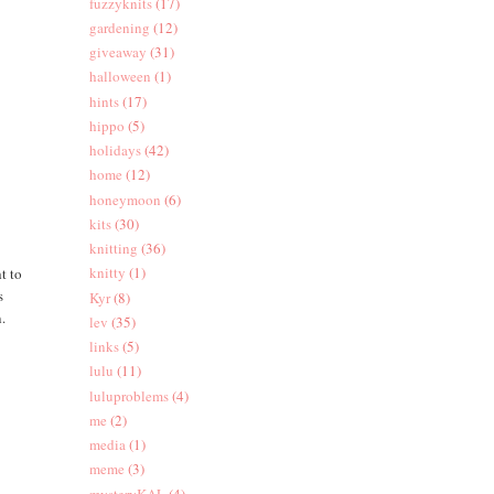
fuzzyknits
(17)
gardening
(12)
giveaway
(31)
halloween
(1)
hints
(17)
hippo
(5)
holidays
(42)
home
(12)
honeymoon
(6)
kits
(30)
knitting
(36)
knitty
(1)
t to
s
Kyr
(8)
n.
lev
(35)
links
(5)
lulu
(11)
luluproblems
(4)
me
(2)
media
(1)
meme
(3)
mysteryKAL
(4)