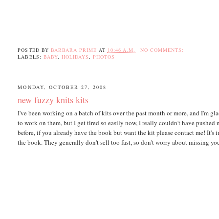
POSTED BY
BARBARA PRIME
AT
10:46 A.M.
NO COMMENTS:
LABELS:
BABY
,
HOLIDAYS
,
PHOTOS
MONDAY, OCTOBER 27, 2008
new fuzzy knits kits
I've been working on a batch of kits over the past month or more, and I'm gl
to work on them, but I get tired so easily now, I really couldn't have pushed
before, if you already have the book but want the kit please contact me! It's 
the book. They generally don't sell too fast, so don't worry about missing yo