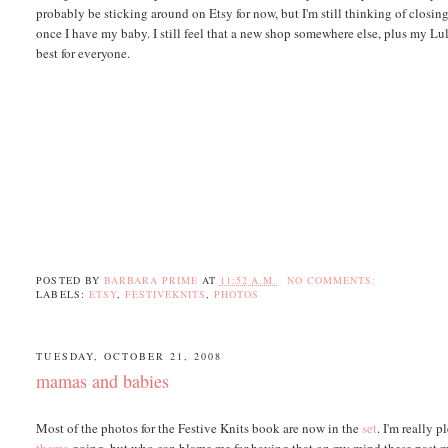
probably be sticking around on Etsy for now, but I'm still thinking of closin
once I have my baby. I still feel that a new shop somewhere else, plus my Lu
best for everyone.
POSTED BY
BARBARA PRIME
AT
11:52 A.M.
NO COMMENTS:
LABELS:
ETSY
,
FESTIVEKNITS
,
PHOTOS
TUESDAY, OCTOBER 21, 2008
mamas and babies
Most of the photos for the Festive Knits book are now in the
set
. I'm really 