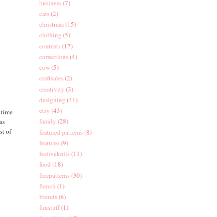
business
(7)
cats
(2)
christmas
(15)
clothing
(5)
contests
(17)
corrections
(4)
cow
(5)
craftsales
(2)
creativity
(3)
designing
(41)
etsy
(43)
a time
family
(28)
as
st of
featured patterns
(8)
features
(9)
festiveknits
(11)
food
(18)
freepatterns
(30)
french
(1)
friends
(6)
funstuff
(1)