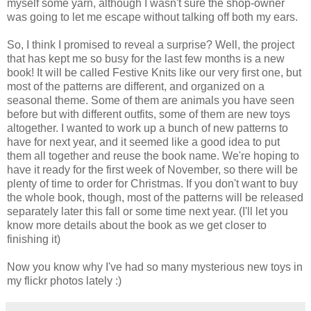
myself some yarn, although I wasn't sure the shop-owner
was going to let me escape without talking off both my ears.
So, I think I promised to reveal a surprise? Well, the project
that has kept me so busy for the last few months is a new
book! It will be called Festive Knits like our very first one, but
most of the patterns are different, and organized on a
seasonal theme. Some of them are animals you have seen
before but with different outfits, some of them are new toys
altogether. I wanted to work up a bunch of new patterns to
have for next year, and it seemed like a good idea to put
them all together and reuse the book name. We're hoping to
have it ready for the first week of November, so there will be
plenty of time to order for Christmas. If you don't want to buy
the whole book, though, most of the patterns will be released
separately later this fall or some time next year. (I'll let you
know more details about the book as we get closer to
finishing it)
Now you know why I've had so many mysterious new toys in
my flickr photos lately :)