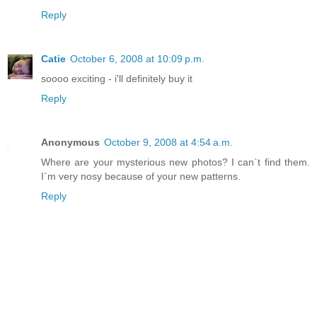
Reply
Catie
October 6, 2008 at 10:09 p.m.
soooo exciting - i'll definitely buy it
Reply
Anonymous
October 9, 2008 at 4:54 a.m.
Where are your mysterious new photos? I can`t find them.
I`m very nosy because of your new patterns.
Reply