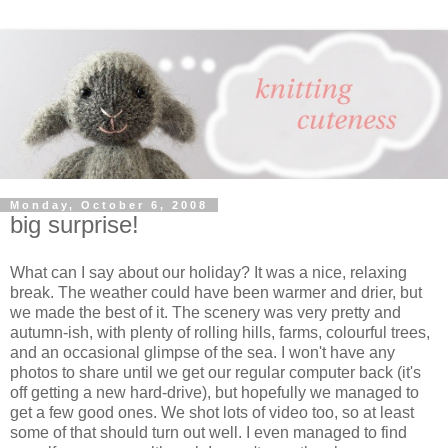
Monday, October 6, 2008
big surprise!
What can I say about our holiday? It was a nice, relaxing
break. The weather could have been warmer and drier, but
we made the best of it. The scenery was very pretty and
autumn-ish, with plenty of rolling hills, farms, colourful trees,
and an occasional glimpse of the sea. I won't have any
photos to share until we get our regular computer back (it's
off getting a new hard-drive), but hopefully we managed to
get a few good ones. We shot lots of video too, so at least
some of that should turn out well. I even managed to find