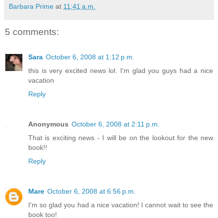
Barbara Prime
at
11:41 a.m.
5 comments:
Sara
October 6, 2008 at 1:12 p.m.
this is very excited news lol. I'm glad you guys had a nice
vacation
Reply
Anonymous
October 6, 2008 at 2:11 p.m.
That is exciting news - I will be on the lookout for the new
book!!
Reply
Mare
October 6, 2008 at 6:56 p.m.
I'm so glad you had a nice vacation! I cannot wait to see the
book too!