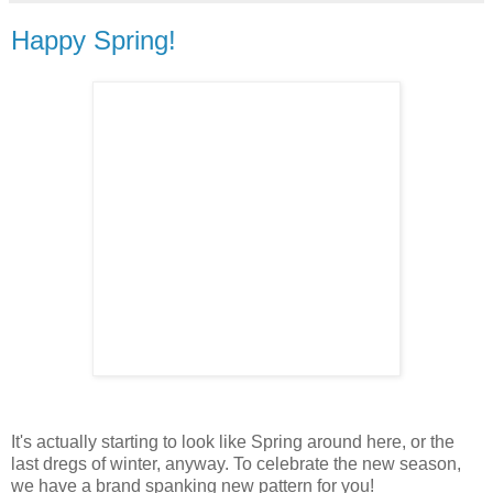
Happy Spring!
It's actually starting to look like Spring around here, or the
last dregs of winter, anyway. To celebrate the new season,
we have a brand spanking new pattern for you!