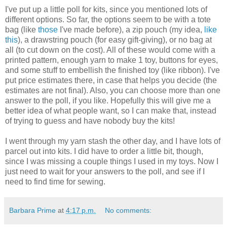
I've put up a little poll for kits, since you mentioned lots of
different options. So far, the options seem to be with a tote
bag (like
those
I've made before), a zip pouch (my idea,
like
this
), a drawstring pouch (for easy gift-giving), or no bag at
all (to cut down on the cost). All of these would come with a
printed pattern, enough yarn to make 1 toy, buttons for eyes,
and some stuff to embellish the finished toy (like ribbon). I've
put price estimates there, in case that helps you decide (the
estimates are not final). Also, you can choose more than one
answer to the poll, if you like. Hopefully this will give me a
better idea of what people want, so I can make that, instead
of trying to guess and have nobody buy the kits!
I went through my yarn stash the other day, and I have lots of
parcel out into kits. I did have to order a little bit, though,
since I was missing a couple things I used in my toys. Now I
just need to wait for your answers to the poll, and see if I
need to find time for sewing.
Barbara Prime
at
4:17 p.m.
No comments: