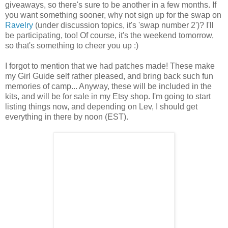
giveaways, so there's sure to be another in a few months. If
you want something sooner, why not sign up for the swap on
Ravelry
(under discussion topics, it's 'swap number 2')? I'll
be participating, too! Of course, it's the weekend tomorrow,
so that's something to cheer you up :)
I forgot to mention that we had patches made! These make
my Girl Guide self rather pleased, and bring back such fun
memories of camp... Anyway, these will be included in the
kits, and will be for sale in my Etsy shop. I'm going to start
listing things now, and depending on Lev, I should get
everything in there by noon (EST).