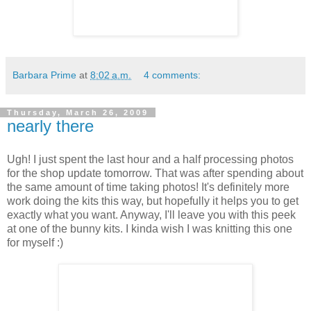
Barbara Prime
at
8:02 a.m.
4 comments:
Thursday, March 26, 2009
nearly there
Ugh! I just spent the last hour and a half processing photos
for the shop update tomorrow. That was after spending about
the same amount of time taking photos! It's definitely more
work doing the kits this way, but hopefully it helps you to get
exactly what you want. Anyway, I'll leave you with this peek
at one of the bunny kits. I kinda wish I was knitting this one
for myself :)