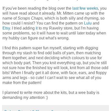
If you've been reading the blog over the
last
few
weeks
, you
will have read about it already. Mr. Mitten came up with the
name of
Scraps Chaps
, which is both silly and rhyming, so
how could I resist? You can find the pattern on
Lulu
and
Etsy
. I tried adding
it
to my Ravelry store, but I'm having
some problems, so it will have to wait until later today when
my hubby can figure out what's wrong.
I find this pattern super fun myself, starting with digging
through my stash to find odd balls of yarn, then matching
them together, and next deciding which colours to use for
which body part. Then you knit everything up, but you're still
not sure how the finished toy will look, knit from all those odd
bits! When I finally get it all done, with face, ears, and floppy
arms and legs - so cute! I can't wait to see what all of you
make from the pattern!
I planned to write more about the kits, but a wee baby is
demanding my attention :)