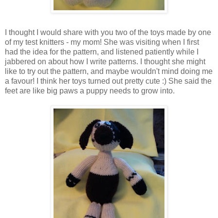
I thought I would share with you two of the toys made by one
of my test knitters - my mom! She was visiting when I first
had the idea for the pattern, and listened patiently while I
jabbered on about how I write patterns. I thought she might
like to try out the pattern, and maybe wouldn't mind doing me
a favour! I think her toys turned out pretty cute :) She said the
feet are like big paws a puppy needs to grow into.