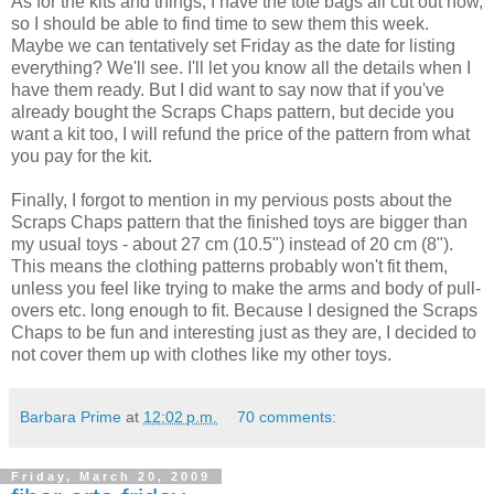
As for the kits and things, I have the tote bags all cut out now,
so I should be able to find time to sew them this week.
Maybe we can tentatively set Friday as the date for listing
everything? We'll see. I'll let you know all the details when I
have them ready. But I did want to say now that if you've
already bought the Scraps Chaps pattern, but decide you
want a kit too, I will refund the price of the pattern from what
you pay for the kit.
Finally, I forgot to mention in my pervious posts about the
Scraps Chaps pattern that the finished toys are bigger than
my usual toys - about 27 cm (10.5") instead of 20 cm (8").
This means the clothing patterns probably won't fit them,
unless you feel like trying to make the arms and body of pull-
overs etc. long enough to fit. Because I designed the Scraps
Chaps to be fun and interesting just as they are, I decided to
not cover them up with clothes like my other toys.
Barbara Prime
at
12:02 p.m.
70 comments:
Friday, March 20, 2009