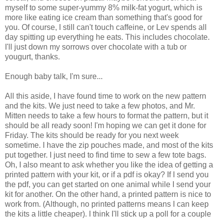
myself to some super-yummy 8% milk-fat yogurt, which is
more like eating ice cream than something that's good for
you. Of course, I still can't touch caffeine, or Lev spends all
day spitting up everything he eats. This includes chocolate.
I'll just down my sorrows over chocolate with a tub or
yougurt, thanks.
Enough baby talk, I'm sure...
All this aside, I have found time to work on the new pattern
and the kits. We just need to take a few photos, and Mr.
Mitten needs to take a few hours to format the pattern, but it
should be all ready soon! I'm hoping we can get it done for
Friday. The kits should be ready for you next week
sometime. I have the zip pouches made, and most of the kits
put together. I just need to find time to sew a few tote bags.
Oh, I also meant to ask whether you like the idea of getting a
printed pattern with your kit, or if a pdf is okay? If I send you
the pdf, you can get started on one animal while I send your
kit for another. On the other hand, a printed pattern is nice to
work from. (Although, no printed patterns means I can keep
the kits a little cheaper). I think I'll stick up a poll for a couple