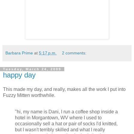
Barbara Prime
at
5:17 p.m.
2 comments:
Tuesday, March 24, 2009
happy day
This made my day, and really, makes all the work I put into
Fuzzy Mitten worthwhile.
"hi, my name is Dani, I run a coffee shop inside a
hotel in Morgantown, WV where I used to
occasionally sell a hat or pair of socks I'd knitted,
but I wasn't terribly skilled and what I really