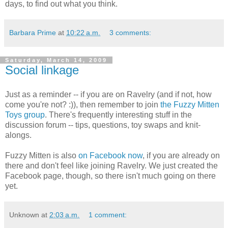
days, to find out what you think.
Barbara Prime
at
10:22 a.m.
3 comments:
Saturday, March 14, 2009
Social linkage
Just as a reminder -- if you are on Ravelry (and if not, how
come you're not? :)), then remember to join
the Fuzzy Mitten
Toys group
. There's frequently interesting stuff in the
discussion forum -- tips, questions, toy swaps and knit-
alongs.
Fuzzy Mitten is also
on Facebook now
, if you are already on
there and don't feel like joining Ravelry. We just created the
Facebook page, though, so there isn't much going on there
yet.
Unknown
at
2:03 a.m.
1 comment: