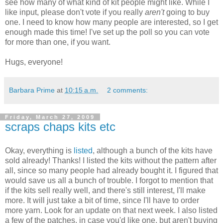
see how many of what kind of kit people might like. While I
like input, please don't vote if you really
aren't
going to buy
one. I need to know how many people are interested, so I get
enough made this time! I've set up the poll so you can vote
for more than one, if you want.
Hugs, everyone!
Barbara Prime
at
10:15 a.m.
2 comments:
Friday, March 27, 2009
scraps chaps kits etc
Okay, everything is
listed
, although a bunch of the kits have
sold already! Thanks! I listed the kits without the pattern after
all, since so many people had already bought it. I figured that
would save us all a bunch of trouble. I forgot to mention that
if the kits sell really well, and there's still interest, I'll make
more. It will just take a bit of time, since I'll have to order
more yarn. Look for an update on that next week. I also listed
a few of the patches, in case you'd like one, but aren't buying