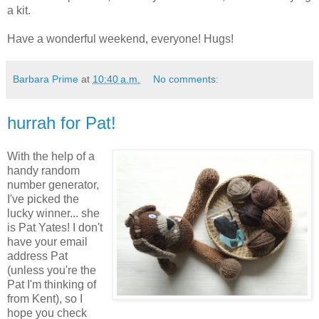
a kit.
Have a wonderful weekend, everyone! Hugs!
Barbara Prime
at
10:40 a.m.
No comments:
hurrah for Pat!
With the help of a
handy random
number generator,
I've picked the
lucky winner... she
is Pat Yates! I don't
have your email
address Pat
(unless you're the
Pat I'm thinking of
from Kent), so I
hope you check