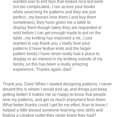
wanted was to knit toys that looked nice but were
not too complicated...I ran across your books
while searching for patterns and they are just
perfect...my bosses love them ( and buy them
sometimes), they have given me a table to
display them though lately they are requested or
sold before I can get enough made to put on the
table...my knitting has improved a lot...I just
wanted to say thank you..I really love your
patterns (I have festive knits and the larger
pattern book) I have never really had a place to
display or an interest in my knitting outside of my
family..so this has been a really amazing
experience. Thanks again..dani"
Thank
you
, Dani! When I started designing patterns, I never
dreamt this is where I would end up, and things just keep
getting better! It makes me so happy to know that people
love my patterns, and get so much enjoyment from them.
What better thanks could I get for my effort, than to know I
helped a little toward someone learning new skills and
finding a creative outlet they never knew they had?