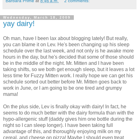
Barbara Prime
at
8:46 a.m.
2 comments:
Wednesday, March 18, 2009
yay dairy!
Oh man, have I been lax about blogging lately! But really,
you can blame it on Lev. He's been changing up his sleep
schedule over the last week, and not only is he awake more
hours in the day, but he's decided that some of those should
be in the middle of the night. Mr. Mitten and I have been
taking shifts, so we both get enough sleep, but it leaves a lot
less time for Fuzzy Mitten work. I really hope we can get his
schedule sorted out better before Mr. Mitten goes back to
work in June, or I am going to be one tired and grumpy
mama!
On the plus side, Lev is finally okay with dairy! In fact, he
seems to do much better with the dairy formula than with the
hypo-allergenic stuff (daddy gives him one bottle during the
night so I can sleep longer). I have been taking full
advantage of this, and thoroughly enjoying milk on my
cereal, and cheese on pizza! Maybe I should even treat