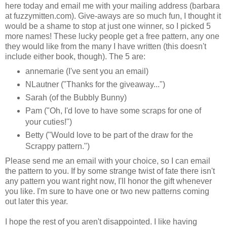
here today and email me with your mailing address (barbara
at fuzzymitten.com). Give-aways are so much fun, I thought it
would be a shame to stop at just one winner, so I picked 5
more names! These lucky people get a free pattern, any one
they would like from the many I have written (this doesn't
include either book, though). The 5 are:
annemarie (I've sent you an email)
NLautner ("Thanks for the giveaway...")
Sarah (of the Bubbly Bunny)
Pam ("Oh, I'd love to have some scraps for one of
your cuties!")
Betty ("Would love to be part of the draw for the
Scrappy pattern.")
Please send me an email with your choice, so I can email
the pattern to you. If by some strange twist of fate there isn't
any pattern you want right now, I'll honor the gift whenever
you like. I'm sure to have one or two new patterns coming
out later this year.
I hope the rest of you aren't disappointed. I like having