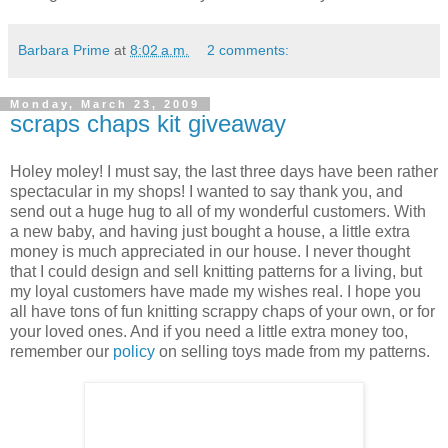
Barbara Prime
at
8:02 a.m.
2 comments:
Monday, March 23, 2009
scraps chaps kit giveaway
Holey moley! I must say, the last three days have been rather
spectacular in my shops! I wanted to say thank you, and
send out a huge hug to all of my wonderful customers. With
a new baby, and having just bought a house, a little extra
money is much appreciated in our house. I never thought
that I could design and sell knitting patterns for a living, but
my loyal customers have made my wishes real. I hope you
all have tons of fun knitting scrappy chaps of your own, or for
your loved ones. And if you need a little extra money too,
remember our
policy
on selling toys made from my patterns.