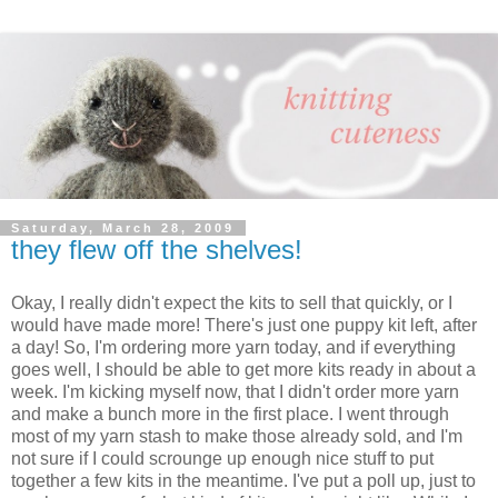
Saturday, March 28, 2009
they flew off the shelves!
Okay, I really didn't expect the kits to sell that quickly, or I
would have made more! There's just one puppy kit left, after
a day! So, I'm ordering more yarn today, and if everything
goes well, I should be able to get more kits ready in about a
week. I'm kicking myself now, that I didn't order more yarn
and make a bunch more in the first place. I went through
most of my yarn stash to make those already sold, and I'm
not sure if I could scrounge up enough nice stuff to put
together a few kits in the meantime. I've put a poll up, just to