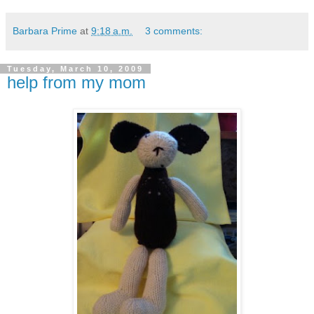
Barbara Prime
at
9:18 a.m.
3 comments:
Tuesday, March 10, 2009
help from my mom