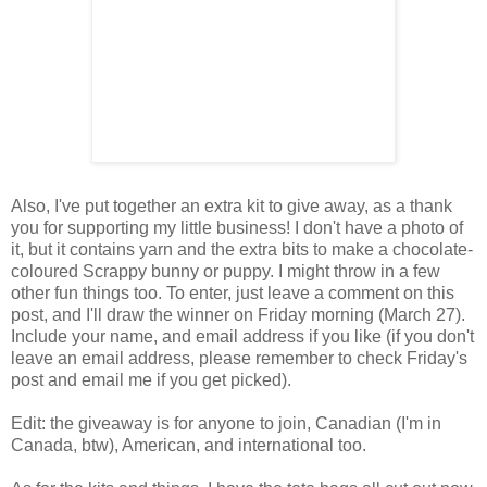
Also, I've put together an extra kit to give away, as a thank
you for supporting my little business! I don't have a photo of
it, but it contains yarn and the extra bits to make a chocolate-
coloured Scrappy bunny or puppy. I might throw in a few
other fun things too. To enter, just leave a comment on this
post, and I'll draw the winner on Friday morning (March 27).
Include your name, and email address if you like (if you don't
leave an email address, please remember to check Friday's
post and email me if you get picked).
Edit: the giveaway is for anyone to join, Canadian (I'm in
Canada, btw), American, and international too.