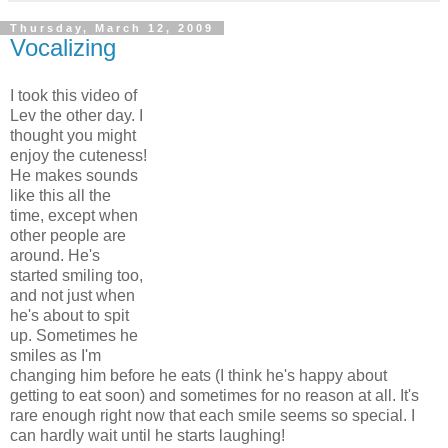
Thursday, March 12, 2009
Vocalizing
I took this video of
Lev the other day. I
thought you might
enjoy the cuteness!
He makes sounds
like this all the
time, except when
other people are
around. He's
started smiling too,
and not just when
he's about to spit
up. Sometimes he
smiles as I'm
changing him before he eats (I think he's happy about
getting to eat soon) and sometimes for no reason at all. It's
rare enough right now that each smile seems so special. I
can hardly wait until he starts laughing!