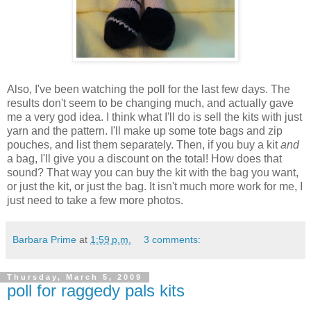
Also, I've been watching the poll for the last few days. The
results don't seem to be changing much, and actually gave
me a very god idea. I think what I'll do is sell the kits with just
yarn and the pattern. I'll make up some tote bags and zip
pouches, and list them separately. Then, if you buy a kit
and
a bag, I'll give you a discount on the total! How does that
sound? That way you can buy the kit with the bag you want,
or just the kit, or just the bag. It isn't much more work for me, I
just need to take a few more photos.
Barbara Prime
at
1:59 p.m.
3 comments:
Thursday, March 5, 2009
poll for raggedy pals kits