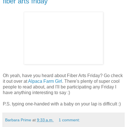
fiber arts friday
Oh yeah, have you heard about Fiber Arts Friday? Go check
it out over at
Alpaca Farm Girl
. There's plenty of super cool
people to read about, and I'll be participating any Friday I
have anything interesting to say :)
P.S. typing one-handed with a baby on your lap is difficult :)
Barbara Prime
at
9:33 a.m.
1 comment: