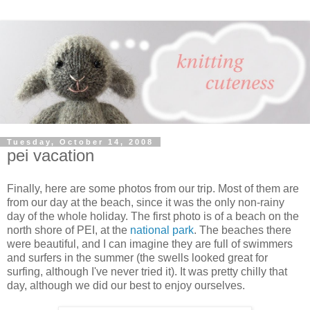
Tuesday, October 14, 2008
pei vacation
Finally, here are some photos from our trip. Most of them are
from our day at the beach, since it was the only non-rainy
day of the whole holiday. The first photo is of a beach on the
north shore of PEI, at the
national park
. The beaches there
were beautiful, and I can imagine they are full of swimmers
and surfers in the summer (the swells looked great for
surfing, although I've never tried it). It was pretty chilly that
day, although we did our best to enjoy ourselves.