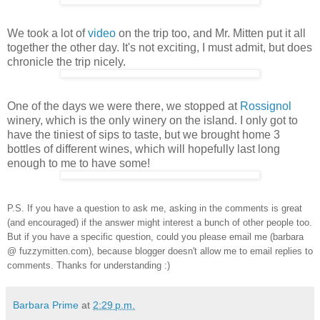
We took a lot of
video
on the trip too, and Mr. Mitten put it all
together the other day. It's not exciting, I must admit, but does
chronicle the trip nicely.
One of the days we were there, we stopped at
Rossignol
winery, which is the only winery on the island. I only got to
have the tiniest of sips to taste, but we brought home 3
bottles of different wines, which will hopefully last long
enough to me to have some!
P.S. If you have a question to ask me, asking in the comments is great
(and encouraged) if the answer might interest a bunch of other people too.
But if you have a specific question, could you please email me (barbara
@ fuzzymitten.com), because blogger doesn't allow me to email replies to
comments.
Thanks for understanding :)
Barbara Prime
at
2:29 p.m.