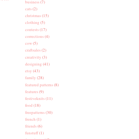
business
(7)
cats
(2)
christmas
(15)
clothing
(5)
contests
(17)
corrections
(4)
cow
(5)
craftsales
(2)
creativity
(3)
designing
(41)
etsy
(43)
family
(28)
featured patterns
(8)
features
(9)
festiveknits
(11)
food
(18)
freepatterns
(30)
french
(1)
friends
(6)
funstuff
(1)