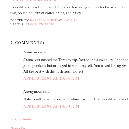
I should have made it possible to be in Toronto yesterday for the whole
Yarn
two, pour a hot cup of coffee or tea, and enjoy!
POSTED BY
BARBARA PRIME
AT
9:07 A.M.
LABELS:
BLOGS
,
KNITTING
2 COMMENTS:
Anonymous said...
Shame you missed the Toronto trip. You sound super busy. I hope t
print problems but managed to sort it myself. You asked for suggest
All the best with the hush hush project.
APRIL 3, 2008 AT 10:00 A.M.
Anonymous said...
Note to self : check comment before posting. That should have read
APRIL 3, 2008 AT 10:03 A.M.
Post a Comment
Newer Post