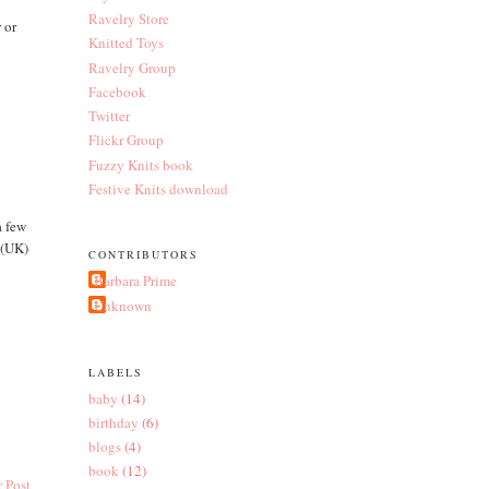
Ravelry Store
r or
Knitted Toys
Ravelry Group
Facebook
Twitter
Flickr Group
Fuzzy Knits book
Festive Knits download
a few
.(UK)
CONTRIBUTORS
Barbara Prime
Unknown
LABELS
baby
(14)
birthday
(6)
blogs
(4)
book
(12)
 Post