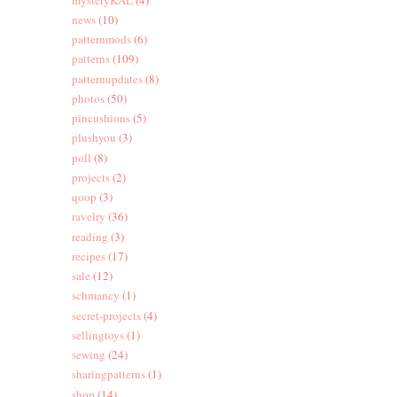
news
(10)
patternmods
(6)
patterns
(109)
patternupdates
(8)
photos
(50)
pincushions
(5)
plushyou
(3)
poll
(8)
projects
(2)
qoop
(3)
ravelry
(36)
reading
(3)
recipes
(17)
sale
(12)
schmancy
(1)
secret-projects
(4)
sellingtoys
(1)
sewing
(24)
sharingpatterns
(1)
shop
(14)