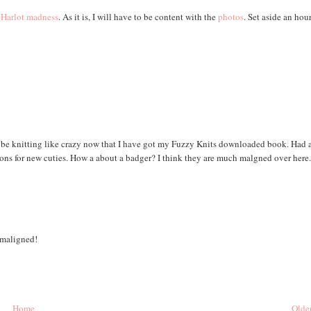
 Harlot
madness
. As it is, I will have to be content with the
photos
. Set aside an hou
o be knitting like crazy now that I have got my Fuzzy Knits downloaded book. Had 
ions for new cuties. How a about a badger? I think they are much malgned over here
 maligned!
Home
Older