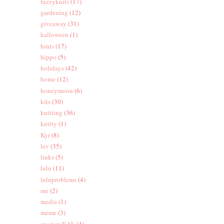
fuzzyknits
(17)
gardening
(12)
giveaway
(31)
halloween
(1)
hints
(17)
hippo
(5)
holidays
(42)
home
(12)
honeymoon
(6)
kits
(30)
knitting
(36)
knitty
(1)
Kyr
(8)
lev
(35)
links
(5)
lulu
(11)
luluproblems
(4)
me
(2)
media
(1)
meme
(3)
mysteryKAL
(4)