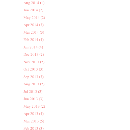
Aug 2014
(1)
Jun 2014
(2)
May 2014
(2)
Apr 2014
(3)
Mar 2014
(3)
Feb 2014
(4)
Jan 2014
(4)
Dec 2013
(2)
Nov 2013
(2)
Oct 2013
(3)
Sep 2013
(3)
Aug 2013
(2)
Jul 2013
(2)
Jun 2013
(3)
May 2013
(2)
Apr 2013
(4)
Mar 2013
(5)
Feb 2013
(3)