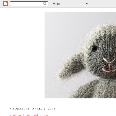
WEDNESDAY, APRIL 2, 2008
knitter (mis)behaviour