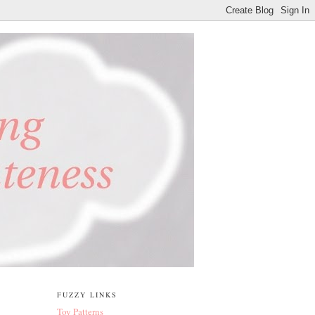
FUZZY LINKS
Toy Patterns