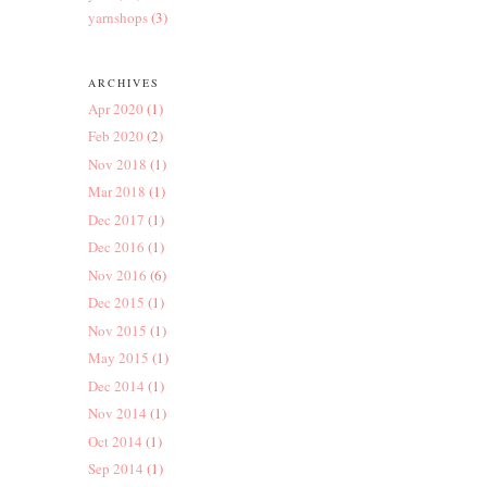
yarnshops
(3)
ARCHIVES
Apr 2020
(1)
Feb 2020
(2)
Nov 2018
(1)
Mar 2018
(1)
Dec 2017
(1)
Dec 2016
(1)
Nov 2016
(6)
Dec 2015
(1)
Nov 2015
(1)
May 2015
(1)
Dec 2014
(1)
Nov 2014
(1)
Oct 2014
(1)
Sep 2014
(1)