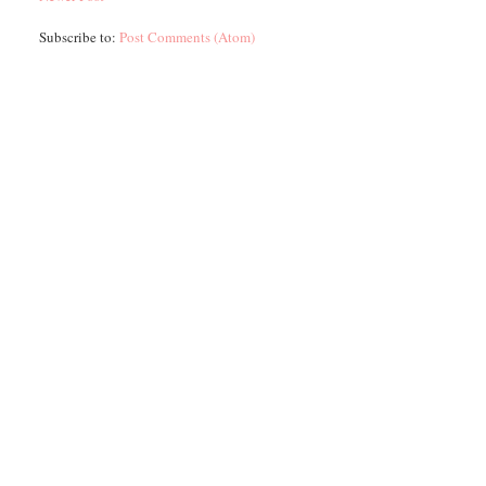
Subscribe to:
Post Comments (Atom)