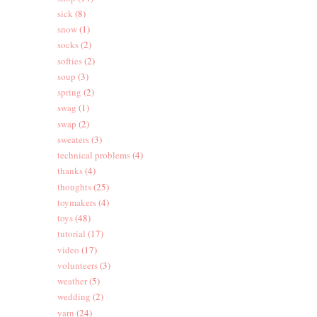
sick
(8)
snow
(1)
socks
(2)
softies
(2)
soup
(3)
spring
(2)
swag
(1)
swap
(2)
sweaters
(3)
technical problems
(4)
thanks
(4)
thoughts
(25)
toymakers
(4)
toys
(48)
tutorial
(17)
video
(17)
volunteers
(3)
weather
(5)
wedding
(2)
yarn
(24)