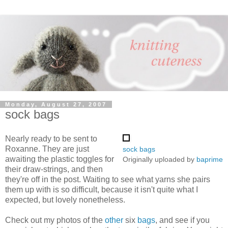
Monday, August 27, 2007
sock bags
Nearly ready to be sent to
Roxanne. They are just
sock bags
awaiting the plastic toggles for
Originally uploaded by
baprime
their draw-strings, and then
they're off in the post. Waiting to see what yarns she pairs
them up with is so difficult, because it isn't quite what I
expected, but lovely nonetheless.
Check out my photos of the
other
six
bags
, and see if you