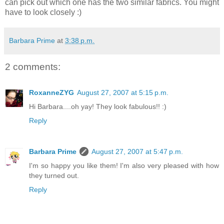
can pick out which one has the two similar fabrics. You might
have to look closely :)
Barbara Prime
at
3:38 p.m.
2 comments:
RoxanneZYG
August 27, 2007 at 5:15 p.m.
Hi Barbara....oh yay! They look fabulous!! :)
Reply
Barbara Prime
August 27, 2007 at 5:47 p.m.
I'm so happy you like them! I'm also very pleased with how
they turned out.
Reply