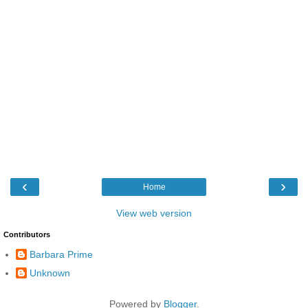
‹
›
Home
View web version
Contributors
Barbara Prime
Unknown
Powered by
Blogger
.