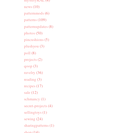
news
(10)
patternmods
(6)
patterns
(109)
patternupdates
(8)
photos
(50)
pincushions
(5)
plushyou
(3)
poll
(8)
projects
(2)
qoop
(3)
ravelry
(36)
reading
(3)
recipes
(17)
sale
(12)
schmancy
(1)
secret-projects
(4)
sellingtoys
(1)
sewing
(24)
sharingpatterns
(1)
shop
(14)