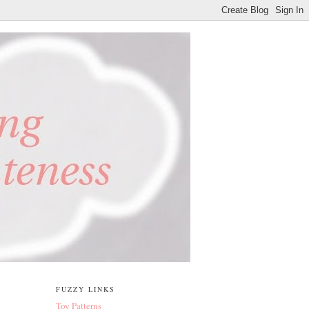
FUZZY LINKS
Toy Patterns