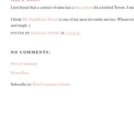
I just found that a contact of mine has a
free pattern
for a knitted Totoro. I m
I think
My Neighbour Totoro
is one of my most favourite movies. Whenever 
and laugh :)
POSTED BY
BARBARA PRIME
AT
2:44 P.M.
NO COMMENTS:
Post a Comment
Newer Post
Subscribe to:
Post Comments (Atom)