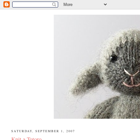
SATURDAY, SEPTEMBER 1, 2007
Knit a Totoro