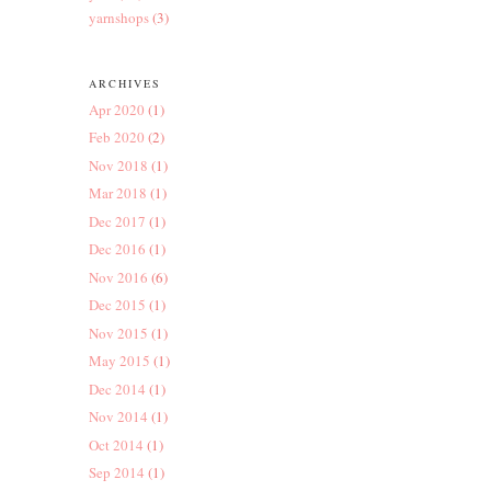
yarnshops
(3)
ARCHIVES
Apr 2020
(1)
Feb 2020
(2)
Nov 2018
(1)
Mar 2018
(1)
Dec 2017
(1)
Dec 2016
(1)
Nov 2016
(6)
Dec 2015
(1)
Nov 2015
(1)
May 2015
(1)
Dec 2014
(1)
Nov 2014
(1)
Oct 2014
(1)
Sep 2014
(1)