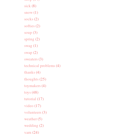
sick
(8)
snow
(1)
socks
(2)
softies
(2)
soup
(3)
spring
(2)
swag
(1)
swap
(2)
sweaters
(3)
technical problems
(4)
thanks
(4)
thoughts
(25)
toymakers
(4)
toys
(48)
tutorial
(17)
video
(17)
volunteers
(3)
weather
(5)
wedding
(2)
yarn
(24)