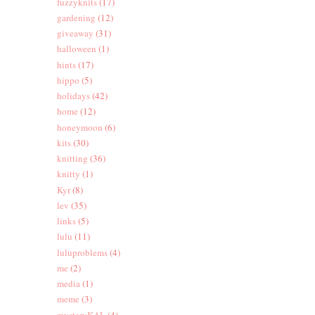
fuzzyknits
(17)
gardening
(12)
giveaway
(31)
halloween
(1)
hints
(17)
hippo
(5)
holidays
(42)
home
(12)
honeymoon
(6)
kits
(30)
knitting
(36)
knitty
(1)
Kyr
(8)
lev
(35)
links
(5)
lulu
(11)
luluproblems
(4)
me
(2)
media
(1)
meme
(3)
mysteryKAL
(4)