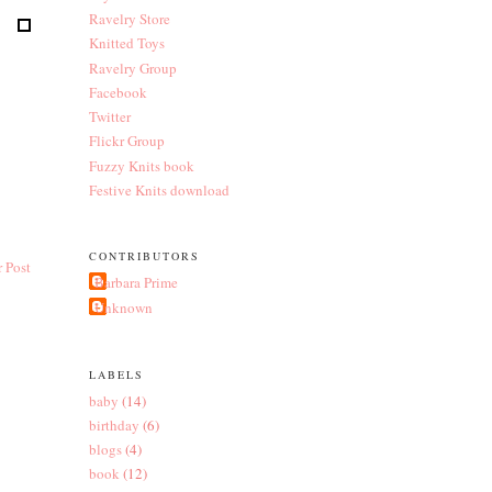
Ravelry Store
Knitted Toys
Ravelry Group
Facebook
Twitter
Flickr Group
Fuzzy Knits book
Festive Knits download
CONTRIBUTORS
 Post
Barbara Prime
Unknown
LABELS
baby
(14)
birthday
(6)
blogs
(4)
book
(12)