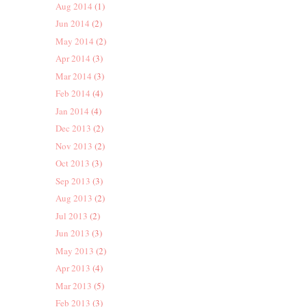
Aug 2014
(1)
Jun 2014
(2)
May 2014
(2)
Apr 2014
(3)
Mar 2014
(3)
Feb 2014
(4)
Jan 2014
(4)
Dec 2013
(2)
Nov 2013
(2)
Oct 2013
(3)
Sep 2013
(3)
Aug 2013
(2)
Jul 2013
(2)
Jun 2013
(3)
May 2013
(2)
Apr 2013
(4)
Mar 2013
(5)
Feb 2013
(3)