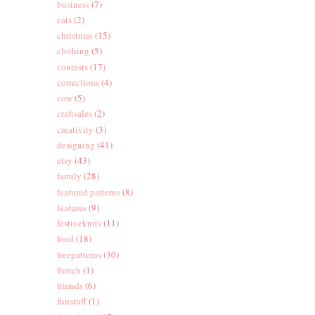
business
(7)
cats
(2)
christmas
(15)
clothing
(5)
contests
(17)
corrections
(4)
cow
(5)
craftsales
(2)
creativity
(3)
designing
(41)
etsy
(43)
family
(28)
featured patterns
(8)
features
(9)
festiveknits
(11)
food
(18)
freepatterns
(30)
french
(1)
friends
(6)
funstuff
(1)