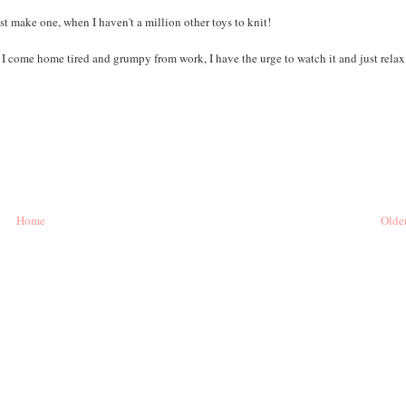
ust make one, when I haven't a million other toys to knit!
I come home tired and grumpy from work, I have the urge to watch it and just relax
Home
Older