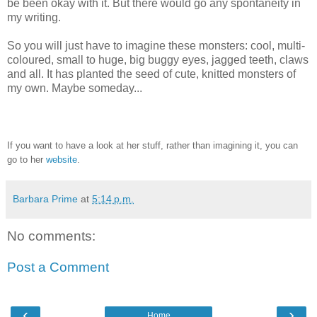
be been okay with it. But there would go any spontaneity in
my writing.
So you will just have to imagine these monsters: cool, multi-
coloured, small to huge, big buggy eyes, jagged teeth, claws
and all. It has planted the seed of cute, knitted monsters of
my own. Maybe someday...
If you want to have a look at her stuff, rather than imagining it, you can
go to her
website
.
Barbara Prime
at
5:14 p.m.
No comments:
Post a Comment
‹
›
Home