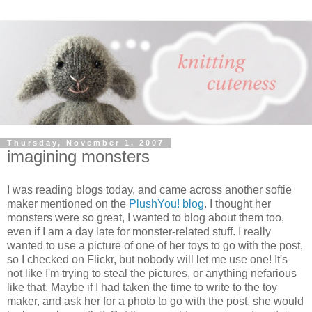
Thursday, November 1, 2007
imagining monsters
I was reading blogs today, and came across another softie
maker mentioned on the
PlushYou! blog
. I thought her
monsters were so great, I wanted to blog about them too,
even if I am a day late for monster-related stuff. I really
wanted to use a picture of one of her toys to go with the post,
so I checked on Flickr, but nobody will let me use one! It's
not like I'm trying to steal the pictures, or anything nefarious
like that. Maybe if I had taken the time to write to the toy
maker, and ask her for a photo to go with the post, she would