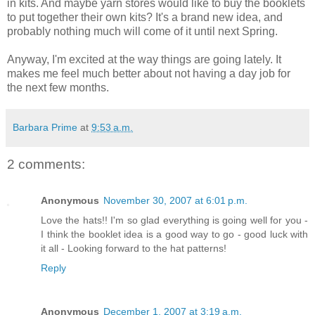
in kits. And maybe yarn stores would like to buy the booklets
to put together their own kits? It's a brand new idea, and
probably nothing much will come of it until next Spring.
Anyway, I'm excited at the way things are going lately. It
makes me feel much better about not having a day job for
the next few months.
Barbara Prime
at
9:53 a.m.
2 comments:
Anonymous
November 30, 2007 at 6:01 p.m.
Love the hats!! I'm so glad everything is going well for you -
I think the booklet idea is a good way to go - good luck with
it all - Looking forward to the hat patterns!
Reply
Anonymous
December 1, 2007 at 3:19 a.m.