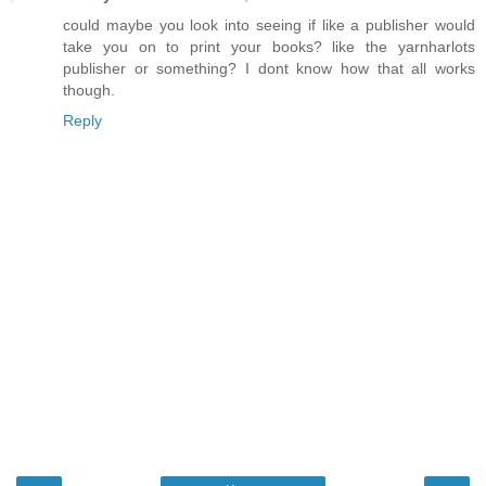
could maybe you look into seeing if like a publisher would
take you on to print your books? like the yarnharlots
publisher or something? I dont know how that all works
though.
Reply