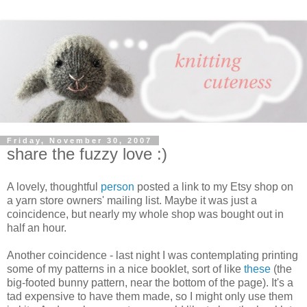
Friday, November 30, 2007
share the fuzzy love :)
A lovely, thoughtful
person
posted a link to my Etsy shop on
a yarn store owners' mailing list. Maybe it was just a
coincidence, but nearly my whole shop was bought out in
half an hour.
Another coincidence - last night I was contemplating printing
some of my patterns in a nice booklet, sort of like
these
(the
big-footed bunny pattern, near the bottom of the page). It's a
tad expensive to have them made, so I might only use them