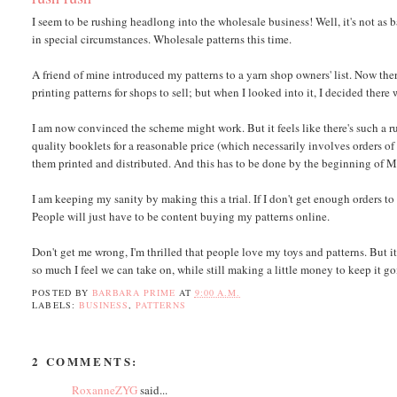
I seem to be rushing headlong into the wholesale business! Well, it's not as ba
in special circumstances. Wholesale patterns this time.
A friend of mine introduced my patterns to a yarn shop owners' list. Now there
printing patterns for shops to sell; but when I looked into it, I decided ther
I am now convinced the scheme might work. But it feels like there's such a rus
quality booklets for a reasonable price (which necessarily involves orders of
them printed and distributed. And this has to be done by the beginning of Mar
I am keeping my sanity by making this a trial. If I don't get enough orders t
People will just have to be content buying my patterns online.
Don't get me wrong, I'm thrilled that people love my toys and patterns. But i
so much I feel we can take on, while still making a little money to keep it goi
POSTED BY
BARBARA PRIME
AT
9:00 A.M.
LABELS:
BUSINESS
,
PATTERNS
2 COMMENTS:
RoxanneZYG
said...