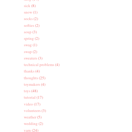
sick
(8)
snow
(1)
socks
(2)
softies
(2)
soup
(3)
spring
(2)
swag
(1)
swap
(2)
sweaters
(3)
technical problems
(4)
thanks
(4)
thoughts
(25)
toymakers
(4)
toys
(48)
tutorial
(17)
video
(17)
volunteers
(3)
weather
(5)
wedding
(2)
yarn
(24)