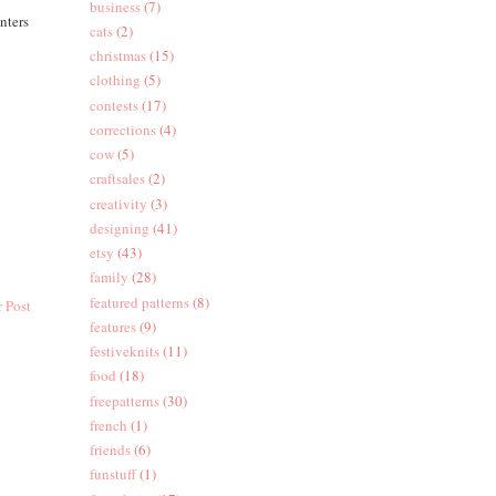
business
(7)
inters
cats
(2)
christmas
(15)
clothing
(5)
contests
(17)
corrections
(4)
cow
(5)
craftsales
(2)
creativity
(3)
designing
(41)
etsy
(43)
family
(28)
featured patterns
(8)
 Post
features
(9)
festiveknits
(11)
food
(18)
freepatterns
(30)
french
(1)
friends
(6)
funstuff
(1)