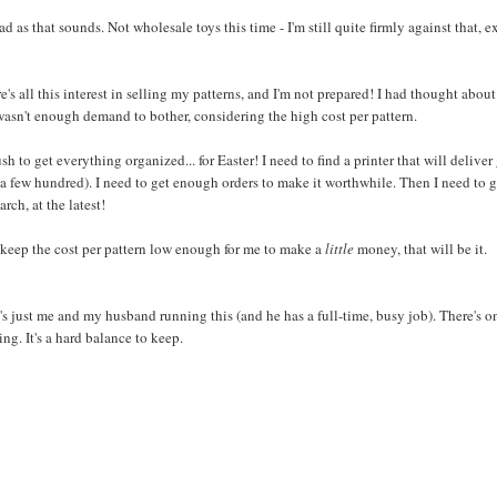
d as that sounds. Not wholesale toys this time - I'm still quite firmly against that, e
's all this interest in selling my patterns, and I'm not prepared! I had thought about
e wasn't enough demand to bother, considering the high cost per pattern.
h to get everything organized... for Easter! I need to find a printer that will delive
 a few hundred). I need to get enough orders to make it worthwhile. Then I need to g
ch, at the latest!
o keep the cost per pattern low enough for me to make a
little
money, that will be it.
t's just me and my husband running this (and he has a full-time, busy job). There's o
ng. It's a hard balance to keep.