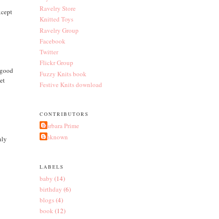
Ravelry Store
xcept
Knitted Toys
Ravelry Group
Facebook
Twitter
Flickr Group
r good
Fuzzy Knits book
et
Festive Knits download
CONTRIBUTORS
Barbara Prime
Unknown
nly
LABELS
baby
(14)
birthday
(6)
blogs
(4)
book
(12)