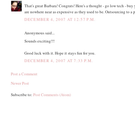
That's great Barbara! Congrats! Here's a thought - go low tech - buy 
are nowhere near as expensive as they used to be. Outsourcing to a
DECEMBER 4, 2007 AT 12:57 P.M.
Anonymous said...
Sounds exciting!!!
Good luck with it. Hope it stays fun for you.
DECEMBER 4, 2007 AT 7:33 P.M.
Post a Comment
Newer Post
Subscribe to:
Post Comments (Atom)