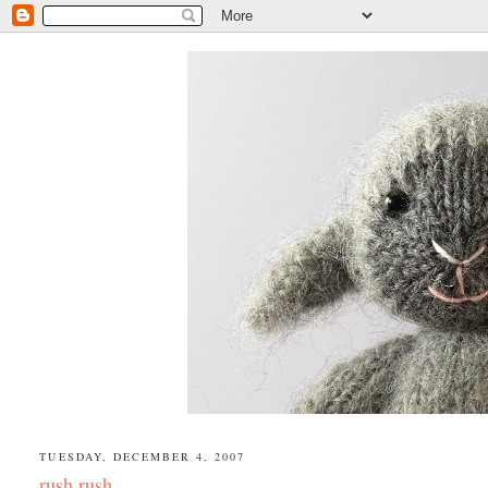
TUESDAY, DECEMBER 4, 2007
rush rush