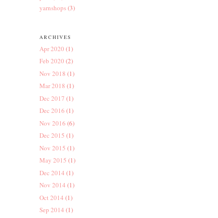
yarnshops
(3)
ARCHIVES
Apr 2020
(1)
Feb 2020
(2)
Nov 2018
(1)
Mar 2018
(1)
Dec 2017
(1)
Dec 2016
(1)
Nov 2016
(6)
Dec 2015
(1)
Nov 2015
(1)
May 2015
(1)
Dec 2014
(1)
Nov 2014
(1)
Oct 2014
(1)
Sep 2014
(1)