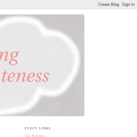
FUZZY LINKS
Toy Patterns