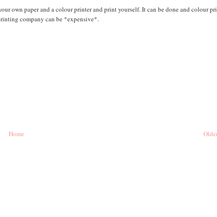
your own paper and a colour printer and print yourself. It can be done and colour pr
 printing company can be *expensive*.
Home
Older