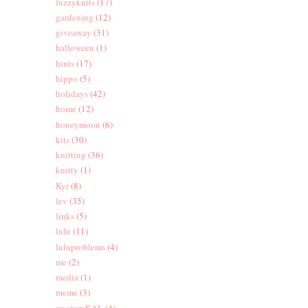
fuzzyknits
(17)
gardening
(12)
giveaway
(31)
halloween
(1)
hints
(17)
hippo
(5)
holidays
(42)
home
(12)
honeymoon
(6)
kits
(30)
knitting
(36)
knitty
(1)
Kyr
(8)
lev
(35)
links
(5)
lulu
(11)
luluproblems
(4)
me
(2)
media
(1)
meme
(3)
mysteryKAL
(4)