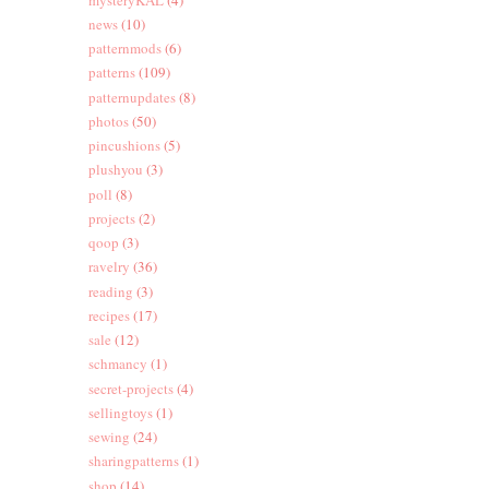
news
(10)
patternmods
(6)
patterns
(109)
patternupdates
(8)
photos
(50)
pincushions
(5)
plushyou
(3)
poll
(8)
projects
(2)
qoop
(3)
ravelry
(36)
reading
(3)
recipes
(17)
sale
(12)
schmancy
(1)
secret-projects
(4)
sellingtoys
(1)
sewing
(24)
sharingpatterns
(1)
shop
(14)