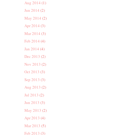
Aug 2014
(1)
Jun 2014
(2)
May 2014
(2)
Apr 2014
(3)
Mar 2014
(3)
Feb 2014
(4)
Jan 2014
(4)
Dec 2013
(2)
Nov 2013
(2)
Oct 2013
(3)
Sep 2013
(3)
Aug 2013
(2)
Jul 2013
(2)
Jun 2013
(3)
May 2013
(2)
Apr 2013
(4)
Mar 2013
(5)
Feb 2013
(3)