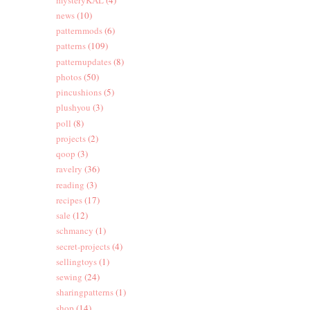
news
(10)
patternmods
(6)
patterns
(109)
patternupdates
(8)
photos
(50)
pincushions
(5)
plushyou
(3)
poll
(8)
projects
(2)
qoop
(3)
ravelry
(36)
reading
(3)
recipes
(17)
sale
(12)
schmancy
(1)
secret-projects
(4)
sellingtoys
(1)
sewing
(24)
sharingpatterns
(1)
shop
(14)