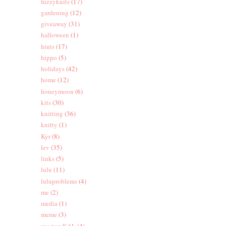
fuzzyknits
(17)
gardening
(12)
giveaway
(31)
halloween
(1)
hints
(17)
hippo
(5)
holidays
(42)
home
(12)
honeymoon
(6)
kits
(30)
knitting
(36)
knitty
(1)
Kyr
(8)
lev
(35)
links
(5)
lulu
(11)
luluproblems
(4)
me
(2)
media
(1)
meme
(3)
mysteryKAL
(4)