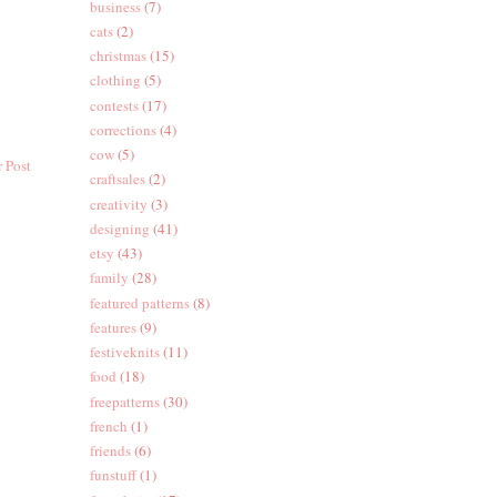
business
(7)
cats
(2)
christmas
(15)
clothing
(5)
contests
(17)
corrections
(4)
cow
(5)
 Post
craftsales
(2)
creativity
(3)
designing
(41)
etsy
(43)
family
(28)
featured patterns
(8)
features
(9)
festiveknits
(11)
food
(18)
freepatterns
(30)
french
(1)
friends
(6)
funstuff
(1)