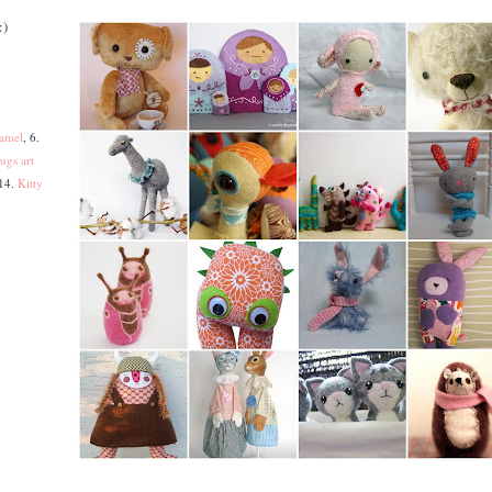
:)
amel
, 6.
ugs art
 14.
Kitty