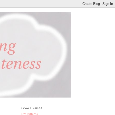
FUZZY LINKS
Toy Patterns