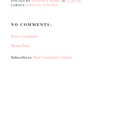
POSTED BY
BARBARA PRIME
AT
3:18 P.M.
LABELS:
PHOTOS
,
SOFTIES
NO COMMENTS:
Post a Comment
Newer Post
Subscribe to:
Post Comments (Atom)