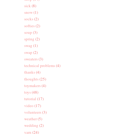
sick
(8)
snow
(1)
socks
(2)
softies
(2)
soup
(3)
spring
(2)
swag
(1)
swap
(2)
sweaters
(3)
technical problems
(4)
thanks
(4)
thoughts
(25)
toymakers
(4)
toys
(48)
tutorial
(17)
video
(17)
volunteers
(3)
weather
(5)
wedding
(2)
yarn
(24)