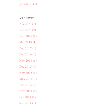
yarnshops
(3)
ARCHIVES
Apr 2020
(1)
Feb 2020
(2)
Nov 2018
(1)
Mar 2018
(1)
Dec 2017
(1)
Dec 2016
(1)
Nov 2016
(6)
Dec 2015
(1)
Nov 2015
(1)
May 2015
(1)
Dec 2014
(1)
Nov 2014
(1)
Oct 2014
(1)
Sep 2014
(1)