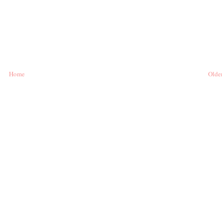
Home
Older