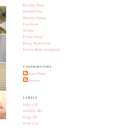
Ravelry Store
Knitted Toys
Ravelry Group
Facebook
Twitter
Flickr Group
Fuzzy Knits book
Festive Knits download
CONTRIBUTORS
Barbara Prime
Unknown
LABELS
baby
(14)
birthday
(6)
blogs
(4)
book
(12)