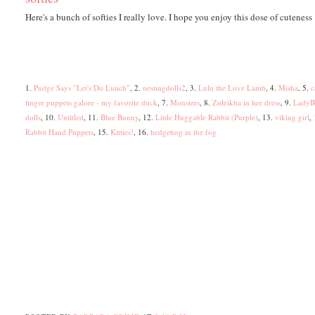
Here's a bunch of softies I really love. I hope you enjoy this dose of cuteness 
1.
Pudge Says "Let's Do Lunch"
, 2.
nestingdolls2
, 3.
Lulu the Love Lamb
, 4.
Misha
, 5.
c
finger puppets galore - my favorite duck
, 7.
Monsters
, 8.
Zuleikha in her dress
, 9.
LadyB
dolls
, 10.
Untitled
, 11.
Blue Bunny
, 12.
Little Huggable Rabbit (Purple)
, 13.
viking girl
,
Rabbit Hand Puppets
, 15.
Kitties!
, 16.
hedgehog in the fog