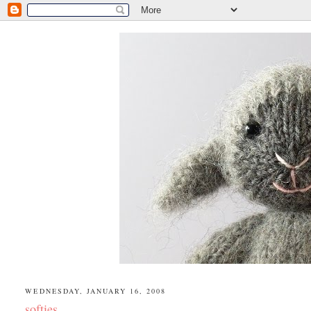
WEDNESDAY, JANUARY 16, 2008
softies