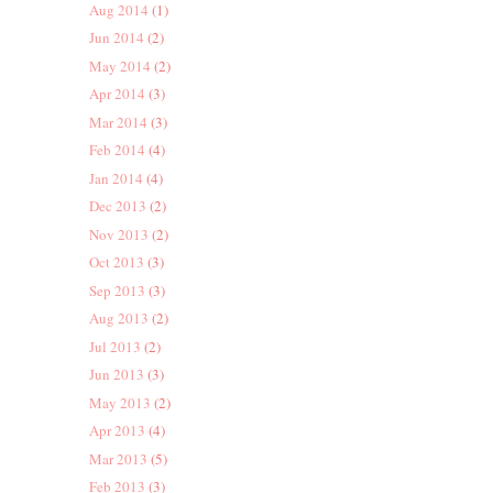
Aug 2014
(1)
Jun 2014
(2)
May 2014
(2)
Apr 2014
(3)
Mar 2014
(3)
Feb 2014
(4)
Jan 2014
(4)
Dec 2013
(2)
Nov 2013
(2)
Oct 2013
(3)
Sep 2013
(3)
Aug 2013
(2)
Jul 2013
(2)
Jun 2013
(3)
May 2013
(2)
Apr 2013
(4)
Mar 2013
(5)
Feb 2013
(3)