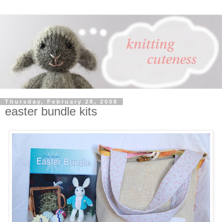
Thursday, February 28, 2008
easter bundle kits