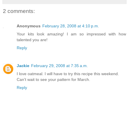
2 comments:
Anonymous
February 28, 2008 at 4:10 p.m.
Your kits look amazing! I am so impressed with how
talented you are!
Reply
Jackie
February 29, 2008 at 7:35 a.m.
I love oatmeal. I will have to try this recipe this weekend.
Can't wait to see your pattern for March.
Reply