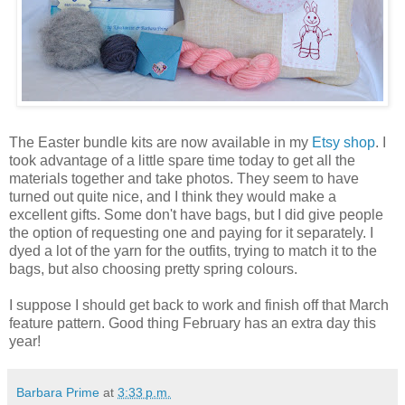
The Easter bundle kits are now available in my
Etsy shop
. I
took advantage of a little spare time today to get all the
materials together and take photos. They seem to have
turned out quite nice, and I think they would make a
excellent gifts. Some don't have bags, but I did give people
the option of requesting one and paying for it separately. I
dyed a lot of the yarn for the outfits, trying to match it to the
bags, but also choosing pretty spring colours.
I suppose I should get back to work and finish off that March
feature pattern. Good thing February has an extra day this
year!
Barbara Prime
at
3:33 p.m.