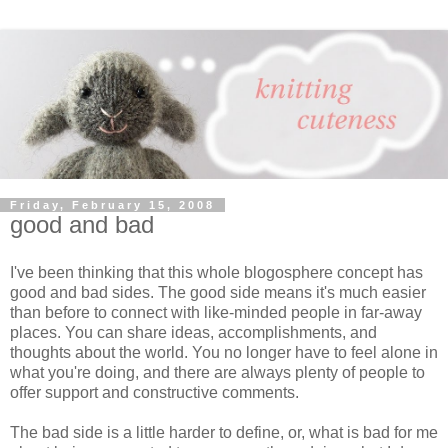
Friday, February 15, 2008
good and bad
I've been thinking that this whole blogosphere concept has
good and bad sides. The good side means it's much easier
than before to connect with like-minded people in far-away
places. You can share ideas, accomplishments, and
thoughts about the world. You no longer have to feel alone in
what you're doing, and there are always plenty of people to
offer support and constructive comments.
The bad side is a little harder to define, or, what is bad for me