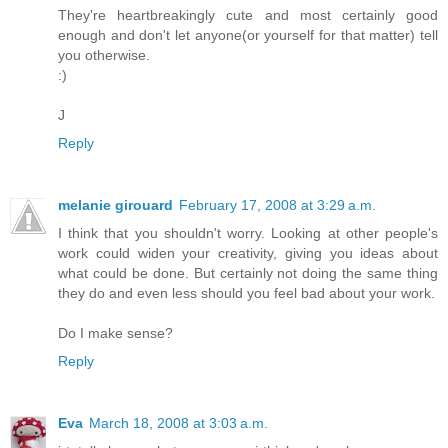
They're heartbreakingly cute and most certainly good
enough and don't let anyone(or yourself for that matter) tell
you otherwise.
:)
J
Reply
melanie girouard
February 17, 2008 at 3:29 a.m.
I think that you shouldn't worry. Looking at other people's
work could widen your creativity, giving you ideas about
what could be done. But certainly not doing the same thing
they do and even less should you feel bad about your work.
Do I make sense?
Reply
Eva
March 18, 2008 at 3:03 a.m.