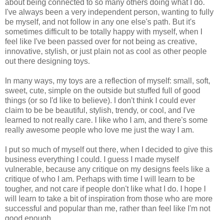
about being connected to so many others doing what I do.
I've always been a very independent person, wanting to fully
be myself, and not follow in any one else's path. But it's
sometimes difficult to be totally happy with myself, when I
feel like I've been passed over for not being as creative,
innovative, stylish, or just plain not as cool as other people
out there designing toys.
In many ways, my toys are a reflection of myself: small, soft,
sweet, cute, simple on the outside but stuffed full of good
things (or so I'd like to believe). I don't think I could ever
claim to be be beautiful, stylish, trendy, or cool, and I've
learned to not really care. I like who I am, and there's some
really awesome people who love me just the way I am.
I put so much of myself out there, when I decided to give this
business everything I could. I guess I made myself
vulnerable, because any critique on my designs feels like a
critique of who I am. Perhaps with time I will learn to be
tougher, and not care if people don't like what I do. I hope I
will learn to take a bit of inspiration from those who are more
successful and popular than me, rather than feel like I'm not
good enough.