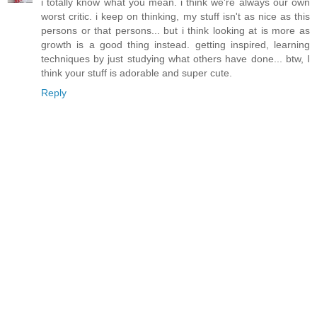
i totally know what you mean. i think we're always our own
worst critic. i keep on thinking, my stuff isn't as nice as this
persons or that persons... but i think looking at is more as
growth is a good thing instead. getting inspired, learning
techniques by just studying what others have done... btw, I
think your stuff is adorable and super cute.
Reply