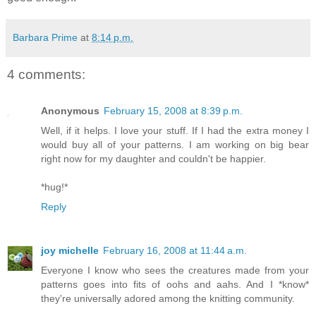
Barbara Prime
at
8:14 p.m.
4 comments:
Anonymous
February 15, 2008 at 8:39 p.m.
Well, if it helps. I love your stuff. If I had the extra money I
would buy all of your patterns. I am working on big bear
right now for my daughter and couldn't be happier.
*hug!*
Reply
joy michelle
February 16, 2008 at 11:44 a.m.
Everyone I know who sees the creatures made from your
patterns goes into fits of oohs and aahs. And I *know*
they're universally adored among the knitting community.