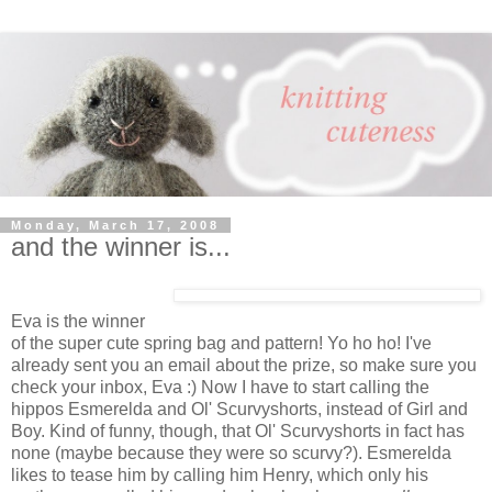
Monday, March 17, 2008
and the winner is...
Eva is the winner
of the super cute spring bag and pattern! Yo ho ho! I've
already sent you an email about the prize, so make sure you
check your inbox, Eva :) Now I have to start calling the
hippos Esmerelda and Ol' Scurvyshorts, instead of Girl and
Boy. Kind of funny, though, that Ol' Scurvyshorts in fact has
none (maybe because they were so scurvy?). Esmerelda
likes to tease him by calling him Henry, which only his