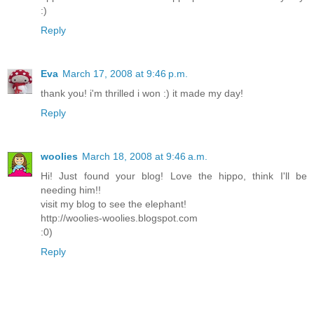
:)
Reply
Eva
March 17, 2008 at 9:46 p.m.
thank you! i'm thrilled i won :) it made my day!
Reply
woolies
March 18, 2008 at 9:46 a.m.
Hi! Just found your blog! Love the hippo, think I'll be
needing him!!
visit my blog to see the elephant!
http://woolies-woolies.blogspot.com
:0)
Reply