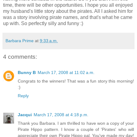
time, there will be other opportunities. I hope you all enjoyed
my husband's little story about the pirates. All I asked him for
was a story involving pirate names, and that's what he came
up with. So perfectly silly and funny :)
Barbara Prime
at
9:33 a.m.
4 comments:
Bunny B
March 17, 2008 at 11:02 a.m.
Congrats to the winners! That was a fun story this morning!
:)
Reply
Jacqui
March 17, 2008 at 4:18 p.m.
Thank you Barbara. I am thrilled to have won a copy of your
Pirate Hippo pattern. I know a couple of 'Pirates' who will
appreciate their own Pirate Hippo pal. You've made my day!