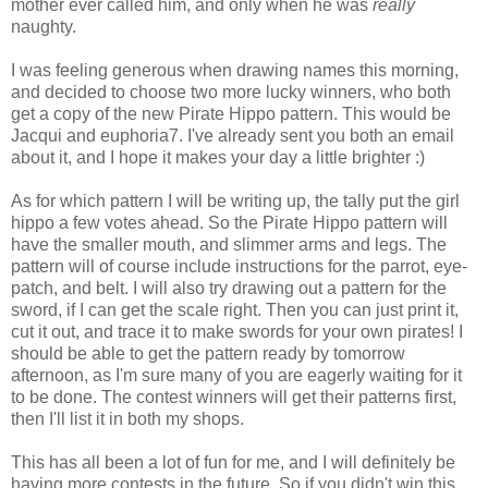
mother ever called him, and only when he was
really
naughty.
I was feeling generous when drawing names this morning,
and decided to choose two more lucky winners, who both
get a copy of the new Pirate Hippo pattern. This would be
Jacqui and euphoria7. I've already sent you both an email
about it, and I hope it makes your day a little brighter :)
As for which pattern I will be writing up, the tally put the girl
hippo a few votes ahead. So the Pirate Hippo pattern will
have the smaller mouth, and slimmer arms and legs. The
pattern will of course include instructions for the parrot, eye-
patch, and belt. I will also try drawing out a pattern for the
sword, if I can get the scale right. Then you can just print it,
cut it out, and trace it to make swords for your own pirates! I
should be able to get the pattern ready by tomorrow
afternoon, as I'm sure many of you are eagerly waiting for it
to be done. The contest winners will get their patterns first,
then I'll list it in both my shops.
This has all been a lot of fun for me, and I will definitely be
having more contests in the future. So if you didn't win this