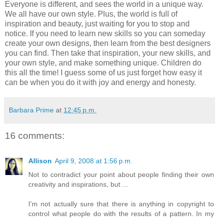
Everyone is different, and sees the world in a unique way.
We all have our own style. Plus, the world is full of
inspiration and beauty, just waiting for you to stop and
notice. If you need to learn new skills so you can someday
create your own designs, then learn from the best designers
you can find. Then take that inspiration, your new skills, and
your own style, and make something unique. Children do
this all the time! I guess some of us just forget how easy it
can be when you do it with joy and energy and honesty.
Barbara Prime
at
12:45 p.m.
16 comments:
Allison
April 9, 2008 at 1:56 p.m.
Not to contradict your point about people finding their own
creativity and inspirations, but ...
I'm not actually sure that there is anything in copyright to
control what people do with the results of a pattern. In my