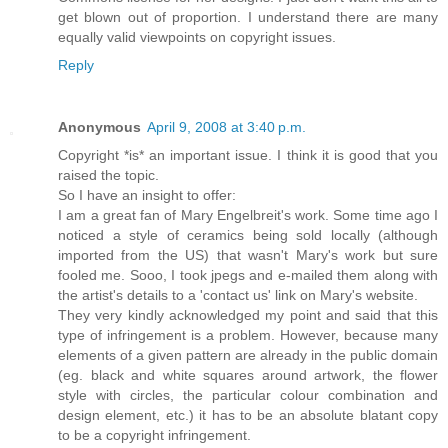
get blown out of proportion. I understand there are many
equally valid viewpoints on copyright issues.
Reply
Anonymous
April 9, 2008 at 3:40 p.m.
Copyright *is* an important issue. I think it is good that you
raised the topic.
So I have an insight to offer:
I am a great fan of Mary Engelbreit's work. Some time ago I
noticed a style of ceramics being sold locally (although
imported from the US) that wasn't Mary's work but sure
fooled me. Sooo, I took jpegs and e-mailed them along with
the artist's details to a 'contact us' link on Mary's website.
They very kindly acknowledged my point and said that this
type of infringement is a problem. However, because many
elements of a given pattern are already in the public domain
(eg. black and white squares around artwork, the flower
style with circles, the particular colour combination and
design element, etc.) it has to be an absolute blatant copy
to be a copyright infringement.