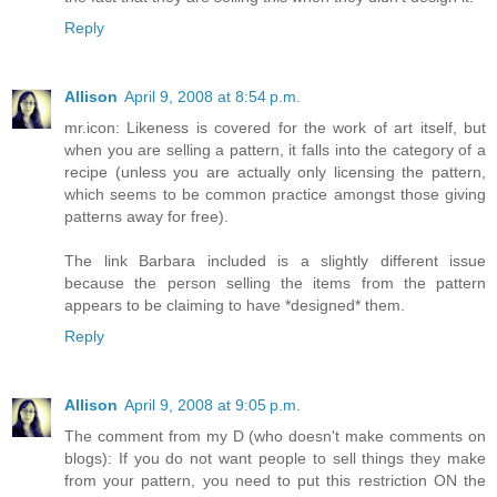
Reply
Allison
April 9, 2008 at 8:54 p.m.
mr.icon: Likeness is covered for the work of art itself, but
when you are selling a pattern, it falls into the category of a
recipe (unless you are actually only licensing the pattern,
which seems to be common practice amongst those giving
patterns away for free).
The link Barbara included is a slightly different issue
because the person selling the items from the pattern
appears to be claiming to have *designed* them.
Reply
Allison
April 9, 2008 at 9:05 p.m.
The comment from my D (who doesn't make comments on
blogs): If you do not want people to sell things they make
from your pattern, you need to put this restriction ON the