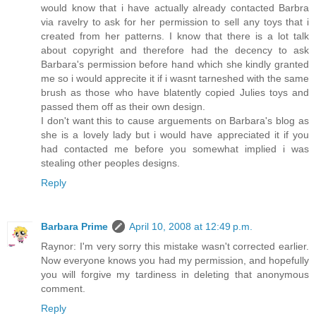
would know that i have actually already contacted Barbra
via ravelry to ask for her permission to sell any toys that i
created from her patterns. I know that there is a lot talk
about copyright and therefore had the decency to ask
Barbara's permission before hand which she kindly granted
me so i would apprecite it if i wasnt tarneshed with the same
brush as those who have blatently copied Julies toys and
passed them off as their own design.
I don't want this to cause arguements on Barbara's blog as
she is a lovely lady but i would have appreciated it if you
had contacted me before you somewhat implied i was
stealing other peoples designs.
Reply
Barbara Prime
April 10, 2008 at 12:49 p.m.
Raynor: I'm very sorry this mistake wasn't corrected earlier.
Now everyone knows you had my permission, and hopefully
you will forgive my tardiness in deleting that anonymous
comment.
Reply