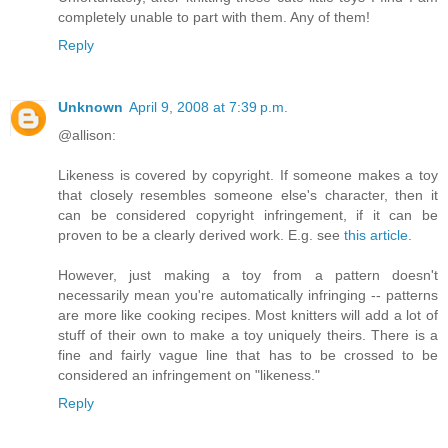
completely unable to part with them. Any of them!
Reply
Unknown
April 9, 2008 at 7:39 p.m.
@allison:
Likeness is covered by copyright. If someone makes a toy
that closely resembles someone else's character, then it
can be considered copyright infringement, if it can be
proven to be a clearly derived work. E.g. see
this article
.
However, just making a toy from a pattern doesn't
necessarily mean you're automatically infringing -- patterns
are more like cooking recipes. Most knitters will add a lot of
stuff of their own to make a toy uniquely theirs. There is a
fine and fairly vague line that has to be crossed to be
considered an infringement on "likeness."
Reply