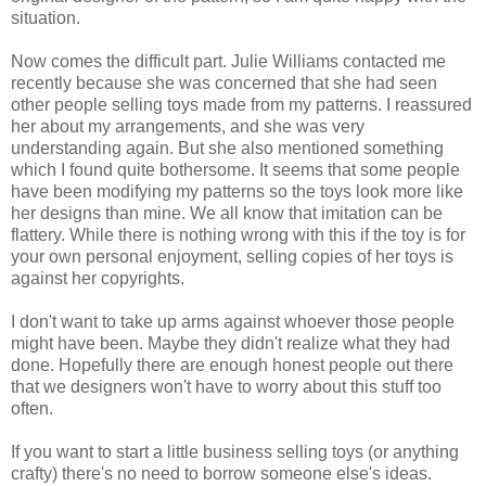
situation.
Now comes the difficult part. Julie Williams contacted me
recently because she was concerned that she had seen
other people selling toys made from my patterns. I reassured
her about my arrangements, and she was very
understanding again. But she also mentioned something
which I found quite bothersome. It seems that some people
have been modifying my patterns so the toys look more like
her designs than mine. We all know that imitation can be
flattery. While there is nothing wrong with this if the toy is for
your own personal enjoyment, selling copies of her toys is
against her copyrights.
I don't want to take up arms against whoever those people
might have been. Maybe they didn't realize what they had
done. Hopefully there are enough honest people out there
that we designers won't have to worry about this stuff too
often.
If you want to start a little business selling toys (or anything
crafty) there's no need to borrow someone else's ideas.