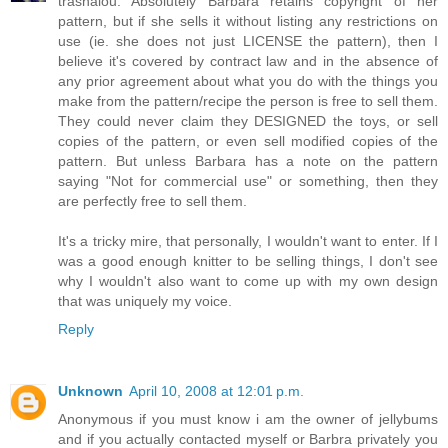
trashalou: Absolutely Barbara retains copyright of her
pattern, but if she sells it without listing any restrictions on
use (ie. she does not just LICENSE the pattern), then I
believe it's covered by contract law and in the absence of
any prior agreement about what you do with the things you
make from the pattern/recipe the person is free to sell them.
They could never claim they DESIGNED the toys, or sell
copies of the pattern, or even sell modified copies of the
pattern. But unless Barbara has a note on the pattern
saying "Not for commercial use" or something, then they
are perfectly free to sell them.
It's a tricky mire, that personally, I wouldn't want to enter. If I
was a good enough knitter to be selling things, I don't see
why I wouldn't also want to come up with my own design
that was uniquely my voice.
Reply
Unknown
April 10, 2008 at 12:01 p.m.
Anonymous if you must know i am the owner of jellybums
and if you actually contacted myself or Barbra privately you