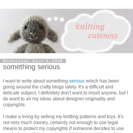
Wednesday, April 9, 2008
something serious
I want to write about something
serious
which has been
going around the crafty blogs lately. It's a difficult and
delicate subject. I definitely don't want to insult anyone, but I
do want to air my ideas about designer originality and
copyrights.
I make a living by selling my knitting patterns and toys. It's
not very much money, certainly not enough to use legal
means to protect my copyrights if someone decides to use