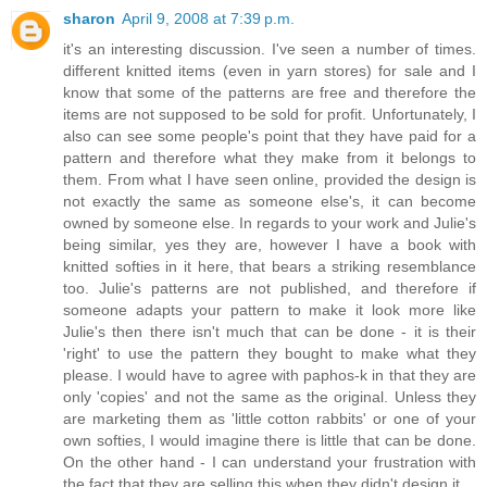
sharon
April 9, 2008 at 7:39 p.m.
it's an interesting discussion. I've seen a number of times.
different knitted items (even in yarn stores) for sale and I
know that some of the patterns are free and therefore the
items are not supposed to be sold for profit. Unfortunately, I
also can see some people's point that they have paid for a
pattern and therefore what they make from it belongs to
them. From what I have seen online, provided the design is
not exactly the same as someone else's, it can become
owned by someone else. In regards to your work and Julie's
being similar, yes they are, however I have a book with
knitted softies in it here, that bears a striking resemblance
too. Julie's patterns are not published, and therefore if
someone adapts your pattern to make it look more like
Julie's then there isn't much that can be done - it is their
'right' to use the pattern they bought to make what they
please. I would have to agree with paphos-k in that they are
only 'copies' and not the same as the original. Unless they
are marketing them as 'little cotton rabbits' or one of your
own softies, I would imagine there is little that can be done.
On the other hand - I can understand your frustration with
the fact that they are selling this when they didn't design it.