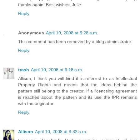
thanks again. Best wishes, Julie
Reply
Anonymous
April 10, 2008 at 5:28 a.m.
This comment has been removed by a blog administrator.
Reply
trash
April 10, 2008 at 6:18 a.m.
Allison, I think you will fiind it is referred to as Intellectual
Property Rights and means that the ideas behind the
pattern still belong to the creator. If a licencsing agreement
is reached about the pattern and its use the IPR remains
with the originator.
Reply
Allison
April 10, 2008 at 9:32 a.m.