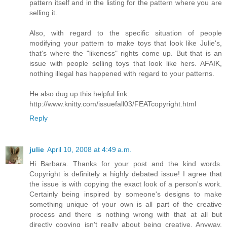
pattern itself and in the listing for the pattern where you are
selling it.
Also, with regard to the specific situation of people
modifying your pattern to make toys that look like Julie's,
that's where the "likeness" rights come up. But that is an
issue with people selling toys that look like hers. AFAIK,
nothing illegal has happened with regard to your patterns.
He also dug up this helpful link:
http://www.knitty.com/issuefall03/FEATcopyright.html
Reply
julie
April 10, 2008 at 4:49 a.m.
Hi Barbara. Thanks for your post and the kind words.
Copyright is definitely a highly debated issue! I agree that
the issue is with copying the exact look of a person's work.
Certainly being inspired by someone's designs to make
something unique of your own is all part of the creative
process and there is nothing wrong with that at all but
directly copying isn't really about being creative. Anyway,