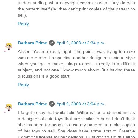
understanding, what copyright covers is what they do with
the pattern itself (ie. they can't print copies of the pattern to
sell).
Reply
Barbara Prime
April 9, 2008 at 2:34 p.m.
Allison: You're exactly right. The point I was trying to make
was more about respecting another designer's unique style
when you go to make things to sell. It really is a difficult
subject, and not one I know much about. But having these
discussions is a good start.
Reply
Barbara Prime
April 9, 2008 at 3:04 p.m.
I forgot to say that while Julie Williams has endorsed me as
a designer of cute toys that are similar to hers, I don't think
she intended for people to use my patterns to make copies
of her toys to sell. She does have some sort of Creative
Commons license for her designs. I just don't want this all to