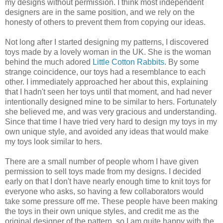
my designs without permission. I think most independent
designers are in the same position, and we rely on the
honesty of others to prevent them from copying our ideas.
Not long after I started designing my patterns, I discovered
toys made by a lovely woman in the UK. She is the woman
behind the much adored
Little Cotton Rabbits
. By some
strange coincidence, our toys had a resemblance to each
other. I immediately approached her about this, explaining
that I hadn't seen her toys until that moment, and had never
intentionally designed mine to be similar to hers. Fortunately
she believed me, and was very gracious and understanding.
Since that time I have tried very hard to design my toys in my
own unique style, and avoided any ideas that would make
my toys look similar to hers.
There are a small number of people whom I have given
permission to sell toys made from my designs. I decided
early on that I don't have nearly enough time to knit toys for
everyone who asks, so having a few collaborators would
take some pressure off me. These people have been making
the toys in their own unique styles, and credit me as the
original designer of the pattern, so I am quite happy with the