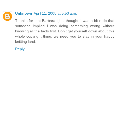
Unknown
April 11, 2008 at 5:53 a.m.
Thanks for that Barbara i just thought it was a bit rude that
someone implied i was doing something wrong without
knowing all the facts first. Don't get yourself down about this
whole copyright thing, we need you to stay in your happy
knitting land.
Reply