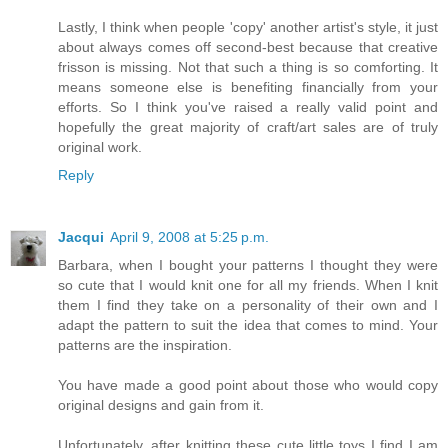
Lastly, I think when people 'copy' another artist's style, it just
about always comes off second-best because that creative
frisson is missing. Not that such a thing is so comforting. It
means someone else is benefiting financially from your
efforts. So I think you've raised a really valid point and
hopefully the great majority of craft/art sales are of truly
original work.
Reply
Jacqui
April 9, 2008 at 5:25 p.m.
Barbara, when I bought your patterns I thought they were
so cute that I would knit one for all my friends. When I knit
them I find they take on a personality of their own and I
adapt the pattern to suit the idea that comes to mind. Your
patterns are the inspiration.
You have made a good point about those who would copy
original designs and gain from it.
Unfortunately, after knitting these cute little toys I find I am