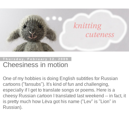
Thursday, February 12, 2009
Cheesiness in motion
One of my hobbies is doing English subtitles for Russian
cartoons ("fansubs"). It's kind of fun and challenging,
especially if I get to translate songs or poems. Here is a
cheesy Russian cartoon I translated last weekend -- in fact, it
is pretty much how Lёva got his name ("Lev" is "Lion" in
Russian).