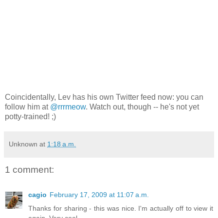
Coincidentally, Lev has his own Twitter feed now: you can
follow him at
@rrrmeow
. Watch out, though -- he's not yet
potty-trained! ;)
Unknown
at
1:18 a.m.
1 comment:
cagio
February 17, 2009 at 11:07 a.m.
Thanks for sharing - this was nice. I'm actually off to view it