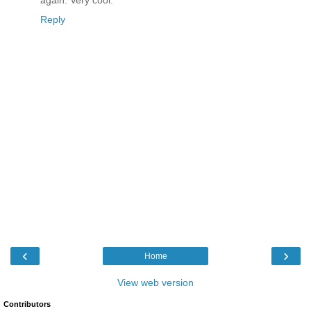
again. Very cool.
Reply
‹
›
Home
View web version
Contributors