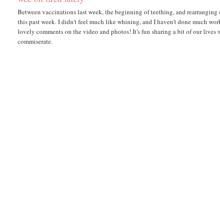
Between vaccinations last week, the beginning of teething, and rearranging o
this past week. I didn't feel much like whining, and I haven't done much wo
lovely comments on the video and photos! It's fun sharing a bit of our lives
commiserate.