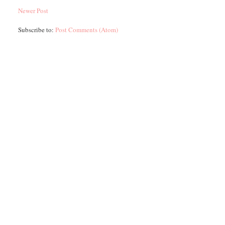
Newer Post
Subscribe to:
Post Comments (Atom)