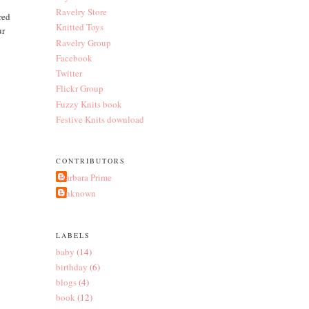
Ravelry Store
red
Knitted Toys
ur
Ravelry Group
Facebook
Twitter
Flickr Group
Fuzzy Knits book
Festive Knits download
CONTRIBUTORS
Barbara Prime
Unknown
LABELS
baby
(14)
birthday
(6)
blogs
(4)
book
(12)