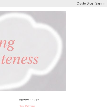
FUZZY LINKS
Toy Patterns