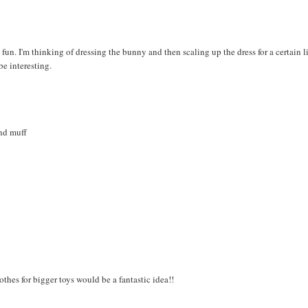
fun. I'm thinking of dressing the bunny and then scaling up the dress for a certain li
be interesting.
and muff
lothes for bigger toys would be a fantastic idea!!