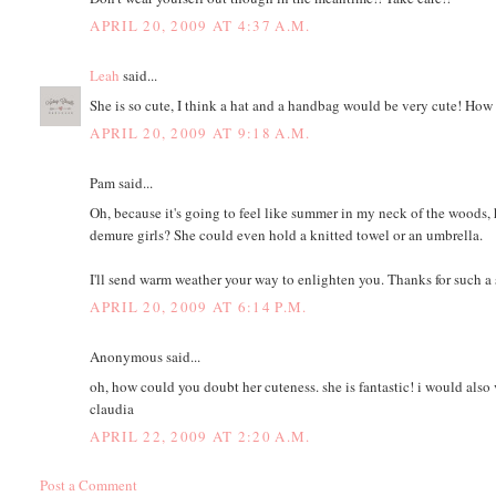
APRIL 20, 2009 AT 4:37 A.M.
Leah
said...
She is so cute, I think a hat and a handbag would be very cute! Ho
APRIL 20, 2009 AT 9:18 A.M.
Pam said...
Oh, because it's going to feel like summer in my neck of the woods, ho
demure girls? She could even hold a knitted towel or an umbrella.
I'll send warm weather your way to enlighten you. Thanks for such a
APRIL 20, 2009 AT 6:14 P.M.
Anonymous said...
oh, how could you doubt her cuteness. she is fantastic! i would also 
claudia
APRIL 22, 2009 AT 2:20 A.M.
Post a Comment