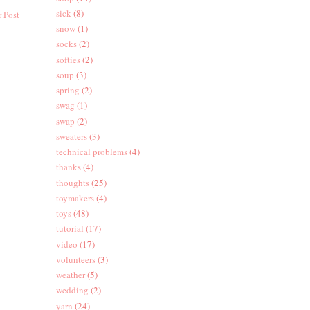
sick
(8)
 Post
snow
(1)
socks
(2)
softies
(2)
soup
(3)
spring
(2)
swag
(1)
swap
(2)
sweaters
(3)
technical problems
(4)
thanks
(4)
thoughts
(25)
toymakers
(4)
toys
(48)
tutorial
(17)
video
(17)
volunteers
(3)
weather
(5)
wedding
(2)
yarn
(24)