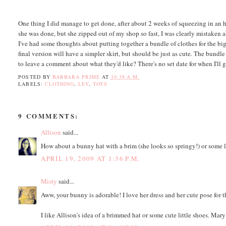
One thing I did manage to get done, after about 2 weeks of squeezing in an ho
she was done, but she zipped out of my shop so fast, I was clearly mistaken ab
I've had some thoughts about putting together a bundle of clothes for the bigg
final version will have a simpler skirt, but should be just as cute. The bund
to leave a comment about what they'd like? There's no set date for when I'll
POSTED BY
BARBARA PRIME
AT
10:38 A.M.
LABELS:
CLOTHING
,
LEV
,
TOYS
9 COMMENTS:
Allison
said...
How about a bunny hat with a brim (she looks so springy!) or some l
APRIL 19, 2009 AT 1:36 P.M.
Misty
said...
Aww, your bunny is adorable! I love her dress and her cute pose for 
I like Allison's idea of a brimmed hat or some cute little shoes. Mar