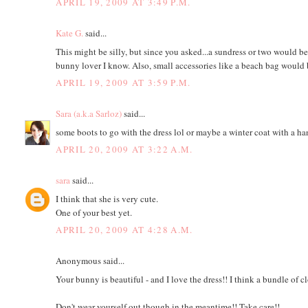
APRIL 19, 2009 AT 3:49 P.M.
Kate G.
said...
This might be silly, but since you asked...a sundress or two would be 
bunny lover I know. Also, small accessories like a beach bag would 
APRIL 19, 2009 AT 3:59 P.M.
Sara (a.k.a Sarloz)
said...
some boots to go with the dress lol or maybe a winter coat with a h
APRIL 20, 2009 AT 3:22 A.M.
sara
said...
I think that she is very cute.
One of your best yet.
APRIL 20, 2009 AT 4:28 A.M.
Anonymous said...
Your bunny is beautiful - and I love the dress!! I think a bundle of c
Don't wear yourself out though in the meantime!! Take care!!