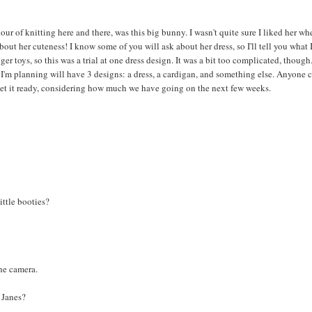
ur of knitting here and there, was this big bunny. I wasn't quite sure I liked her wh
out her cuteness! I know some of you will ask about her dress, so I'll tell you what 
er toys, so this was a trial at one dress design. It was a bit too complicated, though
le I'm planning will have 3 designs: a dress, a cardigan, and something else. Anyone 
 get it ready, considering how much we have going on the next few weeks.
ittle booties?
the camera.
y Janes?