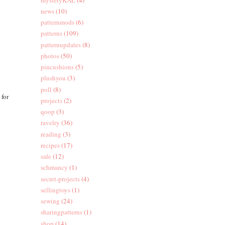
news
(10)
patternmods
(6)
patterns
(109)
patternupdates
(8)
photos
(50)
pincushions
(5)
plushyou
(3)
poll
(8)
 for
projects
(2)
qoop
(3)
ravelry
(36)
reading
(3)
recipes
(17)
sale
(12)
schmancy
(1)
secret-projects
(4)
sellingtoys
(1)
sewing
(24)
sharingpatterns
(1)
shop
(14)