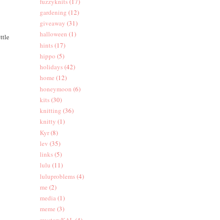
fuzzyknits
(17)
gardening
(12)
giveaway
(31)
halloween
(1)
ttle
hints
(17)
hippo
(5)
holidays
(42)
home
(12)
honeymoon
(6)
kits
(30)
knitting
(36)
knitty
(1)
Kyr
(8)
lev
(35)
links
(5)
lulu
(11)
luluproblems
(4)
me
(2)
media
(1)
meme
(3)
mysteryKAL
(4)