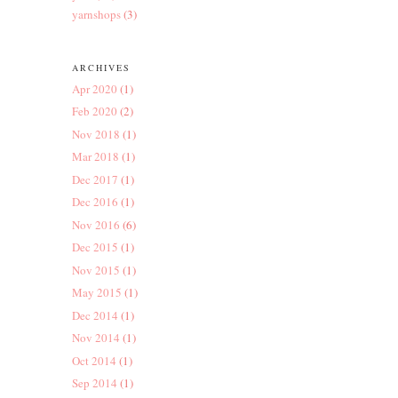
yarnshops
(3)
ARCHIVES
Apr 2020
(1)
Feb 2020
(2)
Nov 2018
(1)
Mar 2018
(1)
Dec 2017
(1)
Dec 2016
(1)
Nov 2016
(6)
Dec 2015
(1)
Nov 2015
(1)
May 2015
(1)
Dec 2014
(1)
Nov 2014
(1)
Oct 2014
(1)
Sep 2014
(1)