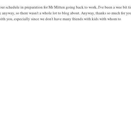
ur schedule in preparation for Mr Mitten going back to work, I've been a wee bit ti
rk anyway, so there wasn't a whole lot to blog about. Anyway, thanks so much for yo
 with you, especially since we don't have many friends with kids with whom to