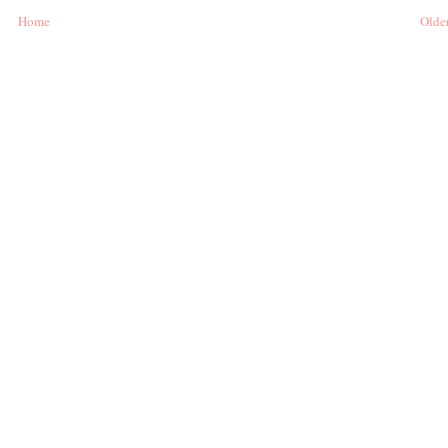
Home
Older