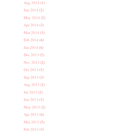
Aug 2014
(1)
Jun 2014
(2)
May 2014
(2)
Apr 2014
(3)
Mar 2014
(3)
Feb 2014
(4)
Jan 2014
(4)
Dec 2013
(2)
Nov 2013
(2)
Oct 2013
(3)
Sep 2013
(3)
Aug 2013
(2)
Jul 2013
(2)
Jun 2013
(3)
May 2013
(2)
Apr 2013
(4)
Mar 2013
(5)
Feb 2013
(3)