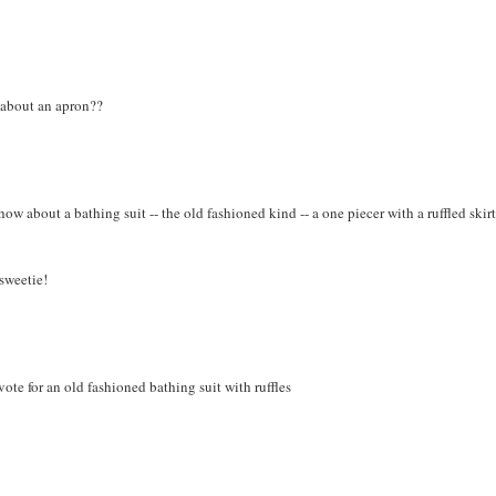
w about an apron??
w about a bathing suit -- the old fashioned kind -- a one piecer with a ruffled skirt
 sweetie!
vote for an old fashioned bathing suit with ruffles