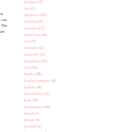
business
(7)
cats
(2)
en
christmas
(15)
I can.
clothing
(5)
. The
contests
(17)
care
corrections
(4)
cow
(5)
craftsales
(2)
creativity
(3)
designing
(41)
etsy
(43)
family
(28)
featured patterns
(8)
features
(9)
festiveknits
(11)
food
(18)
freepatterns
(30)
french
(1)
friends
(6)
funstuff
(1)