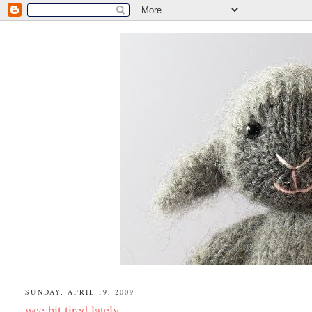
SUNDAY, APRIL 19, 2009
wee bit tired lately