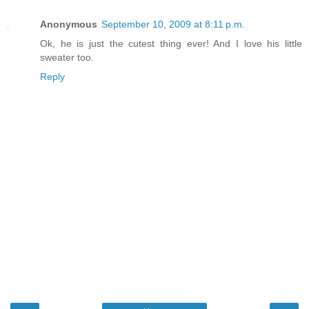
Anonymous
September 10, 2009 at 8:11 p.m.
Ok, he is just the cutest thing ever! And I love his little
sweater too.
Reply