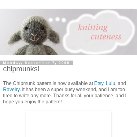
Monday, September 7, 2009
chipmunks!
The Chipmunk pattern is now available at
Etsy
,
Lulu
, and
Ravelry
. It has been a super busy weekend, and I am too
tired to write any more. Thanks for all your patience, and I
hope you enjoy the pattern!