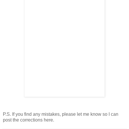
P.S. If you find any mistakes, please let me know so I can
post the corrections here.