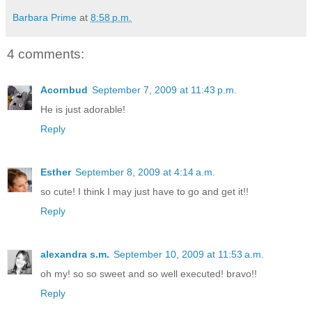
Barbara Prime
at
8:58 p.m.
4 comments:
Acornbud
September 7, 2009 at 11:43 p.m.
He is just adorable!
Reply
Esther
September 8, 2009 at 4:14 a.m.
so cute! I think I may just have to go and get it!!
Reply
alexandra s.m.
September 10, 2009 at 11:53 a.m.
oh my! so so sweet and so well executed! bravo!!
Reply