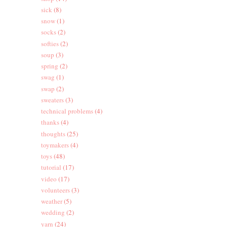
sick
(8)
snow
(1)
socks
(2)
softies
(2)
soup
(3)
spring
(2)
swag
(1)
swap
(2)
sweaters
(3)
technical problems
(4)
thanks
(4)
thoughts
(25)
toymakers
(4)
toys
(48)
tutorial
(17)
video
(17)
volunteers
(3)
weather
(5)
wedding
(2)
yarn
(24)