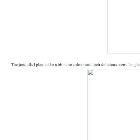
The jonquils I planted for a bit more colour, and their delicious scent. I'm 