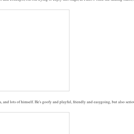
, and lots of himself. He's goofy and playful, friendly and easygoing, but also serio