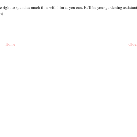
 right to spend as much time with him as you can. He'll be your gardening assistant
o)
Home
Older