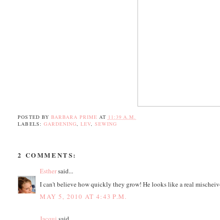
POSTED BY
BARBARA PRIME
AT
11:39 A.M.
LABELS:
GARDENING
,
LEV
,
SEWING
2 COMMENTS:
Esther
said...
I can't believe how quickly they grow! He looks like a real mischeiv
MAY 5, 2010 AT 4:43 P.M.
Jacqui
said...