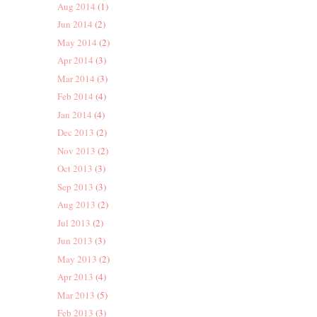
Aug 2014
(1)
Jun 2014
(2)
May 2014
(2)
Apr 2014
(3)
Mar 2014
(3)
Feb 2014
(4)
Jan 2014
(4)
Dec 2013
(2)
Nov 2013
(2)
Oct 2013
(3)
Sep 2013
(3)
Aug 2013
(2)
Jul 2013
(2)
Jun 2013
(3)
May 2013
(2)
Apr 2013
(4)
Mar 2013
(5)
Feb 2013
(3)