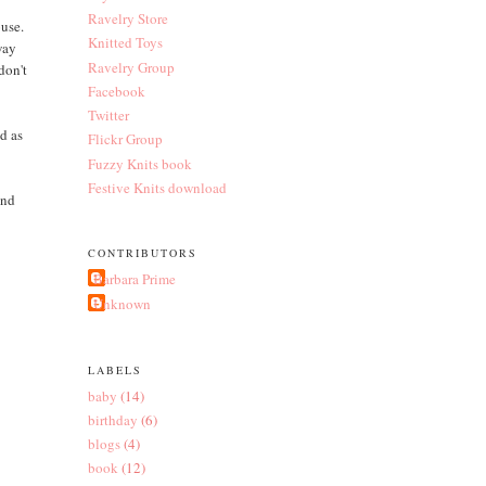
Ravelry Store
ouse.
Knitted Toys
way
Ravelry Group
don't
Facebook
Twitter
id as
Flickr Group
Fuzzy Knits book
Festive Knits download
and
CONTRIBUTORS
Barbara Prime
Unknown
LABELS
baby
(14)
birthday
(6)
blogs
(4)
book
(12)