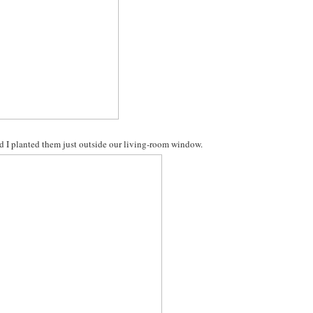
glad I planted them just outside our living-room window.