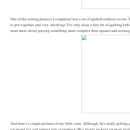
One of the sewing projects I completed was a set of quilted cushion covers. T
to put together, and very satisfying! I've only done a tiny bit of quilting be
learn more about piecing something more complex than squares and rectang
And here's a couple pictures of my little cutie. Although, he's really gettin
(or trying to), and getting into everything! He's slowly picking up more words