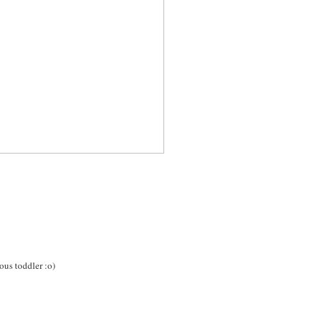
ous toddler :o)