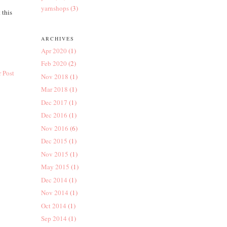
yarnshops
(3)
 this
ARCHIVES
Apr 2020
(1)
Feb 2020
(2)
 Post
Nov 2018
(1)
Mar 2018
(1)
Dec 2017
(1)
Dec 2016
(1)
Nov 2016
(6)
Dec 2015
(1)
Nov 2015
(1)
May 2015
(1)
Dec 2014
(1)
Nov 2014
(1)
Oct 2014
(1)
Sep 2014
(1)