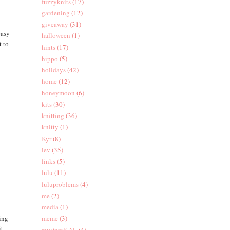
fuzzyknits
(17)
gardening
(12)
giveaway
(31)
easy
halloween
(1)
t to
hints
(17)
hippo
(5)
holidays
(42)
home
(12)
honeymoon
(6)
kits
(30)
knitting
(36)
knitty
(1)
Kyr
(8)
lev
(35)
links
(5)
lulu
(11)
luluproblems
(4)
me
(2)
media
(1)
hing
meme
(3)
it
mysteryKAL
(4)