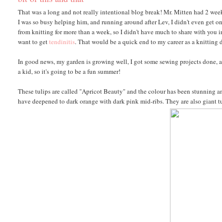
That was a long and not really intentional blog break! Mr. Mitten had 2 wee
I was so busy helping him, and running around after Lev, I didn't even get 
from knitting for more than a week, so I didn't have much to share with you in t
want to get
tendinitis
. That would be a quick end to my career as a knitting 
In good news, my garden is growing well, I got some sewing projects done, and
a kid, so it's going to be a fun summer!
These tulips are called "Apricot Beauty" and the colour has been stunning an
have deepened to dark orange with dark pink mid-ribs. They are also giant tu