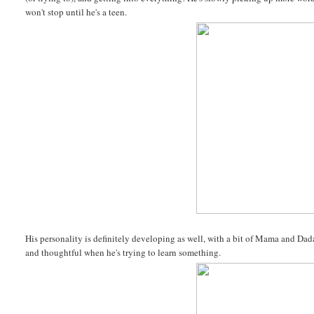
won't stop until he's a teen.
His personality is definitely developing as well, with a bit of Mama and Dada
and thoughtful when he's trying to learn something.