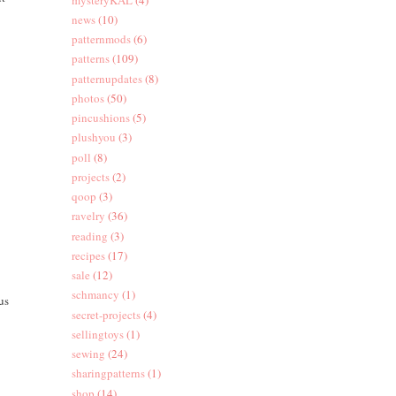
news
(10)
patternmods
(6)
patterns
(109)
patternupdates
(8)
photos
(50)
pincushions
(5)
plushyou
(3)
poll
(8)
projects
(2)
qoop
(3)
ravelry
(36)
reading
(3)
recipes
(17)
sale
(12)
schmancy
(1)
us
secret-projects
(4)
sellingtoys
(1)
sewing
(24)
sharingpatterns
(1)
shop
(14)