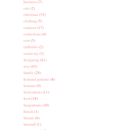
business
(7)
cats
(2)
christmas
(15)
clothing
(5)
contests
(17)
corrections
(4)
cow
(5)
craftsales
(2)
creativity
(3)
designing
(41)
etsy
(43)
family
(28)
featured patterns
(8)
features
(9)
festiveknits
(11)
food
(18)
freepatterns
(30)
french
(1)
friends
(6)
funstuff
(1)