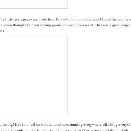
he little tree squares are made from this
tutorial
(no mods), and I found them quite 
fore, even though I've been sewing garments since I was a kid. This was a great projec
les.
g quite big! He's into full-on toddlerhood now, running everywhere, climbing everyt
 and concepts, but I'm trying to enjoy this stage, as I know once the talking starts, 