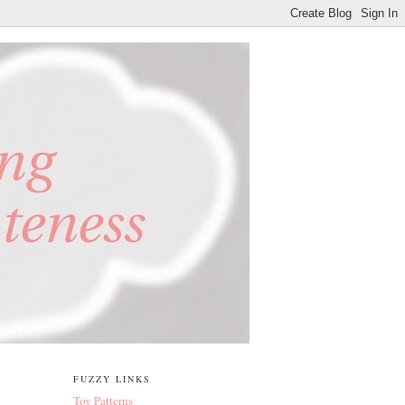
FUZZY LINKS
Toy Patterns