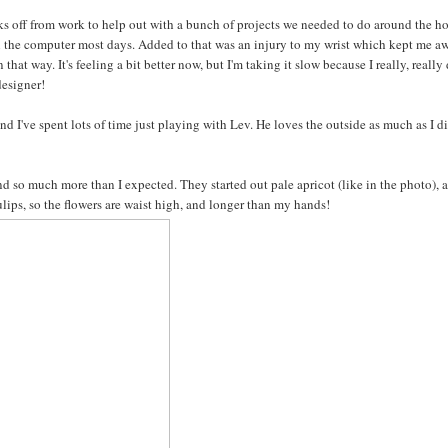
ks off from work to help out with a bunch of projects we needed to do around the h
on the computer most days. Added to that was an injury to my wrist which kept me a
hat way. It's feeling a bit better now, but I'm taking it slow because I really, really 
designer!
 I've spent lots of time just playing with Lev. He loves the outside as much as I d
d so much more than I expected. They started out pale apricot (like in the photo), 
lips, so the flowers are waist high, and longer than my hands!