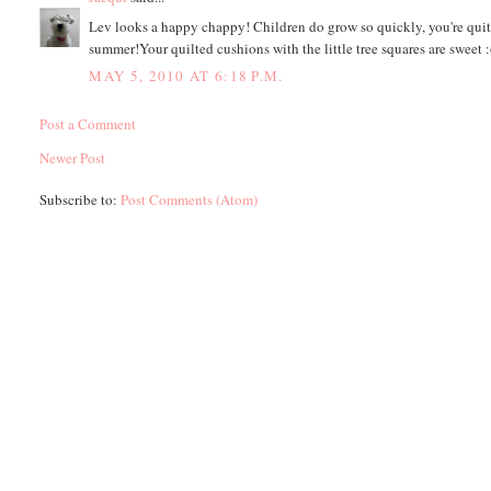
Lev looks a happy chappy! Children do grow so quickly, you're quite
summer!Your quilted cushions with the little tree squares are sweet :
MAY 5, 2010 AT 6:18 P.M.
Post a Comment
Newer Post
Subscribe to:
Post Comments (Atom)