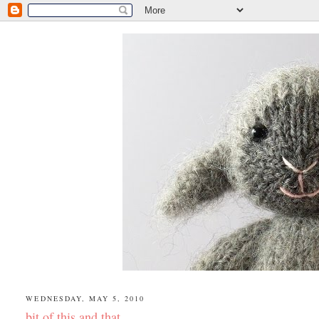
WEDNESDAY, MAY 5, 2010
bit of this and that