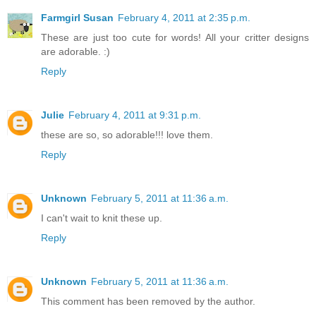
Farmgirl Susan
February 4, 2011 at 2:35 p.m.
These are just too cute for words! All your critter designs
are adorable. :)
Reply
Julie
February 4, 2011 at 9:31 p.m.
these are so, so adorable!!! love them.
Reply
Unknown
February 5, 2011 at 11:36 a.m.
I can't wait to knit these up.
Reply
Unknown
February 5, 2011 at 11:36 a.m.
This comment has been removed by the author.