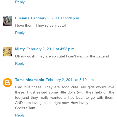
Reply
Luciana
February 2, 2011 at 4:20 p.m.
I love them! They´re very cute!
Reply
Misty
February 2, 2011 at 4:58 p.m.
Oh my gosh, they are so cute! I can't wait for the pattern!
Reply
Tamsininamania
February 2, 2011 at 5:19 p.m.
I do love these. They are sooo cute. My girls would love
these. I just sewed some little dolls (with their help on the
foot)and they really wanted a little bear to go with them.
AND i am loving to knit right now. How lovely...
Cheers Tam.
Reply