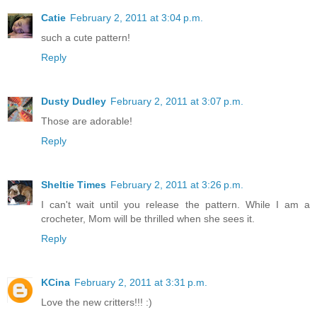
Catie
February 2, 2011 at 3:04 p.m.
such a cute pattern!
Reply
Dusty Dudley
February 2, 2011 at 3:07 p.m.
Those are adorable!
Reply
Sheltie Times
February 2, 2011 at 3:26 p.m.
I can't wait until you release the pattern. While I am a
crocheter, Mom will be thrilled when she sees it.
Reply
KCina
February 2, 2011 at 3:31 p.m.
Love the new critters!!! :)