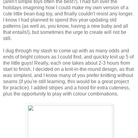
(aren't simple toys often the best?). I had fun over the
holidays imagining how I could make my own version of a
cute little bean-bag toy, and finally couldn't resist any longer.
I know I had planned to spend this year updating old
patterns (as well as, you know, having a new baby and all
that entails!), but sometimes the urge to create will not be
still.
I dug through my stash to come up with as many odds and
ends of bright colours as I could find, and quickly knit up 5 of
the little guys! Really, each one takes about 2-3 hours from
start to finish. I decided on a knit-in-the-round design, as that
was simplest, and I know many of you prefer knitting without
seams (if you're still learning, this would be a great project
for practice). I added stripes and a hood for extra cuteness,
plus the opportunity to play with colour combinations.