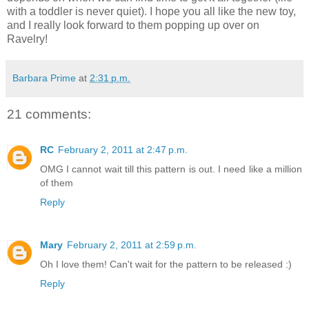
with a toddler is never quiet). I hope you all like the new toy,
and I really look forward to them popping up over on
Ravelry!
Barbara Prime
at
2:31 p.m.
21 comments:
RC
February 2, 2011 at 2:47 p.m.
OMG I cannot wait till this pattern is out. I need like a million
of them
Reply
Mary
February 2, 2011 at 2:59 p.m.
Oh I love them! Can't wait for the pattern to be released :)
Reply