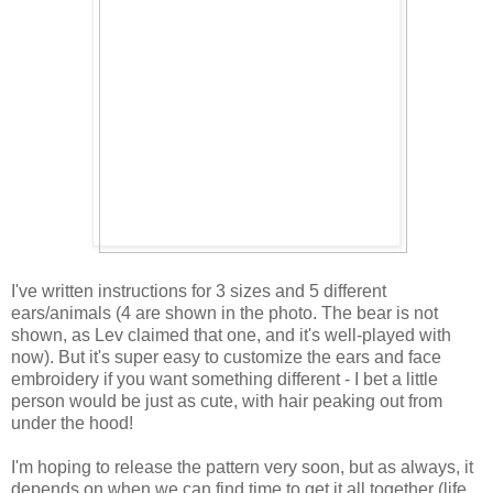
I've written instructions for 3 sizes and 5 different
ears/animals (4 are shown in the photo. The bear is not
shown, as Lev claimed that one, and it's well-played with
now). But it's super easy to customize the ears and face
embroidery if you want something different - I bet a little
person would be just as cute, with hair peaking out from
under the hood!
I'm hoping to release the pattern very soon, but as always, it
depends on when we can find time to get it all together (life