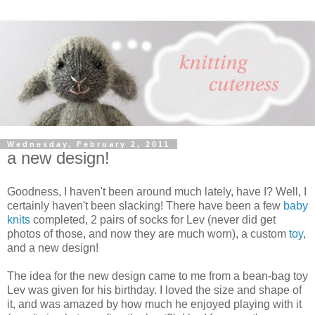
Wednesday, February 2, 2011
a new design!
Goodness, I haven't been around much lately, have I? Well, I
certainly haven't been slacking! There have been a few
baby
knits
completed, 2 pairs of socks for Lev (never did get
photos of those, and now they are much worn), a custom
toy
,
and a new design!
The idea for the new design came to me from a bean-bag toy
Lev was given for his birthday. I loved the size and shape of
it, and was amazed by how much he enjoyed playing with it