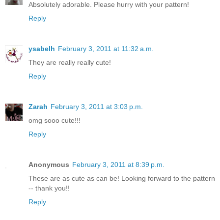
Absolutely adorable. Please hurry with your pattern!
Reply
ysabelh
February 3, 2011 at 11:32 a.m.
They are really really cute!
Reply
Zarah
February 3, 2011 at 3:03 p.m.
omg sooo cute!!!
Reply
Anonymous
February 3, 2011 at 8:39 p.m.
These are as cute as can be! Looking forward to the pattern
-- thank you!!
Reply