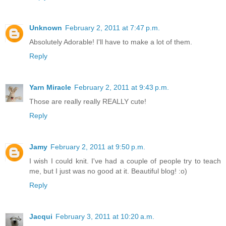
Unknown
February 2, 2011 at 7:47 p.m.
Absolutely Adorable! I'll have to make a lot of them.
Reply
Yarn Miracle
February 2, 2011 at 9:43 p.m.
Those are really really REALLY cute!
Reply
Jamy
February 2, 2011 at 9:50 p.m.
I wish I could knit. I've had a couple of people try to teach
me, but I just was no good at it. Beautiful blog! :o)
Reply
Jacqui
February 3, 2011 at 10:20 a.m.