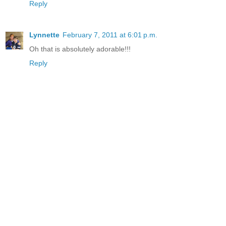
Reply
Lynnette
February 7, 2011 at 6:01 p.m.
Oh that is absolutely adorable!!!
Reply