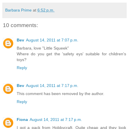
Barbara Prime
at
6:52 p.m.
10 comments:
Bev
August 14, 2011 at 7:07 p.m.
Barbara, love "Little Squeek"
Where do you get the 'safety eys' suitable for children's
toys?
Reply
Bev
August 14, 2011 at 7:17 p.m.
This comment has been removed by the author.
Reply
Fiona
August 14, 2011 at 7:17 p.m.
I got a pack from Hobbycraft. Quite cheap and they look