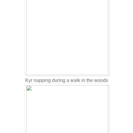
Kyr napping during a walk in the woods