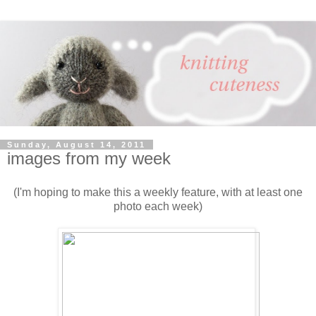
Sunday, August 14, 2011
images from my week
(I'm hoping to make this a weekly feature, with at least one
photo each week)