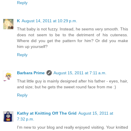
Reply
K
August 14, 2011 at 10:29 p.m.
That baby is not fuzzy. Instead, he seems very smooth. This
does not seem to be to the detriment of his cuteness.
Where did you get the pattern for him? Or did you make
him up yourself?
Reply
Barbara Prime
August 15, 2011 at 7:11 a.m.
That little guy is mainly designed after his father - eyes, hair,
and size; but he gets the sweet round face from me :)
Reply
Kathy at Knitting Off The Grid
August 15, 2011 at
7:32 p.m.
I'm new to your blog and really enjoyed visiting. Your knitted