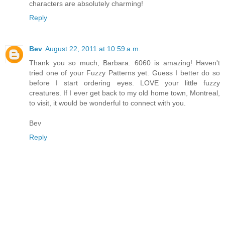
characters are absolutely charming!
Reply
Bev
August 22, 2011 at 10:59 a.m.
Thank you so much, Barbara. 6060 is amazing! Haven't
tried one of your Fuzzy Patterns yet. Guess I better do so
before I start ordering eyes. LOVE your little fuzzy
creatures. If I ever get back to my old home town, Montreal,
to visit, it would be wonderful to connect with you.
Bev
Reply