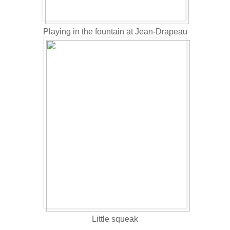
Playing in the fountain at Jean-Drapeau
Little squeak