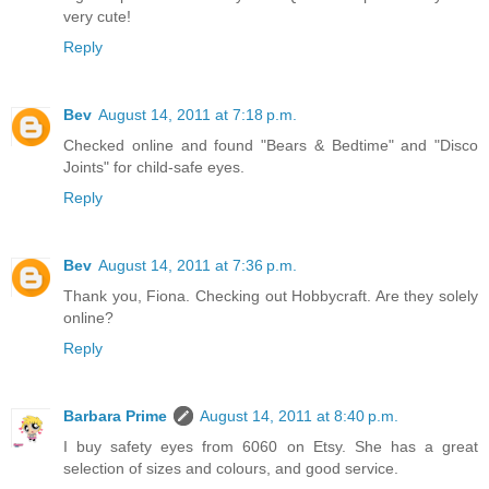
very cute!
Reply
Bev
August 14, 2011 at 7:18 p.m.
Checked online and found "Bears & Bedtime" and "Disco
Joints" for child-safe eyes.
Reply
Bev
August 14, 2011 at 7:36 p.m.
Thank you, Fiona. Checking out Hobbycraft. Are they solely
online?
Reply
Barbara Prime
August 14, 2011 at 8:40 p.m.
I buy safety eyes from 6060 on Etsy. She has a great
selection of sizes and colours, and good service.