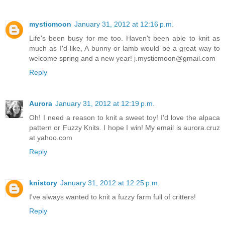
mysticmoon
January 31, 2012 at 12:16 p.m.
Life's been busy for me too. Haven't been able to knit as
much as I'd like, A bunny or lamb would be a great way to
welcome spring and a new year! j.mysticmoon@gmail.com
Reply
Aurora
January 31, 2012 at 12:19 p.m.
Oh! I need a reason to knit a sweet toy! I'd love the alpaca
pattern or Fuzzy Knits. I hope I win! My email is aurora.cruz
at yahoo.com
Reply
knistory
January 31, 2012 at 12:25 p.m.
I've always wanted to knit a fuzzy farm full of critters!
Reply