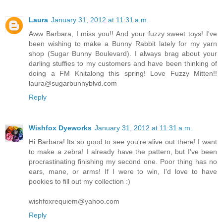
Laura
January 31, 2012 at 11:31 a.m.
Aww Barbara, I miss you!! And your fuzzy sweet toys! I've
been wishing to make a Bunny Rabbit lately for my yarn
shop (Sugar Bunny Boulevard). I always brag about your
darling stuffies to my customers and have been thinking of
doing a FM Knitalong this spring! Love Fuzzy Mitten!!
laura@sugarbunnyblvd.com
Reply
Wishfox Dyeworks
January 31, 2012 at 11:31 a.m.
Hi Barbara! Its so good to see you're alive out there! I want
to make a zebra! I already have the pattern, but I've been
procrastinating finishing my second one. Poor thing has no
ears, mane, or arms! If I were to win, I'd love to have
pookies to fill out my collection :)
wishfoxrequiem@yahoo.com
Reply