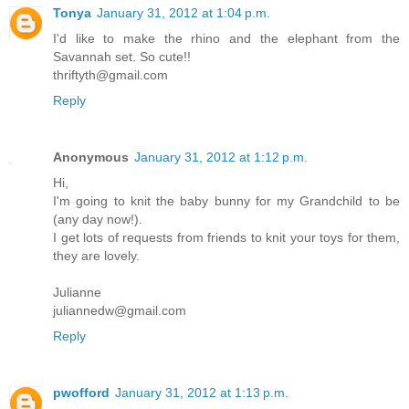
Tonya
January 31, 2012 at 1:04 p.m.
I'd like to make the rhino and the elephant from the
Savannah set. So cute!!
thriftyth@gmail.com
Reply
Anonymous
January 31, 2012 at 1:12 p.m.
Hi,
I'm going to knit the baby bunny for my Grandchild to be
(any day now!).
I get lots of requests from friends to knit your toys for them,
they are lovely.
Julianne
juliannedw@gmail.com
Reply
pwofford
January 31, 2012 at 1:13 p.m.