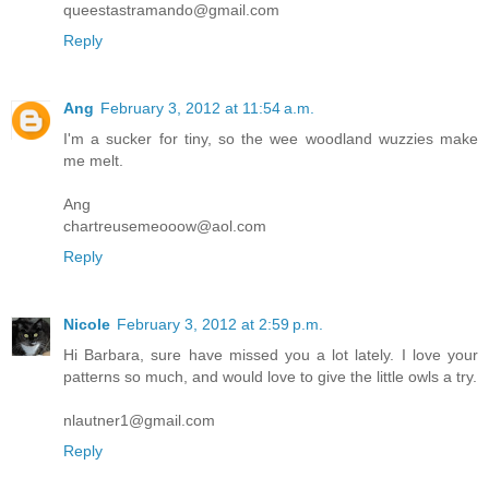
queestastramando@gmail.com
Reply
Ang
February 3, 2012 at 11:54 a.m.
I'm a sucker for tiny, so the wee woodland wuzzies make
me melt.
Ang
chartreusemeooow@aol.com
Reply
Nicole
February 3, 2012 at 2:59 p.m.
Hi Barbara, sure have missed you a lot lately. I love your
patterns so much, and would love to give the little owls a try.
nlautner1@gmail.com
Reply