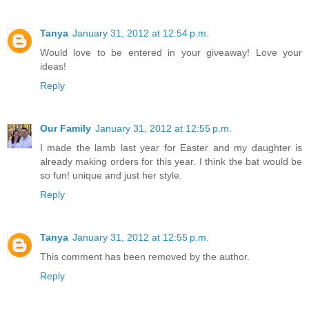
Tanya
January 31, 2012 at 12:54 p.m.
Would love to be entered in your giveaway! Love your
ideas!
Reply
Our Family
January 31, 2012 at 12:55 p.m.
I made the lamb last year for Easter and my daughter is
already making orders for this year. I think the bat would be
so fun! unique and just her style.
Reply
Tanya
January 31, 2012 at 12:55 p.m.
This comment has been removed by the author.
Reply