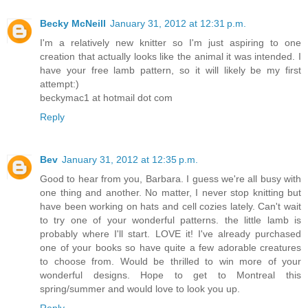
Becky McNeill
January 31, 2012 at 12:31 p.m.
I'm a relatively new knitter so I'm just aspiring to one
creation that actually looks like the animal it was intended. I
have your free lamb pattern, so it will likely be my first
attempt:)
beckymac1 at hotmail dot com
Reply
Bev
January 31, 2012 at 12:35 p.m.
Good to hear from you, Barbara. I guess we're all busy with
one thing and another. No matter, I never stop knitting but
have been working on hats and cell cozies lately. Can't wait
to try one of your wonderful patterns. the little lamb is
probably where I'll start. LOVE it! I've already purchased
one of your books so have quite a few adorable creatures
to choose from. Would be thrilled to win more of your
wonderful designs. Hope to get to Montreal this
spring/summer and would love to look you up.