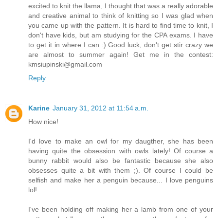
excited to knit the llama, I thought that was a really adorable
and creative animal to think of knitting so I was glad when
you came up with the pattern. It is hard to find time to knit, I
don't have kids, but am studying for the CPA exams. I have
to get it in where I can :) Good luck, don't get stir crazy we
are almost to summer again! Get me in the contest:
kmsiupinski@gmail.com
Reply
Karine
January 31, 2012 at 11:54 a.m.
How nice!
I'd love to make an owl for my daugther, she has been
having quite the obsession with owls lately! Of course a
bunny rabbit would also be fantastic because she also
obsesses quite a bit with them ;). Of course I could be
selfish and make her a penguin because... I love penguins
lol!
I've been holding off making her a lamb from one of your