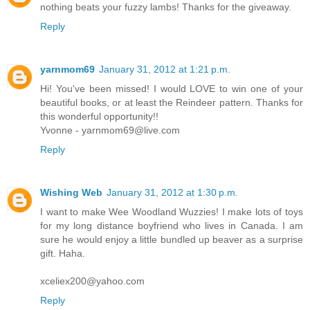
nothing beats your fuzzy lambs! Thanks for the giveaway.
Reply
yarnmom69
January 31, 2012 at 1:21 p.m.
Hi! You've been missed! I would LOVE to win one of your
beautiful books, or at least the Reindeer pattern. Thanks for
this wonderful opportunity!!
Yvonne - yarnmom69@live.com
Reply
Wishing Web
January 31, 2012 at 1:30 p.m.
I want to make Wee Woodland Wuzzies! I make lots of toys
for my long distance boyfriend who lives in Canada. I am
sure he would enjoy a little bundled up beaver as a surprise
gift. Haha.
xceliex200@yahoo.com
Reply