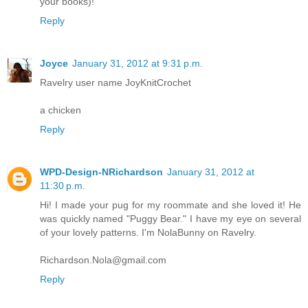
your books)!
Reply
Joyce
January 31, 2012 at 9:31 p.m.
Ravelry user name JoyKnitCrochet
a chicken
Reply
WPD-Design-NRichardson
January 31, 2012 at
11:30 p.m.
Hi! I made your pug for my roommate and she loved it! He
was quickly named "Puggy Bear." I have my eye on several
of your lovely patterns. I'm NolaBunny on Ravelry.
Richardson.Nola@gmail.com
Reply