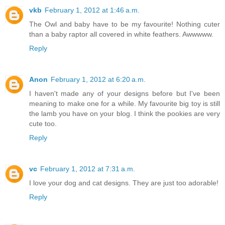
vkb
February 1, 2012 at 1:46 a.m.
The Owl and baby have to be my favourite! Nothing cuter
than a baby raptor all covered in white feathers. Awwwww.
Reply
Anon
February 1, 2012 at 6:20 a.m.
I haven't made any of your designs before but I've been
meaning to make one for a while. My favourite big toy is still
the lamb you have on your blog. I think the pookies are very
cute too.
Reply
vc
February 1, 2012 at 7:31 a.m.
I love your dog and cat designs. They are just too adorable!
Reply