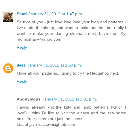
Shari
January 31, 2012 at 1:47 p.m.
So nice of you - just love love love your blog and patterns -
I've made the sheep, and want to make another, but really I
want to make your darling elephant next. Love from Ky,
momoshari@yahoo.com
Reply
jleez
January 31, 2012 at 1:59 p.m.
I love all your patterns....going to try the Hedgehog next.
Reply
Anonymous
January 31, 2012 at 2:01 p.m.
Having already knit the kitty and lamb patterns (which I
love!) I think I'd like to knit the alpaca and the sea horse
next. Your critters are just the cutest!
Lea at java-katz@insightbb.com