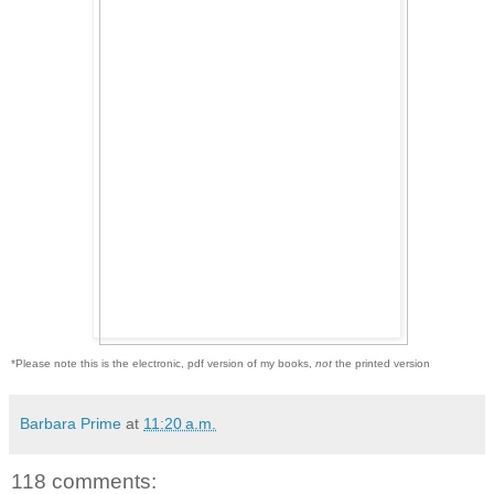
*Please note this is the electronic, pdf version of my books,
not
the printed version
Barbara Prime
at
11:20 a.m.
118 comments: