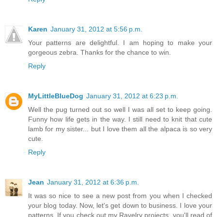
Karen
January 31, 2012 at 5:56 p.m.
Your patterns are delightful. I am hoping to make your
gorgeous zebra. Thanks for the chance to win.
Reply
MyLittleBlueDog
January 31, 2012 at 6:23 p.m.
Well the pug turned out so well I was all set to keep going.
Funny how life gets in the way. I still need to knit that cute
lamb for my sister... but I love them all the alpaca is so very
cute.
Reply
Jean
January 31, 2012 at 6:36 p.m.
It was so nice to see a new post from you when I checked
your blog today. Now, let's get down to business. I love your
patterns. If you check out my Ravelry projects, you'll read of