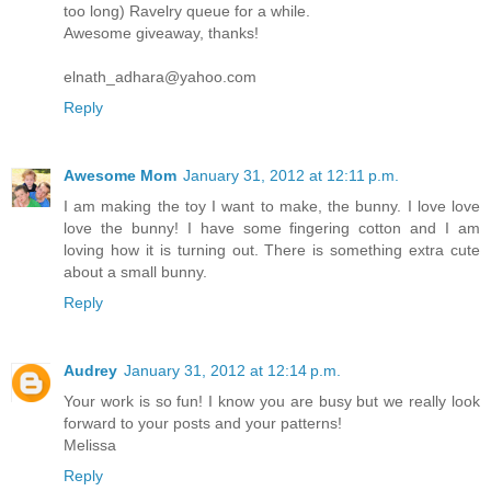
too long) Ravelry queue for a while.
Awesome giveaway, thanks!
elnath_adhara@yahoo.com
Reply
Awesome Mom
January 31, 2012 at 12:11 p.m.
I am making the toy I want to make, the bunny. I love love
love the bunny! I have some fingering cotton and I am
loving how it is turning out. There is something extra cute
about a small bunny.
Reply
Audrey
January 31, 2012 at 12:14 p.m.
Your work is so fun! I know you are busy but we really look
forward to your posts and your patterns!
Melissa
Reply