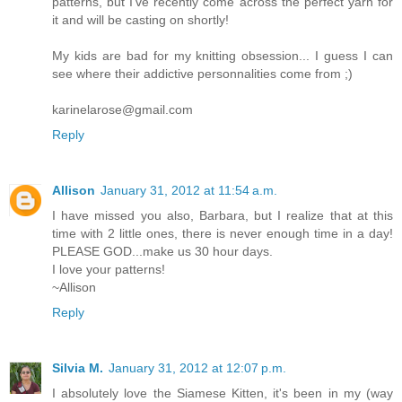
patterns, but I've recently come across the perfect yarn for
it and will be casting on shortly!
My kids are bad for my knitting obsession... I guess I can
see where their addictive personnalities come from ;)
karinelarose@gmail.com
Reply
Allison
January 31, 2012 at 11:54 a.m.
I have missed you also, Barbara, but I realize that at this
time with 2 little ones, there is never enough time in a day!
PLEASE GOD...make us 30 hour days.
I love your patterns!
~Allison
Reply
Silvia M.
January 31, 2012 at 12:07 p.m.
I absolutely love the Siamese Kitten, it's been in my (way