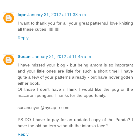
lapr
January 31, 2012 at 11:33 a.m.
I want to thank you for all your great patterns.I love knitting
all these cuties !!!!!!!!!!
Reply
Susan
January 31, 2012 at 11:45 a.m.
I have missed your blog - but being amom is so important
and your little ones are little for such a short time! I have
quite a few of your patterns already - but have nover gotten
either book.
Of those I don't have i Think I would like the pug or the
macaroni penguin. Thanks for the opportunity.
susancnyec@nycap.rr.com
PS DO I have to pay for an updated copy of the Panda? I
have the old pattern withouth the intarsia face?
Reply