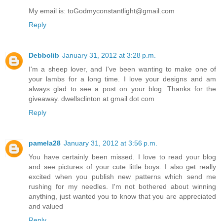
My email is: toGodmyconstantlight@gmail.com
Reply
Debbolib
January 31, 2012 at 3:28 p.m.
I'm a sheep lover, and I've been wanting to make one of
your lambs for a long time. I love your designs and am
always glad to see a post on your blog. Thanks for the
giveaway. dwellsclinton at gmail dot com
Reply
pamela28
January 31, 2012 at 3:56 p.m.
You have certainly been missed. I love to read your blog
and see pictures of your cute little boys. I also get really
excited when you publish new patterns which send me
rushing for my needles. I'm not bothered about winning
anything, just wanted you to know that you are appreciated
and valued
Reply