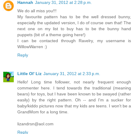
Hannah
January 31, 2012 at 2:28 p.m.
We do all miss you!!!
My favourite pattern has to be the well dressed bunny,
especially the updated version, I do of course own that! The
next one on my list to buy has to be the bunny hand
puppets (bit of a theme going here!)
I can be contacted through Ravelry, my username is
WillowWarren :)
Reply
Little Ol' Liz
January 31, 2012 at 2:33 p.m.
Hello! Long time follower, not nearly frequent enough
commenter here. I tend towards the traditional (meaning
bears) for toys, but I have been known to be swayed (rather
easily) by the right pattern. Oh -- and I'm a sucker for
baby/kiddo pictures now that my kids are teens. I won't be a
GrandMom for a long time.
lizandrsn@aol.com
Reply