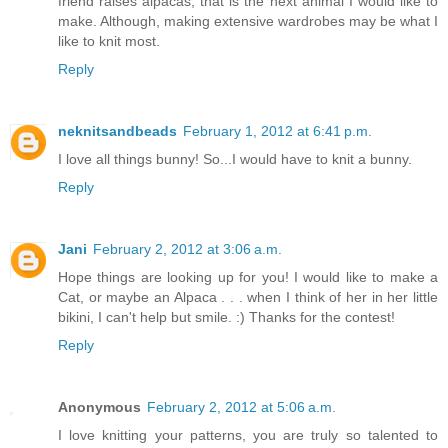
friend raises alpacas, that is the next animal I would like to
make. Although, making extensive wardrobes may be what I
like to knit most.
Reply
neknitsandbeads
February 1, 2012 at 6:41 p.m.
I love all things bunny! So...I would have to knit a bunny.
Reply
Jani
February 2, 2012 at 3:06 a.m.
Hope things are looking up for you! I would like to make a
Cat, or maybe an Alpaca . . . when I think of her in her little
bikini, I can't help but smile. :) Thanks for the contest!
Reply
Anonymous
February 2, 2012 at 5:06 a.m.
I love knitting your patterns, you are truly so talented to