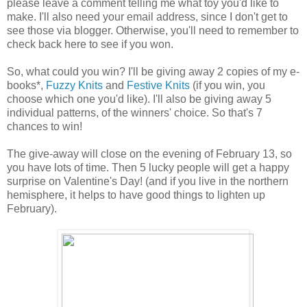
please leave a comment telling me what toy you'd like to
make. I'll also need your email address, since I don't get to
see those via blogger. Otherwise, you'll need to remember to
check back here to see if you won.
So, what could you win? I'll be giving away 2 copies of my e-
books*,
Fuzzy Knits
and
Festive Knits
(if you win, you
choose which one you'd like). I'll also be giving away 5
individual patterns, of the winners' choice. So that's 7
chances to win!
The give-away will close on the evening of February 13, so
you have lots of time. Then 5 lucky people will get a happy
surprise on Valentine's Day! (and if you live in the northern
hemisphere, it helps to have good things to lighten up
February).