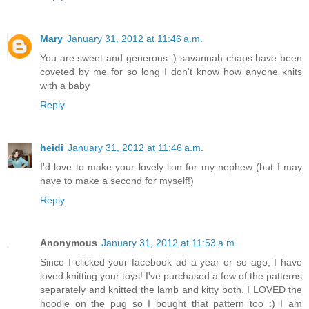
Mary
January 31, 2012 at 11:46 a.m.
You are sweet and generous :) savannah chaps have been
coveted by me for so long I don't know how anyone knits
with a baby
Reply
heidi
January 31, 2012 at 11:46 a.m.
I'd love to make your lovely lion for my nephew (but I may
have to make a second for myself!)
Reply
Anonymous
January 31, 2012 at 11:53 a.m.
Since I clicked your facebook ad a year or so ago, I have
loved knitting your toys! I've purchased a few of the patterns
separately and knitted the lamb and kitty both. I LOVED the
hoodie on the pug so I bought that pattern too :) I am