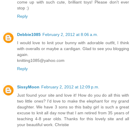
come up with such cute, brilliant toys! Please don't ever
stop :)
Reply
Debbie1085
February 2, 2012 at 8:06 a.m.
I would love to knit your bunny with adorable outfit, I think
with overalls or maybe a cardigan. Glad to see you blogging
again.
knitting1085@yahoo.com
Reply
SissyMoon
February 2, 2012 at 12:09 p.m.
Just found your site and love it! How do you do all this with
two little ones? I'd love to make the elephant for my grand
daughter. We have 3 sons so this baby girl is such a great
excuse to knit all day now that I am retired from 35 years of
teaching 4-8 year olds. Thanks for this lovely site and all
your beautiful work. Christie