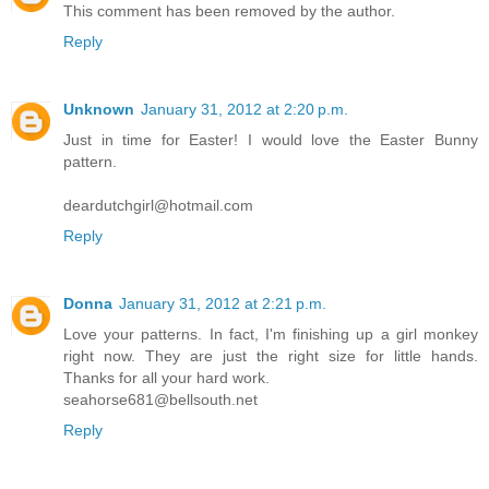
This comment has been removed by the author.
Reply
Unknown
January 31, 2012 at 2:20 p.m.
Just in time for Easter! I would love the Easter Bunny
pattern.
deardutchgirl@hotmail.com
Reply
Donna
January 31, 2012 at 2:21 p.m.
Love your patterns. In fact, I'm finishing up a girl monkey
right now. They are just the right size for little hands.
Thanks for all your hard work.
seahorse681@bellsouth.net
Reply