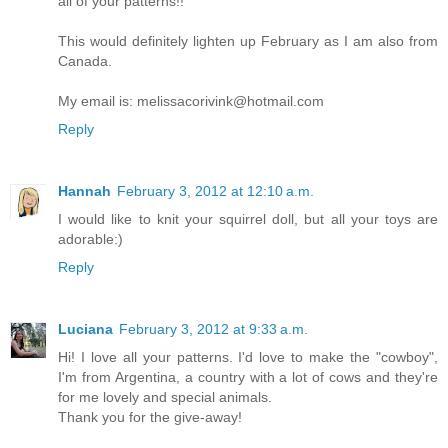
all of your patterns!!
This would definitely lighten up February as I am also from
Canada.
My email is: melissacorivink@hotmail.com
Reply
Hannah
February 3, 2012 at 12:10 a.m.
I would like to knit your squirrel doll, but all your toys are
adorable:)
Reply
Luciana
February 3, 2012 at 9:33 a.m.
Hi! I love all your patterns. I'd love to make the "cowboy",
I'm from Argentina, a country with a lot of cows and they're
for me lovely and special animals.
Thank you for the give-away!