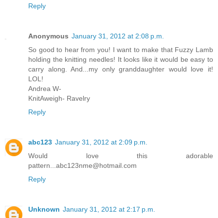
Reply
Anonymous
January 31, 2012 at 2:08 p.m.
So good to hear from you! I want to make that Fuzzy Lamb
holding the knitting needles! It looks like it would be easy to
carry along. And...my only granddaughter would love it!
LOL!
Andrea W-
KnitAweigh- Ravelry
Reply
abc123
January 31, 2012 at 2:09 p.m.
Would love this adorable
pattern...abc123nme@hotmail.com
Reply
Unknown
January 31, 2012 at 2:17 p.m.