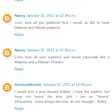
Reply
Nancy
January 31, 2012 at 12:38 p.m.
Love, love all you patterns! And I would so like to have
Maltese and Westie patterns!
Reply
Nancy
January 31, 2012 at 12:39 p.m.
Love, love all your patterns and would especially like a
Maltese and a Westie! Thanks!
Reply
themixedborder
January 31, 2012 at 12:46 p.m.
I would love a pug already knitted. i have the pattern, but
have not found the time and I am an "Amma"
(Grandma)...some things like time, do not change! - Kathy
Reply