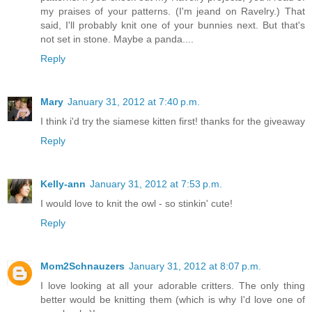
my praises of your patterns. (I'm jeand on Ravelry.) That
said, I'll probably knit one of your bunnies next. But that's
not set in stone. Maybe a panda....
Reply
Mary
January 31, 2012 at 7:40 p.m.
I think i'd try the siamese kitten first! thanks for the giveaway
Reply
Kelly-ann
January 31, 2012 at 7:53 p.m.
I would love to knit the owl - so stinkin' cute!
Reply
Mom2Schnauzers
January 31, 2012 at 8:07 p.m.
I love looking at all your adorable critters. The only thing
better would be knitting them (which is why I'd love one of