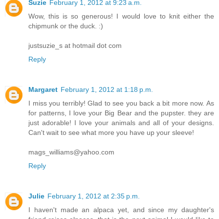
Suzie
February 1, 2012 at 9:23 a.m.
Wow, this is so generous! I would love to knit either the
chipmunk or the duck. :)
justsuzie_s at hotmail dot com
Reply
Margaret
February 1, 2012 at 1:18 p.m.
I miss you terribly! Glad to see you back a bit more now. As
for patterns, I love your Big Bear and the pupster. they are
just adorable! I love your animals and all of your designs.
Can't wait to see what more you have up your sleeve!
mags_williams@yahoo.com
Reply
Julie
February 1, 2012 at 2:35 p.m.
I haven't made an alpaca yet, and since my daughter's