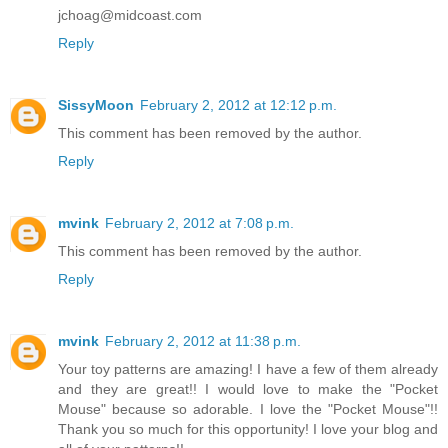
jchoag@midcoast.com
Reply
SissyMoon
February 2, 2012 at 12:12 p.m.
This comment has been removed by the author.
Reply
mvink
February 2, 2012 at 7:08 p.m.
This comment has been removed by the author.
Reply
mvink
February 2, 2012 at 11:38 p.m.
Your toy patterns are amazing! I have a few of them already
and they are great!! I would love to make the "Pocket
Mouse" because so adorable. I love the "Pocket Mouse"!!
Thank you so much for this opportunity! I love your blog and