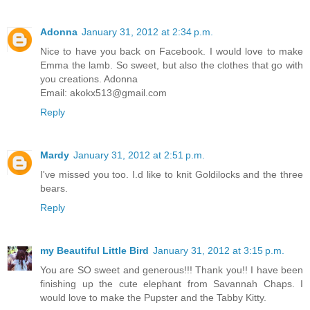
Adonna
January 31, 2012 at 2:34 p.m.
Nice to have you back on Facebook. I would love to make
Emma the lamb. So sweet, but also the clothes that go with
you creations. Adonna
Email: akokx513@gmail.com
Reply
Mardy
January 31, 2012 at 2:51 p.m.
I've missed you too. I.d like to knit Goldilocks and the three
bears.
Reply
my Beautiful Little Bird
January 31, 2012 at 3:15 p.m.
You are SO sweet and generous!!! Thank you!! I have been
finishing up the cute elephant from Savannah Chaps. I
would love to make the Pupster and the Tabby Kitty.