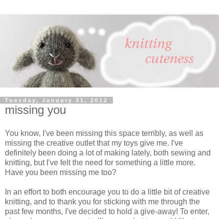
Tuesday, January 31, 2012
missing you
You know, I've been missing this space terribly, as well as
missing the creative outlet that my toys give me. I've
definitely been doing a lot of making lately, both sewing and
knitting, but I've felt the need for something a little more.
Have you been missing me too?
In an effort to both encourage you to do a little bit of creative
knitting, and to thank you for sticking with me through the
past few months, I've decided to hold a give-away! To enter,