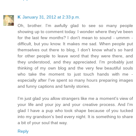
K
January 31, 2012 at 2:33 p.m.
Oh, brother. I'm awfully glad to see so many people
showing up to comment today. I wonder where they've been
for the last few months? I don't mean to sound - ummm -
difficult, but you know. It makes me sad. When people put
themselves out there to blog, I don't know what's so hard
for other people to leave word that they were there, and
they understood, and they appreciated. I'm probably just
thinking of my own blog and the very few beautiful souls
who take the moment to just touch hands with me -
especially after I've spent so many hours preparing images
and funny captions and family stories.
I'm just glad you allow strangers like me a moment's view of
your life and your joy and your creative process. And I'm
glad I have a pup who took shape because of you tucked
into my grandson's bed every night. It is something to share
a bit of your soul that way.
Reply