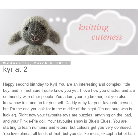
Wednesday, March 6, 2013
kyr at 2
Happy second birthday to Kyr! You are an interesting and complex little
boy, and I'm not sure I quite know you yet. I love how you chatter, and are
so friendly with other people. You adore your big brother, but you also
know how to stand up for yourself. Daddy is by far your favourite person,
but I'm the one you ask for in the middle of the night (I'm not sure who is
luckier). Right now your favourite toys are puzzles, anything on the ipad,
and your Pinkie-Pie doll. Your favourite show is Blue's Clues. You are
starting to learn numbers and letters, but colours get you very confused.
You love almost all kinds of fruit, but you dislike meat, except a bit of fish