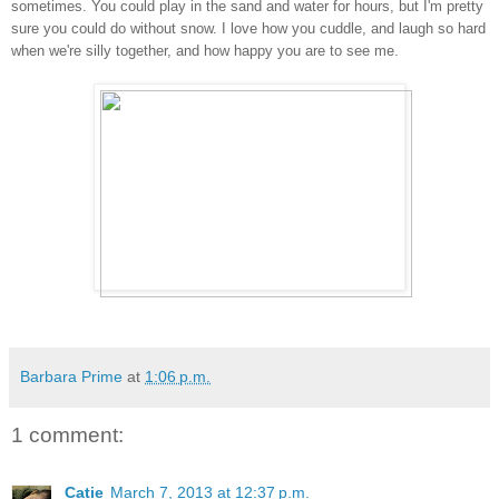
sometimes. You could play in the sand and water for hours, but I'm pretty
sure you could do without snow. I love how you cuddle, and laugh so hard
when we're silly together, and how happy you are to see me.
Barbara Prime
at
1:06 p.m.
1 comment:
Catie
March 7, 2013 at 12:37 p.m.