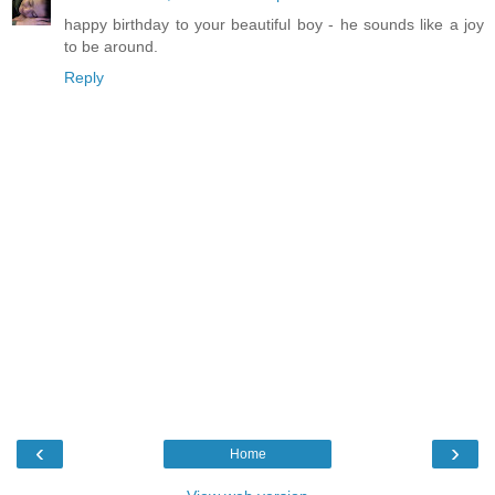
happy birthday to your beautiful boy - he sounds like a joy
to be around.
Reply
‹
›
Home