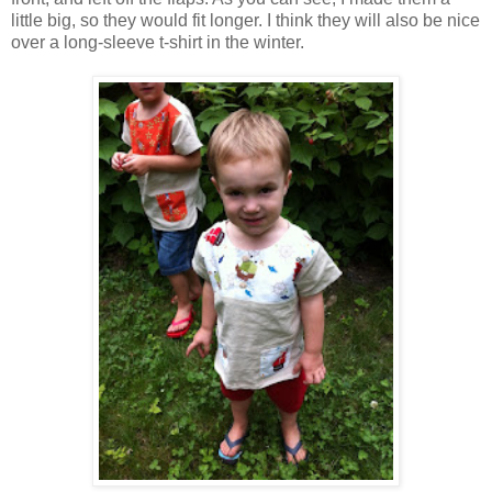
little big, so they would fit longer. I think they will also be nice
over a long-sleeve t-shirt in the winter.