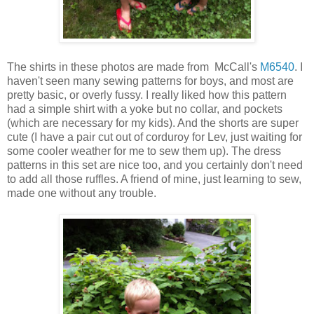
The shirts in these photos are made from McCall's
M6540
. I
haven't seen many sewing patterns for boys, and most are
pretty basic, or overly fussy. I really liked how this pattern
had a simple shirt with a yoke but no collar, and pockets
(which are necessary for my kids). And the shorts are super
cute (I have a pair cut out of corduroy for Lev, just waiting for
some cooler weather for me to sew them up). The dress
patterns in this set are nice too, and you certainly don't need
to add all those ruffles. A friend of mine, just learning to sew,
made one without any trouble.