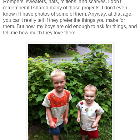
Rompers, sweaters, hats, mittens, and scarves. I don't
remember if I shared many of those projects. I don't even
know if I have photos of some of them. Anyway, at that age,
you can't really tell if they prefer the things you make for
them. But now, my boys are old enough to ask for things, and
tell me how much they love them!