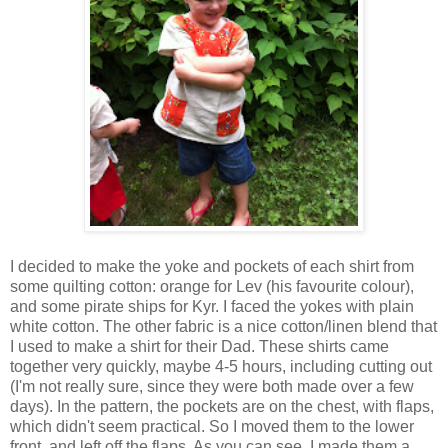
I decided to make the yoke and pockets of each shirt from
some quilting cotton: orange for Lev (his favourite colour),
and some pirate ships for Kyr. I faced the yokes with plain
white cotton. The other fabric is a nice cotton/linen blend that
I used to make a shirt for their Dad. These shirts came
together very quickly, maybe 4-5 hours, including cutting out
(I'm not really sure, since they were both made over a few
days). In the pattern, the pockets are on the chest, with flaps,
which didn't seem practical. So I moved them to the lower
front, and left off the flaps. As you can see, I made them a