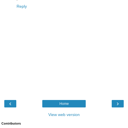
Reply
‹
›
Home
View web version
Contributors