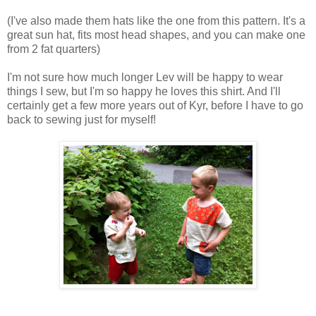
(I've also made them hats like the one from this pattern. It's a
great sun hat, fits most head shapes, and you can make one
from 2 fat quarters)
I'm not sure how much longer Lev will be happy to wear
things I sew, but I'm so happy he loves this shirt. And I'll
certainly get a few more years out of Kyr, before I have to go
back to sewing just for myself!