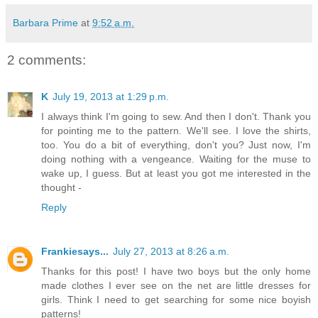
Barbara Prime
at
9:52 a.m.
2 comments:
K
July 19, 2013 at 1:29 p.m.
I always think I'm going to sew. And then I don't. Thank you
for pointing me to the pattern. We'll see. I love the shirts,
too. You do a bit of everything, don't you? Just now, I'm
doing nothing with a vengeance. Waiting for the muse to
wake up, I guess. But at least you got me interested in the
thought -
Reply
Frankiesays...
July 27, 2013 at 8:26 a.m.
Thanks for this post! I have two boys but the only home
made clothes I ever see on the net are little dresses for
girls. Think I need to get searching for some nice boyish
patterns!