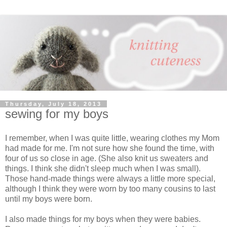
Thursday, July 18, 2013
sewing for my boys
I remember, when I was quite little, wearing clothes my Mom
had made for me. I'm not sure how she found the time, with
four of us so close in age. (She also knit us sweaters and
things. I think she didn't sleep much when I was small).
Those hand-made things were always a little more special,
although I think they were worn by too many cousins to last
until my boys were born.
I also made things for my boys when they were babies.