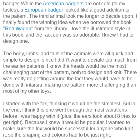
badger. While the
American badgers
are not cute (to my
tastes), a
European badger
looked like a good addition to
the pattern. The third animal took me longer to decide upon. I
finally found the winning idea when we borrowed the book
"
Red Wagon
" from the library. I love the illustration style in
this book, and the raccoon was so adorable, I knew I had to
design one.
The body, limbs, and tails of the animals were all quick and
simple to design, since I didn't want to deviate too much from
the earlier patterns. I knew the heads would be the most
challenging part of the pattern, both to design and knit. There
was really no getting around the fact they would have to be
done with intarsia, making the pattern more challenging than
most of my other toys.
I started with the fox, thinking it would be the simplest. But in
the end, I think this one went through the most variations
before I was happy with it (plus, the ears took about 8 tries to
get right). Because I knew it would be popular, I wanted to
make sure the fox would be successful for anyone who knit
it, so the shaping and colours had to be just right.