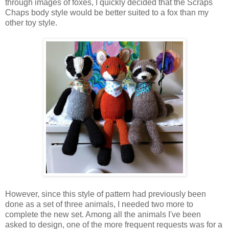
through images of foxes, I quickly decided that the Scraps
Chaps body style would be better suited to a fox than my
other toy style.
However, since this style of pattern had previously been
done as a set of three animals, I needed two more to
complete the new set. Among all the animals I've been
asked to design, one of the more frequent requests was for a