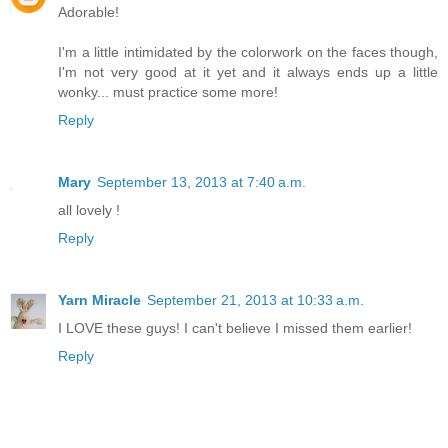
Adorable!
I'm a little intimidated by the colorwork on the faces though,
I'm not very good at it yet and it always ends up a little
wonky... must practice some more!
Reply
Mary
September 13, 2013 at 7:40 a.m.
all lovely !
Reply
Yarn Miracle
September 21, 2013 at 10:33 a.m.
I LOVE these guys! I can't believe I missed them earlier!
Reply