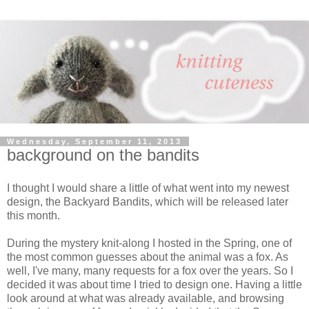
Wednesday, September 11, 2013
background on the bandits
I thought I would share a little of what went into my newest
design, the Backyard Bandits, which will be released later
this month.
During the mystery knit-along I hosted in the Spring, one of
the most common guesses about the animal was a fox. As
well, I've many, many requests for a fox over the years. So I
decided it was about time I tried to design one. Having a little
look around at what was already available, and browsing