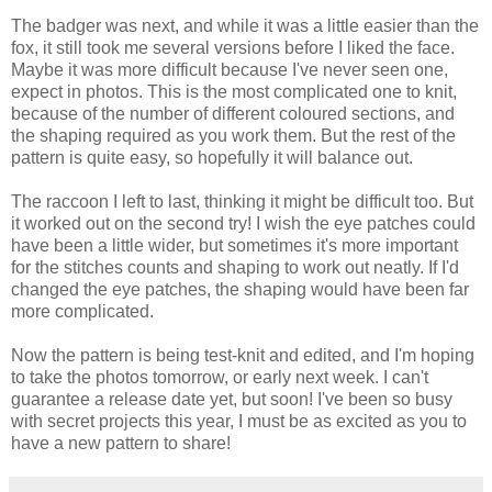
The badger was next, and while it was a little easier than the
fox, it still took me several versions before I liked the face.
Maybe it was more difficult because I've never seen one,
expect in photos. This is the most complicated one to knit,
because of the number of different coloured sections, and
the shaping required as you work them. But the rest of the
pattern is quite easy, so hopefully it will balance out.
The raccoon I left to last, thinking it might be difficult too. But
it worked out on the second try! I wish the eye patches could
have been a little wider, but sometimes it's more important
for the stitches counts and shaping to work out neatly. If I'd
changed the eye patches, the shaping would have been far
more complicated.
Now the pattern is being test-knit and edited, and I'm hoping
to take the photos tomorrow, or early next week. I can't
guarantee a release date yet, but soon! I've been so busy
with secret projects this year, I must be as excited as you to
have a new pattern to share!