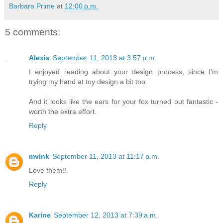
Barbara Prime
at
12:00 p.m.
5 comments:
Alexis
September 11, 2013 at 3:57 p.m.
I enjoyed reading about your design process, since I'm
trying my hand at toy design a bit too.
And it looks like the ears for your fox turned out fantastic -
worth the extra effort.
Reply
mvink
September 11, 2013 at 11:17 p.m.
Love them!!
Reply
Karine
September 12, 2013 at 7:39 a.m.