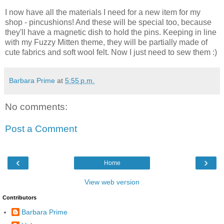
I now have all the materials I need for a new item for my
shop - pincushions! And these will be special too, because
they'll have a magnetic dish to hold the pins. Keeping in line
with my Fuzzy Mitten theme, they will be partially made of
cute fabrics and soft wool felt. Now I just need to sew them :)
Barbara Prime
at
5:55 p.m.
No comments:
Post a Comment
‹
›
Home
View web version
Contributors
Barbara Prime