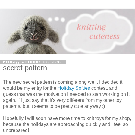
Friday, October 19, 2007
secret pattern
The new secret pattern is coming along well. I decided it
would be my entry for the
Holiday Softies
contest, and I
guess that was the motivation I needed to start working on it
again. I'll just say that it's very different from my other toy
patterns, but it seems to be pretty cute anyway :)
Hopefully I will soon have more time to knit toys for my shop,
because the holidays are approaching quickly and I feel so
unprepared!