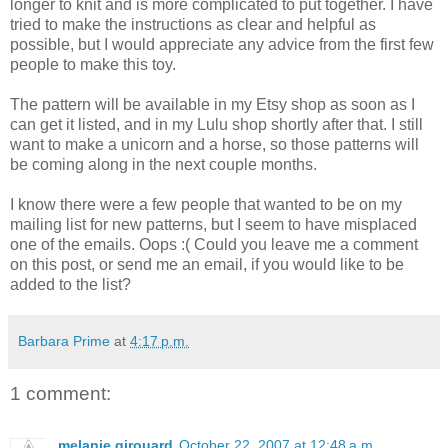
longer to knit and is more complicated to put together. I have
tried to make the instructions as clear and helpful as
possible, but I would appreciate any advice from the first few
people to make this toy.
The pattern will be available in my Etsy shop as soon as I
can get it listed, and in my Lulu shop shortly after that. I still
want to make a unicorn and a horse, so those patterns will
be coming along in the next couple months.
I know there were a few people that wanted to be on my
mailing list for new patterns, but I seem to have misplaced
one of the emails. Oops :( Could you leave me a comment
on this post, or send me an email, if you would like to be
added to the list?
Barbara Prime
at
4:17 p.m.
1 comment:
melanie girouard
October 22, 2007 at 12:48 a.m.