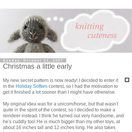
Sunday, October 21, 2007
Christmas a little early
My new secret pattern is now ready! I decided to enter it
in the
Holiday Softies
contest, so I had the motivation to
get it finished a lot sooner than I might have otherwise.
My original idea was for a unicorn/horse, but that wasn't
quite in the spirit of the contest, so I decided to make a
reindeer instead. I think he turned out very handsome, and
he's cuddly too! He is much bigger than my other toys, at
about 16 inches tall and 12 inches long. He also takes