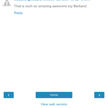
That is such an amazing awesome toy Barbara!
Reply
‹
›
Home
View web version