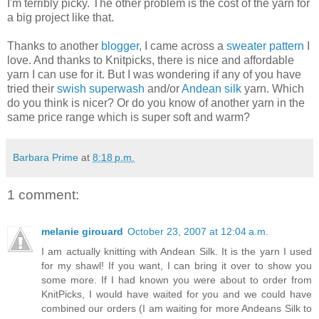
I'm terribly picky. The other problem is the cost of the yarn for
a big project like that.
Thanks to another
blogger
, I came across a
sweater pattern
I
love. And thanks to Knitpicks, there is nice and affordable
yarn I can use for it. But I was wondering if any of you have
tried their
swish superwash
and/or
Andean silk
yarn. Which
do you think is nicer? Or do you know of another yarn in the
same price range which is super soft and warm?
Barbara Prime
at
8:18 p.m.
1 comment:
melanie girouard
October 23, 2007 at 12:04 a.m.
I am actually knitting with Andean Silk. It is the yarn I used
for my shawl! If you want, I can bring it over to show you
some more. If I had known you were about to order from
KnitPicks, I would have waited for you and we could have
combined our orders (I am waiting for more Andeans Silk to