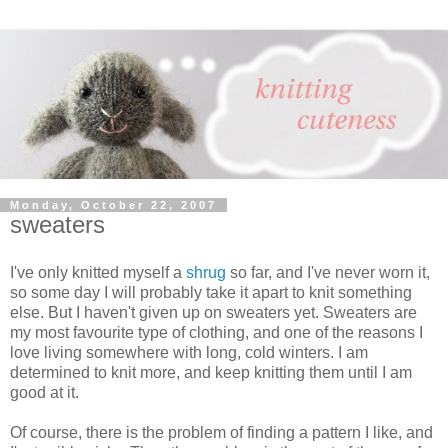
Monday, October 22, 2007
sweaters
I've only knitted myself a
shrug
so far, and I've never worn it,
so some day I will probably take it apart to knit something
else. But I haven't given up on sweaters yet. Sweaters are
my most favourite type of clothing, and one of the reasons I
love living somewhere with long, cold winters. I am
determined to knit more, and keep knitting them until I am
good at it.
Of course, there is the problem of finding a pattern I like, and