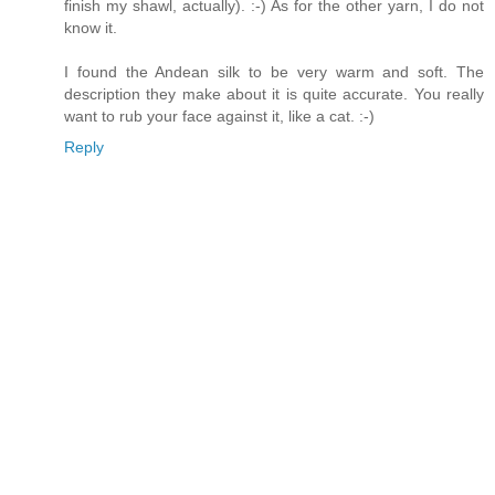
finish my shawl, actually). :-) As for the other yarn, I do not
know it.
I found the Andean silk to be very warm and soft. The
description they make about it is quite accurate. You really
want to rub your face against it, like a cat. :-)
Reply