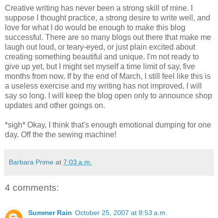
Creative writing has never been a strong skill of mine. I
suppose I thought practice, a strong desire to write well, and
love for what I do would be enough to make this blog
successful. There are so many blogs out there that make me
laugh out loud, or teary-eyed, or just plain excited about
creating something beautiful and unique. I'm not ready to
give up yet, but I might set myself a time limit of say, five
months from now. If by the end of March, I still feel like this is
a useless exercise and my writing has not improved, I will
say so long. I will keep the blog open only to announce shop
updates and other goings on.
*sigh* Okay, I think that's enough emotional dumping for one
day. Off the the sewing machine!
Barbara Prime
at
7:03 a.m.
4 comments:
Summer Rain
October 25, 2007 at 8:53 a.m.