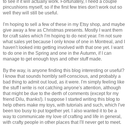
to see if it will actually work. Fortunately, I need a couple
pincushions myself, so if the first few tries don't work out so
well they will still be useful.
I'm hoping to sell a few of these in my Etsy shop, and maybe
give away a few as Christmas presents. Mostly I want them
for craft sales which I'm hoping to do next year. I'm not sure
what sales yet because I only know of one in Montreal, and I
haven't looked into getting involved with that one yet. I want
to do one in the Spring and one in the Autumn, if I can
manage to get enough toys and other stuff made.
By the way, is anyone finding this blog interesting or useful?
I know that sounds horribly self-conscious, and probably a
bad thing to admit out loud, as it were. I'm simply feeling like
the stuff I write is not catching anyone's attention, although
that might be due to the derth of comments (except for my
friend Dilu, thanks!). I suppose I started writing this blog to
help others make my toys, with tutorials and such, which I've
been too busy to put together yet. I also wanted it to be a
way to communicate my love of crafting and life in general,
with crafty people in other places that I'll never get to meet.