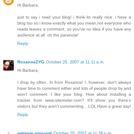
Hi Barbara,
just to say i read your blog! i think its really nice. i have a
blog too so i know exactly what you mean,not everyone who
reads leaves a comment, so you've no idea if you have any
audience at all. oh the paranoia!
Reply
RoxanneZYG
October 25, 2007 at 11:11 a.m.
Hi Barbara,
I drop by often...hi from Roxanne! I, however, don't always
have time to comment either and lots of people drop by and
won't comment. I like your blog. How about installing a
tracker from www.sitemeter.com? It'll show you there's
visitors but they aren't commenting....LOL Have a great day!
Reply
melanie girouard
October 25, 2007 at 11:26 p.m.