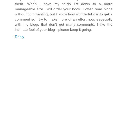
them. When I have my to-do list down to a more
manageable size I will order your book. I often read blogs
without commenting, but I know how wonderful it is to get a
comment so I try to make more of an effort now, especially
with the blogs that don't get many comments. I like the
intimate feel of your blog - please keep it going.
Reply