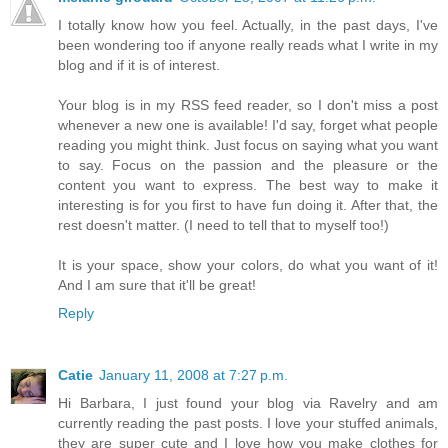
I totally know how you feel. Actually, in the past days, I've
been wondering too if anyone really reads what I write in my
blog and if it is of interest.
Your blog is in my RSS feed reader, so I don't miss a post
whenever a new one is available! I'd say, forget what people
reading you might think. Just focus on saying what you want
to say. Focus on the passion and the pleasure or the
content you want to express. The best way to make it
interesting is for you first to have fun doing it. After that, the
rest doesn't matter. (I need to tell that to myself too!)
It is your space, show your colors, do what you want of it!
And I am sure that it'll be great!
Reply
Catie
January 11, 2008 at 7:27 p.m.
Hi Barbara, I just found your blog via Ravelry and am
currently reading the past posts. I love your stuffed animals,
they are super cute and I love how you make clothes for