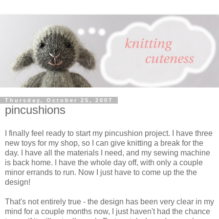
Thursday, October 25, 2007
pincushions
I finally feel ready to start my pincushion project. I have three
new toys for my shop, so I can give knitting a break for the
day. I have all the materials I need, and my sewing machine
is back home. I have the whole day off, with only a couple
minor errands to run. Now I just have to come up the the
design!
That's not entirely true - the design has been very clear in my
mind for a couple months now, I just haven't had the chance