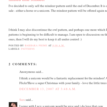
I've decided to only sell the reindeer pattern until the end of December. It is a
sale - either a horse or a unicorn. The reindeer pattern will be offered again 
I think I may also discontinue the owl pattern, and perhaps one more which 
patterns is beginning to be difficult to manage. I am open to discussion on th
ones, then I will do my best to keep it all under control :)
POSTED BY
BARBARA PRIME
AT
8:08 A.M.
LABELS:
PATTERNS
2 COMMENTS:
Anonymous said...
I think a unicorn would be a fantastic replacement for the reindeer!
Flickr!Have a super Christmas with your family - love the little trees
DECEMBER 13, 2007 AT 3:48 A.M.
Sara
said...
I agree with Lucy a unicorn would be nice and i do love that cow