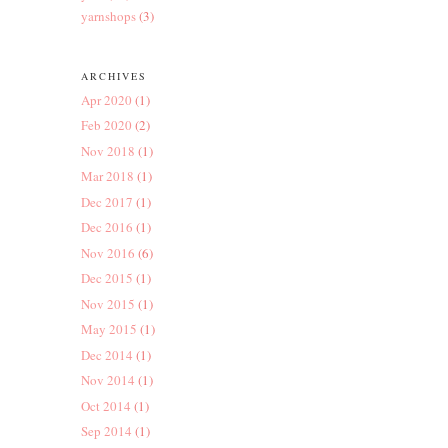
yarnshops
(3)
ARCHIVES
Apr 2020
(1)
Feb 2020
(2)
Nov 2018
(1)
Mar 2018
(1)
Dec 2017
(1)
Dec 2016
(1)
Nov 2016
(6)
Dec 2015
(1)
Nov 2015
(1)
May 2015
(1)
Dec 2014
(1)
Nov 2014
(1)
Oct 2014
(1)
Sep 2014
(1)