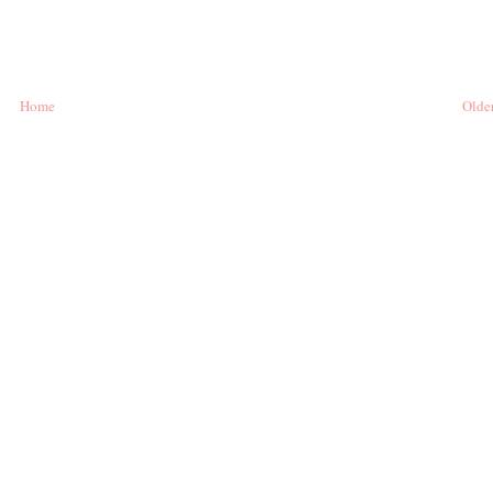
Home
Older