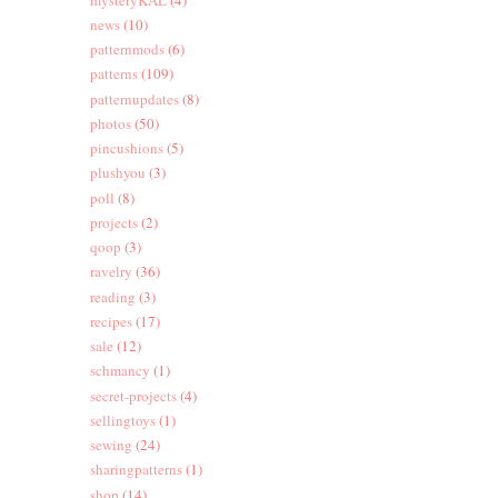
news
(10)
patternmods
(6)
patterns
(109)
patternupdates
(8)
photos
(50)
pincushions
(5)
plushyou
(3)
poll
(8)
projects
(2)
qoop
(3)
ravelry
(36)
reading
(3)
recipes
(17)
sale
(12)
schmancy
(1)
secret-projects
(4)
sellingtoys
(1)
sewing
(24)
sharingpatterns
(1)
shop
(14)