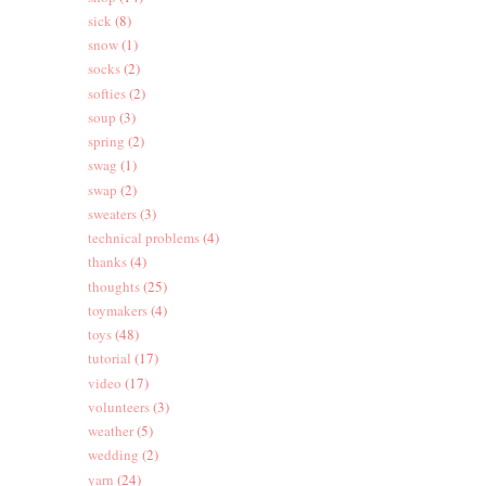
sick
(8)
snow
(1)
socks
(2)
softies
(2)
soup
(3)
spring
(2)
swag
(1)
swap
(2)
sweaters
(3)
technical problems
(4)
thanks
(4)
thoughts
(25)
toymakers
(4)
toys
(48)
tutorial
(17)
video
(17)
volunteers
(3)
weather
(5)
wedding
(2)
yarn
(24)