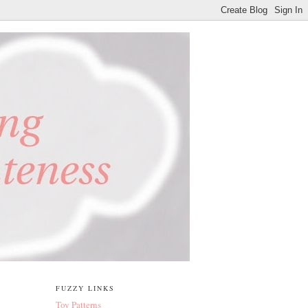
FUZZY LINKS
Toy Patterns