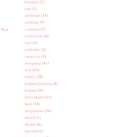
business
(7)
cats
(2)
christmas
(15)
clothing
(5)
contests
(17)
 Post
corrections
(4)
cow
(5)
craftsales
(2)
creativity
(3)
designing
(41)
etsy
(43)
family
(28)
featured patterns
(8)
features
(9)
festiveknits
(11)
food
(18)
freepatterns
(30)
french
(1)
friends
(6)
funstuff
(1)