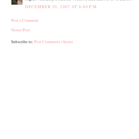
DECEMBER 30, 2007 AT 8:00 P.M.
Post a Comment
Newer Post
Subscribe to:
Post Comments (Atom)