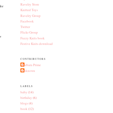
Ravelry Store
for
Knitted Toys
Ravelry Group
Facebook
Twitter
Flickr Group
ew
Fuzzy Knits book
Festive Knits download
CONTRIBUTORS
Barbara Prime
Unknown
LABELS
baby
(14)
birthday
(6)
blogs
(4)
book
(12)