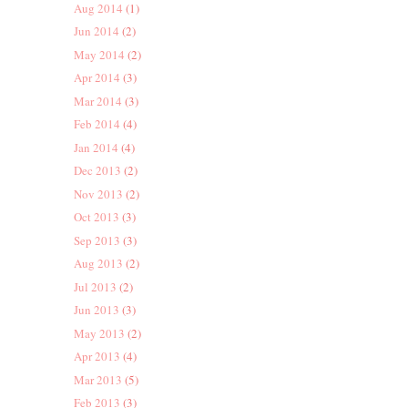
Aug 2014
(1)
Jun 2014
(2)
May 2014
(2)
Apr 2014
(3)
Mar 2014
(3)
Feb 2014
(4)
Jan 2014
(4)
Dec 2013
(2)
Nov 2013
(2)
Oct 2013
(3)
Sep 2013
(3)
Aug 2013
(2)
Jul 2013
(2)
Jun 2013
(3)
May 2013
(2)
Apr 2013
(4)
Mar 2013
(5)
Feb 2013
(3)