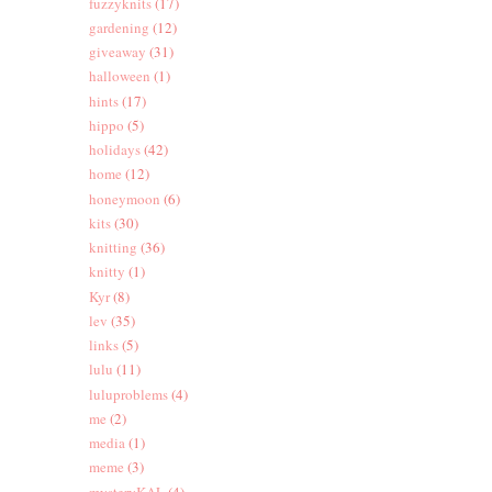
fuzzyknits
(17)
gardening
(12)
giveaway
(31)
halloween
(1)
hints
(17)
hippo
(5)
holidays
(42)
home
(12)
honeymoon
(6)
kits
(30)
knitting
(36)
knitty
(1)
Kyr
(8)
lev
(35)
links
(5)
lulu
(11)
luluproblems
(4)
me
(2)
media
(1)
meme
(3)
mysteryKAL
(4)