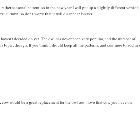
 rather seasonal pattern, so in the new year I will put up a slightly different version 
next autumn, so don't worry that it will disappear forever!
I haven't decided on yet. The owl has never been very popular, and the number of
is topic, though. If you think I should keep all the patterns, and continue to add n
 A cow would be a great replacement for the owl too - love that cow you have on
!