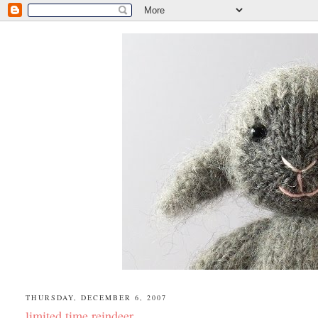
THURSDAY, DECEMBER 6, 2007
limited time reindeer