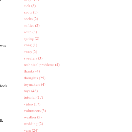
sick
(8)
snow
(1)
socks
(2)
softies
(2)
soup
(3)
spring
(2)
swag
(1)
 was
swap
(2)
sweaters
(3)
technical problems
(4)
thanks
(4)
thoughts
(25)
toymakers
(4)
 look
toys
(48)
tutorial
(17)
video
(17)
volunteers
(3)
weather
(5)
ilk
wedding
(2)
yarn
(24)