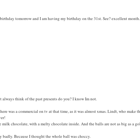
 birthday tomorrow and I am having my birthday on the 31st. See? excellent month.
nt always think of the past presents do you? I know Im not.
nd there was a commercial on tv at that time, as it was almost xmas. Lindt, who make t
ver!
e milk chocolate, with a melty chocolate inside. And the balls are not as big as a go
lly badly. Because I thought the whole ball was choccy.