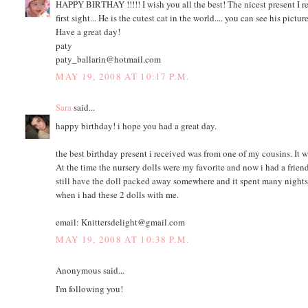
HAPPY BIRTHAY !!!!! I wish you all the best! The nicest present I rec
first sight... He is the cutest cat in the world.... you can see his pictu
Have a great day!
paty
paty_ballarin@hotmail.com
MAY 19, 2008 AT 10:17 P.M.
Sara
said...
happy birthday! i hope you had a great day.
the best birthday present i received was from one of my cousins. It w
At the time the nursery dolls were my favorite and now i had a friend 
still have the doll packed away somewhere and it spent many nights n
when i had these 2 dolls with me.
email: Knittersdelight@gmail.com
MAY 19, 2008 AT 10:38 P.M.
Anonymous said...
I'm following you!