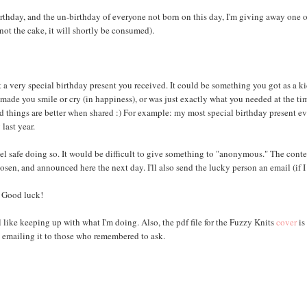
birthday, and the un-birthday of everyone not born on this day, I'm giving away one 
not the cake, it will shortly be consumed).
t a very special birthday present you received. It could be something you got as a ki
, made you smile or cry (in happiness), or was just exactly what you needed at the ti
od things are better when shared :) For example: my most special birthday present ev
last year.
el safe doing so. It would be difficult to give something to "anonymous." The conte
n, and announced here the next day. I'll also send the lucky person an email (if I
Good luck!
el like keeping up with what I'm doing. Also, the pdf file for the Fuzzy Knits
cover
is
 emailing it to those who remembered to ask.