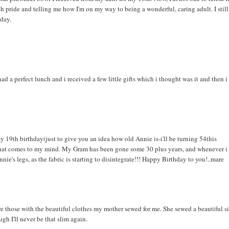
h pride and telling me how I'm on my way to being a wonderful, caring adult. I still
 day.
a perfect lunch and i received a few little gifts which i thought was it and then i
th birthday(just to give you an idea how old Annie is-i'll be turning 54this
ift that comes to my mind. My Gram has been gone some 30 plus years, and whenever i
 Annie's legs, as the fabric is starting to disintegrate!!! Happy Birthday to you!..mare
 those with the beautiful clothes my mother sewed for me. She sewed a beautiful s
ough I'll never be that slim again.