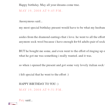
Happy birthday. May all your dreams come true.
MAY 19, 2008 AT 9:45 P.M.
Anonymous said...
my most special birthday present would have to be what my husband
asides from the diamond earrings that i love. he went to all the eff
anymore sock wool because i have enough for 64 adults pair of soc
BUT he bought me some, and even went to the effort of ringing up o
what he got me was something i really wanted. and it was.
so when i opened the present and got some very lovely italian sock w
i felt special that he went to the effort :)
HAPPY BIRTHDAY TO YOU :)
MAY 19, 2008 AT 9:51 P.M.
Paty
said...