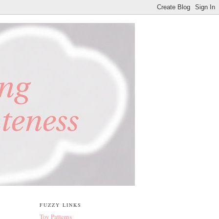
FUZZY LINKS
Toy Patterns