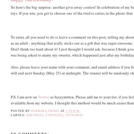
So here's the big surprise: another give-away contest! In celebration of my 
toys. If you win, you get to choose
one
of the twelve cuties in the photo (but 
To enter, all you need to do is leave a comment on this post, telling my abou
as an adult - anything that really sticks out as a gift that was super awesome
Don't think too hard about it! I just thought I would ask, because I think go
was being asked to marry my sweetie, which happened just after my birthday 
Also, please leave your name with your comment, and email address if you fe
will end next Sunday (May 25) at midnight. The winner will be randomly chose
P.S. I am now on
Twitter
as fuzzymitten. Please add me to your list, if you fe
available from my website. I thought this method would be much easier than
POSTED BY
BARBARA PRIME
AT
3:59 P.M.
LABELS:
BIRTHDAY
,
CONTESTS
,
GIVEAWAY
59 COMMENTS: