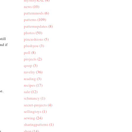
news
(10)
patternmods
(6)
patterns
(109)
patternupdates
(8)
photos
(50)
till
pincushions
(5)
nd if
plushyou
(3)
poll
(8)
projects
(2)
qoop
(3)
ravelry
(36)
reading
(3)
recipes
(17)
ne.
sale
(12)
schmancy
(1)
secret-projects
(4)
sellingtoys
(1)
sewing
(24)
sharingpatterns
(1)
n
shop
(14)