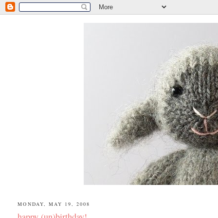
MONDAY, MAY 19, 2008
happy (un)birthday!