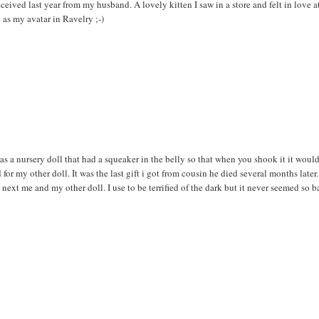
eived last year from my husband. A lovely kitten I saw in a store and felt in love a
re as my avatar in Ravelry ;-)
as a nursery doll that had a squeaker in the belly so that when you shook it it would
for my other doll. It was the last gift i got from cousin he died several months later.
ext me and my other doll. I use to be terrified of the dark but it never seemed so b