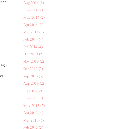
t the
Aug 2014
(1)
Jun 2014
(2)
May 2014
(2)
Apr 2014
(3)
Mar 2014
(3)
Feb 2014
(4)
Jan 2014
(4)
Dec 2013
(2)
Nov 2013
(2)
 cry.
Oct 2013
(3)
 I
ad
Sep 2013
(3)
Aug 2013
(2)
Jul 2013
(2)
Jun 2013
(3)
May 2013
(2)
Apr 2013
(4)
Mar 2013
(5)
Feb 2013
(3)