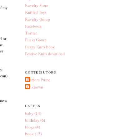
Ravelry Store
of my
Knitted Toys
Ravelry Group
Facebook
Twitter
d or
Flickr Group
me.
Fuzzy Knits book
er
Festive Knits download
st
CONTRIBUTORS
 can).
Barbara Prime
Unknown
 now
LABELS
baby
(14)
birthday
(6)
blogs
(4)
book
(12)