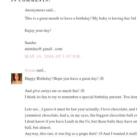
Anonymous said...
This is a great month to have a birthday! My baby is having her 3rd
Enjoy your day!
Sandra
mintdee@ gmail . com
MAY 19, 2008 AT 5:07 P.M.
Jossan
said...
Happy Birthday! Hope you have a great day! :D
And give aways are so much fun! :D
I think its fun to try to remember a special birthday present. You do
Lets see... I guess it must be last year actually. I love chocolate, a
yummiest chocolate, had a, in my eyes, the biggest chocolate ball e
I dont know if you have Lindt in the Us, but these balls they have ar
ball, but almost.
Anyway, this one, it was big as a grape fruit! :O And I wanted it rea