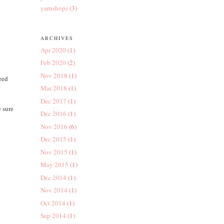
yarnshops
(3)
ARCHIVES
Apr 2020
(1)
Feb 2020
(2)
Nov 2018
(1)
need
Mar 2018
(1)
Dec 2017
(1)
 sure
Dec 2016
(1)
Nov 2016
(6)
Dec 2015
(1)
Nov 2015
(1)
May 2015
(1)
Dec 2014
(1)
Nov 2014
(1)
Oct 2014
(1)
Sep 2014
(1)