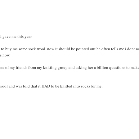
 gave me this year.
ort to buy me some sock wool. now it should be pointed out he often tells me i dont 
ks now.
ne of my friends from my knitting group and asking her a billion questions to make
ool and was told that it HAD to be knitted into socks for me..