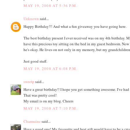
MAY 19, 2008 AT 5:36 P.M.
Unknown
said...
Happy Birthday!!! And what a fun giveaway you have going here.
The best birthday present I ever received was on my 4th birthday. 
have this precious toy sitting on the bed in my guest bedroom. Now 
he's okay. He lives on not only in my memory, but my grandchildren'
Just good stuff.
MAY 19, 2008 AT 6:08 P.M.
sweetp
said...
Have a great birthday!! I hope you get something awesome. I've had
That was pretty cool!
My email is on my blog. Cheers
MAY 19, 2008 AT 7:10 P.M.
Charmaine
said...
Have a good one! My favourite and best gift would have to be a crys