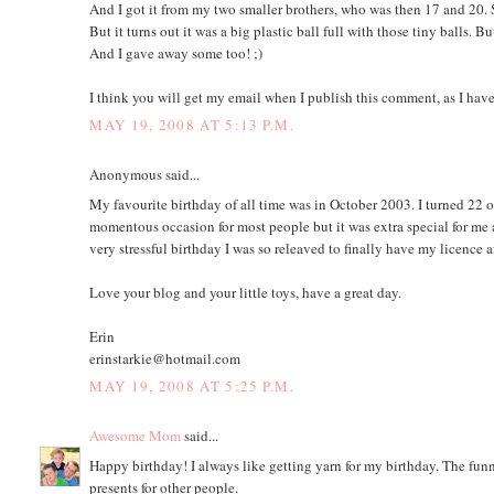
And I got it from my two smaller brothers, who was then 17 and 20. 
But it turns out it was a big plastic ball full with those tiny balls. 
And I gave away some too! ;)
I think you will get my email when I publish this comment, as I have
MAY 19, 2008 AT 5:13 P.M.
Anonymous said...
My favourite birthday of all time was in October 2003. I turned 22 o
momentous occasion for most people but it was extra special for me a
very stressful birthday I was so releaved to finally have my licence af
Love your blog and your little toys, have a great day.
Erin
erinstarkie@hotmail.com
MAY 19, 2008 AT 5:25 P.M.
Awesome Mom
said...
Happy birthday! I always like getting yarn for my birthday. The funny
presents for other people.