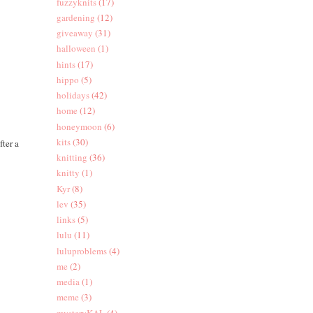
fuzzyknits
(17)
gardening
(12)
giveaway
(31)
halloween
(1)
hints
(17)
hippo
(5)
holidays
(42)
home
(12)
honeymoon
(6)
kits
(30)
fter a
knitting
(36)
knitty
(1)
Kyr
(8)
lev
(35)
links
(5)
lulu
(11)
luluproblems
(4)
me
(2)
media
(1)
meme
(3)
mysteryKAL
(4)