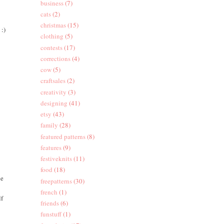
business
(7)
cats
(2)
christmas
(15)
 :)
clothing
(5)
contests
(17)
corrections
(4)
cow
(5)
craftsales
(2)
creativity
(3)
designing
(41)
etsy
(43)
family
(28)
featured patterns
(8)
features
(9)
festiveknits
(11)
food
(18)
he
freepatterns
(30)
french
(1)
lf
friends
(6)
funstuff
(1)