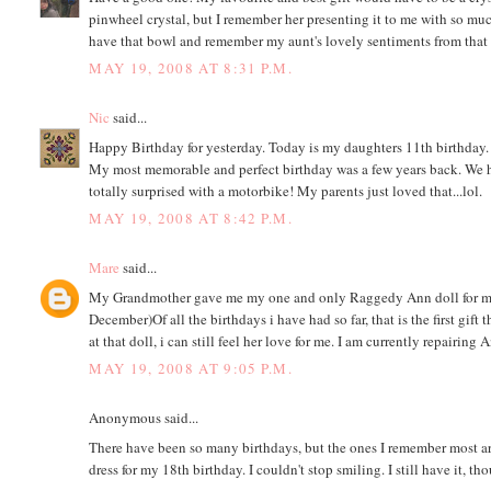
pinwheel crystal, but I remember her presenting it to me with so muc
have that bowl and remember my aunt's lovely sentiments from that
MAY 19, 2008 AT 8:31 P.M.
Nic
said...
Happy Birthday for yesterday. Today is my daughters 11th birthday.
My most memorable and perfect birthday was a few years back. We had 
totally surprised with a motorbike! My parents just loved that...lol.
MAY 19, 2008 AT 8:42 P.M.
Mare
said...
My Grandmother gave me my one and only Raggedy Ann doll for my 19
December)Of all the birthdays i have had so far, that is the first g
at that doll, i can still feel her love for me. I am currently repairing
MAY 19, 2008 AT 9:05 P.M.
Anonymous said...
There have been so many birthdays, but the ones I remember most are
dress for my 18th birthday. I couldn't stop smiling. I still have it, th