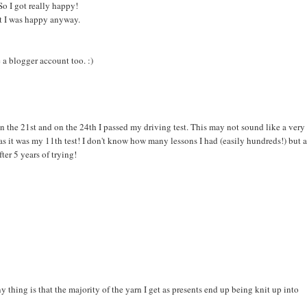
So I got really happy!
But I was happy anyway.
 a blogger account too. :)
n the 21st and on the 24th I passed my driving test. This may not sound like a very
s it was my 11th test! I don't know how many lessons I had (easily hundreds!) but a
ter 5 years of trying!
 thing is that the majority of the yarn I get as presents end up being knit up into