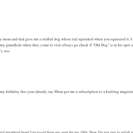
My mom and dad gave me a stuffed dog whose tail squeeked when you squeezed it. I s
my grandkids when they come to visit always go check if "Old Dog" is in his spot a
s, too.
 my birthday this year already, my Mum got me a subscription to a knitting magazi
tal pinwheel bowl I received from my aunt for my 18th. Now, I'm not one to relish i