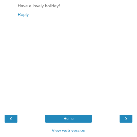
Have a lovely holiday!
Reply
‹
›
Home
View web version