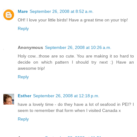
Mare
September 26, 2008 at 8:52 a.m.
OH! I love your little birds! Have a great time on your trip!
Reply
Anonymous
September 26, 2008 at 10:26 a.m.
Holy cow...those are so cute. You are making it so hard to
decide on which pattern I should try next :) Have an
awesome trip!
Reply
Esther
September 26, 2008 at 12:18 p.m.
have a lovely time - do they have a lot of seafood in PEI? I
seem to remember that form when I visited Canada x
Reply