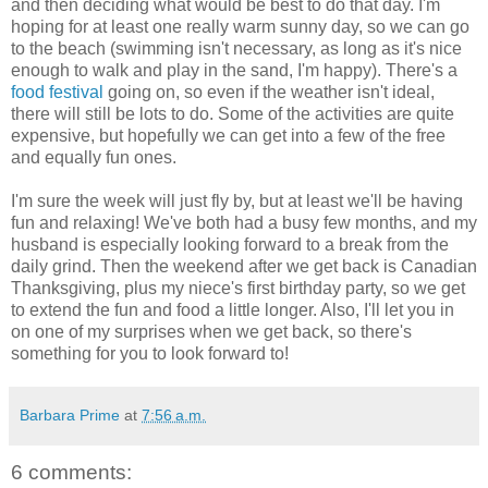
and then deciding what would be best to do that day. I'm
hoping for at least one really warm sunny day, so we can go
to the beach (swimming isn't necessary, as long as it's nice
enough to walk and play in the sand, I'm happy). There's a
food festival
going on, so even if the weather isn't ideal,
there will still be lots to do. Some of the activities are quite
expensive, but hopefully we can get into a few of the free
and equally fun ones.
I'm sure the week will just fly by, but at least we'll be having
fun and relaxing! We've both had a busy few months, and my
husband is especially looking forward to a break from the
daily grind. Then the weekend after we get back is Canadian
Thanksgiving, plus my niece's first birthday party, so we get
to extend the fun and food a little longer. Also, I'll let you in
on one of my surprises when we get back, so there's
something for you to look forward to!
Barbara Prime
at
7:56 a.m.
6 comments: