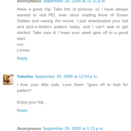
Anonymous
September 28, 2008 at 11:31 p.m.
Have a great trip! Take lots of pictures :o) I have always
wanted to visit PEI, ever since reading Anne of Green
Gables and seeing the movie. I just downloaded your bat
and jack-o-lantern pattern today, and I can't wait to get
started. Take care & I hope your week gets off to a great
start.
xox,
Linnea
Reply
Tabatha
September 29, 2008 at 12:54 p.m.
I love your little owls. Love them. *goes off to look for
pattern*
Enjoy your trip.
Reply
Anonymous
September 29, 2008 at 1:23 p.m.