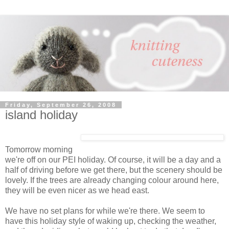
Friday, September 26, 2008
island holiday
Tomorrow morning
we're off on our PEI holiday. Of course, it will be a day and a
half of driving before we get there, but the scenery should be
lovely. If the trees are already changing colour around here,
they will be even nicer as we head east.
We have no set plans for while we're there. We seem to
have this holiday style of waking up, checking the weather,