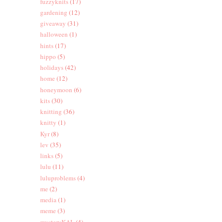
fuzzyknits
(17)
gardening
(12)
giveaway
(31)
halloween
(1)
hints
(17)
hippo
(5)
holidays
(42)
home
(12)
honeymoon
(6)
kits
(30)
knitting
(36)
knitty
(1)
Kyr
(8)
lev
(35)
links
(5)
lulu
(11)
luluproblems
(4)
me
(2)
media
(1)
meme
(3)
mysteryKAL
(4)