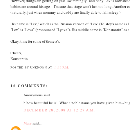
However, things are getting on just "swimmingly" and baby Lev is now steadi
babies are around his age -- I'm sure that stage won't last too long. Another
(naturally, just when mommy and daddy are finally able to fall asleep.)
His name is "Lev," which is the Russian version of "Leo" (Tolstoy's name i
"Lev" is "Lёva" (pronounced "Lyova"). His middle name is "Konstantin" as a 
Okay, time for some of those z's.
Cheers,
Konstantin
POSTED BY
UNKNOWN
AT
11:16 P.M.
16 COMMENTS:
Anonymous said...
h how beautiful he is!! What a noble name you have given him - hug
DECEMBER 28, 2008 AT 12:27 A.M.
Mare
said...