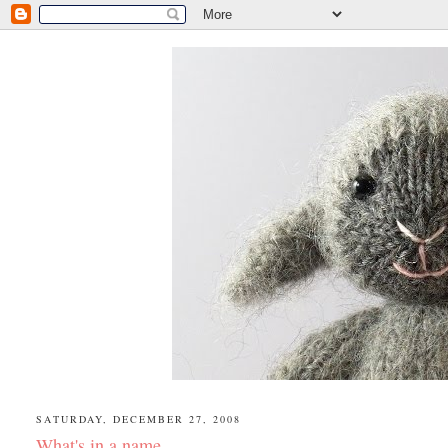
SATURDAY, DECEMBER 27, 2008
What's in a name