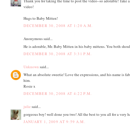
Thank you for taking the time to post the video--so adorable! Take al
video!
Hugs to Baby Mitten!
DECEMBER 30, 2008 AT 1:20 A.M.
Anonymous said...
He is adorable, Mr. Baby Mitten in his baby mittens. You both shoul
DECEMBER 30, 2008 AT 3:31 P.M.
Unknown
said...
What an absolute sweetie! Love the expressions, and his name is fa
him.
Rosie x
DECEMBER 30, 2008 AT 4:22 P.M.
julie
said...
gorgeous boy! well done you two! All the best to you all for a very
JANUARY 1, 2009 AT 9:59 A.M.