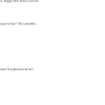
ieve. Happy New Year to you all!
expect of me?" He's adorable.
ame? Is it phonetic for us?