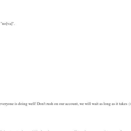
 "no[va]".
veryone is doing well! Don't rush on our account, we will wait as long as it takes :)