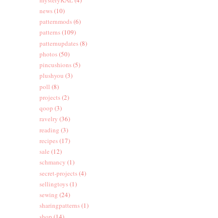
news
(10)
patternmods
(6)
patterns
(109)
patternupdates
(8)
photos
(50)
pincushions
(5)
plushyou
(3)
poll
(8)
projects
(2)
qoop
(3)
ravelry
(36)
reading
(3)
recipes
(17)
sale
(12)
schmancy
(1)
secret-projects
(4)
sellingtoys
(1)
sewing
(24)
sharingpatterns
(1)
shop
(14)