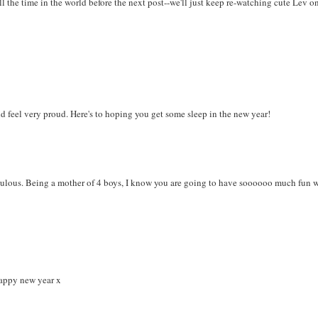
l the time in the world before the next post--we'll just keep re-watching cute Lev o
d feel very proud. Here's to hoping you get some sleep in the new year!
bulous. Being a mother of 4 boys, I know you are going to have soooooo much fun 
 happy new year x