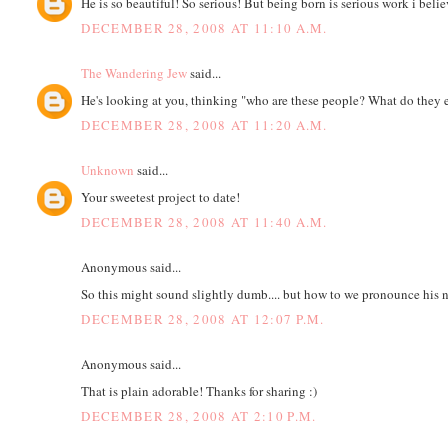
He is so beautiful! So serious! But being born is serious work i bel
DECEMBER 28, 2008 AT 11:10 A.M.
The Wandering Jew
said...
He's looking at you, thinking "who are these people? What do they 
DECEMBER 28, 2008 AT 11:20 A.M.
Unknown
said...
Your sweetest project to date!
DECEMBER 28, 2008 AT 11:40 A.M.
Anonymous said...
So this might sound slightly dumb.... but how to we pronounce his n
DECEMBER 28, 2008 AT 12:07 P.M.
Anonymous said...
That is plain adorable! Thanks for sharing :)
DECEMBER 28, 2008 AT 2:10 P.M.