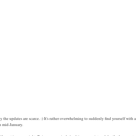
y the updates are scarce. :) It's rather overwhelming to suddenly find yourself with a
n mid-January.