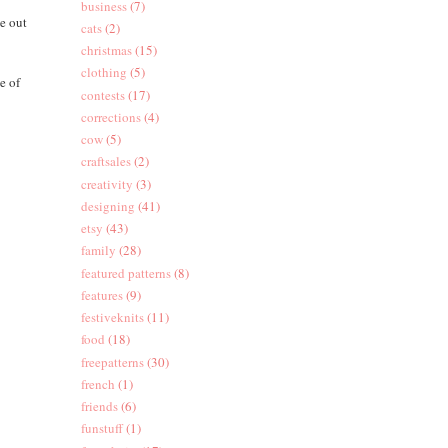
business
(7)
ze out
cats
(2)
christmas
(15)
clothing
(5)
e of
contests
(17)
corrections
(4)
cow
(5)
craftsales
(2)
creativity
(3)
designing
(41)
etsy
(43)
family
(28)
featured patterns
(8)
features
(9)
festiveknits
(11)
food
(18)
freepatterns
(30)
french
(1)
friends
(6)
funstuff
(1)