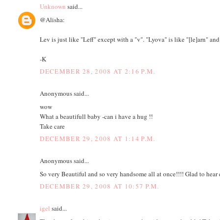
Unknown
said...
@Alisha:
Lev is just like "Leff" except with a "v". "Lyova" is like "[le]arn" and
-K
DECEMBER 28, 2008 AT 2:16 P.M.
Anonymous said...
wow
What a beautifull baby -can i have a hug !!
Take care
DECEMBER 29, 2008 AT 1:14 P.M.
Anonymous said...
So very Beautiful and so very handsome all at once!!!! Glad to hear e
DECEMBER 29, 2008 AT 10:57 P.M.
igel
said...