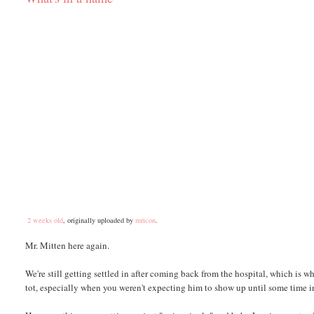
2 weeks old
, originally uploaded by
mricon
.
Mr. Mitten here again.
We're still getting settled in after coming back from the hospital, which is wh
tot, especially when you weren't expecting him to show up until some time i