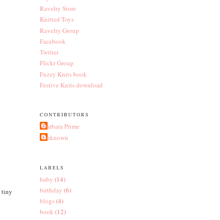
Ravelry Store
Knitted Toys
Ravelry Group
Facebook
Twitter
Flickr Group
Fuzzy Knits book
Festive Knits download
CONTRIBUTORS
Barbara Prime
Unknown
LABELS
baby
(14)
birthday
(6)
 tiny
blogs
(4)
book
(12)