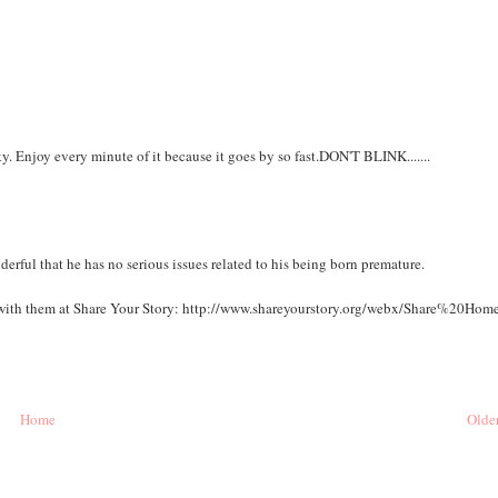
y. Enjoy every minute of it because it goes by so fast.DON'T BLINK.......
nderful that he has no serious issues related to his being born premature.
sit with them at Share Your Story: http://www.shareyourstory.org/webx/Share%20Home
Home
Older