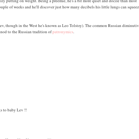
ly putting on weight. Being a preemie, he's a bit more quiet and docile than most
 couple of weeks and he'll discover just how many decibels his little lungs can squee
s Lev, though in the West he's known as Leo Tolstoy). The common Russian diminutiv
nod to the Russian tradition of
patronymics
.
s to baby Lev !!