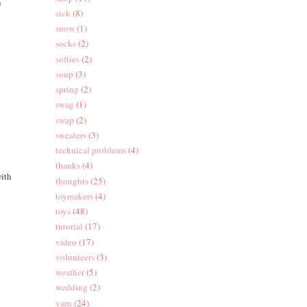
n
sick
(8)
snow
(1)
socks
(2)
softies
(2)
soup
(3)
spring
(2)
swag
(1)
swap
(2)
sweaters
(3)
technical problems
(4)
thanks
(4)
with
thoughts
(25)
toymakers
(4)
toys
(48)
tutorial
(17)
video
(17)
volunteers
(3)
weather
(5)
wedding
(2)
yarn
(24)