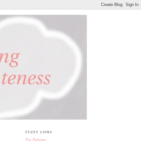
FUZZY LINKS
Toy Patterns