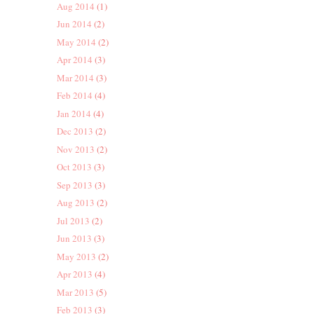
Aug 2014
(1)
Jun 2014
(2)
May 2014
(2)
Apr 2014
(3)
Mar 2014
(3)
Feb 2014
(4)
Jan 2014
(4)
Dec 2013
(2)
Nov 2013
(2)
Oct 2013
(3)
Sep 2013
(3)
Aug 2013
(2)
Jul 2013
(2)
Jun 2013
(3)
May 2013
(2)
Apr 2013
(4)
Mar 2013
(5)
Feb 2013
(3)