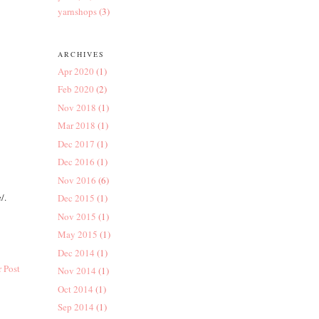
yarnshops
(3)
ARCHIVES
Apr 2020
(1)
Feb 2020
(2)
Nov 2018
(1)
Mar 2018
(1)
Dec 2017
(1)
Dec 2016
(1)
Nov 2016
(6)
/.
Dec 2015
(1)
Nov 2015
(1)
May 2015
(1)
Dec 2014
(1)
 Post
Nov 2014
(1)
Oct 2014
(1)
Sep 2014
(1)