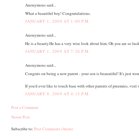
Anonymous said...
What a beautiful boy! Congratulations.
JANUARY 1, 2009 AT 1:00 P.M.
Anonymous said...
He is a beauty.He has a very wise look about him. Oh you are so luck
JANUARY 1, 2009 AT 7:26 P.M.
Anonymous said...
Congrats on being a new parent - your son is beauatiful! It's just wo
If you'd ever like to touch base with other parents of preemies, vi
JANUARY 9, 2009 AT 4:15 P.M.
Post a Comment
Newer Post
Subscribe to:
Post Comments (Atom)