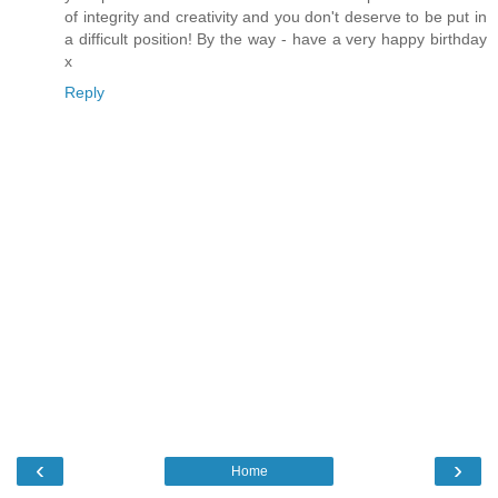
of integrity and creativity and you don't deserve to be put in
a difficult position! By the way - have a very happy birthday
x
Reply
‹
›
Home