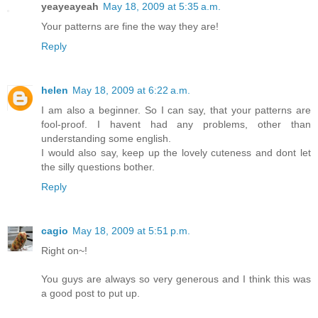
yeayeayeah
May 18, 2009 at 5:35 a.m.
Your patterns are fine the way they are!
Reply
helen
May 18, 2009 at 6:22 a.m.
I am also a beginner. So I can say, that your patterns are
fool-proof. I havent had any problems, other than
understanding some english.
I would also say, keep up the lovely cuteness and dont let
the silly questions bother.
Reply
cagio
May 18, 2009 at 5:51 p.m.
Right on~!
You guys are always so very generous and I think this was
a good post to put up.