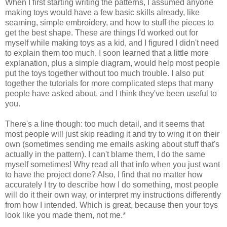
When I first starting writing the patterns, I assumed anyone
making toys would have a few basic skills already, like
seaming, simple embroidery, and how to stuff the pieces to
get the best shape. These are things I'd worked out for
myself while making toys as a kid, and I figured I didn't need
to explain them too much. I soon learned that a little more
explanation, plus a simple diagram, would help most people
put the toys together without too much trouble. I also put
together the tutorials for more complicated steps that many
people have asked about, and I think they've been useful to
you.
There's a line though: too much detail, and it seems that
most people will just skip reading it and try to wing it on their
own (sometimes sending me emails asking about stuff that's
actually in the pattern). I can't blame them, I do the same
myself sometimes! Why read all that info when you just want
to have the project done? Also, I find that no matter how
accurately I try to describe how I do something, most people
will do it their own way, or interpret my instructions differently
from how I intended. Which is great, because then your toys
look like you made them, not me.*