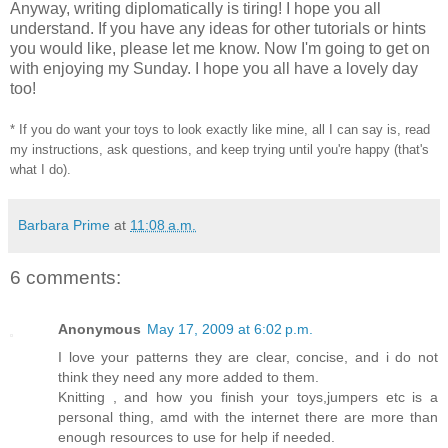
Anyway, writing diplomatically is tiring! I hope you all
understand. If you have any ideas for other tutorials or hints
you would like, please let me know. Now I'm going to get on
with enjoying my Sunday. I hope you all have a lovely day
too!
* If you do want your toys to look exactly like mine, all I can say is, read
my instructions, ask questions, and keep trying until you're happy (that's
what I do).
Barbara Prime
at
11:08 a.m.
6 comments:
Anonymous
May 17, 2009 at 6:02 p.m.
I love your patterns they are clear, concise, and i do not
think they need any more added to them.
Knitting , and how you finish your toys,jumpers etc is a
personal thing, amd with the internet there are more than
enough resources to use for help if needed.