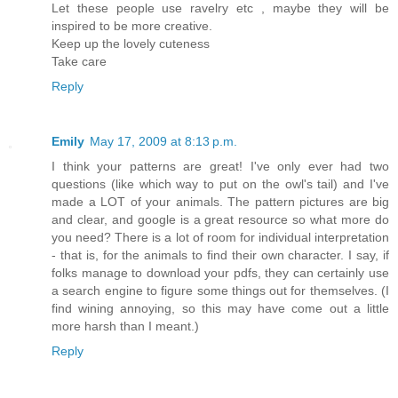
Let these people use ravelry etc , maybe they will be
inspired to be more creative.
Keep up the lovely cuteness
Take care
Reply
Emily
May 17, 2009 at 8:13 p.m.
I think your patterns are great! I've only ever had two
questions (like which way to put on the owl's tail) and I've
made a LOT of your animals. The pattern pictures are big
and clear, and google is a great resource so what more do
you need? There is a lot of room for individual interpretation
- that is, for the animals to find their own character. I say, if
folks manage to download your pdfs, they can certainly use
a search engine to figure some things out for themselves. (I
find wining annoying, so this may have come out a little
more harsh than I meant.)
Reply