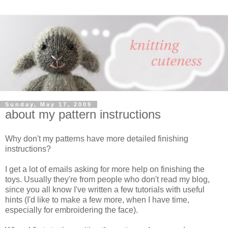
Sunday, May 17, 2009
about my pattern instructions
Why don't my patterns have more detailed finishing
instructions?
I get a lot of emails asking for more help on finishing the
toys. Usually they're from people who don't read my blog,
since you all know I've written a few tutorials with useful
hints (I'd like to make a few more, when I have time,
especially for embroidering the face).