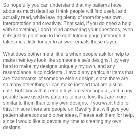
So hopefully you can understand that my patterns have
about as much detail as I think people will find useful and
actually read, while leaving plenty of room for your own
interpretation and creativity. That said, if you do need a help
with something, I don't mind answering your questions, even
if it's just to point you to the right tutorial page (although it
takes me a little longer to answer emails these days).
What does bother me a little is when people ask for help to
make their toys look like someone else's designs. I try very
hard to make my designs uniquely my own, and any
resemblance is coincidental. I avoid any particular items that
are 'trademarks' of someone else's design, since there are
so many other things I can make instead that are just as
cute. But I know that certain toys are very popular, and many
people have used my patterns to make toys that are more
similar to them than to my own designs. If you want help for
this, I'm sure there are people on Ravelry that will give you
pattern alterations and other ideas. Please ask them for help,
since I would like to devote my time to creating my own
designs.