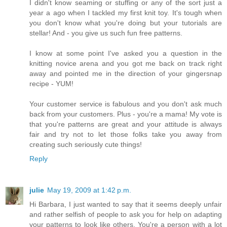
I didn't know seaming or stuffing or any of the sort just a
year a ago when I tackled my first knit toy. It's tough when
you don't know what you're doing but your tutorials are
stellar! And - you give us such fun free patterns.
I know at some point I've asked you a question in the
knitting novice arena and you got me back on track right
away and pointed me in the direction of your gingersnap
recipe - YUM!
Your customer service is fabulous and you don't ask much
back from your customers. Plus - you're a mama! My vote is
that you're patterns are great and your attitude is always
fair and try not to let those folks take you away from
creating such seriously cute things!
Reply
julie
May 19, 2009 at 1:42 p.m.
Hi Barbara, I just wanted to say that it seems deeply unfair
and rather selfish of people to ask you for help on adapting
your patterns to look like others. You're a person with a lot