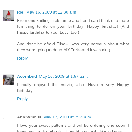
igel
May 16, 2009 at 12:30 a.m.
From one knitting Trek fan to another, I can't think of a more
fun thing to do on your birthday! Happy birthday! (And
happy birthday to you, Lucy, too!)
And don't be afraid Elise--I was very nervous about what
they were going to do to MY Trek--and it was ok.:)
Reply
Acornbud
May 16, 2009 at 1:57 a.m.
I really enjoyed the movie, also. Have a very Happy
Birthday!
Reply
Anonymous
May 17, 2009 at 7:34 a.m.
I love your sweet patterns and will be ordering one soon. I
found you on Facebook. Thought you might like to know.