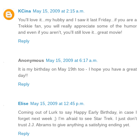
KCina
May 15, 2009 at 2:15 a.m.
You'll love it...my hubby and I saw it last Friday...if you are a
Trekkie fan, you will really appreciate some of the humor
and even if you aren't, you'll still love it...great movie!
Reply
Anonymous
May 15, 2009 at 6:17 a.m.
It is my birthday on May 19th too - I hope you have a great
day!!
Reply
Elise
May 15, 2009 at 12:45 p.m.
Coming out of Lurk to say Happy Early Birthday, in case I
forget next week ;) I'm afraid to see Star Trek. I just don't
trust J.J. Abrams to give anything a satisfying ending yet.
Reply