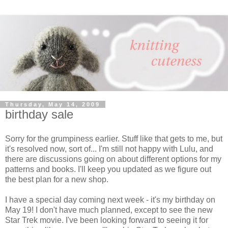
Thursday, May 14, 2009
birthday sale
Sorry for the grumpiness earlier. Stuff like that gets to me, but
it's resolved now, sort of... I'm still not happy with Lulu, and
there are discussions going on about different options for my
patterns and books. I'll keep you updated as we figure out
the best plan for a new shop.
I have a special day coming next week - it's my birthday on
May 19! I don't have much planned, except to see the new
Star Trek movie. I've been looking forward to seeing it for