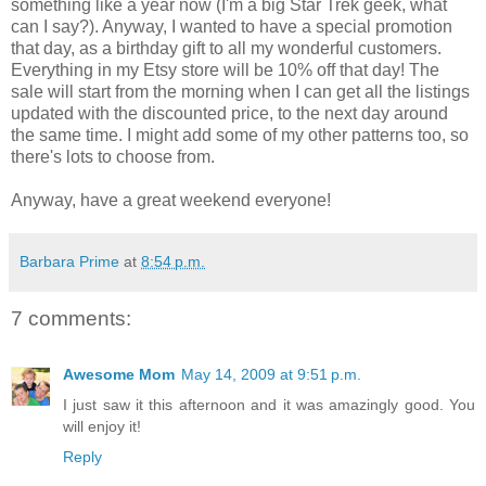
something like a year now (I'm a big Star Trek geek, what
can I say?). Anyway, I wanted to have a special promotion
that day, as a birthday gift to all my wonderful customers.
Everything in my Etsy store will be 10% off that day! The
sale will start from the morning when I can get all the listings
updated with the discounted price, to the next day around
the same time. I might add some of my other patterns too, so
there's lots to choose from.
Anyway, have a great weekend everyone!
Barbara Prime
at
8:54 p.m.
7 comments:
Awesome Mom
May 14, 2009 at 9:51 p.m.
I just saw it this afternoon and it was amazingly good. You
will enjoy it!
Reply