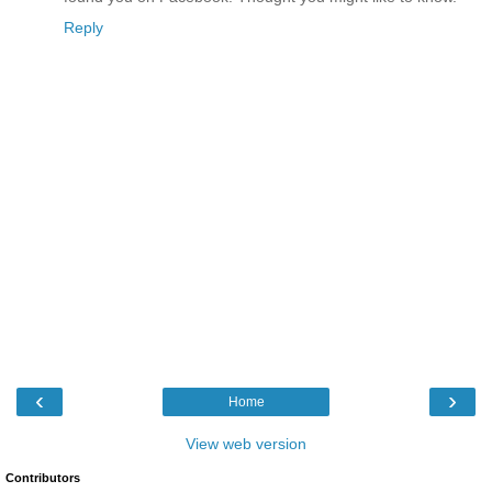
Reply
‹
›
Home
View web version
Contributors