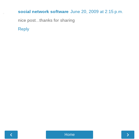
social network software
June 20, 2009 at 2:15 p.m.
nice post...thanks for sharing
Reply
‹
›
Home