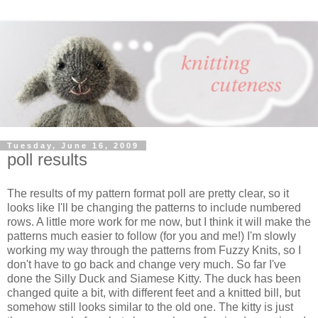
Tuesday, June 16, 2009
poll results
The results of my pattern format poll are pretty clear, so it
looks like I'll be changing the patterns to include numbered
rows. A little more work for me now, but I think it will make the
patterns much easier to follow (for you and me!) I'm slowly
working my way through the patterns from Fuzzy Knits, so I
don't have to go back and change very much. So far I've
done the Silly Duck and Siamese Kitty. The duck has been
changed quite a bit, with different feet and a knitted bill, but
somehow still looks similar to the old one. The kitty is just