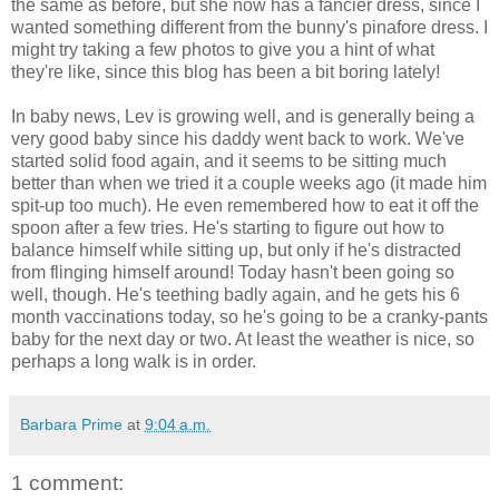
the same as before, but she now has a fancier dress, since I
wanted something different from the bunny's pinafore dress. I
might try taking a few photos to give you a hint of what
they're like, since this blog has been a bit boring lately!
In baby news, Lev is growing well, and is generally being a
very good baby since his daddy went back to work. We've
started solid food again, and it seems to be sitting much
better than when we tried it a couple weeks ago (it made him
spit-up too much). He even remembered how to eat it off the
spoon after a few tries. He's starting to figure out how to
balance himself while sitting up, but only if he's distracted
from flinging himself around! Today hasn't been going so
well, though. He's teething badly again, and he gets his 6
month vaccinations today, so he's going to be a cranky-pants
baby for the next day or two. At least the weather is nice, so
perhaps a long walk is in order.
Barbara Prime
at
9:04 a.m.
1 comment: