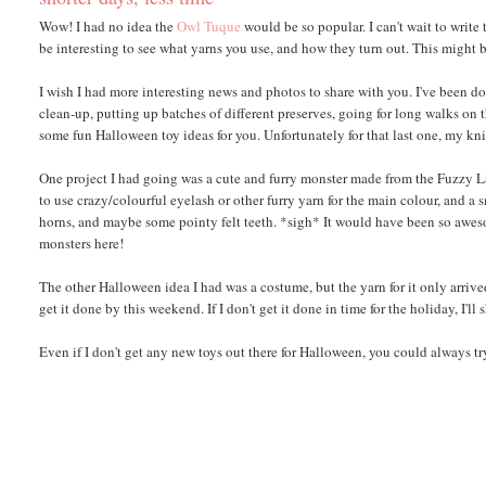
Wow! I had no idea the
Owl Tuque
would be so popular. I can't wait to write
be interesting to see what yarns you use, and how they turn out. This might 
I wish I had more interesting news and photos to share with you. I've been do
clean-up, putting up batches of different preserves, going for long walks on t
some fun Halloween toy ideas for you. Unfortunately for that last one, my kni
One project I had going was a cute and furry monster made from the Fuzzy Lamb
to use crazy/colourful eyelash or other furry yarn for the main colour, and a 
horns, and maybe some pointy felt teeth. *sigh* It would have been so awesom
monsters here!
The other Halloween idea I had was a costume, but the yarn for it only arrived
get it done by this weekend. If I don't get it done in time for the holiday, I'll
Even if I don't get any new toys out there for Halloween, you could always 