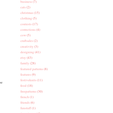
business
(7)
cats
(2)
christmas
(15)
clothing
(5)
contests
(17)
corrections
(4)
cow
(5)
craftsales
(2)
creativity
(3)
designing
(41)
etsy
(43)
family
(28)
featured patterns
(8)
features
(9)
festiveknits
(11)
se
food
(18)
freepatterns
(30)
french
(1)
friends
(6)
funstuff
(1)