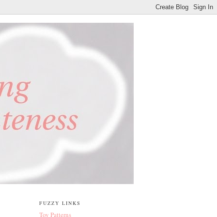
FUZZY LINKS
Toy Patterns