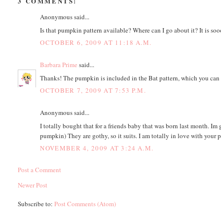
3 COMMENTS:
Anonymous said...
Is that pumpkin pattern available? Where can I go about it? It is soo
OCTOBER 6, 2009 AT 11:18 A.M.
Barbara Prime
said...
Thanks! The pumpkin is included in the Bat pattern, which you can 
OCTOBER 7, 2009 AT 7:53 P.M.
Anonymous said...
I totally bought that for a friends baby that was born last month. Im go
pumpkin) They are gothy, so it suits. I am totally in love with your
NOVEMBER 4, 2009 AT 3:24 A.M.
Post a Comment
Newer Post
Subscribe to:
Post Comments (Atom)