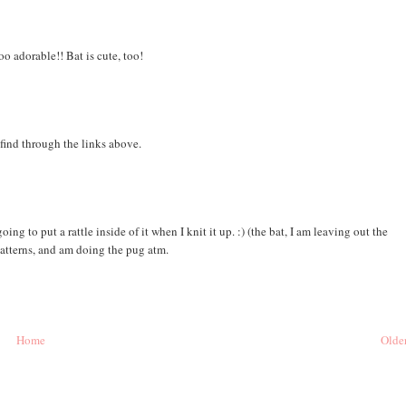
oo adorable!! Bat is cute, too!
find through the links above.
ing to put a rattle inside of it when I knit it up. :) (the bat, I am leaving out the
 patterns, and am doing the pug atm.
Home
Older