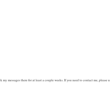
k my messages there for at least a couple weeks. If you need to contact me, please u