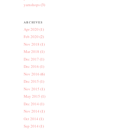
yarnshops
(3)
ARCHIVES
Apr 2020
(1)
Feb 2020
(2)
Nov 2018
(1)
Mar 2018
(1)
Dec 2017
(1)
Dec 2016
(1)
Nov 2016
(6)
Dec 2015
(1)
Nov 2015
(1)
May 2015
(1)
Dec 2014
(1)
Nov 2014
(1)
Oct 2014
(1)
Sep 2014
(1)