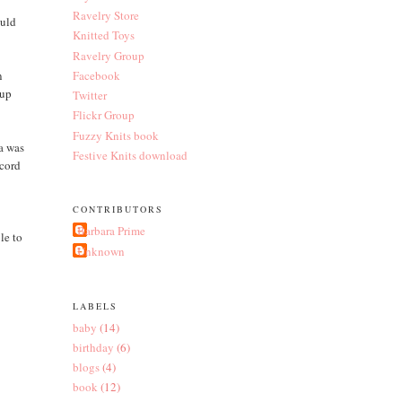
Ravelry Store
ould
Knitted Toys
Ravelry Group
n
Facebook
 up
Twitter
Flickr Group
Fuzzy Knits book
ea was
Festive Knits download
-cord
d
CONTRIBUTORS
Barbara Prime
le to
Unknown
LABELS
baby
(14)
birthday
(6)
blogs
(4)
book
(12)