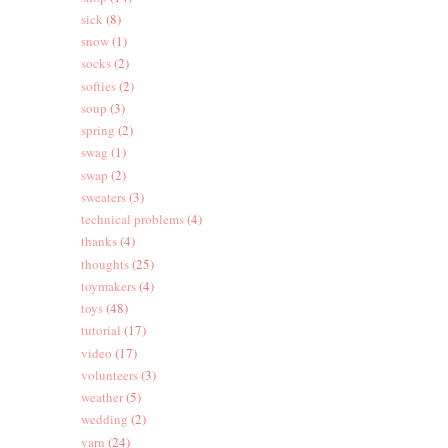
sick
(8)
snow
(1)
socks
(2)
softies
(2)
soup
(3)
spring
(2)
swag
(1)
swap
(2)
sweaters
(3)
technical problems
(4)
thanks
(4)
thoughts
(25)
toymakers
(4)
toys
(48)
tutorial
(17)
video
(17)
volunteers
(3)
weather
(5)
wedding
(2)
yarn
(24)