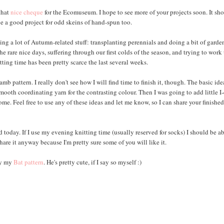
 that
nice cheque
for the Ecomuseum. I hope to see more of your projects soon. It sh
be a good project for odd skeins of hand-spun too.
ing a lot of Autumn-related stuff: transplanting perennials and doing a bit of garde
he rare nice days, suffering through our first colds of the season, and trying to work
tting time has been pretty scarce the last several weeks.
 pattern. I really don't see how I will find time to finish it, though. The basic id
smooth coordinating yarn for the contrasting colour. Then I was going to add little I
e. Feel free to use any of these ideas and let me know, so I can share your finishe
 today. If I use my evening knitting time (usually reserved for socks) I should be ab
 share it anyway because I'm pretty sure some of you will like it.
try my
Bat
pattern
. He's pretty cute, if I say so myself :)