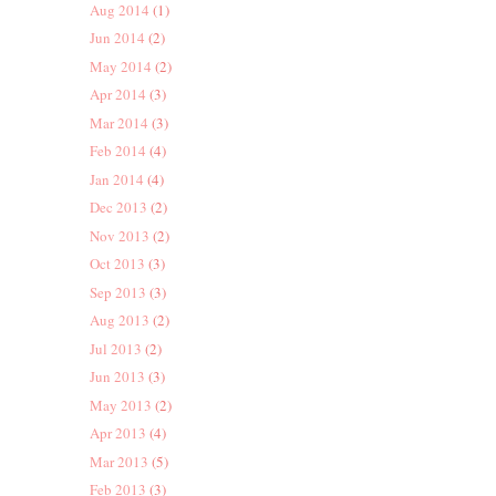
Aug 2014
(1)
Jun 2014
(2)
May 2014
(2)
Apr 2014
(3)
Mar 2014
(3)
Feb 2014
(4)
Jan 2014
(4)
Dec 2013
(2)
Nov 2013
(2)
Oct 2013
(3)
Sep 2013
(3)
Aug 2013
(2)
Jul 2013
(2)
Jun 2013
(3)
May 2013
(2)
Apr 2013
(4)
Mar 2013
(5)
Feb 2013
(3)