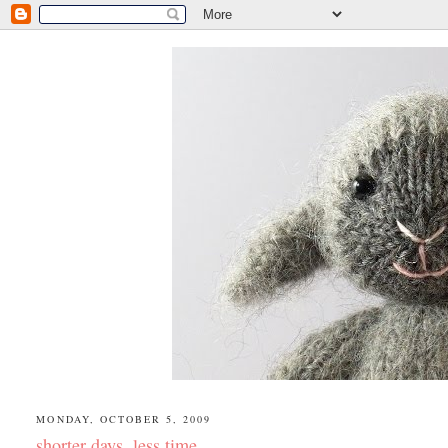
MONDAY, OCTOBER 5, 2009
shorter days, less time