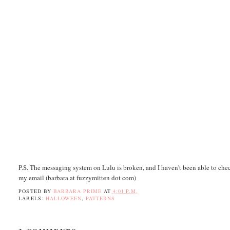
P.S. The messaging system on Lulu is broken, and I haven't been able to chec
my email (barbara at fuzzymitten dot com)
POSTED BY
BARBARA PRIME
AT
4:01 P.M.
LABELS:
HALLOWEEN
,
PATTERNS