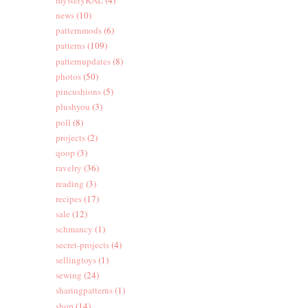
news
(10)
patternmods
(6)
patterns
(109)
patternupdates
(8)
photos
(50)
pincushions
(5)
plushyou
(3)
poll
(8)
projects
(2)
qoop
(3)
ravelry
(36)
reading
(3)
recipes
(17)
sale
(12)
schmancy
(1)
secret-projects
(4)
sellingtoys
(1)
sewing
(24)
sharingpatterns
(1)
shop
(14)