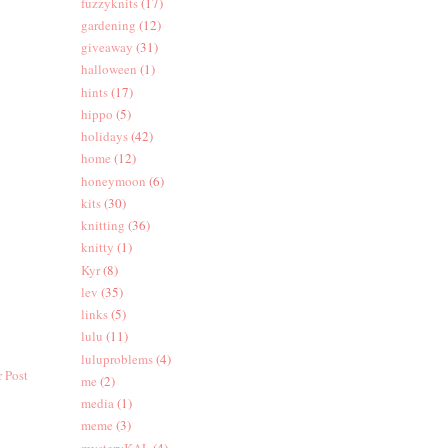
fuzzyknits
(17)
gardening
(12)
giveaway
(31)
halloween
(1)
hints
(17)
hippo
(5)
holidays
(42)
home
(12)
honeymoon
(6)
kits
(30)
knitting
(36)
knitty
(1)
Kyr
(8)
lev
(35)
links
(5)
lulu
(11)
luluproblems
(4)
 Post
me
(2)
media
(1)
meme
(3)
mysteryKAL
(4)